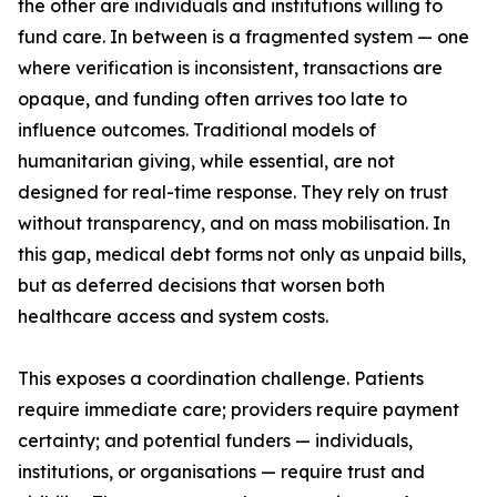
the other are individuals and institutions willing to
fund care. In between is a fragmented system — one
where verification is inconsistent, transactions are
opaque, and funding often arrives too late to
influence outcomes. Traditional models of
humanitarian giving, while essential, are not
designed for real-time response. They rely on trust
without transparency, and on mass mobilisation. In
this gap, medical debt forms not only as unpaid bills,
but as deferred decisions that worsen both
healthcare access and system costs.
This exposes a coordination challenge. Patients
require immediate care; providers require payment
certainty; and potential funders — individuals,
institutions, or organisations — require trust and