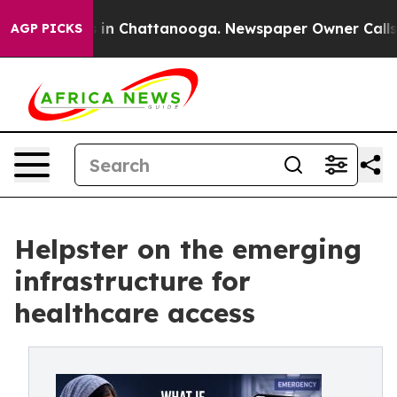
se
Chaos in Chattanooga. Newspaper Owner Calls the P
AGP PICKS
Helpster on the emerging
infrastructure for
healthcare access