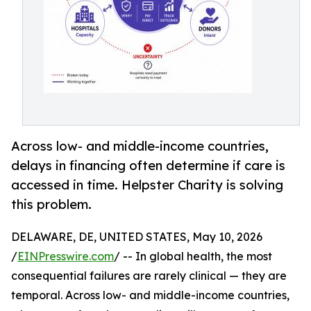
Across low- and middle-income countries,
delays in financing often determine if care is
accessed in time. Helpster Charity is solving
this problem.
DELAWARE, DE, UNITED STATES, May 10, 2026
/
EINPresswire.com
/ -- In global health, the most
consequential failures are rarely clinical — they are
temporal. Across low- and middle-income countries,