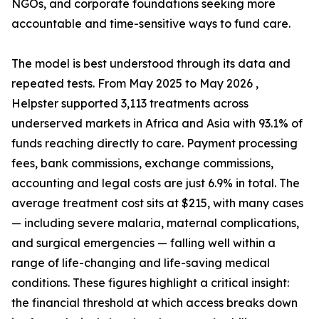
NGOs, and corporate foundations seeking more
accountable and time-sensitive ways to fund care.
The model is best understood through its data and
repeated tests. From May 2025 to May 2026 ,
Helpster supported 3,113 treatments across
underserved markets in Africa and Asia with 93.1% of
funds reaching directly to care. Payment processing
fees, bank commissions, exchange commissions,
accounting and legal costs are just 6.9% in total. The
average treatment cost sits at $215, with many cases
— including severe malaria, maternal complications,
and surgical emergencies — falling well within a
range of life-changing and life-saving medical
conditions. These figures highlight a critical insight:
the financial threshold at which access breaks down