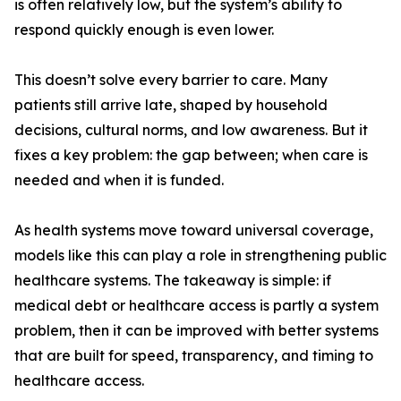
is often relatively low, but the system’s ability to
respond quickly enough is even lower.
This doesn’t solve every barrier to care. Many
patients still arrive late, shaped by household
decisions, cultural norms, and low awareness. But it
fixes a key problem: the gap between; when care is
needed and when it is funded.
As health systems move toward universal coverage,
models like this can play a role in strengthening public
healthcare systems. The takeaway is simple: if
medical debt or healthcare access is partly a system
problem, then it can be improved with better systems
that are built for speed, transparency, and timing to
healthcare access.