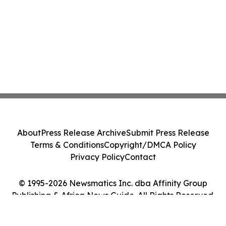
About
Press Release Archive
Submit Press Release
Terms & Conditions
Copyright/DMCA Policy
Privacy Policy
Contact
© 1995-2026 Newsmatics Inc. dba Affinity Group
Publishing & Africa News Guide. All Rights Reserved.
Cookie Settings / Your Privacy Choices