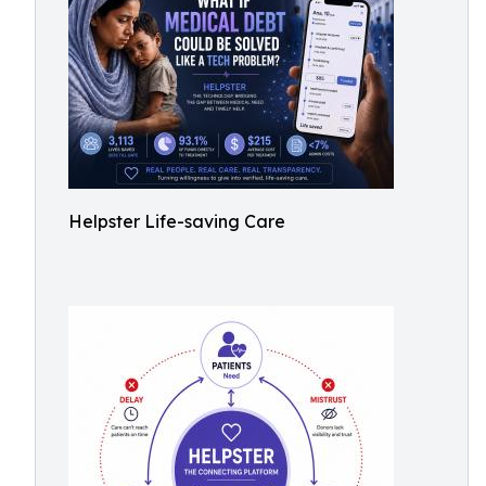
Helpster Life-saving Care