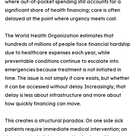
where out-of-pocket spending still accounts for a
significant share of health financing; care is often
delayed at the point where urgency meets cost.
The World Health Organization estimates that
hundreds of millions of people face financial hardship
due to healthcare expenses each year, while
preventable conditions continue to escalate into
emergencies because treatment is not initiated in
time. The issue is not simply if care exists, but whether
it can be accessed without delay. Increasingly, that
delay is less about infrastructure and more about
how quickly financing can move.
This creates a structural paradox. On one side sick
patients require immediate medical intervention; on