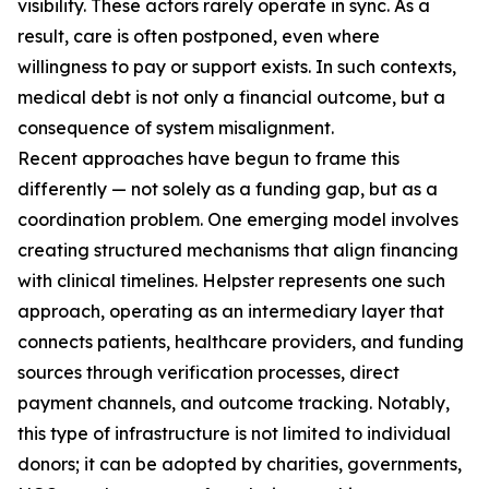
visibility. These actors rarely operate in sync. As a
result, care is often postponed, even where
willingness to pay or support exists. In such contexts,
medical debt is not only a financial outcome, but a
consequence of system misalignment.
Recent approaches have begun to frame this
differently — not solely as a funding gap, but as a
coordination problem. One emerging model involves
creating structured mechanisms that align financing
with clinical timelines. Helpster represents one such
approach, operating as an intermediary layer that
connects patients, healthcare providers, and funding
sources through verification processes, direct
payment channels, and outcome tracking. Notably,
this type of infrastructure is not limited to individual
donors; it can be adopted by charities, governments,