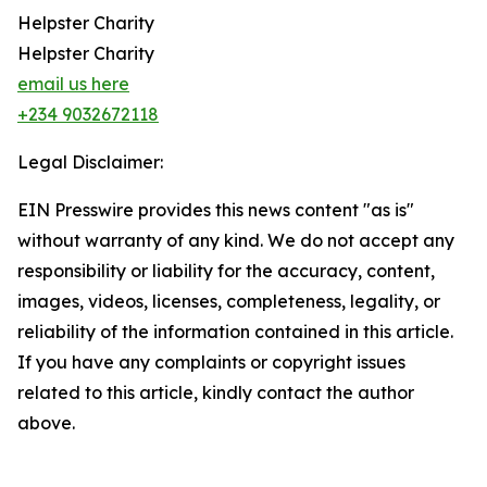
Helpster Charity
Helpster Charity
email us here
+234 9032672118
Legal Disclaimer:
EIN Presswire provides this news content "as is"
without warranty of any kind. We do not accept any
responsibility or liability for the accuracy, content,
images, videos, licenses, completeness, legality, or
reliability of the information contained in this article.
If you have any complaints or copyright issues
related to this article, kindly contact the author
above.