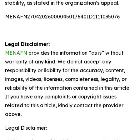
stability, as stated in the organization’s appeal.
MENAFN27042026000045017640ID1111035076
Legal Disclaimer:
MENAFN
provides the information “as is” without
warranty of any kind. We do not accept any
responsibility or liability for the accuracy, content,
images, videos, licenses, completeness, legality, or
reliability of the information contained in this article.
If you have any complaints or copyright issues
related to this article, kindly contact the provider
above.
Legal Disclaimer: