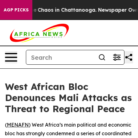
tal Collapse
Chaos in Chattanooga. Newspaper Owner C
AGP PICKS
West African Bloc
Denounces Mali Attacks as
Threat to Regional Peace
(
MENAFN
) West Africa’s main political and economic
bloc has strongly condemned a series of coordinated