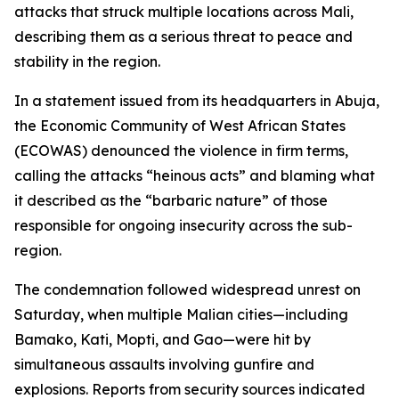
attacks that struck multiple locations across Mali,
describing them as a serious threat to peace and
stability in the region.
In a statement issued from its headquarters in Abuja,
the Economic Community of West African States
(ECOWAS) denounced the violence in firm terms,
calling the attacks “heinous acts” and blaming what
it described as the “barbaric nature” of those
responsible for ongoing insecurity across the sub-
region.
The condemnation followed widespread unrest on
Saturday, when multiple Malian cities—including
Bamako, Kati, Mopti, and Gao—were hit by
simultaneous assaults involving gunfire and
explosions. Reports from security sources indicated