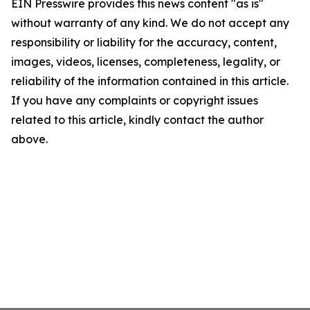
EIN Presswire provides this news content "as is"
without warranty of any kind. We do not accept any
responsibility or liability for the accuracy, content,
images, videos, licenses, completeness, legality, or
reliability of the information contained in this article.
If you have any complaints or copyright issues
related to this article, kindly contact the author
above.