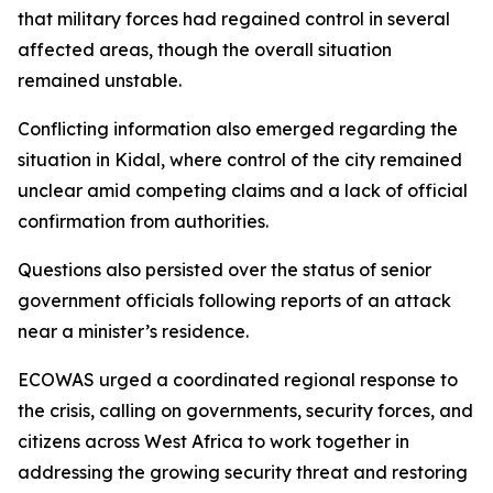
that military forces had regained control in several
affected areas, though the overall situation
remained unstable.
Conflicting information also emerged regarding the
situation in Kidal, where control of the city remained
unclear amid competing claims and a lack of official
confirmation from authorities.
Questions also persisted over the status of senior
government officials following reports of an attack
near a minister’s residence.
ECOWAS urged a coordinated regional response to
the crisis, calling on governments, security forces, and
citizens across West Africa to work together in
addressing the growing security threat and restoring