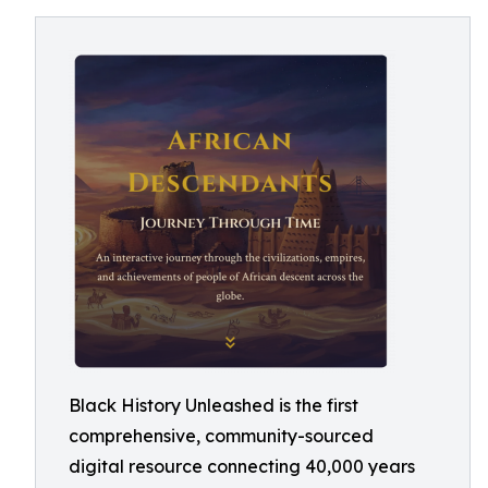
Black History Unleashed is the first
comprehensive, community-sourced
digital resource connecting 40,000 years