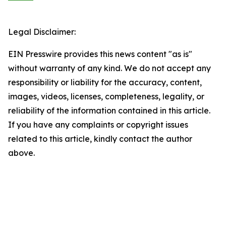
Legal Disclaimer:
EIN Presswire provides this news content "as is"
without warranty of any kind. We do not accept any
responsibility or liability for the accuracy, content,
images, videos, licenses, completeness, legality, or
reliability of the information contained in this article.
If you have any complaints or copyright issues
related to this article, kindly contact the author
above.