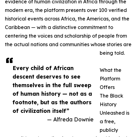
evidence of human civilization in Africa through the
modern era, the platform presents over 100 verified
historical events across Africa, the Americas, and the
Caribbean — with a distinctive commitment to
centering the voices and scholarship of people from
the actual nations and communities whose stories are
being told.
Every child of African
What the
descent deserves to see
Platform
themselves in the full sweep
Offers
of human history — not as a
The Black
footnote, but as the authors
History
of civilization itself”
Unleashed is
— Alfreda Downie
a free,
publicly