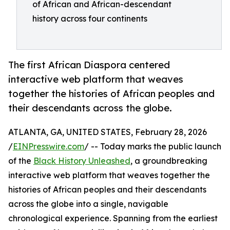
of African and African-descendant
history across four continents
The first African Diaspora centered
interactive web platform that weaves
together the histories of African peoples and
their descendants across the globe.
ATLANTA, GA, UNITED STATES, February 28, 2026
/
EINPresswire.com
/ -- Today marks the public launch
of the
Black History Unleashed
, a groundbreaking
interactive web platform that weaves together the
histories of African peoples and their descendants
across the globe into a single, navigable
chronological experience. Spanning from the earliest