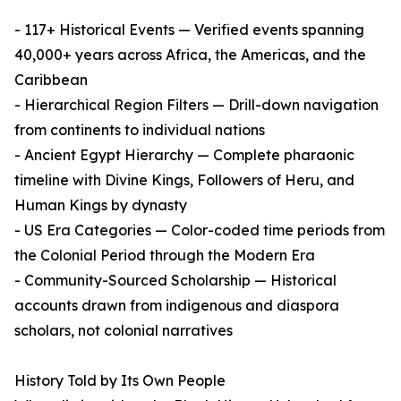
- 117+ Historical Events — Verified events spanning
40,000+ years across Africa, the Americas, and the
Caribbean
- Hierarchical Region Filters — Drill-down navigation
from continents to individual nations
- Ancient Egypt Hierarchy — Complete pharaonic
timeline with Divine Kings, Followers of Heru, and
Human Kings by dynasty
- US Era Categories — Color-coded time periods from
the Colonial Period through the Modern Era
- Community-Sourced Scholarship — Historical
accounts drawn from indigenous and diaspora
scholars, not colonial narratives
History Told by Its Own People