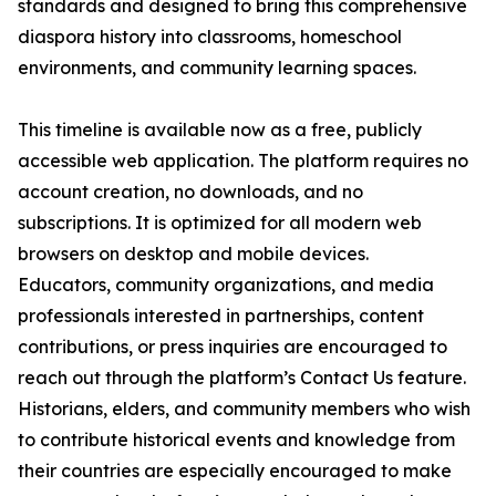
standards and designed to bring this comprehensive
diaspora history into classrooms, homeschool
environments, and community learning spaces.
This timeline is available now as a free, publicly
accessible web application. The platform requires no
account creation, no downloads, and no
subscriptions. It is optimized for all modern web
browsers on desktop and mobile devices.
Educators, community organizations, and media
professionals interested in partnerships, content
contributions, or press inquiries are encouraged to
reach out through the platform’s Contact Us feature.
Historians, elders, and community members who wish
to contribute historical events and knowledge from
their countries are especially encouraged to make