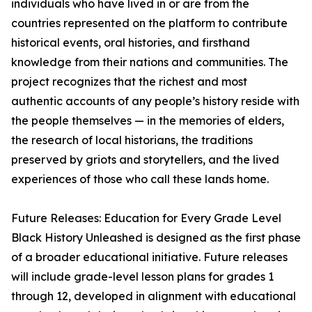
individuals who have lived in or are from the
countries represented on the platform to contribute
historical events, oral histories, and firsthand
knowledge from their nations and communities. The
project recognizes that the richest and most
authentic accounts of any people’s history reside with
the people themselves — in the memories of elders,
the research of local historians, the traditions
preserved by griots and storytellers, and the lived
experiences of those who call these lands home.
Future Releases: Education for Every Grade Level
Black History Unleashed is designed as the first phase
of a broader educational initiative. Future releases
will include grade-level lesson plans for grades 1
through 12, developed in alignment with educational