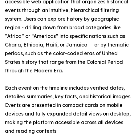
accessible web application that organizes historical
events through an intuitive, hierarchical filtering
system. Users can explore history by geographic
region - drilling down from broad categories like
“Africa” or “Americas” into specific nations such as
Ghana, Ethiopia, Haiti, or Jamaica — or by thematic
periods, such as the color-coded eras of United
States history that range from the Colonial Period
through the Modern Era.
Each event on the timeline includes verified dates,
detailed summaries, key facts, and historical images.
Events are presented in compact cards on mobile
devices and fully expanded detail views on desktop,
making the platform accessible across all devices
and reading contexts.