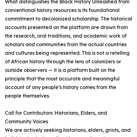
What distinguishes the Black History Unleashed from
conventional history resources is its foundational
commitment to decolonized scholarship. The historical
accounts presented on the platform are drawn from
the research, oral traditions, and academic work of
scholars and communities from the actual countries
and cultures being represented. This is not a retelling
of African history through the lens of colonizers or
outside observers — it is a platform built on the
principle that the most accurate and meaningful
account of any people’s history comes from the
people themselves.
Call for Contributors: Historians, Elders, and
Community Voices
We are actively seeking historians, elders, griots, and