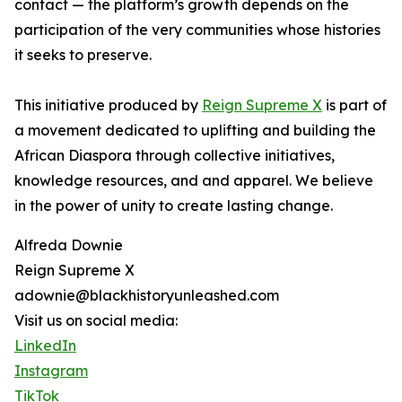
contact — the platform’s growth depends on the
participation of the very communities whose histories
it seeks to preserve.
This initiative produced by
Reign Supreme X
is part of
a movement dedicated to uplifting and building the
African Diaspora through collective initiatives,
knowledge resources, and and apparel. We believe
in the power of unity to create lasting change.
Alfreda Downie
Reign Supreme X
adownie@blackhistoryunleashed.com
Visit us on social media:
LinkedIn
Instagram
TikTok