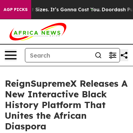
re Font Sizes. It’s Gonna Cost You.
Doordash Pushes to
AGP PICKS
ReignSupremeX Releases A
New Interactive Black
History Platform That
Unites the African
Diaspora