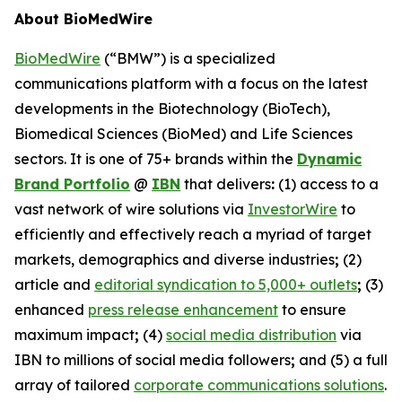
About BioMedWire
BioMedWire
(“BMW”) is a specialized
communications platform with a focus on the latest
developments in the Biotechnology (BioTech),
Biomedical Sciences (BioMed) and Life Sciences
sectors. It is one of 75+ brands within the
Dynamic
Brand Portfolio
@
IBN
that delivers
:
(1) access to a
vast network of wire solutions via
InvestorWire
to
efficiently and effectively reach a myriad of target
markets, demographics and diverse industries
;
(2)
article and
editorial syndication to 5,000+ outlets
;
(3)
enhanced
press release enhancement
to ensure
maximum impact
;
(4)
social media distribution
via
IBN to millions of social media followers
;
and (5) a full
array of tailored
corporate communications solutions
.