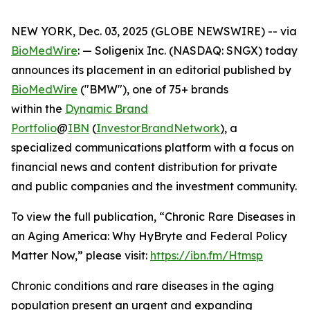
NEW YORK, Dec. 03, 2025 (GLOBE NEWSWIRE) -- via
BioMedWire
: — Soligenix Inc. (NASDAQ: SNGX) today
announces its placement in an editorial published by
BioMedWire
("BMW"), one of 75+ brands
within the
Dynamic Brand
Portfolio
@
IBN
(
InvestorBrandNetwork
)
, a
specialized communications platform with a focus on
financial news and content distribution for private
and public companies and the investment community.
To view the full publication, “Chronic Rare Diseases in
an Aging America: Why HyBryte and Federal Policy
Matter Now,” please visit:
https://ibn.fm/Htmsp
Chronic conditions and rare diseases in the aging
population present an urgent and expanding