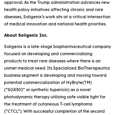
approval. As the Trump administration advances new
health policy initiatives affecting chronic and rare
diseases, Soligenix’s work sits at a critical intersection
of medical innovation and national health priorities.
About
Soligenix Inc.
Soligenix is a late-stage biopharmaceutical company
focused on developing and commercializing
products to treat rare diseases where there is an
unmet medical need. Its Specialized BioTherapeutics
business segment is developing and moving toward
potential commercialization of HyBryte(TM)
(“SGX301” or synthetic hypericin) as a novel
photodynamic therapy utilizing safe visible light for
the treatment of cutaneous T-cell lymphoma
(“CTCL”). With successful completion of the second