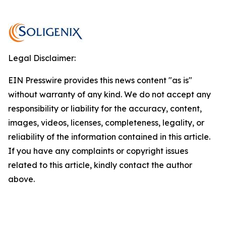
Legal Disclaimer:
EIN Presswire provides this news content "as is"
without warranty of any kind. We do not accept any
responsibility or liability for the accuracy, content,
images, videos, licenses, completeness, legality, or
reliability of the information contained in this article.
If you have any complaints or copyright issues
related to this article, kindly contact the author
above.