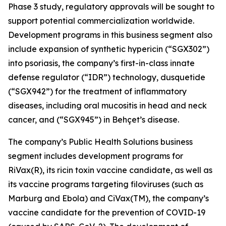
Phase 3 study, regulatory approvals will be sought to
support potential commercialization worldwide.
Development programs in this business segment also
include expansion of synthetic hypericin (“SGX302”)
into psoriasis, the company’s first-in-class innate
defense regulator (“IDR”) technology, dusquetide
(“SGX942”) for the treatment of inflammatory
diseases, including oral mucositis in head and neck
cancer, and (“SGX945”) in Behçet’s disease.
The company’s Public Health Solutions business
segment includes development programs for
RiVax(R), its ricin toxin vaccine candidate, as well as
its vaccine programs targeting filoviruses (such as
Marburg and Ebola) and CiVax(TM), the company’s
vaccine candidate for the prevention of COVID-19