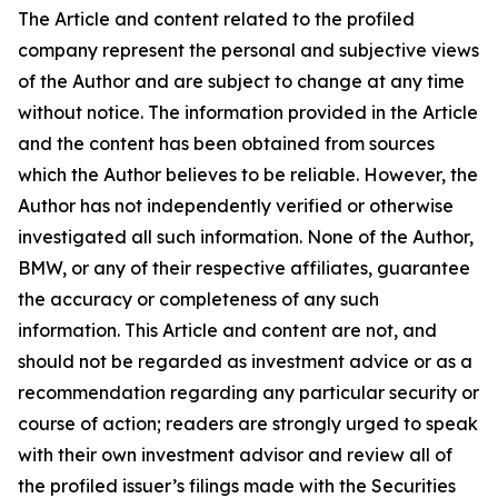
The Article and content related to the profiled
company represent the personal and subjective views
of the Author and are subject to change at any time
without notice. The information provided in the Article
and the content has been obtained from sources
which the Author believes to be reliable. However, the
Author has not independently verified or otherwise
investigated all such information. None of the Author,
BMW, or any of their respective affiliates, guarantee
the accuracy or completeness of any such
information. This Article and content are not, and
should not be regarded as investment advice or as a
recommendation regarding any particular security or
course of action; readers are strongly urged to speak
with their own investment advisor and review all of
the profiled issuer’s filings made with the Securities