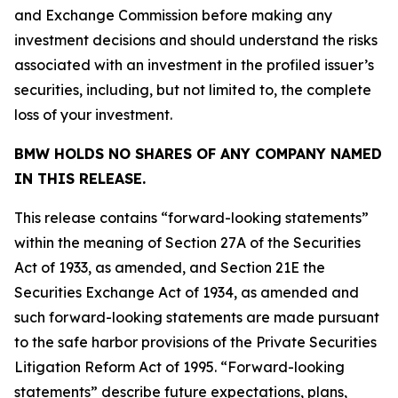
and Exchange Commission before making any
investment decisions and should understand the risks
associated with an investment in the profiled issuer’s
securities, including, but not limited to, the complete
loss of your investment.
BMW HOLDS NO SHARES OF ANY COMPANY NAMED
IN THIS RELEASE.
This release contains “forward-looking statements”
within the meaning of Section 27A of the Securities
Act of 1933, as amended, and Section 21E the
Securities Exchange Act of 1934, as amended and
such forward-looking statements are made pursuant
to the safe harbor provisions of the Private Securities
Litigation Reform Act of 1995. “Forward-looking
statements” describe future expectations, plans,