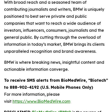
With broad reach and a seasoned team of
contributing journalists and writers, BMW is uniquely
positioned to best serve private and public
companies that want to reach a wide audience of
investors, influencers, consumers, journalists and the
general public. By cutting through the overload of
information in today’s market, BMW brings its clients
unparalleled recognition and brand awareness.
BMW is where breaking news, insightful content and
actionable information converge.
To receive SMS alerts from BioMedWire, “Biotech”
to 888-902-4192 (U.S. Mobile Phones Only)
For more information, please
visit
https://www.BioMedWire.com