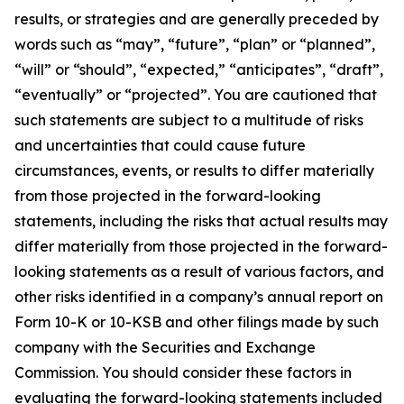
results, or strategies and are generally preceded by
words such as “may”, “future”, “plan” or “planned”,
“will” or “should”, “expected,” “anticipates”, “draft”,
“eventually” or “projected”. You are cautioned that
such statements are subject to a multitude of risks
and uncertainties that could cause future
circumstances, events, or results to differ materially
from those projected in the forward-looking
statements, including the risks that actual results may
differ materially from those projected in the forward-
looking statements as a result of various factors, and
other risks identified in a company’s annual report on
Form 10-K or 10-KSB and other filings made by such
company with the Securities and Exchange
Commission. You should consider these factors in
evaluating the forward-looking statements included