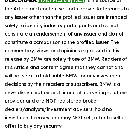
DISCLAIMER
:
BioMedWire (BMW)
is the source of
the Article and content set forth above. References to
any issuer other than the profiled issuer are intended
solely to identify industry participants and do not
constitute an endorsement of any issuer and do not
constitute a comparison to the profiled issuer. The
commentary, views and opinions expressed in this
release by BMW are solely those of BMW. Readers of
this Article and content agree that they cannot and
will not seek to hold liable BMW for any investment
decisions by their readers or subscribers. BMW is a
news dissemination and financial marketing solutions
provider and are NOT registered broker-
dealers/analysts/investment advisers, hold no
investment licenses and may NOT sell, offer to sell or
offer to buy any security.