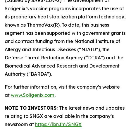
(caused by SARS-CoV-2). The development of
Soligenix’s vaccine programs incorporates the use of
its proprietary heat stabilization platform technology,
known as ThermoVax(R). To date, this business
segment has been supported with government grants
and contract funding from the National Institute of
Allergy and Infectious Diseases (“NIAID”), the
Defense Threat Reduction Agency (“DTRA”) and the
Biomedical Advanced Research and Development
Authority (“BARDA”).
For further information, visit the company’s website
at
www.Soligenix.com
.
NOTE TO INVESTORS:
The latest news and updates
relating to SNGX are available in the company’s
newsroom at
https://ibn.fm/SNGX