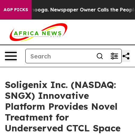
hattanooga. Newspaper Owner Calls the People Abrupt
AGP PICKS
Soligenix Inc. (NASDAQ:
SNGX) Innovative
Platform Provides Novel
Treatment for
Underserved CTCL Space