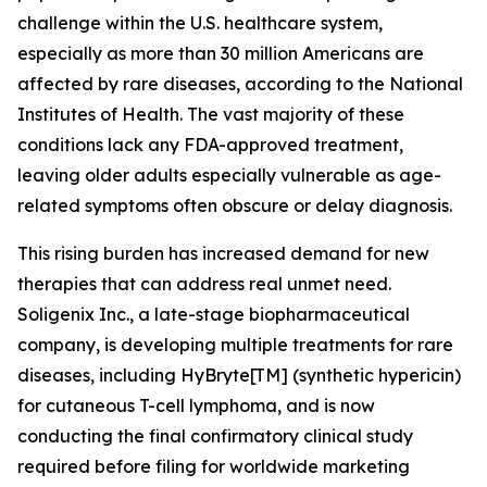
challenge within the U.S. healthcare system,
especially as more than 30 million Americans are
affected by rare diseases, according to the National
Institutes of Health. The vast majority of these
conditions lack any FDA-approved treatment,
leaving older adults especially vulnerable as age-
related symptoms often obscure or delay diagnosis.
This rising burden has increased demand for new
therapies that can address real unmet need.
Soligenix Inc., a late-stage biopharmaceutical
company, is developing multiple treatments for rare
diseases, including HyBryte[TM] (synthetic hypericin)
for cutaneous T-cell lymphoma, and is now
conducting the final confirmatory clinical study
required before filing for worldwide marketing