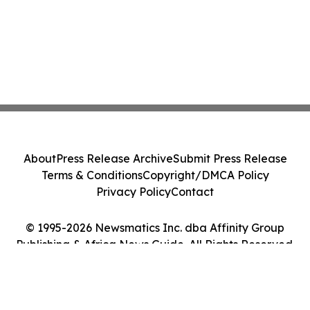
About
Press Release Archive
Submit Press Release
Terms & Conditions
Copyright/DMCA Policy
Privacy Policy
Contact
© 1995-2026 Newsmatics Inc. dba Affinity Group
Publishing & Africa News Guide. All Rights Reserved.
Cookie Settings / Your Privacy Choices