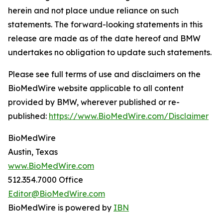
herein and not place undue reliance on such
statements. The forward-looking statements in this
release are made as of the date hereof and BMW
undertakes no obligation to update such statements.
Please see full terms of use and disclaimers on the
BioMedWire website applicable to all content
provided by BMW, wherever published or re-
published:
https://www.BioMedWire.com/Disclaimer
BioMedWire
Austin, Texas
www.BioMedWire.com
512.354.7000 Office
Editor@BioMedWire.com
BioMedWire is powered by
IBN