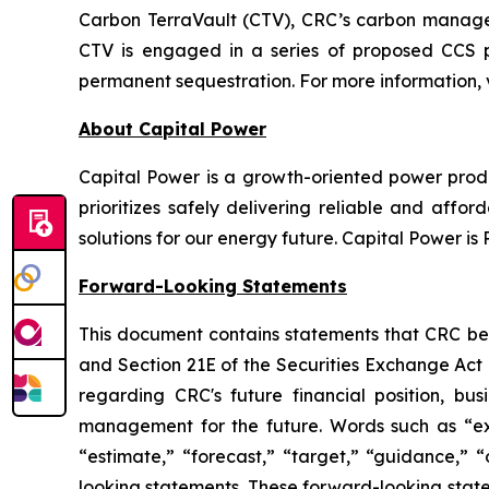
Carbon TerraVault (CTV), CRC’s carbon managem
CTV is engaged in a series of proposed CCS p
permanent sequestration. For more information, v
About Capital Power
Capital Power is a growth-oriented power produ
prioritizes safely delivering reliable and af
solutions for our energy future. Capital Power 
Forward-Looking Statements
This document contains statements that CRC beli
and Section 21E of the Securities Exchange Act 
regarding CRC's future financial position, bus
management for the future. Words such as “expec
“estimate,” “forecast,” “target,” “guidance,” “
looking statements. These forward-looking statem