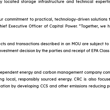
lly located storage infrastructure and technical expe
ur commitment to practical, technology-driven solutions 
hief Executive Officer of Capital Power. “Together, we 
s and transactions described in an MOU are subject to ce
investment decision by the parties and receipt of EPA Clas
independent energy and carbon management company commi
ng local, responsibly sourced energy. CRC is also focus
ation by developing CCS and other emissions reducing p