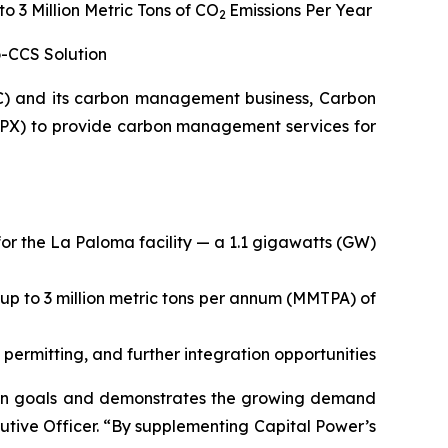
 3 Million Metric Tons of CO
Emissions Per Year
2
o-CCS Solution
C) and its carbon management business, Carbon
PX) to provide carbon management services for
or the La Paloma facility — a 1.1 gigawatts (GW)
 up to 3 million metric tons per annum (MMTPA) of
 permitting, and further integration opportunities
tion goals and demonstrates the growing demand
utive Officer. “By supplementing Capital Power’s