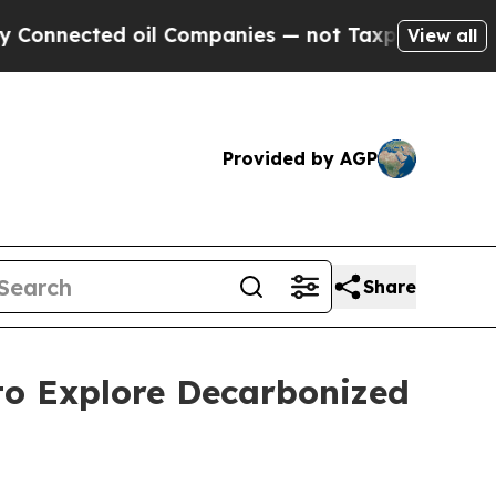
ed oil Companies — not Taxpayers — the Chance t
View all
Provided by AGP
Share
to Explore Decarbonized