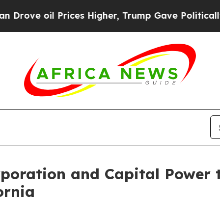
il Prices Higher, Trump Gave Politically Connect
rporation and Capital Power 
ornia