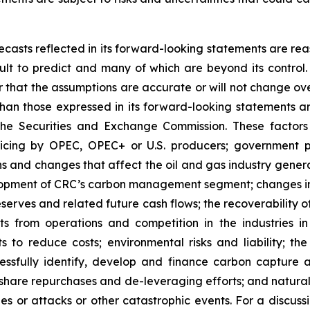
casts reflected in its forward-looking statements are rea
icult to predict and many of which are beyond its contro
r that the assumptions are accurate or will not change ove
 than those expressed in its forward-looking statements a
the Securities and Exchange Commission. These factors i
icing by OPEC, OPEC+ or U.S. producers; government po
s and changes that affect the oil and gas industry generall
elopment of CRC’s carbon management segment; changes in 
serves and related future cash flows; the recoverability 
s from operations and competition in the industries in 
ts to reduce costs; environmental risks and liability; th
uccessfully identify, develop and finance carbon capture
share repurchases and de-leveraging efforts; and natural 
hes or attacks or other catastrophic events. For a discus