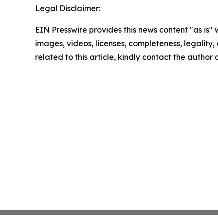
Legal Disclaimer:
EIN Presswire provides this news content "as is" 
images, videos, licenses, completeness, legality, o
related to this article, kindly contact the author