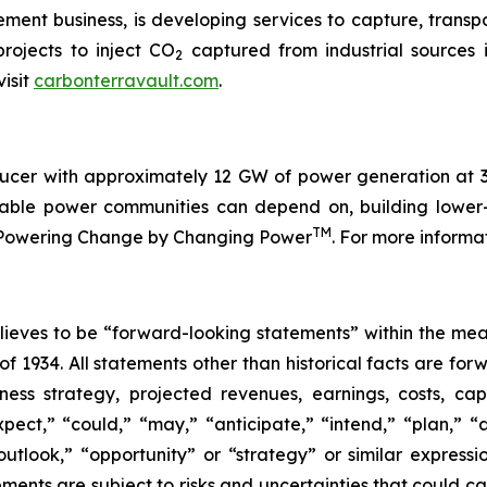
ent business, is developing services to capture, trans
rojects to inject CO
captured from industrial sources 
2
isit
carbonterravault.com
.
cer with approximately 12 GW of power generation at 32
fordable power communities can depend on, building low
TM
is Powering Change by Changing Power
. For more informa
eves to be “forward-looking statements” within the meani
of 1934. All statements other than historical facts are fo
iness strategy, projected revenues, earnings, costs, c
t,” “could,” “may,” “anticipate,” “intend,” “plan,” “abil
outlook,” “opportunity” or “strategy” or similar express
ents are subject to risks and uncertainties that could cau