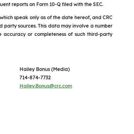
uent reports on Form 10-Q filed with the SEC.
which speak only as of the date hereof, and CRC
rd party sources. This data may involve a number
e accuracy or completeness of such third-party
Hailey Bonus (Media)
714-874-7732
Hailey.Bonus@crc.com