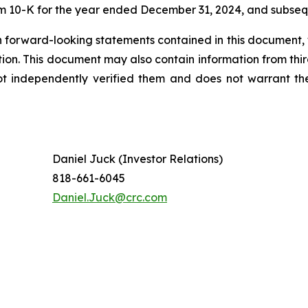
orm 10-K for the year ended December 31, 2024, and subseq
 forward-looking statements contained in this document, 
tion. This document may also contain information from thi
ot independently verified them and does not warrant th
Daniel Juck (Investor Relations)
818-661-6045
Daniel.Juck@crc.com