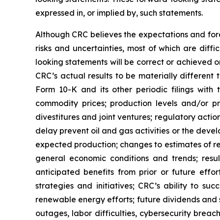
expressed in, or implied by, such statements.
Although CRC believes the expectations and fore
risks and uncertainties, most of which are diff
looking statements will be correct or achieved o
CRC’s actual results to be materially different
Form 10-K and its other periodic filings with 
commodity prices; production levels and/or pr
divestitures and joint ventures; regulatory action
delay prevent oil and gas activities or the dev
expected production; changes to estimates of re
general economic conditions and trends; result
anticipated benefits from prior or future effor
strategies and initiatives; CRC’s ability to s
renewable energy efforts; future dividends and 
outages, labor difficulties, cybersecurity breac