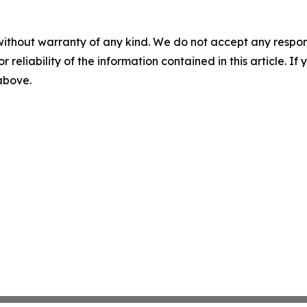
without warranty of any kind. We do not accept any responsib
r reliability of the information contained in this article. I
 above.