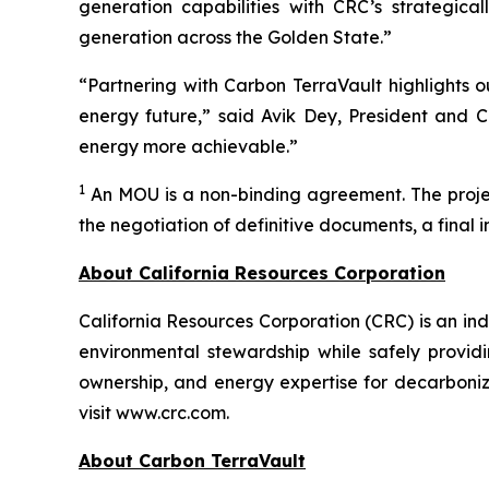
generation capabilities with CRC’s strategica
generation across the Golden State.”
“Partnering with Carbon TerraVault highlights o
energy future,” said Avik Dey, President and C
energy more achievable.”
1
An MOU is a non-binding agreement. The project
the negotiation of definitive documents, a final 
About California Resources Corporation
California Resources Corporation (CRC) is an 
environmental stewardship while safely providi
ownership, and energy expertise for decarboniz
visit www.crc.com.
About Carbon TerraVault