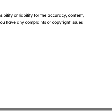
ility or liability for the accuracy, content,
f you have any complaints or copyright issues