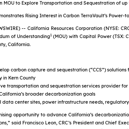
 MOU to Explore Transportation and Sequestration of up to
strates Rising Interest in Carbon TerraVault’s Power-t
SWIRE) -- California Resources Corporation (NYSE: CR
1
dum of Understanding
(MOU) with Capital Power (TSX: C
y, California.
elop carbon capture and sequestration (“CCS”) solutions f
y in Kern County
ive transportation and sequestration services provider for
 California’s broader decarbonization goals
 data center sites, power infrastructure needs, regulatory
mising opportunity to advance California’s decarboniza
ons,” said Francisco Leon, CRC’s President and Chief Exec