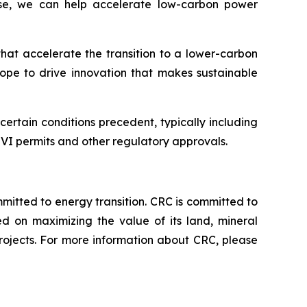
rtise, we can help accelerate low-carbon power
that accelerate the transition to a lower-carbon
hope to drive innovation that makes sustainable
rtain conditions precedent, typically including
s VI permits and other regulatory approvals.
tted to energy transition. CRC is committed to
ed on maximizing the value of its land, mineral
rojects. For more information about CRC, please