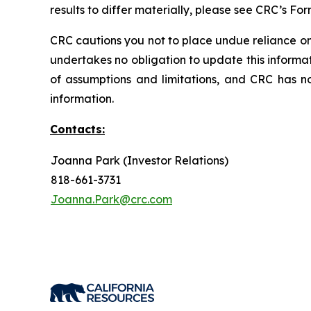
results to differ materially, please see CRC’s F
CRC cautions you not to place undue reliance on
undertakes no obligation to update this informa
of assumptions and limitations, and CRC has n
information.
Contacts:
Joanna Park (Investor Relations)
818-661-3731
Joanna.Park@crc.com