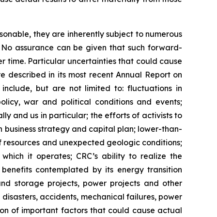
sonable, they are inherently subject to numerous
l. No assurance can be given that such forward-
r time. Particular uncertainties that could cause
re described in its most recent Annual Report on
nclude, but are not limited to: fluctuations in
licy, war and political conditions and events;
y and us in particular; the efforts of activists to
business strategy and capital plan; lower-than-
of resources and unexpected geologic conditions;
which it operates; CRC’s ability to realize the
e benefits contemplated by its energy transition
 and storage projects, power projects and other
disasters, accidents, mechanical failures, power
sion of important factors that could cause actual