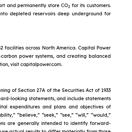
port and permanently store CO
for its customers.
2
into depleted reservoirs deep underground for
 facilities across North America. Capital Power
er-carbon power systems, and creating balanced
tion, visit capitalpower.com.
ng of Section 27A of the Securities Act of 1933
rward-looking statements, and include statements
apital expenditures and plans and objectives of
ity,” “believe,” “seek,” “see,” “will,” “would,”
ions are generally intended to identify forward-
se actual results to differ materially from those