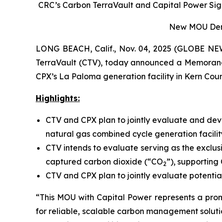
CRC’s Carbon TerraVault and Capital Power Sign
New MOU Demon
LONG BEACH, Calif., Nov. 04, 2025 (GLOBE NEW
TerraVault (CTV), today announced a Memoran
CPX’s La Paloma generation facility in Kern Count
Highlights:
CTV and CPX plan to jointly evaluate and dev
natural gas combined cycle generation facilit
CTV intends to evaluate serving as the exclus
captured carbon dioxide (“CO
”), supporting
2
CTV and CPX plan to jointly evaluate potential
“This MOU with Capital Power represents a pro
for reliable, scalable carbon management soluti