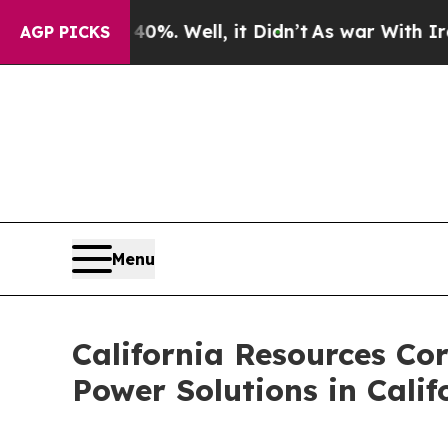
 40%. Well, it Didn’t
As war With Iran Drove o
AGP PICKS
Menu
California Resources Co
Power Solutions in Calif