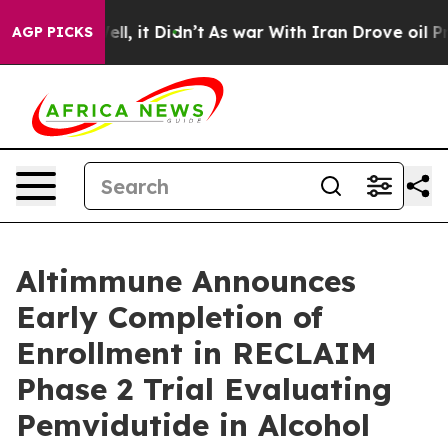
%. Well, it Didn’t
As war With Iran Drove oil Prices
AGP PICKS
Altimmune Announces
Early Completion of
Enrollment in RECLAIM
Phase 2 Trial Evaluating
Pemvidutide in Alcohol