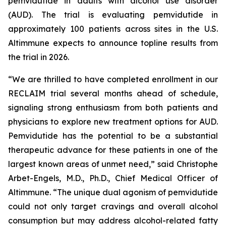
pemvidutide in adults with alcohol use disorder
(AUD). The trial is evaluating pemvidutide in
approximately 100 patients across sites in the U.S.
Altimmune expects to announce topline results from
the trial in 2026.
“We are thrilled to have completed enrollment in our
RECLAIM trial several months ahead of schedule,
signaling strong enthusiasm from both patients and
physicians to explore new treatment options for AUD.
Pemvidutide has the potential to be a substantial
therapeutic advance for these patients in one of the
largest known areas of unmet need,” said Christophe
Arbet-Engels, M.D., Ph.D., Chief Medical Officer of
Altimmune. “The unique dual agonism of pemvidutide
could not only target cravings and overall alcohol
consumption but may address alcohol-related fatty