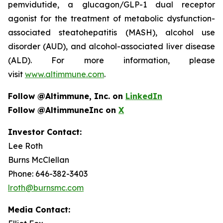
pemvidutide, a glucagon/GLP-1 dual receptor
agonist for the treatment of metabolic dysfunction-
associated steatohepatitis (MASH), alcohol use
disorder (AUD), and alcohol-associated liver disease
(ALD). For more information, please
visit
www.altimmune.com
.
Follow @Altimmune, Inc. on
LinkedIn
Follow @AltimmuneInc on
X
Investor Contact:
Lee Roth
Burns McClellan
Phone: 646-382-3403
lroth@burnsmc.com
Media Contact: