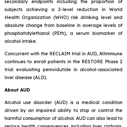
secondary endpoints including the proportion of
subjects achieving a 2-level reduction in World
Health Organization (WHO) risk drinking level and
absolute change from baseline in average levels of
phosphatidylethanol (PEth), a serum biomarker of
alcohol intake.
Concurrent with the RECLAIM trial in AUD, Altimmune
continues to enroll patients in the RESTORE Phase 2
trial evaluating pemvidutide in alcohol-associated
liver disease (ALD).
About AUD
Alcohol use disorder (AUD) is a medical condition
driven by an impaired ability to stop or control the
harmful consumption of alcohol. AUD can also lead to
serious health consequences, including liver cirrhosis,