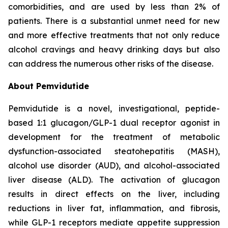
comorbidities, and are used by less than 2% of
patients. There is a substantial unmet need for new
and more effective treatments that not only reduce
alcohol cravings and heavy drinking days but also
can address the numerous other risks of the disease.
About Pemvidutide
Pemvidutide is a novel, investigational, peptide-
based 1:1 glucagon/GLP-1 dual receptor agonist in
development for the treatment of metabolic
dysfunction-associated steatohepatitis (MASH),
alcohol use disorder (AUD), and alcohol-associated
liver disease (ALD). The activation of glucagon
results in direct effects on the liver, including
reductions in liver fat, inflammation, and fibrosis,
while GLP-1 receptors mediate appetite suppression