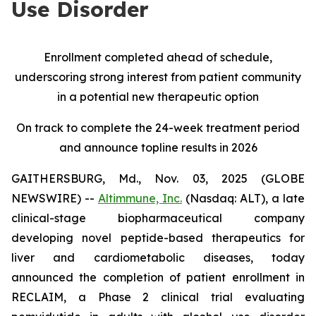
Use Disorder
Enrollment completed ahead of schedule,
underscoring strong interest from patient community
in a potential new therapeutic option
On track to complete the 24-week treatment period
and announce topline results in 2026
GAITHERSBURG, Md., Nov. 03, 2025 (GLOBE
NEWSWIRE) --
Altimmune, Inc.
(Nasdaq: ALT), a late
clinical-stage biopharmaceutical company
developing novel peptide-based therapeutics for
liver and cardiometabolic diseases, today
announced the completion of patient enrollment in
RECLAIM, a Phase 2 clinical trial evaluating