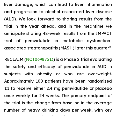
liver damage, which can lead to liver inflammation
and progression to alcohol-associated liver disease
(ALD). We look forward to sharing results from the
trial in the year ahead, and in the meantime we
anticipate sharing 48-week results from the IMPACT
trial of pemvidutide in metabolic dysfunction-
associated steatohepatitis (MASH) later this quarter.”
RECLAIM (
NCT06987513
) is a Phase 2 trial evaluating
the safety and efficacy of pemvidutide in AUD in
subjects with obesity or who are overweight.
Approximately 100 patients have been randomized
1:1 to receive either 2.4 mg pemvidutide or placebo
once weekly for 24 weeks. The primary endpoint of
the trial is the change from baseline in the average
number of heavy drinking days per week, with key