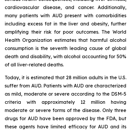
cardiovascular disease, and cancer. Additionally,
many patients with AUD present with comorbidities
including excess fat in the liver and obesity, further
amplifying their risk for poor outcomes. The World
Health Organization estimates that harmful alcohol
consumption is the seventh leading cause of global
death and disability, with alcohol accounting for 50%
of all liver-related deaths.
Today, it is estimated that 28 million adults in the U.S.
suffer from AUD. Patients with AUD are characterized
as mild, moderate or severe according to the DSM-5
criteria with approximately 12 million having
moderate or severe forms of the disease. Only three
drugs for AUD have been approved by the FDA, but
these agents have limited efficacy for AUD and its