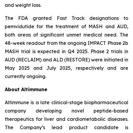
and weight loss.
The FDA granted Fast Track designations to
pemvidutide for the treatment of MASH and AUD,
both areas of significant unmet medical need. The
48-week readout from the ongoing IMPACT Phase 2b
MASH trial is expected in Q4 2025. Phase 2 trials in
AUD (RECLAIM) and ALD (RESTORE) were initiated in
May 2025 and July 2025, respectively and are
currently ongoing.
About Altimmune
Altimmune is a late clinical-stage biopharmaceutical
company developing novel peptide-based
therapeutics for liver and cardiometabolic diseases.
The Company’s lead product candidate is