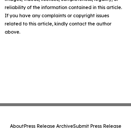
reliability of the information contained in this article.
If you have any complaints or copyright issues
related to this article, kindly contact the author
above.
About
Press Release Archive
Submit Press Release