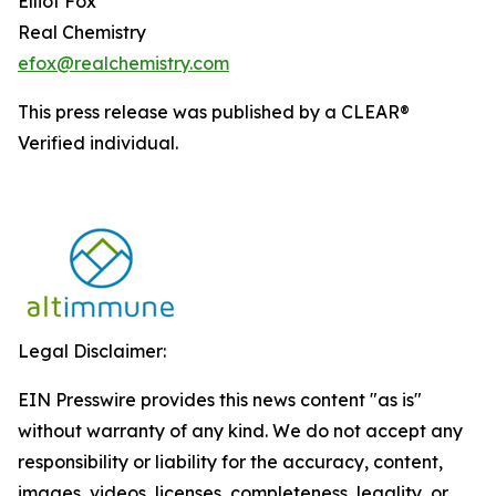
Elliot Fox
Real Chemistry
efox@realchemistry.com
This press release was published by a CLEAR®
Verified individual.
Legal Disclaimer:
EIN Presswire provides this news content "as is"
without warranty of any kind. We do not accept any
responsibility or liability for the accuracy, content,
images, videos, licenses, completeness, legality, or