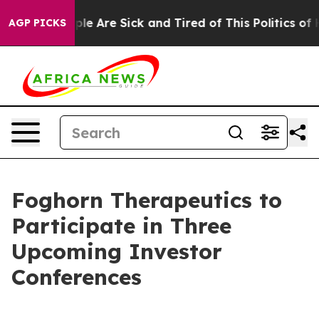
Win: “People Are Sick and Tired of This Politics of Ha
AGP PICKS
Foghorn Therapeutics to
Participate in Three
Upcoming Investor
Conferences