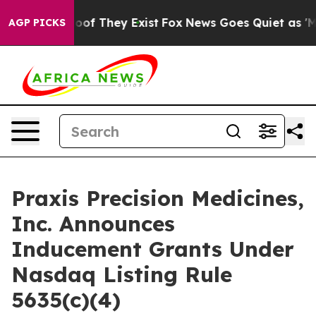
fers no Proof They Exist
Fox News Goes Quiet as 'Maga
AGP PICKS
Praxis Precision Medicines,
Inc. Announces
Inducement Grants Under
Nasdaq Listing Rule
5635(c)(4)