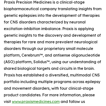
Praxis Precision Medicines is a clinical-stage
biopharmaceutical company translating insights from
genetic epilepsies into the development of therapies
for CNS disorders characterized by neuronal
excitation-inhibition imbalance. Praxis is applying
genetic insights to the discovery and development of
therapies for rare and more prevalent neurological
disorders through our proprietary small molecule
platform, Cerebrum™, and antisense oligonucleotide
(ASO) platform, Solidus™, using our understanding of
shared biological targets and circuits in the brain.
Praxis has established a diversified, multimodal CNS
portfolio including multiple programs across epilepsy
and movement disorders, with four clinical-stage
product candidates. For more information, please
visit
www.praxismedicines.com
and follow us