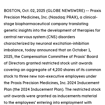
BOSTON, Oct. 02, 2025 (GLOBE NEWSWIRE) -- Praxis
Precision Medicines, Inc. (Nasdaq: PRAX), a clinical-
stage biopharmaceutical company translating
genetic insights into the development of therapies for
central nervous system (CNS) disorders
characterized by neuronal excitation-inhibition
imbalance, today announced that on October 1,
2025, the Compensation Committee of Praxis’ Board
of Directors granted restricted stock unit awards
covering an aggregate of 4,200 shares of its common
stock to three new non-executive employees under
the Praxis Precision Medicines, Inc. 2024 Inducement
Plan (the 2024 Inducement Plan). The restricted stock
unit awards were granted as inducements material
to the employees’ entering into employment with