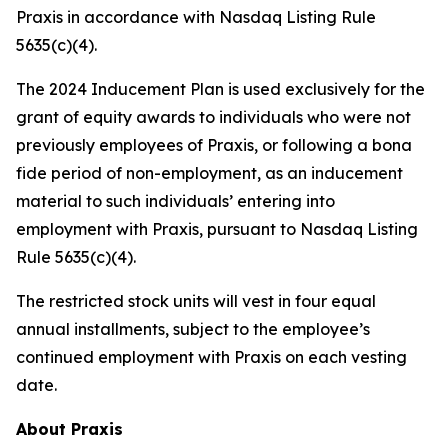
Praxis in accordance with Nasdaq Listing Rule
5635(c)(4).
The 2024 Inducement Plan is used exclusively for the
grant of equity awards to individuals who were not
previously employees of Praxis, or following a bona
fide period of non-employment, as an inducement
material to such individuals’ entering into
employment with Praxis, pursuant to Nasdaq Listing
Rule 5635(c)(4).
The restricted stock units will vest in four equal
annual installments, subject to the employee’s
continued employment with Praxis on each vesting
date.
About Praxis