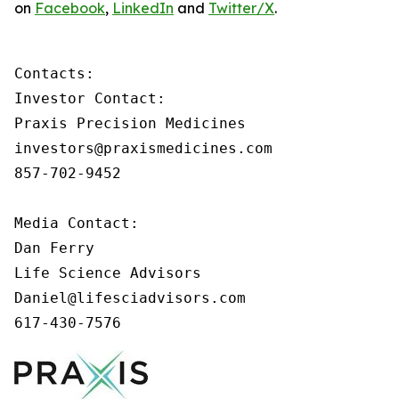
on
Facebook
,
LinkedIn
and
Twitter/X
.
Contacts:

Investor Contact:

Praxis Precision Medicines

investors@praxismedicines.com

857-702-9452

Media Contact:

Dan Ferry

Life Science Advisors

Daniel@lifesciadvisors.com

617-430-7576