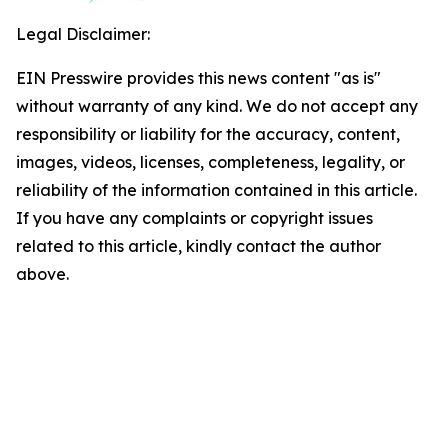
Legal Disclaimer:
EIN Presswire provides this news content "as is"
without warranty of any kind. We do not accept any
responsibility or liability for the accuracy, content,
images, videos, licenses, completeness, legality, or
reliability of the information contained in this article.
If you have any complaints or copyright issues
related to this article, kindly contact the author
above.