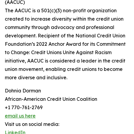
(AACUC)
The AACUC is a 501(c)(3) non-profit organization
created to increase diversity within the credit union
community through advocacy and professional
development. Recipient of the National Credit Union
Foundation’s 2022 Anchor Award for its Commitment
to Change: Credit Unions Unite Against Racism
initiative, AACUC is considered a leader in the credit
union movement, enabling credit unions to become
more diverse and inclusive.
Dohnia Dorman
African-American Credit Union Coalition
+1 770-761-2769
email us here
Visit us on social media:
LinkedIn