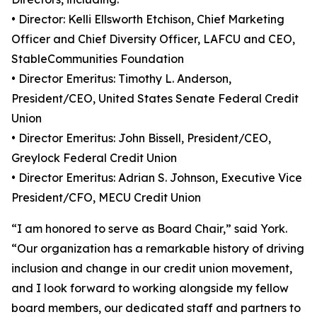
• Director: Kelli Ellsworth Etchison, Chief Marketing
Officer and Chief Diversity Officer, LAFCU and CEO,
StableCommunities Foundation
• Director Emeritus: Timothy L. Anderson,
President/CEO, United States Senate Federal Credit
Union
• Director Emeritus: John Bissell, President/CEO,
Greylock Federal Credit Union
• Director Emeritus: Adrian S. Johnson, Executive Vice
President/CFO, MECU Credit Union
“I am honored to serve as Board Chair,” said York.
“Our organization has a remarkable history of driving
inclusion and change in our credit union movement,
and I look forward to working alongside my fellow
board members, our dedicated staff and partners to