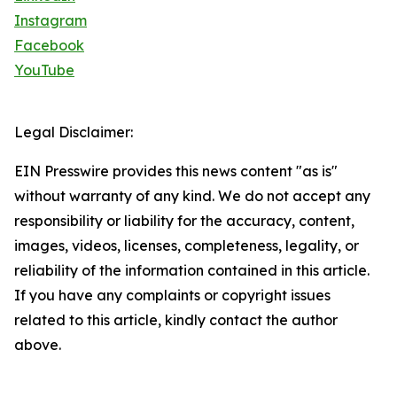
Instagram
Facebook
YouTube
Legal Disclaimer:
EIN Presswire provides this news content "as is"
without warranty of any kind. We do not accept any
responsibility or liability for the accuracy, content,
images, videos, licenses, completeness, legality, or
reliability of the information contained in this article.
If you have any complaints or copyright issues
related to this article, kindly contact the author
above.