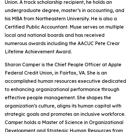
Union. A track scholarship recipient, he holds an
undergraduate degree, master’s in accounting, and
his MBA from Northeastern University. He is also a
Certified Public Accountant. Muse serves on multiple
local and national boards and has received
numerous awards including the AACUC Pete Crear
Lifetime Achievement Award.
Sharon Camper is the Chief People Officer at Apple
Federal Credit Union, in Fairfax, VA. She is an
accomplished human resources executive dedicated
to enhancing organizational performance through
effective people management. She shapes the
organization’s culture, aligns its human capital with
strategic goals and promotes an inclusive workforce.
Camper holds a Master of Science in Organizational
Development and Strategic Human Resources from