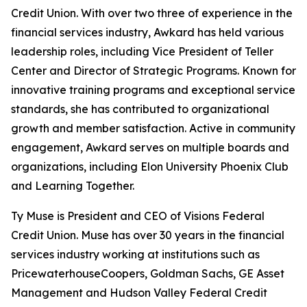
Credit Union. With over two three of experience in the
financial services industry, Awkard has held various
leadership roles, including Vice President of Teller
Center and Director of Strategic Programs. Known for
innovative training programs and exceptional service
standards, she has contributed to organizational
growth and member satisfaction. Active in community
engagement, Awkard serves on multiple boards and
organizations, including Elon University Phoenix Club
and Learning Together.
Ty Muse is President and CEO of Visions Federal
Credit Union. Muse has over 30 years in the financial
services industry working at institutions such as
PricewaterhouseCoopers, Goldman Sachs, GE Asset
Management and Hudson Valley Federal Credit