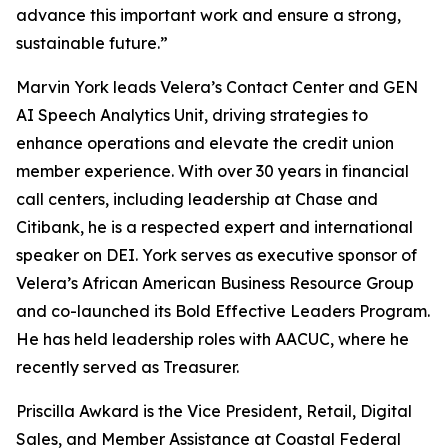
advance this important work and ensure a strong,
sustainable future.”
Marvin York leads Velera’s Contact Center and GEN
AI Speech Analytics Unit, driving strategies to
enhance operations and elevate the credit union
member experience. With over 30 years in financial
call centers, including leadership at Chase and
Citibank, he is a respected expert and international
speaker on DEI. York serves as executive sponsor of
Velera’s African American Business Resource Group
and co-launched its Bold Effective Leaders Program.
He has held leadership roles with AACUC, where he
recently served as Treasurer.
Priscilla Awkard is the Vice President, Retail, Digital
Sales, and Member Assistance at Coastal Federal