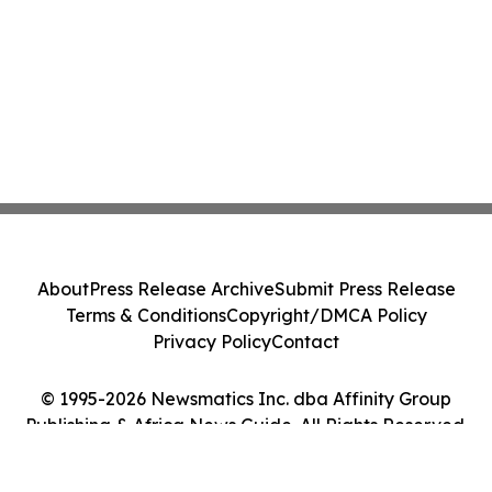
About
Press Release Archive
Submit Press Release
Terms & Conditions
Copyright/DMCA Policy
Privacy Policy
Contact
© 1995-2026 Newsmatics Inc. dba Affinity Group
Publishing & Africa News Guide. All Rights Reserved.
Cookie Settings / Your Privacy Choices