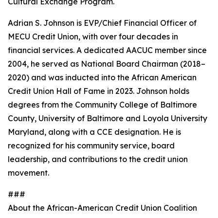
Cultural Exchange Program.
Adrian S. Johnson is EVP/Chief Financial Officer of
MECU Credit Union, with over four decades in
financial services. A dedicated AACUC member since
2004, he served as National Board Chairman (2018–
2020) and was inducted into the African American
Credit Union Hall of Fame in 2023. Johnson holds
degrees from the Community College of Baltimore
County, University of Baltimore and Loyola University
Maryland, along with a CCE designation. He is
recognized for his community service, board
leadership, and contributions to the credit union
movement.
###
About the African-American Credit Union Coalition