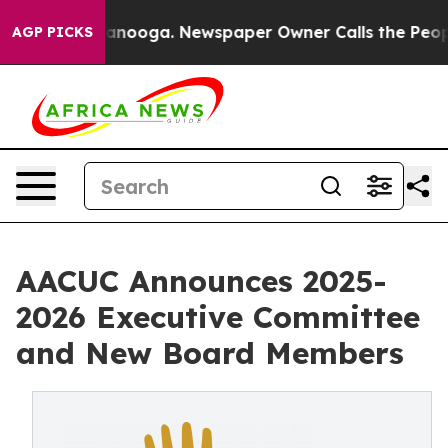
Chattanooga. Newspaper Owner Calls the People Abrup
AGP PICKS
AACUC Announces 2025-
2026 Executive Committee
and New Board Members