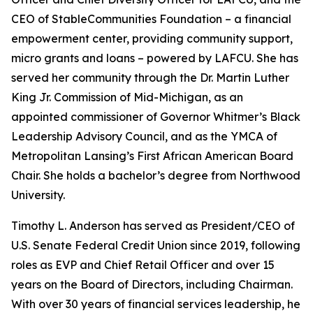
CEO of StableCommunities Foundation – a financial
empowerment center, providing community support,
micro grants and loans – powered by LAFCU. She has
served her community through the Dr. Martin Luther
King Jr. Commission of Mid-Michigan, as an
appointed commissioner of Governor Whitmer’s Black
Leadership Advisory Council, and as the YMCA of
Metropolitan Lansing’s First African American Board
Chair. She holds a bachelor’s degree from Northwood
University.
Timothy L. Anderson has served as President/CEO of
U.S. Senate Federal Credit Union since 2019, following
roles as EVP and Chief Retail Officer and over 15
years on the Board of Directors, including Chairman.
With over 30 years of financial services leadership, he