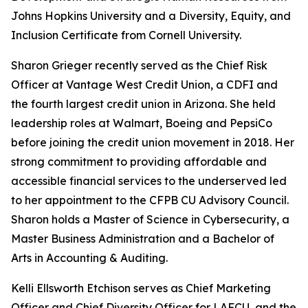
Johns Hopkins University and a Diversity, Equity, and
Inclusion Certificate from Cornell University.
Sharon Grieger recently served as the Chief Risk
Officer at Vantage West Credit Union, a CDFI and
the fourth largest credit union in Arizona. She held
leadership roles at Walmart, Boeing and PepsiCo
before joining the credit union movement in 2018. Her
strong commitment to providing affordable and
accessible financial services to the underserved led
to her appointment to the CFPB CU Advisory Council.
Sharon holds a Master of Science in Cybersecurity, a
Master Business Administration and a Bachelor of
Arts in Accounting & Auditing.
Kelli Ellsworth Etchison serves as Chief Marketing
Officer and Chief Diversity Officer for LAFCU, and the