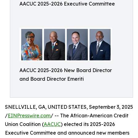
AACUC 2025-2026 Executive Committee
AACUC 2025-2026 New Board Director
and Board Director Emeriti
SNELLVILLE, GA, UNITED STATES, September 3, 2025
/
EINPresswire.com
/ -- The African-American Credit
Union Coalition (
AACUC
) elected its 2025-2026
Executive Committee and announced new members