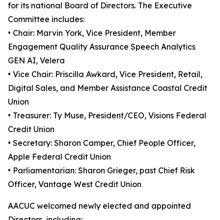
for its national Board of Directors. The Executive
Committee includes:
• Chair: Marvin York, Vice President, Member
Engagement Quality Assurance Speech Analytics
GEN AI, Velera
• Vice Chair: Priscilla Awkard, Vice President, Retail,
Digital Sales, and Member Assistance Coastal Credit
Union
• Treasurer: Ty Muse, President/CEO, Visions Federal
Credit Union
• Secretary: Sharon Camper, Chief People Officer,
Apple Federal Credit Union
• Parliamentarian: Sharon Grieger, past Chief Risk
Officer, Vantage West Credit Union
AACUC welcomed newly elected and appointed
Directors, including: