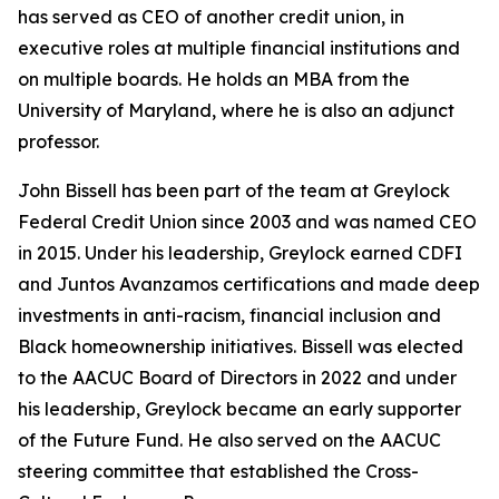
has served as CEO of another credit union, in
executive roles at multiple financial institutions and
on multiple boards. He holds an MBA from the
University of Maryland, where he is also an adjunct
professor.
John Bissell has been part of the team at Greylock
Federal Credit Union since 2003 and was named CEO
in 2015. Under his leadership, Greylock earned CDFI
and Juntos Avanzamos certifications and made deep
investments in anti-racism, financial inclusion and
Black homeownership initiatives. Bissell was elected
to the AACUC Board of Directors in 2022 and under
his leadership, Greylock became an early supporter
of the Future Fund. He also served on the AACUC
steering committee that established the Cross-