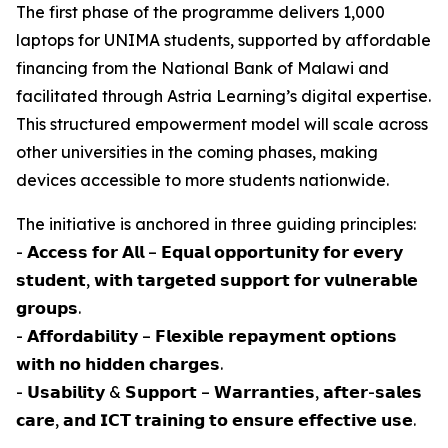
The first phase of the programme delivers 1,000
laptops for UNIMA students, supported by affordable
financing from the National Bank of Malawi and
facilitated through Astria Learning’s digital expertise.
This structured empowerment model will scale across
other universities in the coming phases, making
devices accessible to more students nationwide.
The initiative is anchored in three guiding principles:
- 𝗔𝗰𝗰𝗲𝘀𝘀 𝗳𝗼𝗿 𝗔𝗹𝗹 – 𝗘𝗾𝘂𝗮𝗹 𝗼𝗽𝗽𝗼𝗿𝘁𝘂𝗻𝗶𝘁𝘆 𝗳𝗼𝗿 𝗲𝘃𝗲𝗿𝘆
𝘀𝘁𝘂𝗱𝗲𝗻𝘁, 𝘄𝗶𝘁𝗵 𝘁𝗮𝗿𝗴𝗲𝘁𝗲𝗱 𝘀𝘂𝗽𝗽𝗼𝗿𝘁 𝗳𝗼𝗿 𝘃𝘂𝗹𝗻𝗲𝗿𝗮𝗯𝗹𝗲
𝗴𝗿𝗼𝘂𝗽𝘀.
- 𝗔𝗳𝗳𝗼𝗿𝗱𝗮𝗯𝗶𝗹𝗶𝘁𝘆 – 𝗙𝗹𝗲𝘅𝗶𝗯𝗹𝗲 𝗿𝗲𝗽𝗮𝘆𝗺𝗲𝗻𝘁 𝗼𝗽𝘁𝗶𝗼𝗻𝘀
𝘄𝗶𝘁𝗵 𝗻𝗼 𝗵𝗶𝗱𝗱𝗲𝗻 𝗰𝗵𝗮𝗿𝗴𝗲𝘀.
- 𝗨𝘀𝗮𝗯𝗶𝗹𝗶𝘁𝘆 & 𝗦𝘂𝗽𝗽𝗼𝗿𝘁 – 𝗪𝗮𝗿𝗿𝗮𝗻𝘁𝗶𝗲𝘀, 𝗮𝗳𝘁𝗲𝗿-𝘀𝗮𝗹𝗲𝘀
𝗰𝗮𝗿𝗲, 𝗮𝗻𝗱 𝗜𝗖𝗧 𝘁𝗿𝗮𝗶𝗻𝗶𝗻𝗴 𝘁𝗼 𝗲𝗻𝘀𝘂𝗿𝗲 𝗲𝗳𝗳𝗲𝗰𝘁𝗶𝘃𝗲 𝘂𝘀𝗲.