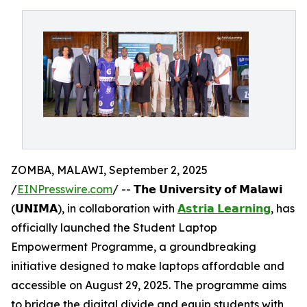
ZOMBA, MALAWI, September 2, 2025
/
EINPresswire.com
/ -- 𝗧𝗵𝗲 𝗨𝗻𝗶𝘃𝗲𝗿𝘀𝗶𝘁𝘆 𝗼𝗳 𝗠𝗮𝗹𝗮𝘄𝗶
(𝗨𝗡𝗜𝗠𝗔), in collaboration with
𝗔𝘀𝘁𝗿𝗶𝗮 𝗟𝗲𝗮𝗿𝗻𝗶𝗻𝗴
, has
officially launched the Student Laptop
Empowerment Programme, a groundbreaking
initiative designed to make laptops affordable and
accessible on August 29, 2025. The programme aims
to bridge the digital divide and equip students with