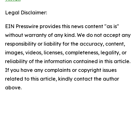
Legal Disclaimer:
EIN Presswire provides this news content "as is"
without warranty of any kind. We do not accept any
responsibility or liability for the accuracy, content,
images, videos, licenses, completeness, legality, or
reliability of the information contained in this article.
If you have any complaints or copyright issues
related to this article, kindly contact the author
above.