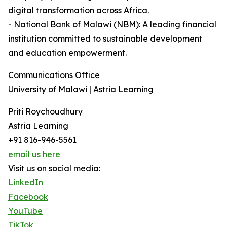
digital transformation across Africa.
- National Bank of Malawi (NBM): A leading financial
institution committed to sustainable development
and education empowerment.
Communications Office
University of Malawi | Astria Learning
Priti Roychoudhury
Astria Learning
+91 816-946-5561
email us here
Visit us on social media:
LinkedIn
Facebook
YouTube
TikTok