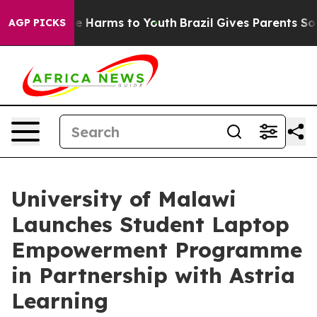
d to Abate Harms to Youth
Brazil Gives Parents Social 
AGP PICKS
University of Malawi
Launches Student Laptop
Empowerment Programme
in Partnership with Astria
Learning