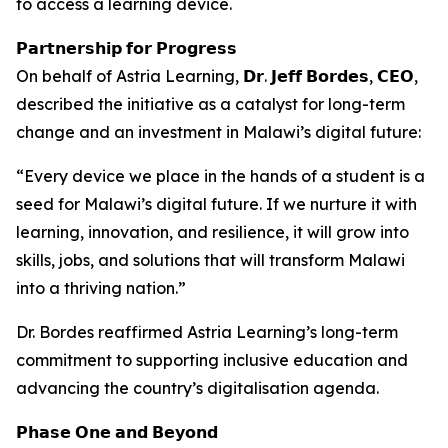
to access a learning device.
𝗣𝗮𝗿𝘁𝗻𝗲𝗿𝘀𝗵𝗶𝗽 𝗳𝗼𝗿 𝗣𝗿𝗼𝗴𝗿𝗲𝘀𝘀
On behalf of Astria Learning, 𝗗𝗿. 𝗝𝗲𝗳𝗳 𝗕𝗼𝗿𝗱𝗲𝘀, 𝗖𝗘𝗢,
described the initiative as a catalyst for long-term
change and an investment in Malawi’s digital future:
“Every device we place in the hands of a student is a
seed for Malawi’s digital future. If we nurture it with
learning, innovation, and resilience, it will grow into
skills, jobs, and solutions that will transform Malawi
into a thriving nation.”
Dr. Bordes reaffirmed Astria Learning’s long-term
commitment to supporting inclusive education and
advancing the country’s digitalisation agenda.
𝗣𝗵𝗮𝘀𝗲 𝗢𝗻𝗲 𝗮𝗻𝗱 𝗕𝗲𝘆𝗼𝗻𝗱