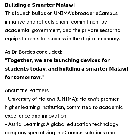
𝗕𝘂𝗶𝗹𝗱𝗶𝗻𝗴 𝗮 𝗦𝗺𝗮𝗿𝘁𝗲𝗿 𝗠𝗮𝗹𝗮𝘄𝗶
This launch builds on UNIMA’s broader eCampus
initiative and reflects a joint commitment by
academia, government, and the private sector to
equip students for success in the digital economy.
As Dr. Bordes concluded:
“𝗧𝗼𝗴𝗲𝘁𝗵𝗲𝗿, 𝘄𝗲 𝗮𝗿𝗲 𝗹𝗮𝘂𝗻𝗰𝗵𝗶𝗻𝗴 𝗱𝗲𝘃𝗶𝗰𝗲𝘀 𝗳𝗼𝗿
𝘀𝘁𝘂𝗱𝗲𝗻𝘁𝘀 𝘁𝗼𝗱𝗮𝘆, 𝗮𝗻𝗱 𝗯𝘂𝗶𝗹𝗱𝗶𝗻𝗴 𝗮 𝘀𝗺𝗮𝗿𝘁𝗲𝗿 𝗠𝗮𝗹𝗮𝘄𝗶
𝗳𝗼𝗿 𝘁𝗼𝗺𝗼𝗿𝗿𝗼𝘄.”
About the Partners
- University of Malawi (UNIMA): Malawi’s premier
higher learning institution, committed to academic
excellence and innovation.
- Astria Learning: A global education technology
company specializing in eCampus solutions and