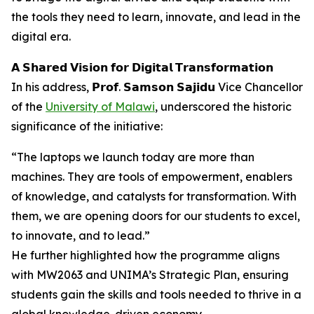
the tools they need to learn, innovate, and lead in the
digital era.
𝗔 𝗦𝗵𝗮𝗿𝗲𝗱 𝗩𝗶𝘀𝗶𝗼𝗻 𝗳𝗼𝗿 𝗗𝗶𝗴𝗶𝘁𝗮𝗹 𝗧𝗿𝗮𝗻𝘀𝗳𝗼𝗿𝗺𝗮𝘁𝗶𝗼𝗻
In his address, 𝗣𝗿𝗼𝗳. 𝗦𝗮𝗺𝘀𝗼𝗻 𝗦𝗮𝗷𝗶𝗱𝘂 Vice Chancellor
of the
University of Malawi
, underscored the historic
significance of the initiative:
“The laptops we launch today are more than
machines. They are tools of empowerment, enablers
of knowledge, and catalysts for transformation. With
them, we are opening doors for our students to excel,
to innovate, and to lead.”
He further highlighted how the programme aligns
with MW2063 and UNIMA’s Strategic Plan, ensuring
students gain the skills and tools needed to thrive in a