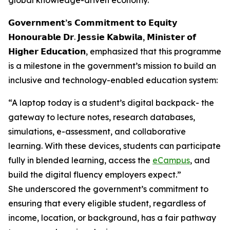
global knowledge-driven economy.
𝗚𝗼𝘃𝗲𝗿𝗻𝗺𝗲𝗻𝘁’𝘀 𝗖𝗼𝗺𝗺𝗶𝘁𝗺𝗲𝗻𝘁 𝘁𝗼 𝗘𝗾𝘂𝗶𝘁𝘆
𝗛𝗼𝗻𝗼𝘂𝗿𝗮𝗯𝗹𝗲 𝗗𝗿. 𝗝𝗲𝘀𝘀𝗶𝗲 𝗞𝗮𝗯𝘄𝗶𝗹𝗮, 𝗠𝗶𝗻𝗶𝘀𝘁𝗲𝗿 𝗼𝗳
𝗛𝗶𝗴𝗵𝗲𝗿 𝗘𝗱𝘂𝗰𝗮𝘁𝗶𝗼𝗻, emphasized that this programme
is a milestone in the government’s mission to build an
inclusive and technology-enabled education system:
“A laptop today is a student’s digital backpack- the
gateway to lecture notes, research databases,
simulations, e-assessment, and collaborative
learning. With these devices, students can participate
fully in blended learning, access the
eCampus
, and
build the digital fluency employers expect.”
She underscored the government’s commitment to
ensuring that every eligible student, regardless of
income, location, or background, has a fair pathway