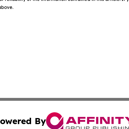
 above.
owered By