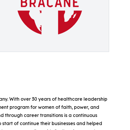
ny. With over 30 years of healthcare leadership
ment program for women of faith, power, and
 through career transitions is a continuous
start of continue their businesses and helped