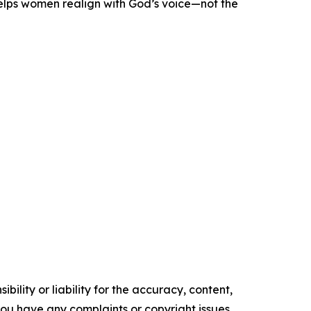
helps women realign with God’s voice—not the
ility or liability for the accuracy, content,
f you have any complaints or copyright issues