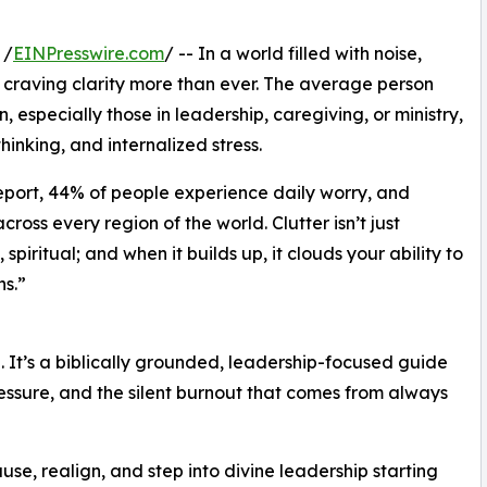
 /
EINPresswire.com
/ -- In a world filled with noise,
craving clarity more than ever. The average person
especially those in leadership, caregiving, or ministry,
thinking, and internalized stress.
eport, 44% of people experience daily worry, and
oss every region of the world. Clutter isn’t just
 spiritual; and when it builds up, it clouds your ability to
s.”
hé. It’s a biblically grounded, leadership-focused guide
essure, and the silent burnout that comes from always
se, realign, and step into divine leadership starting