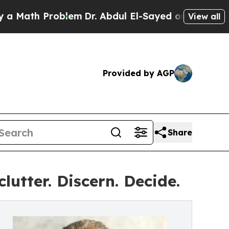
th Problem
Dr. Abdul El-Sayed on Historic Michiga
View all
Provided by AGP
Share
utter. Discern. Decide.