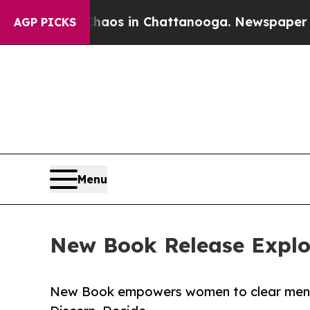
llapse
Chaos in Chattanooga. Newspaper Owner C
AGP PICKS
Menu
New Book Release Explore
New Book empowers women to clear mental 