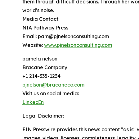
them through difficult decisions. Through her wo
world’s noise.
Media Contact:
NIA Pathway Press
Email: pam@pjnelsonconsulting.com
Website:
www.pjnelsonconsulting.com
pamela nelson
Bracane Company
+1 214-335-1234
pjnelson@bracaneco.com
Visit us on social media:
LinkedIn
Legal Disclaimer:
EIN Presswire provides this news content "as is" 
images, videos, licenses, completeness, legality, o