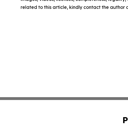
related to this article, kindly contact the author
P