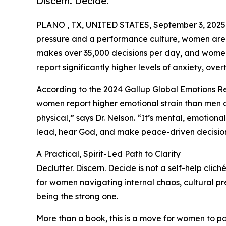
Discern. Decide.
PLANO , TX, UNITED STATES, September 3, 2025
pressure and a performance culture, women are 
makes over 35,000 decisions per day, and women, 
report significantly higher levels of anxiety, over
According to the 2024 Gallup Global Emotions R
women report higher emotional strain than men acr
physical,” says Dr. Nelson. “It’s mental, emotional,
lead, hear God, and make peace-driven decision
A Practical, Spirit-Led Path to Clarity
Declutter. Discern. Decide is not a self-help clic
for women navigating internal chaos, cultural pr
being the strong one.
More than a book, this is a move for women to pau