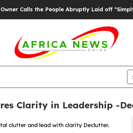
alls the People Abruptly Laid off “Simply a Ma
s Clarity in Leadership -Decl
clutter and lead with clarity Declutter.