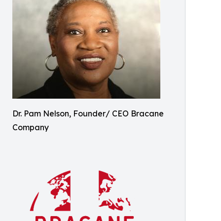
Dr. Pam Nelson, Founder/ CEO Bracane
Company