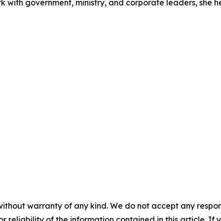
rk with government, ministry, and corporate leaders, she 
without warranty of any kind. We do not accept any responsib
r reliability of the information contained in this article. I