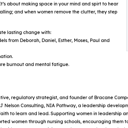
. It’s about making space in your mind and spirt to hear
a calling; and when women remove the clutter, they step
ate lasting change with:
odels from Deborah, Daniel, Esther, Moses, Paul and
ation.
ure burnout and mental fatigue.
tive, regulatory strategist, and founder of Bracane Compa
 PJ Nelson Consulting, NIA Pathway, a leadership develop
ith to learn and lead. Supporting women in leadership and
orted women through nursing schools, encouraging them to 