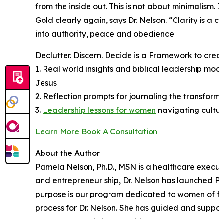
from the inside out. This is not about minimalism
Gold clearly again, says Dr. Nelson. “Clarity is 
into authority, peace and obedience.
Declutter. Discern. Decide is a Framework to cre
1. Real world insights and biblical leadership m
Jesus
2. Reflection prompts for journaling the transform
3.
Leadership lessons for women
navigating cult
Learn More Book A Consultation
About the Author
Pamela Nelson, Ph.D., MSN is a healthcare execu
and entrepreneur ship, Dr. Nelson has launched
purpose is our program dedicated to women of fa
process for Dr. Nelson. She has guided and supp