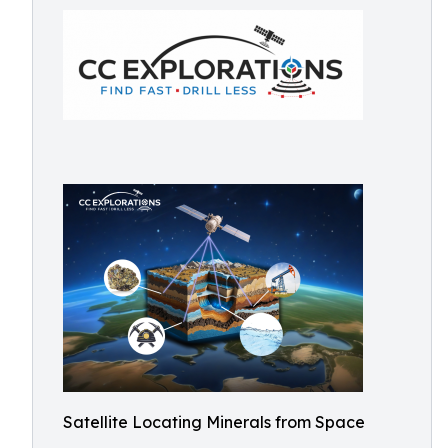
Satellite Locating Minerals from Space