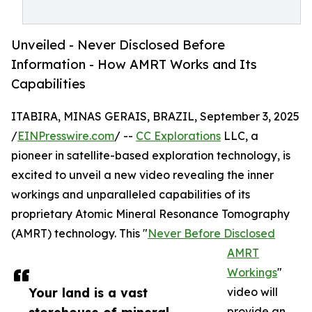
Unveiled - Never Disclosed Before
Information - How AMRT Works and Its
Capabilities
ITABIRA, MINAS GERAIS, BRAZIL, September 3, 2025
/
EINPresswire.com
/ --
CC Explorations
LLC, a
pioneer in satellite-based exploration technology, is
excited to unveil a new video revealing the inner
workings and unparalleled capabilities of its
proprietary Atomic Mineral Resonance Tomography
(AMRT) technology. This "
Never Before Disclosed
AMRT
Workings
"
Your land is a vast
video will
provide an