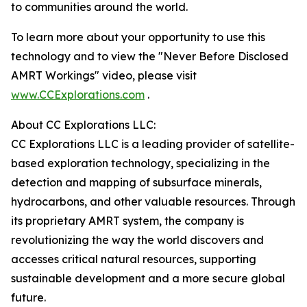
to communities around the world.
To learn more about your opportunity to use this
technology and to view the "Never Before Disclosed
AMRT Workings" video, please visit
www.CCExplorations.com
.
About CC Explorations LLC:
CC Explorations LLC is a leading provider of satellite-
based exploration technology, specializing in the
detection and mapping of subsurface minerals,
hydrocarbons, and other valuable resources. Through
its proprietary AMRT system, the company is
revolutionizing the way the world discovers and
accesses critical natural resources, supporting
sustainable development and a more secure global
future.