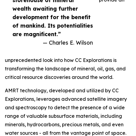
storehouse of mineral
wealth awaiting further
development for the benefit
of mankind. Its potentialities
are magnificent.”
— Charles E. Wilson
unprecedented look into how CC Explorations is
transforming the landscape of mineral, oil, gas, and
critical resource discoveries around the world.
AMRT technology, developed and utilized by CC
Explorations, leverages advanced satellite imagery
and spectroscopy to detect the presence of a wide
range of valuable subsurface materials, including
minerals, hydrocarbons, precious metals, and even
water sources - all from the vantage point of space.