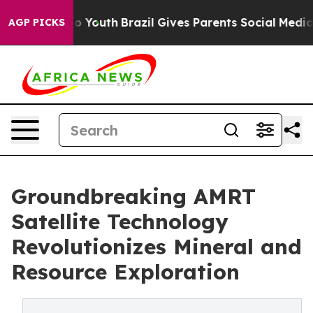
e Harms to Youth
Brazil Gives Parents Social Media Cont
AGP PICKS
Groundbreaking AMRT
Satellite Technology
Revolutionizes Mineral and
Resource Exploration