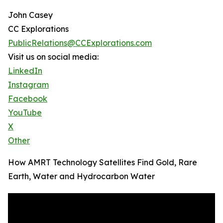
John Casey
CC Explorations
PublicRelations@CCExplorations.com
Visit us on social media:
LinkedIn
Instagram
Facebook
YouTube
X
Other
How AMRT Technology Satellites Find Gold, Rare
Earth, Water and Hydrocarbon Water