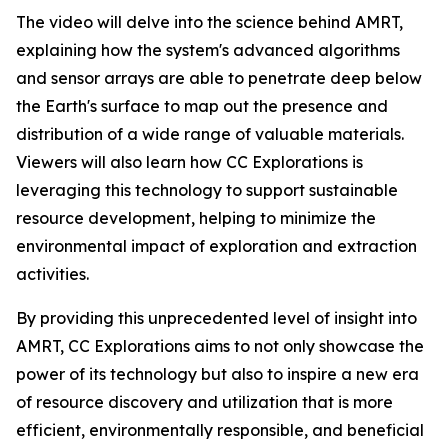
The video will delve into the science behind AMRT,
explaining how the system's advanced algorithms
and sensor arrays are able to penetrate deep below
the Earth's surface to map out the presence and
distribution of a wide range of valuable materials.
Viewers will also learn how CC Explorations is
leveraging this technology to support sustainable
resource development, helping to minimize the
environmental impact of exploration and extraction
activities.
By providing this unprecedented level of insight into
AMRT, CC Explorations aims to not only showcase the
power of its technology but also to inspire a new era
of resource discovery and utilization that is more
efficient, environmentally responsible, and beneficial