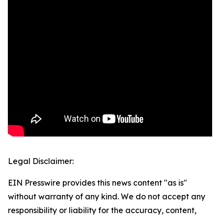
Legal Disclaimer:
EIN Presswire provides this news content "as is"
without warranty of any kind. We do not accept any
responsibility or liability for the accuracy, content,