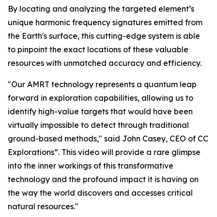
By locating and analyzing the targeted element’s
unique harmonic frequency signatures emitted from
the Earth's surface, this cutting-edge system is able
to pinpoint the exact locations of these valuable
resources with unmatched accuracy and efficiency.
"Our AMRT technology represents a quantum leap
forward in exploration capabilities, allowing us to
identify high-value targets that would have been
virtually impossible to detect through traditional
ground-based methods," said John Casey, CEO of CC
Explorations”. This video will provide a rare glimpse
into the inner workings of this transformative
technology and the profound impact it is having on
the way the world discovers and accesses critical
natural resources."