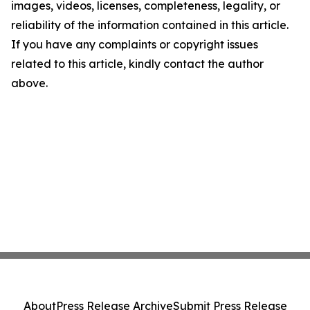
images, videos, licenses, completeness, legality, or
reliability of the information contained in this article.
If you have any complaints or copyright issues
related to this article, kindly contact the author
above.
About
Press Release Archive
Submit Press Release