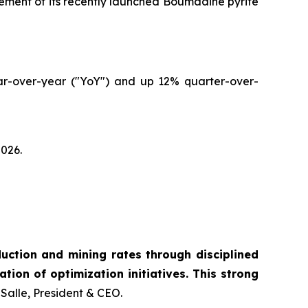
cement of its recently launched Boumadine pyrite
ear-over-year ("YoY") and up 12% quarter-over-
2026.
ction and mining rates through disciplined
tion of optimization initiatives. This strong
Salle, President & CEO.