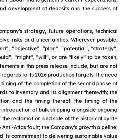
 and development of deposits and the success of
Company’s strategy, future operations, technical
ve risks and uncertainties. Wherever possible,
”, “objective”, “plan”, "potential", “strategy”,
ld”, “might”, “will”, or are “likely” to be taken,
ments in this press release include, but are not
 regards to its 2026 production targets; the need
d timing of the completion of the second phase of
rds to inventory and its alignment therewith; the
ion and the timing thereof; the timing of the
 introduction of bulk shipping alongside ongoing
the reclamation and sale of the historical pyrite
nti-Atlas fault; the Company’s growth pipeline;
nd its commitment to delivering sustainable value