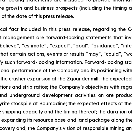
re growth and business prospects (including the timing
 of the date of this press release.
ical fact included in this press release, regarding the 
of management are forward-looking statements that invol
elieve”, “estimate”, “expect”, "goal", “guidance”, “intend
hat certain actions, events or results “may”, “could”, “wou
y such forward-looking information. Forward-looking state
ational performance of the Company and its positioning with
r the crusher expansion at the Zgounder mill; the expecte
tions and strip ratios; the Company’s objectives with rega
nd underground development activities on ore product
rite stockpile at Boumadine; the expected effects of the
shipping capacity and the timing thereof; the duration of 
expanding its resource base and land package along the A
scovery and; the Company’s vision of responsible mining a