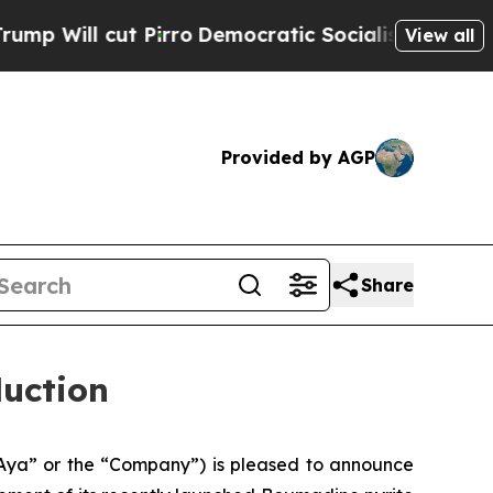
Pirro
Democratic Socialists of America Propose 
View all
Provided by AGP
Share
duction
Aya” or the “Company”) is pleased to announce