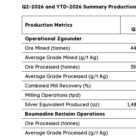
Q2-2026 and YTD-2026 Summary Production
Production Metrics
Q
Operational Zgounder
Ore Mined (tonnes)
44
Average Grade Mined (g/t Ag)
Ore Processed (tonnes)
35
Average Grade Processed (g/t Ag)
Combined Mill Recovery (%)
Milling Operations (tpd)
Silver Equivalent Produced (oz)
1,4
Boumadine Reclaim Operations
Ore Processed (tonnes)
Average Grade Processed (g/t Ag)