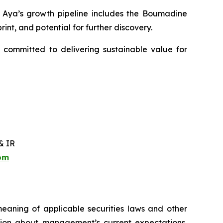
y. Aya’s growth pipeline includes the Boumadine
int, and potential for further discovery.
 committed to delivering sustainable value for
& IR
com
meaning of applicable securities laws and other
ation about management’s current expectations,