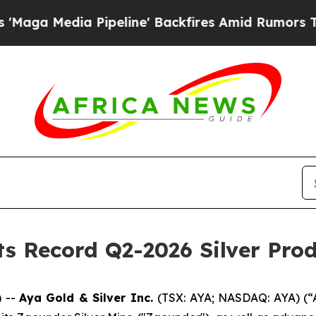
ipeline' Backfires Amid Rumors Trump Will cut 
ts Record Q2-2026 Silver Pro
 --
Aya Gold & Silver Inc.
(TSX: AYA; NASDAQ: AYA) (“