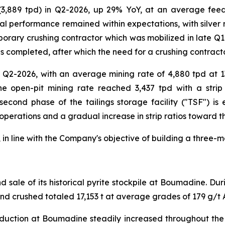
 (3,889 tpd) in Q2-2026, up 29% YoY, at an average fee
al performance remained within expectations, with silver r
orary crushing contractor which was mobilized in late Q1-2
s completed, after which the need for a crushing contracto
 Q2-2026, with an average mining rate of 4,880 tpd at 1
e open-pit mining rate reached 3,437 tpd with a strip 
 second phase of the tailings storage facility ("TSF") i
 operations and a gradual increase in strip ratios toward t
in line with the Company's objective of building a three-m
sale of its historical pyrite stockpile at Boumadine. Du
and crushed totaled 17,153 t at average grades of 179 g/t 
duction at Boumadine steadily increased throughout the q