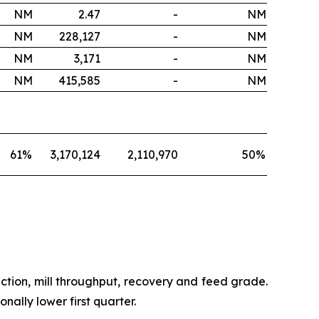
NM
2.47
-
NM
NM
228,127
-
NM
NM
3,171
-
NM
NM
415,585
-
NM
61
%
3,170,124
2,110,970
50
%
ction, mill throughput, recovery and feed grade.
ally lower first quarter.