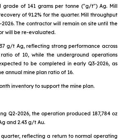
d grade of 141 grams per tonne ("g/t") Ag. Mill
ecovery of 91.2% for the quarter. Mill throughput
026. The contractor will remain on site until the
r will be re-evaluated.
37 g/t Ag, reflecting strong performance across
ratio of 10, while the underground operations
s expected to be completed in early Q3-2026, as
he annual mine plan ratio of 16.
onth inventory to support the mine plan.
ring Q2-2026, the operation produced 187,784 oz
Ag and 2.43 g/t Au.
uarter, reflecting a return to normal operating