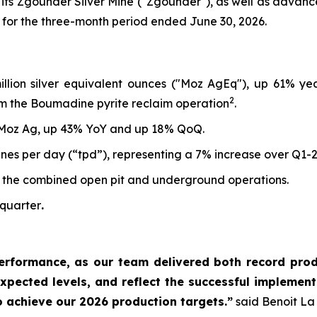
 its Zgounder Silver Mine ("Zgounder"), as well as advan
 for the three-month period ended June 30, 2026.
million silver equivalent ounces ("Moz AgEq"), up 61% y
2
m the Boumadine pyrite reclaim operation
.
 Moz Ag, up 43% YoY and up 18% QoQ.
nes per day (“tpd”), representing a 7% increase over Q1-
 the combined open pit and underground operations.
 quarter
.
erformance, as our team delivered both record produ
xpected levels, and reflect the successful implementa
o achieve our 2026 production targets.”
said Benoit La 