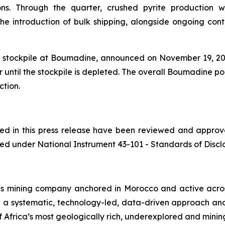
ons. Through the quarter, crushed pyrite production w
 introduction of bulk shipping, alongside ongoing contai
te stockpile at Boumadine, announced on November 19, 2025
 until the stockpile is depleted. The overall Boumadine po
ction.
ined in this press release have been reviewed and appro
ed under National Instrument 43-101 - Standards of Disclos
ls mining company anchored in Morocco and active acros
h a systematic, technology-led, data-driven approach an
 Africa’s most geologically rich, underexplored and mining