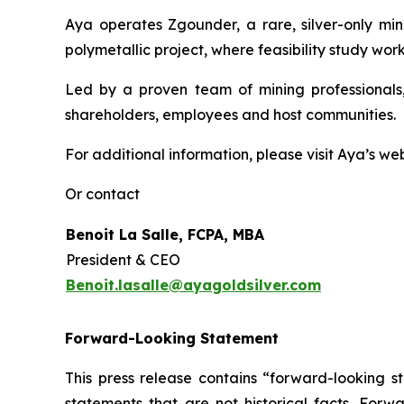
Aya operates Zgounder, a rare, silver-only min
polymetallic project, where feasibility study work
Led by a proven team of mining professionals,
shareholders, employees and host communities.
For additional information, please visit Aya’s we
Or contact
Benoit La Salle, FCPA, MBA
President & CEO
Benoit.lasalle@ayagoldsilver.com
Forward-Looking Statement
This press release contains “forward-looking s
statements that are not historical facts. For