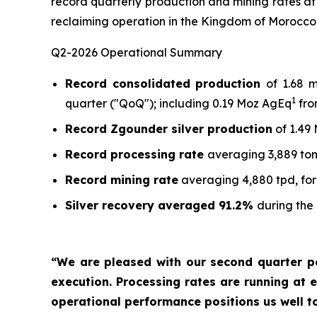
record quarterly production and mining rates at
reclaiming operation in the Kingdom of Morocco
Q2-2026 Operational Summary
Record consolidated production
of 1.68 
1
quarter ("QoQ"); including 0.19 Moz AgEq
fro
Record Zgounder silver production
of 1.49
Record processing rate
averaging 3,889 ton
Record mining rate
averaging 4,880 tpd, for
Silver recovery averaged 91.2%
during the
“We are pleased with our second quarter p
execution. Processing rates are running at e
operational performance positions us well t