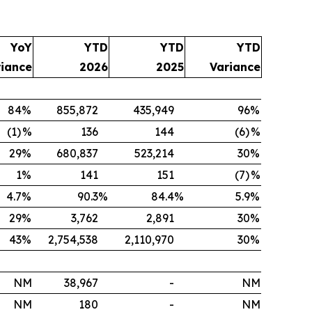
YoY
YTD
YTD
YTD
riance
2026
2025
Variance
84
%
855,872
435,949
96
%
(1)
%
136
144
(6)
%
29
%
680,837
523,214
30
%
1
%
141
151
(7)
%
4.7
%
90.3
%
84.4
%
5.9
%
29
%
3,762
2,891
30
%
43
%
2,754,538
2,110,970
30
%
NM
38,967
-
NM
NM
180
-
NM