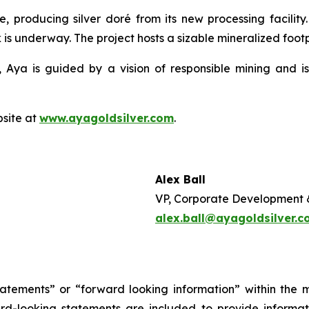
e, producing silver doré from its new processing facilit
 is underway. The project hosts a sizable mineralized footpr
 Aya is guided by a vision of responsible mining and is
bsite at
www.ayagoldsilver.com
.
Alex Ball
VP, Corporate Development 
alex.ball@ayagoldsilver.
tatements” or “forward looking information” within the 
ward-looking statements are included to provide inform