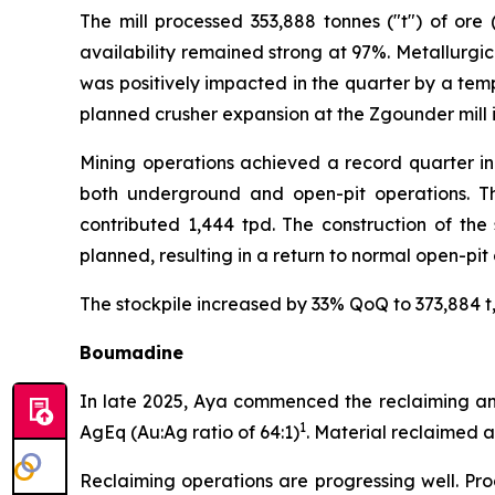
The mill processed 353,888 tonnes ("t") of ore
availability remained strong at 97%. Metallurgic
was positively impacted in the quarter by a temp
planned crusher expansion at the Zgounder mill i
Mining operations achieved a record quarter in
both underground and open-pit operations. Th
contributed 1,444 tpd. The construction of the
planned, resulting in a return to normal open-pit
The stockpile increased by 33% QoQ to 373,884 t, 
Boumadine
In late 2025, Aya commenced the reclaiming and 
1
AgEq (Au:Ag ratio of 64:1)
. Material reclaimed 
Reclaiming operations are progressing well. Pro