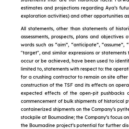
estimates and projections regarding Aya’s futu
exploration activities) and other opportunities as
All statements, other than statements of histor
assessments, prospects, plans and objectives 
words such as “aim”, “anticipate”, “assume”, “b
"target", and similar expressions or statements t
occur or be achieved, have been used to identif
limited to, statements with respect to: the oper
for a crushing contractor to remain on site afte
construction of the TSF and its effects on opera
expected effects of the open-pit pushbacks a
commencement of bulk shipments of historical py
containerized shipments on the Company’s pyrite 
stockpile at Boumadine; the Company’s focus on 
the Boumadine project’s potential for further di