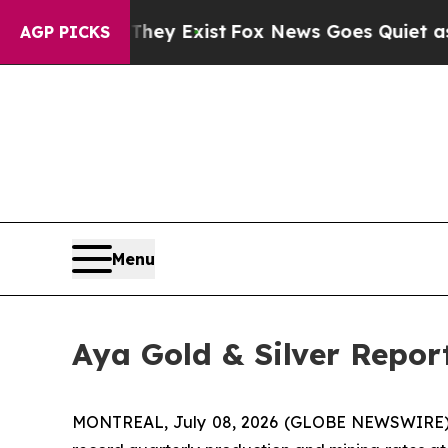
They Exist
Fox News Goes Quiet as 'Maga Media P
AGP PICKS
Menu
Aya Gold & Silver Repor
MONTREAL, July 08, 2026 (GLOBE NEWSWIRE)