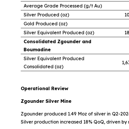
Average Grade Processed (g/t Au)
Silver Produced (oz)
1
Gold Produced (oz)
Silver Equivalent Produced (oz)
1
Consolidated Zgounder and
Boumadine
Silver Equivalent Produced
1,6
Consolidated (oz)
Operational Review
Zgounder Silver Mine
Zgounder produced 1.49 Moz of silver in Q2-2026
Silver production increased 18% QoQ, driven by 