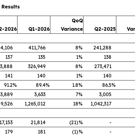
 Results
QoQ
2-2026
Q1-2026
Variance
Q2-2025
Va
4,106
411,766
8
%
241,288
137
135
1
%
138
3,888
326,949
8
%
273,471
141
140
1
%
140
91.2
%
89.4
%
1.8
%
86.5
%
3,889
3,633
7
%
3,005
89,526
1,265,012
18
%
1,042,317
17,153
21,814
(21)
%
-
179
181
(1)
%
-