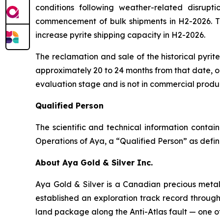
conditions following weather-related disrupti
commencement of bulk shipments in H2-2026. The
increase pyrite shipping capacity in H2-2026.
The reclamation and sale of the historical pyri
approximately 20 to 24 months from that date, or
evaluation stage and is not in commercial produ
Qualified Person
The scientific and technical information conta
Operations of Aya, a “Qualified Person” as defin
About Aya Gold & Silver Inc.
Aya Gold & Silver is a Canadian precious meta
established an exploration track record throug
land package along the Anti-Atlas fault — one of