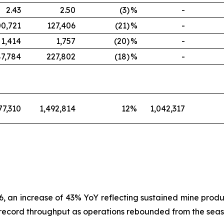
2.43
2.50
(3)
%
-
00,721
127,406
(21)
%
-
1,414
1,757
(20)
%
-
87,784
227,802
(18)
%
-
77,310
1,492,814
12
%
1,042,317
, an increase of 43% YoY reflecting sustained mine produ
record throughput as operations rebounded from the season