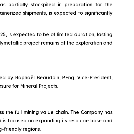
as partially stockpiled in preparation for the
nerized shipments, is expected to significantly
, is expected to be of limited duration, lasting
lymetallic project remains at the exploration and
ved by Raphaël Beaudoin, P.Eng, Vice-President,
ure for Mineral Projects.
s the full mining value chain. The Company has
d is focused on expanding its resource base and
-friendly regions.