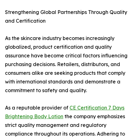
Strengthening Global Partnerships Through Quality
and Certification
As the skincare industry becomes increasingly
globalized, product certification and quality
assurance have become critical factors influencing
purchasing decisions. Retailers, distributors, and
consumers alike are seeking products that comply
with international standards and demonstrate a
commitment to safety and quality.
As a reputable provider of
CE Certification 7 Days
Brightening Body Lotion
the company emphasizes
strict quality management and regulatory
compliance throughout its operations. Adhering to