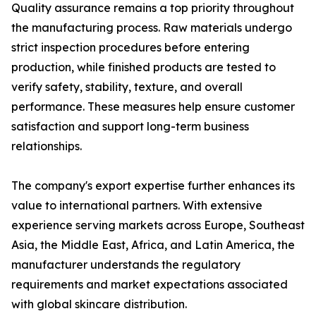
Quality assurance remains a top priority throughout
the manufacturing process. Raw materials undergo
strict inspection procedures before entering
production, while finished products are tested to
verify safety, stability, texture, and overall
performance. These measures help ensure customer
satisfaction and support long-term business
relationships.
The company's export expertise further enhances its
value to international partners. With extensive
experience serving markets across Europe, Southeast
Asia, the Middle East, Africa, and Latin America, the
manufacturer understands the regulatory
requirements and market expectations associated
with global skincare distribution.