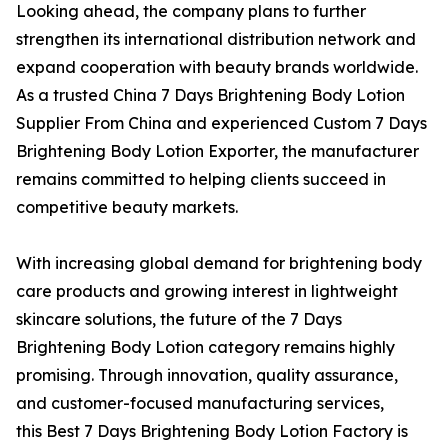
Looking ahead, the company plans to further
strengthen its international distribution network and
expand cooperation with beauty brands worldwide.
As a trusted China 7 Days Brightening Body Lotion
Supplier From China and experienced Custom 7 Days
Brightening Body Lotion Exporter, the manufacturer
remains committed to helping clients succeed in
competitive beauty markets.
With increasing global demand for brightening body
care products and growing interest in lightweight
skincare solutions, the future of the 7 Days
Brightening Body Lotion category remains highly
promising. Through innovation, quality assurance,
and customer-focused manufacturing services,
this Best 7 Days Brightening Body Lotion Factory is