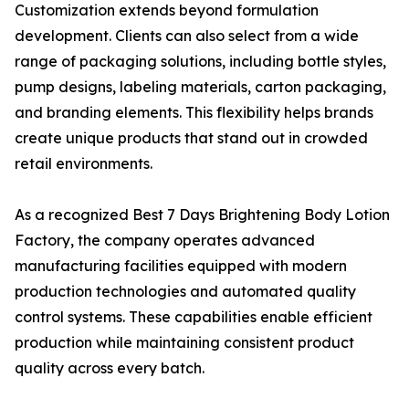
Customization extends beyond formulation
development. Clients can also select from a wide
range of packaging solutions, including bottle styles,
pump designs, labeling materials, carton packaging,
and branding elements. This flexibility helps brands
create unique products that stand out in crowded
retail environments.
As a recognized Best 7 Days Brightening Body Lotion
Factory, the company operates advanced
manufacturing facilities equipped with modern
production technologies and automated quality
control systems. These capabilities enable efficient
production while maintaining consistent product
quality across every batch.