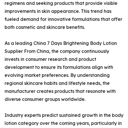
regimens and seeking products that provide visible
improvements in skin appearance. This trend has
fueled demand for innovative formulations that offer
both cosmetic and skincare benefits.
As a leading China 7 Days Brightening Body Lotion
Supplier From China, the company continuously
invests in consumer research and product
development to ensure its formulations align with
evolving market preferences. By understanding
regional skincare habits and lifestyle needs, the
manufacturer creates products that resonate with
diverse consumer groups worldwide.
Industry experts predict sustained growth in the body
lotion category over the coming years, particularly in