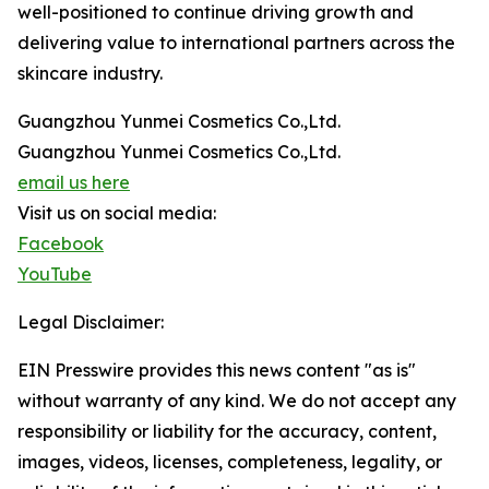
well-positioned to continue driving growth and
delivering value to international partners across the
skincare industry.
Guangzhou Yunmei Cosmetics Co.,Ltd.
Guangzhou Yunmei Cosmetics Co.,Ltd.
email us here
Visit us on social media:
Facebook
YouTube
Legal Disclaimer:
EIN Presswire provides this news content "as is"
without warranty of any kind. We do not accept any
responsibility or liability for the accuracy, content,
images, videos, licenses, completeness, legality, or