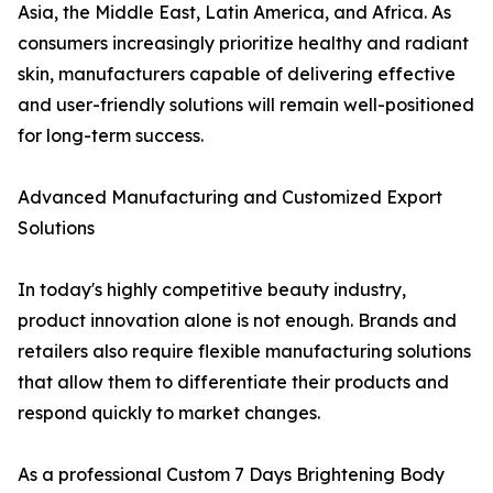
Asia, the Middle East, Latin America, and Africa. As
consumers increasingly prioritize healthy and radiant
skin, manufacturers capable of delivering effective
and user-friendly solutions will remain well-positioned
for long-term success.
Advanced Manufacturing and Customized Export
Solutions
In today's highly competitive beauty industry,
product innovation alone is not enough. Brands and
retailers also require flexible manufacturing solutions
that allow them to differentiate their products and
respond quickly to market changes.
As a professional Custom 7 Days Brightening Body