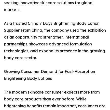
seeking innovative skincare solutions for global
markets.
As a trusted China 7 Days Brightening Body Lotion
Supplier From China, the company used the exhibition
as an opportunity to strengthen international
partnerships, showcase advanced formulation
technologies, and expand its presence in the growing
body care sector.
Growing Consumer Demand for Fast-Absorption
Brightening Body Lotions
The modern skincare consumer expects more from
body care products than ever before. While
brightening benefits remain important, consumers are