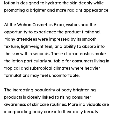
lotion is designed to hydrate the skin deeply while
promoting a brighter and more radiant appearance.
At the Wuhan Cosmetics Expo, visitors had the
opportunity to experience the product firsthand.
Many attendees were impressed by its smooth
texture, lightweight feel, and ability to absorb into
the skin within seconds. These characteristics make
the lotion particularly suitable for consumers living in
tropical and subtropical climates where heavier
formulations may feel uncomfortable.
The increasing popularity of body brightening
products is closely linked to rising consumer
awareness of skincare routines. More individuals are
incorporating body care into their daily beauty