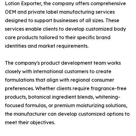
Lotion Exporter, the company offers comprehensive
OEM and private label manufacturing services
designed to support businesses of all sizes. These
services enable clients to develop customized body
care products tailored to their specific brand
identities and market requirements.
The company's product development team works
closely with international customers to create
formulations that align with regional consumer
preferences. Whether clients require fragrance-free
products, botanical ingredient blends, whitening-
focused formulas, or premium moisturizing solutions,
the manufacturer can develop customized options to
meet their objectives.