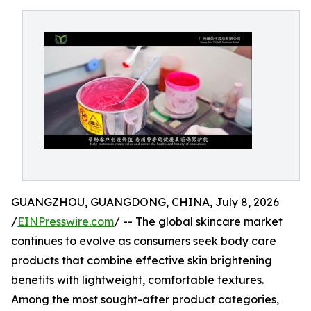
GUANGZHOU, GUANGDONG, CHINA, July 8, 2026
/
EINPresswire.com
/ -- The global skincare market
continues to evolve as consumers seek body care
products that combine effective skin brightening
benefits with lightweight, comfortable textures.
Among the most sought-after product categories,