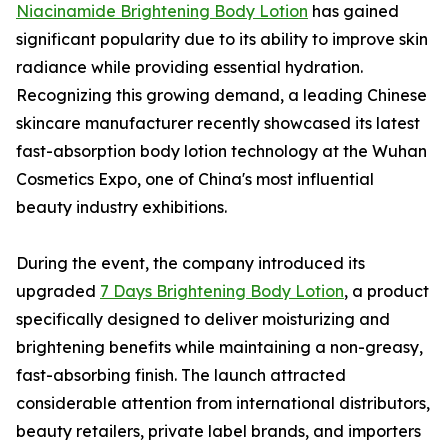
Niacinamide Brightening Body Lotion
has gained
significant popularity due to its ability to improve skin
radiance while providing essential hydration.
Recognizing this growing demand, a leading Chinese
skincare manufacturer recently showcased its latest
fast-absorption body lotion technology at the Wuhan
Cosmetics Expo, one of China's most influential
beauty industry exhibitions.
During the event, the company introduced its
upgraded
7 Days Brightening Body Lotion
, a product
specifically designed to deliver moisturizing and
brightening benefits while maintaining a non-greasy,
fast-absorbing finish. The launch attracted
considerable attention from international distributors,
beauty retailers, private label brands, and importers