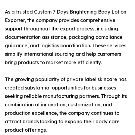
As a trusted Custom 7 Days Brightening Body Lotion
Exporter, the company provides comprehensive
support throughout the export process, including
documentation assistance, packaging compliance
guidance, and logistics coordination. These services
simplify international sourcing and help customers
bring products to market more efficiently.
The growing popularity of private label skincare has
created substantial opportunities for businesses
seeking reliable manufacturing partners. Through its
combination of innovation, customization, and
production excellence, the company continues to
attract brands looking to expand their body care
product offerings.