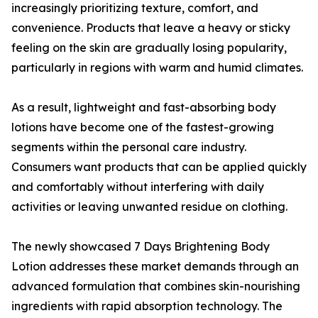
increasingly prioritizing texture, comfort, and
convenience. Products that leave a heavy or sticky
feeling on the skin are gradually losing popularity,
particularly in regions with warm and humid climates.
As a result, lightweight and fast-absorbing body
lotions have become one of the fastest-growing
segments within the personal care industry.
Consumers want products that can be applied quickly
and comfortably without interfering with daily
activities or leaving unwanted residue on clothing.
The newly showcased 7 Days Brightening Body
Lotion addresses these market demands through an
advanced formulation that combines skin-nourishing
ingredients with rapid absorption technology. The