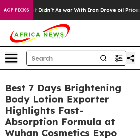
 it Didn’t
As war With Iran Drove oil Prices Higher, 
AGP PICKS
Best 7 Days Brightening
Body Lotion Exporter
Highlights Fast-
Absorption Formula at
Wuhan Cosmetics Expo