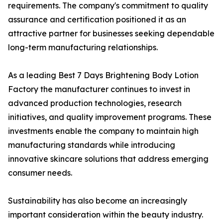
requirements. The company's commitment to quality
assurance and certification positioned it as an
attractive partner for businesses seeking dependable
long-term manufacturing relationships.
As a leading Best 7 Days Brightening Body Lotion
Factory the manufacturer continues to invest in
advanced production technologies, research
initiatives, and quality improvement programs. These
investments enable the company to maintain high
manufacturing standards while introducing
innovative skincare solutions that address emerging
consumer needs.
Sustainability has also become an increasingly
important consideration within the beauty industry.