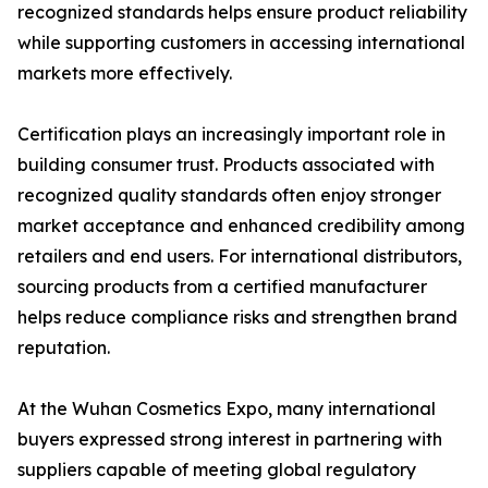
recognized standards helps ensure product reliability
while supporting customers in accessing international
markets more effectively.
Certification plays an increasingly important role in
building consumer trust. Products associated with
recognized quality standards often enjoy stronger
market acceptance and enhanced credibility among
retailers and end users. For international distributors,
sourcing products from a certified manufacturer
helps reduce compliance risks and strengthen brand
reputation.
At the Wuhan Cosmetics Expo, many international
buyers expressed strong interest in partnering with
suppliers capable of meeting global regulatory