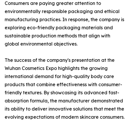
Consumers are paying greater attention to
environmentally responsible packaging and ethical
manufacturing practices. In response, the company is
exploring eco-friendly packaging materials and
sustainable production methods that align with
global environmental objectives.
The success of the company's presentation at the
Wuhan Cosmetics Expo highlights the growing
international demand for high-quality body care
products that combine effectiveness with consumer-
friendly textures. By showcasing its advanced fast-
absorption formula, the manufacturer demonstrated
its ability to deliver innovative solutions that meet the
evolving expectations of modern skincare consumers.