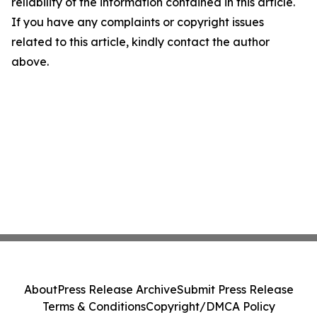
reliability of the information contained in this article.
If you have any complaints or copyright issues
related to this article, kindly contact the author
above.
About
Press Release Archive
Submit Press Release
Terms & Conditions
Copyright/DMCA Policy