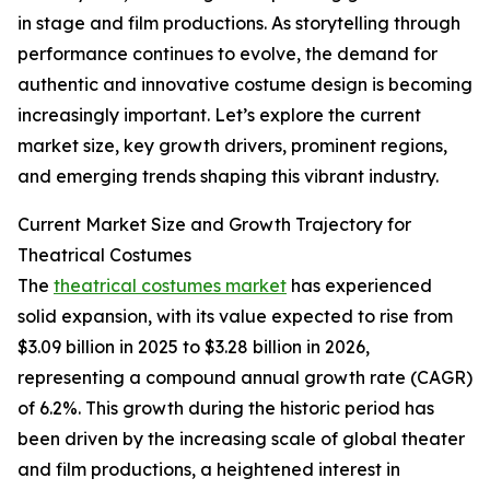
in stage and film productions. As storytelling through
performance continues to evolve, the demand for
authentic and innovative costume design is becoming
increasingly important. Let’s explore the current
market size, key growth drivers, prominent regions,
and emerging trends shaping this vibrant industry.
Current Market Size and Growth Trajectory for
Theatrical Costumes
The
theatrical costumes market
has experienced
solid expansion, with its value expected to rise from
$3.09 billion in 2025 to $3.28 billion in 2026,
representing a compound annual growth rate (CAGR)
of 6.2%. This growth during the historic period has
been driven by the increasing scale of global theater
and film productions, a heightened interest in