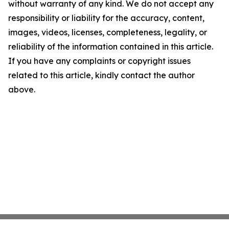
without warranty of any kind. We do not accept any
responsibility or liability for the accuracy, content,
images, videos, licenses, completeness, legality, or
reliability of the information contained in this article.
If you have any complaints or copyright issues
related to this article, kindly contact the author
above.