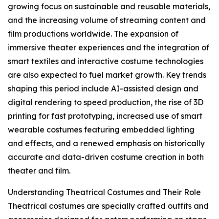
growing focus on sustainable and reusable materials,
and the increasing volume of streaming content and
film productions worldwide. The expansion of
immersive theater experiences and the integration of
smart textiles and interactive costume technologies
are also expected to fuel market growth. Key trends
shaping this period include AI-assisted design and
digital rendering to speed production, the rise of 3D
printing for fast prototyping, increased use of smart
wearable costumes featuring embedded lighting
and effects, and a renewed emphasis on historically
accurate and data-driven costume creation in both
theater and film.
Understanding Theatrical Costumes and Their Role
Theatrical costumes are specially crafted outfits and