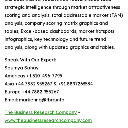
strategic intelligence through market attractiveness
scoring and analysis, total addressable market (TAM)
analysis, company scoring matrix graphics and
tables, Excel-based dashboards, market hotspots
infographics, key technology and future trend
analysis, along with updated graphics and tables.
Speak With Our Expert:
Saumya Sahay
Americas +1 310-496-7795
Asia +44 7882 955267 & +91 8897263534
Europe +44 7882 955267
Email: marketing@tbrc.info
The Business Research Company
-
www.thebusinessresearchcompany.com