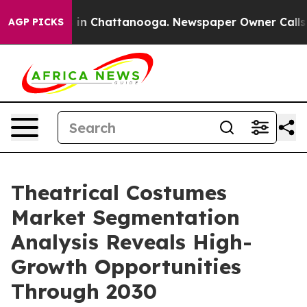
e
Chaos in Chattanooga. Newspaper Owner Calls the P
AGP PICKS
Theatrical Costumes
Market Segmentation
Analysis Reveals High-
Growth Opportunities
Through 2030