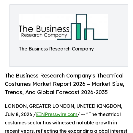
The Business Research Company
The Business Research Company's Theatrical
Costumes Market Report 2026 – Market Size,
Trends, And Global Forecast 2026-2035
LONDON, GREATER LONDON, UNITED KINGDOM,
July 8, 2026 /
EINPresswire.com
/ -- "The theatrical
costumes sector has witnessed notable growth in
recent years, reflecting the expanding global interest