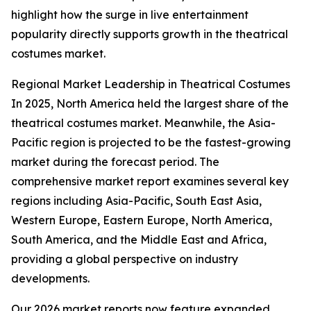
highlight how the surge in live entertainment
popularity directly supports growth in the theatrical
costumes market.
Regional Market Leadership in Theatrical Costumes
In 2025, North America held the largest share of the
theatrical costumes market. Meanwhile, the Asia-
Pacific region is projected to be the fastest-growing
market during the forecast period. The
comprehensive market report examines several key
regions including Asia-Pacific, South East Asia,
Western Europe, Eastern Europe, North America,
South America, and the Middle East and Africa,
providing a global perspective on industry
developments.
Our 2026 market reports now feature expanded