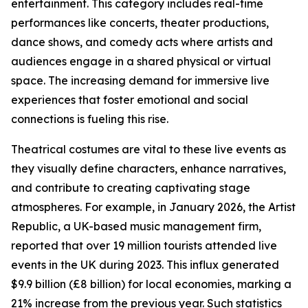
entertainment. This category includes real-time
performances like concerts, theater productions,
dance shows, and comedy acts where artists and
audiences engage in a shared physical or virtual
space. The increasing demand for immersive live
experiences that foster emotional and social
connections is fueling this rise.
Theatrical costumes are vital to these live events as
they visually define characters, enhance narratives,
and contribute to creating captivating stage
atmospheres. For example, in January 2026, the Artist
Republic, a UK-based music management firm,
reported that over 19 million tourists attended live
events in the UK during 2023. This influx generated
$9.9 billion (£8 billion) for local economies, marking a
21% increase from the previous year. Such statistics