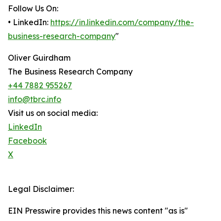
Follow Us On:
• LinkedIn:
https://in.linkedin.com/company/the-
business-research-company
"
Oliver Guirdham
The Business Research Company
+44 7882 955267
info@tbrc.info
Visit us on social media:
LinkedIn
Facebook
X
Legal Disclaimer:
EIN Presswire provides this news content "as is"