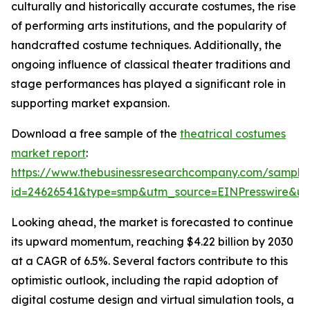
culturally and historically accurate costumes, the rise
of performing arts institutions, and the popularity of
handcrafted costume techniques. Additionally, the
ongoing influence of classical theater traditions and
stage performances has played a significant role in
supporting market expansion.
Download a free sample of the
theatrical costumes
market report
:
https://www.thebusinessresearchcompany.com/sample
id=24626541&type=smp&utm_source=EINPresswire&
Looking ahead, the market is forecasted to continue
its upward momentum, reaching $4.22 billion by 2030
at a CAGR of 6.5%. Several factors contribute to this
optimistic outlook, including the rapid adoption of
digital costume design and virtual simulation tools, a