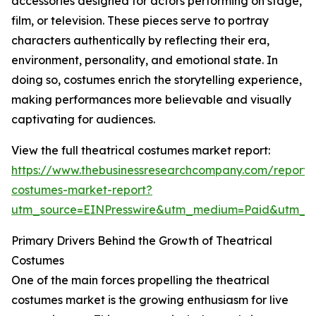
accessories designed for actors performing on stage,
film, or television. These pieces serve to portray
characters authentically by reflecting their era,
environment, personality, and emotional state. In
doing so, costumes enrich the storytelling experience,
making performances more believable and visually
captivating for audiences.
View the full theatrical costumes market report:
https://www.thebusinessresearchcompany.com/report/t
costumes-market-report?
utm_source=EINPresswire&utm_medium=Paid&utm_
Primary Drivers Behind the Growth of Theatrical
Costumes
One of the main forces propelling the theatrical
costumes market is the growing enthusiasm for live