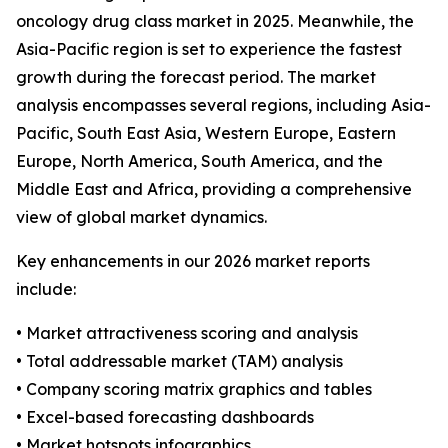
oncology drug class market in 2025. Meanwhile, the
Asia-Pacific region is set to experience the fastest
growth during the forecast period. The market
analysis encompasses several regions, including Asia-
Pacific, South East Asia, Western Europe, Eastern
Europe, North America, South America, and the
Middle East and Africa, providing a comprehensive
view of global market dynamics.
Key enhancements in our 2026 market reports
include:
• Market attractiveness scoring and analysis
• Total addressable market (TAM) analysis
• Company scoring matrix graphics and tables
• Excel-based forecasting dashboards
• Market hotspots infographics