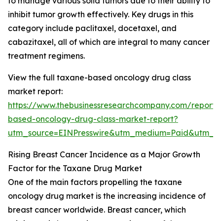
to manage various solid tumors due to their ability to
inhibit tumor growth effectively. Key drugs in this
category include paclitaxel, docetaxel, and
cabazitaxel, all of which are integral to many cancer
treatment regimens.
View the full taxane-based oncology drug class
market report:
https://www.thebusinessresearchcompany.com/report/
based-oncology-drug-class-market-report?
utm_source=EINPresswire&utm_medium=Paid&utm_
Rising Breast Cancer Incidence as a Major Growth
Factor for the Taxane Drug Market
One of the main factors propelling the taxane
oncology drug market is the increasing incidence of
breast cancer worldwide. Breast cancer, which