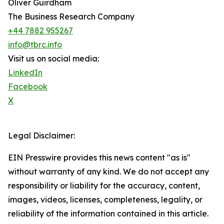
Oliver Guirdham
The Business Research Company
+44 7882 955267
info@tbrc.info
Visit us on social media:
LinkedIn
Facebook
X
Legal Disclaimer:
EIN Presswire provides this news content "as is"
without warranty of any kind. We do not accept any
responsibility or liability for the accuracy, content,
images, videos, licenses, completeness, legality, or
reliability of the information contained in this article.