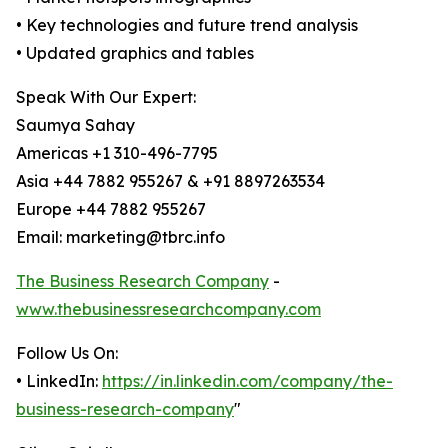
• Key technologies and future trend analysis
• Updated graphics and tables
Speak With Our Expert:
Saumya Sahay
Americas +1 310-496-7795
Asia +44 7882 955267 & +91 8897263534
Europe +44 7882 955267
Email: marketing@tbrc.info
The Business Research Company
-
www.thebusinessresearchcompany.com
Follow Us On:
• LinkedIn:
https://in.linkedin.com/company/the-
business-research-company
"