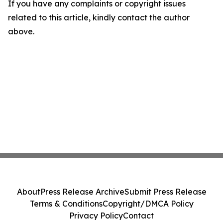
If you have any complaints or copyright issues
related to this article, kindly contact the author
above.
About
Press Release Archive
Submit Press Release
Terms & Conditions
Copyright/DMCA Policy
Privacy Policy
Contact