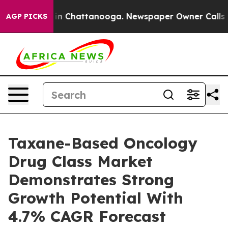
e
Chaos in Chattanooga. Newspaper Owner Calls the Pe
AGP PICKS
Taxane-Based Oncology
Drug Class Market
Demonstrates Strong
Growth Potential With
4.7% CAGR Forecast