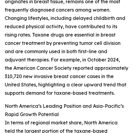
originates in breast tissue, remains one of the most
frequently diagnosed cancers among women.
Changing lifestyles, including delayed childbirth and
reduced physical activity, have contributed to its
rising rates. Taxane drugs are essential in breast
cancer treatment by preventing tumor cell division
and are commonly used in both first-line and
adjuvant therapies. For example, in October 2024,
the American Cancer Society reported approximately
310,720 new invasive breast cancer cases in the
United States, highlighting a clear upward trend that
supports demand for taxane-based treatments.
North America’s Leading Position and Asia-Pacific’s
Rapid Growth Potential
In terms of regional market share, North America
held the largest portion of the taxane-based