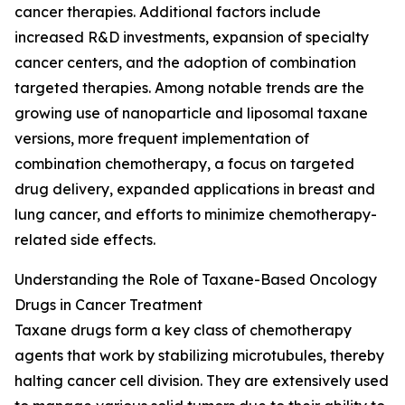
cancer therapies. Additional factors include
increased R&D investments, expansion of specialty
cancer centers, and the adoption of combination
targeted therapies. Among notable trends are the
growing use of nanoparticle and liposomal taxane
versions, more frequent implementation of
combination chemotherapy, a focus on targeted
drug delivery, expanded applications in breast and
lung cancer, and efforts to minimize chemotherapy-
related side effects.
Understanding the Role of Taxane-Based Oncology
Drugs in Cancer Treatment
Taxane drugs form a key class of chemotherapy
agents that work by stabilizing microtubules, thereby
halting cancer cell division. They are extensively used