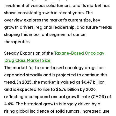
treatment of various solid tumors, and its market has
shown consistent growth in recent years. This
overview explores the market’s current size, key
growth drivers, regional leadership, and future trends
shaping this important segment of cancer
therapeutics.
Steady Expansion of the
Taxane-Based Oncology
Drug Class Market Size
The market for taxane-based oncology drugs has
expanded steadily and is projected to continue this
trend. In 2025, the market is valued at $6.47 billion
and is expected to rise to $6.76 billion by 2026,
reflecting a compound annual growth rate (CAGR) of
4.4%. The historical growth is largely driven by a
rising global incidence of solid tumors, increased use