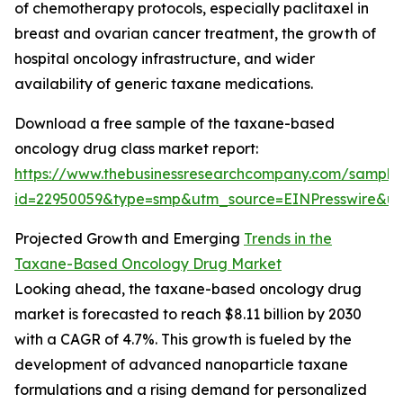
of chemotherapy protocols, especially paclitaxel in
breast and ovarian cancer treatment, the growth of
hospital oncology infrastructure, and wider
availability of generic taxane medications.
Download a free sample of the taxane-based
oncology drug class market report:
https://www.thebusinessresearchcompany.com/sample
id=22950059&type=smp&utm_source=EINPresswire&
Projected Growth and Emerging
Trends in the
Taxane-Based Oncology Drug Market
Looking ahead, the taxane-based oncology drug
market is forecasted to reach $8.11 billion by 2030
with a CAGR of 4.7%. This growth is fueled by the
development of advanced nanoparticle taxane
formulations and a rising demand for personalized