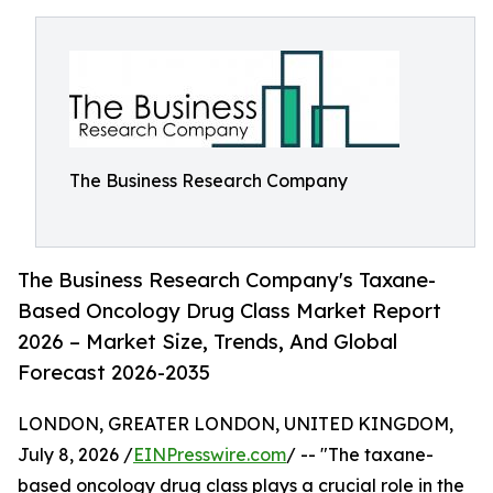
The Business Research Company
The Business Research Company's Taxane-
Based Oncology Drug Class Market Report
2026 – Market Size, Trends, And Global
Forecast 2026-2035
LONDON, GREATER LONDON, UNITED KINGDOM,
July 8, 2026 /
EINPresswire.com
/ -- "The taxane-
based oncology drug class plays a crucial role in the