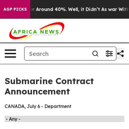
ave a Floor Around 40%. Well, it Didn’t
As war With 
AGP PICKS
Submarine Contract
Announcement
CANADA, July 6 - Department