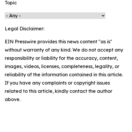
Topic
Legal Disclaimer:
EIN Presswire provides this news content "as is"
without warranty of any kind. We do not accept any
responsibility or liability for the accuracy, content,
images, videos, licenses, completeness, legality, or
reliability of the information contained in this article.
If you have any complaints or copyright issues
related to this article, kindly contact the author
above.