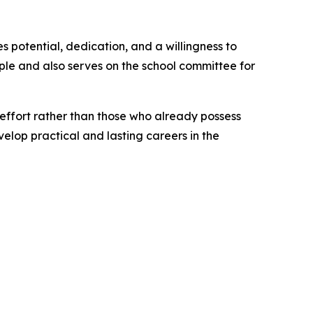
s potential, dedication, and a willingness to
ple and also serves on the school committee for
 effort rather than those who already possess
elop practical and lasting careers in the