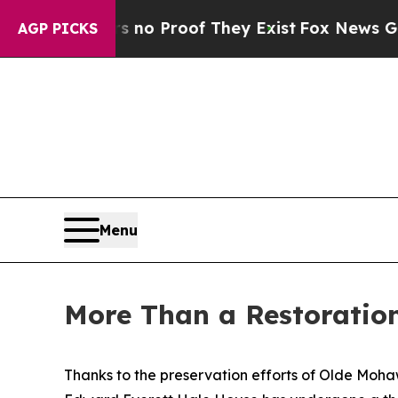
Offers no Proof They Exist
Fox News Goes Quiet 
AGP PICKS
Menu
More Than a Restoration
Thanks to the preservation efforts of Olde Moha