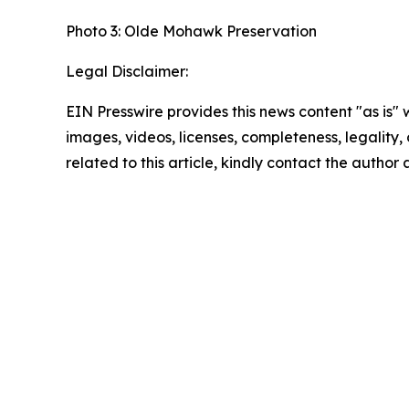
Photo 3: Olde Mohawk Preservation
Legal Disclaimer:
EIN Presswire provides this news content "as is" 
images, videos, licenses, completeness, legality, o
related to this article, kindly contact the author