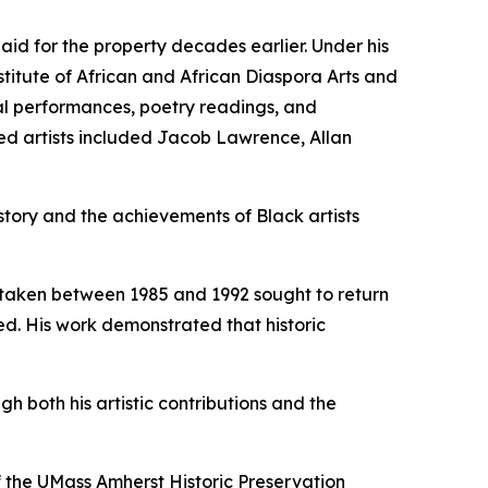
id for the property decades earlier. Under his
titute of African and African Diaspora Arts and
ical performances, poetry readings, and
ted artists included Jacob Lawrence, Allan
tory and the achievements of Black artists
ertaken between 1985 and 1992 sought to return
ed. His work demonstrated that historic
both his artistic contributions and the
 the UMass Amherst Historic Preservation