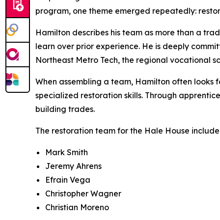
program, one theme emerged repeatedly: restorat
Hamilton describes his team as more than a tradi
learn over prior experience. He is deeply commit
Northeast Metro Tech, the regional vocational s
When assembling a team, Hamilton often looks for
specialized restoration skills. Through apprenti
building trades.
The restoration team for the Hale House include
Mark Smith
Jeremy Ahrens
Efrain Vega
Christopher Wagner
Christian Moreno