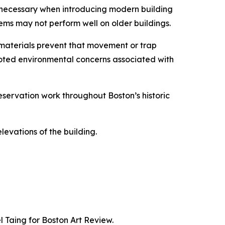
is necessary when introducing modern building
tems may not perform well on older buildings.
materials prevent that movement or trap
noted environmental concerns associated with
eservation work throughout Boston’s historic
levations of the building.
 Taing for Boston Art Review.