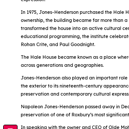
In 1975, Jones-Henderson purchased the Hale Hou
ownership, the building became far more than a 
transformed the house into an active cultural cen
educational programming, the institute celebrate
Rohan Crite, and Paul Goodnight.
The Hale House became known as a place where vi
across generations and geographies.
Jones-Henderson also played an important role in
the exterior to its nineteenth-century appearanc
preservation and contemporary cultural expressi
Napoleon Jones-Henderson passed away in Decemb
preservation of one of Roxbury’s most significant
In speaking with the owner and CEO of Olde Moh