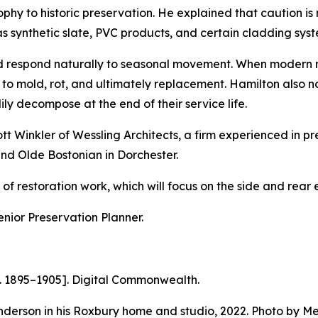
ophy to historic preservation. He explained that caution 
h as synthetic slate, PVC products, and certain cladding sys
nd respond naturally to seasonal movement. When modern 
to mold, rot, and ultimately replacement. Hamilton also 
ly decompose at the end of their service life.
t Winkler of Wessling Architects, a firm experienced in pr
and Olde Bostonian in Dorchester.
f restoration work, which will focus on the side and rear e
enior Preservation Planner.
. 1895–1905].
Digital Commonwealth.
erson in his Roxbury home and studio, 2022. Photo by Mel