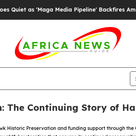
as 'Maga Media Pipeline' Backfires Amid Rumors 
: The Continuing Story of Ha
wk Historic Preservation and funding support through the 