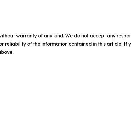
without warranty of any kind. We do not accept any responsib
r reliability of the information contained in this article. I
 above.