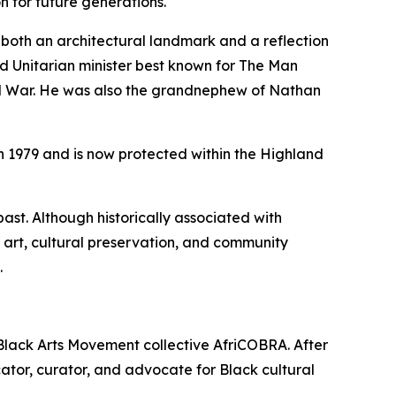
 for future generations.
 both an architectural landmark and a reflection
d Unitarian minister best known for
The Man
vil War. He was also the grandnephew of Nathan
 in 1979 and is now protected within the Highland
ast. Although historically associated with
art, cultural preservation, and community
.
 Black Arts Movement collective AfriCOBRA. After
cator, curator, and advocate for Black cultural