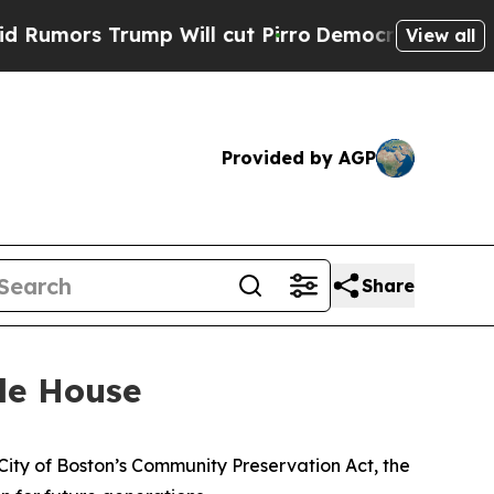
Trump Will cut Pirro
Democratic Socialists of A
View all
Provided by AGP
Share
le House
City of Boston’s Community Preservation Act, the