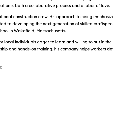
ion is both a collaborative process and a labor of love.
tional construction crew. His approach to hiring emphasize
ted to developing the next generation of skilled craftspeo
chool in Wakefield, Massachusetts.
 local individuals eager to learn and willing to put in the
ceship and hands-on training, his company helps workers dev
d: