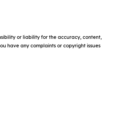
ility or liability for the accuracy, content,
f you have any complaints or copyright issues