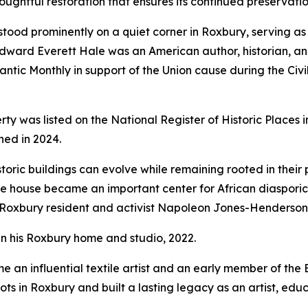
htful restoration that ensures its continued preservation
tood prominently on a quiet corner in Roxbury, serving as
 Edward Everett Hale was an American author, historian, an
lantic Monthly
in support of the Union cause during the Ci
perty was listed on the National Register of Historic Places
hed in 2024.
ric buildings can evolve while remaining rooted in their p
 house became an important center for African diasporic 
Roxbury resident and activist Napoleon Jones-Henderson
 his Roxbury home and studio, 2022.
 an influential textile artist and an early member of the
ts in Roxbury and built a lasting legacy as an artist, edu