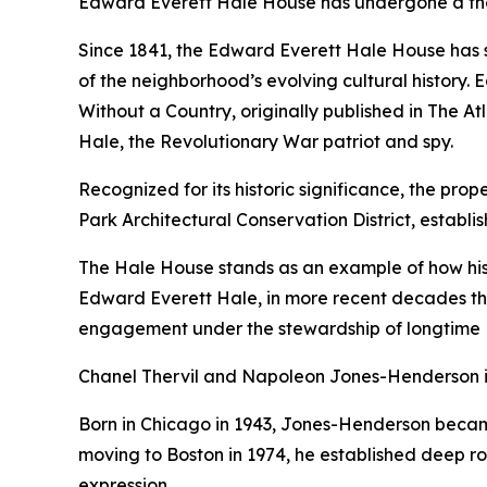
Edward Everett Hale House has undergone a thoug
Since 1841, the Edward Everett Hale House has s
of the neighborhood’s evolving cultural history.
Without a Country
, originally published in
The At
Hale, the Revolutionary War patriot and spy.
Recognized for its historic significance, the pro
Park Architectural Conservation District, establis
The Hale House stands as an example of how histo
Edward Everett Hale, in more recent decades the
engagement under the stewardship of longtime 
Chanel Thervil and Napoleon Jones-Henderson in
Born in Chicago in 1943, Jones-Henderson became
moving to Boston in 1974, he established deep roo
expression.