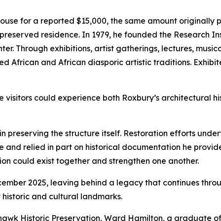
se for a reported $15,000, the same amount originally pa
preserved residence. In 1979, he founded the Research Ins
ter. Through exhibitions, artist gatherings, lectures, mus
d African and African diasporic artistic traditions. Exhibi
sitors could experience both Roxbury’s architectural his
 preserving the structure itself. Restoration efforts und
e and relied in part on historical documentation he provid
on could exist together and strengthen one another.
er 2025, leaving behind a legacy that continues through 
 historic and cultural landmarks.
awk Historic Preservation, Ward Hamilton, a graduate of