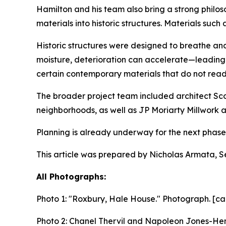
Hamilton and his team also bring a strong philos
materials into historic structures. Materials suc
Historic structures were designed to breathe a
moisture, deterioration can accelerate—leading 
certain contemporary materials that do not readi
The broader project team included architect Scot
neighborhoods, as well as JP Moriarty Millwork 
Planning is already underway for the next phase o
This article was prepared by Nicholas Armata, S
All Photographs:
Photo 1:
"Roxbury, Hale House." Photograph. [ca
Photo 2: Chanel Thervil and Napoleon Jones-Hend