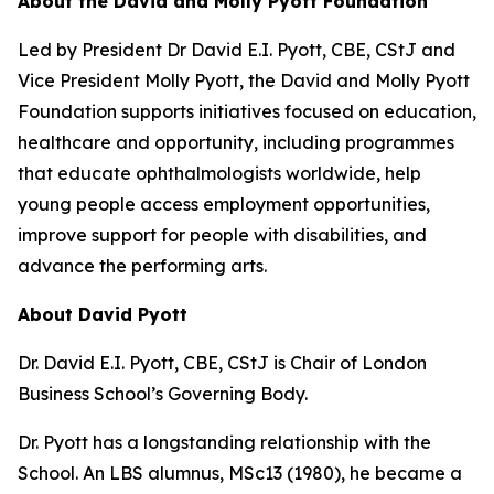
About the David and Molly Pyott Foundation
Led by President Dr David E.I. Pyott, CBE, CStJ and
Vice President Molly Pyott, the David and Molly Pyott
Foundation supports initiatives focused on education,
healthcare and opportunity, including programmes
that educate ophthalmologists worldwide, help
young people access employment opportunities,
improve support for people with disabilities, and
advance the performing arts.
About David Pyott
Dr. David E.I. Pyott, CBE, CStJ is Chair of London
Business School’s Governing Body.
Dr. Pyott has a longstanding relationship with the
School. An LBS alumnus, MSc13 (1980), he became a