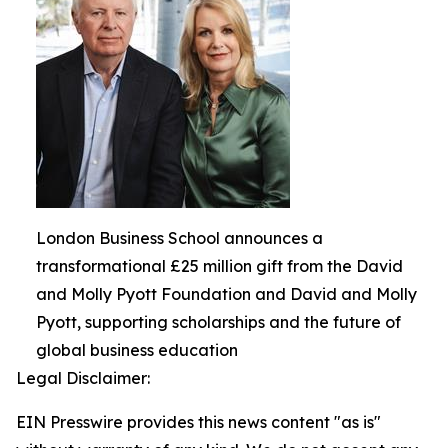
London Business School announces a
transformational £25 million gift from the David
and Molly Pyott Foundation and David and Molly
Pyott, supporting scholarships and the future of
global business education
Legal Disclaimer:
EIN Presswire provides this news content "as is"