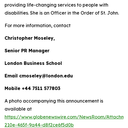
providing life-changing services to people with
disabilities. She is an Officer in the Order of St. John.
For more information, contact
Christopher Moseley,
Senior PR Manager
London Business School
Email cmoseley@london.edu
Mobile +44 7511 577803
A photo accompanying this announcement is
available at
https://www.globenewswire.com/NewsRoom/Attachm
210e-465f-9a44-d8f2ce6f5d0b