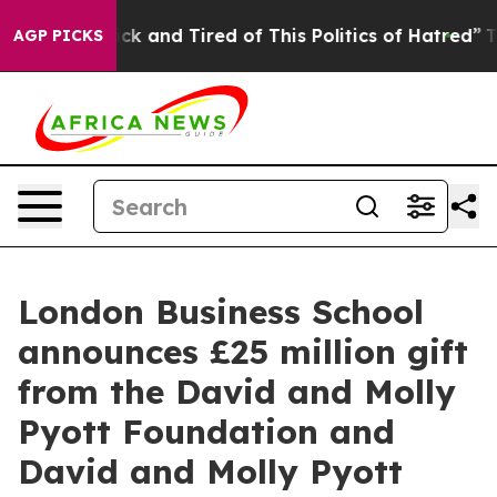
Are Sick and Tired of This Politics of Hatred”
The Stor
AGP PICKS
London Business School
announces £25 million gift
from the David and Molly
Pyott Foundation and
David and Molly Pyott