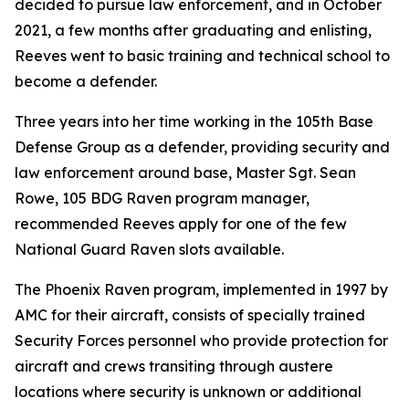
decided to pursue law enforcement, and in October
2021, a few months after graduating and enlisting,
Reeves went to basic training and technical school to
become a defender.
Three years into her time working in the 105th Base
Defense Group as a defender, providing security and
law enforcement around base, Master Sgt. Sean
Rowe, 105 BDG Raven program manager,
recommended Reeves apply for one of the few
National Guard Raven slots available.
The Phoenix Raven program, implemented in 1997 by
AMC for their aircraft, consists of specially trained
Security Forces personnel who provide protection for
aircraft and crews transiting through austere
locations where security is unknown or additional