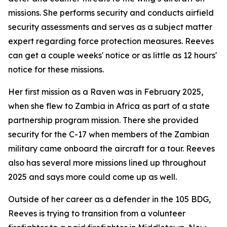
missions. She performs security and conducts airfield
security assessments and serves as a subject matter
expert regarding force protection measures. Reeves
can get a couple weeks' notice or as little as 12 hours'
notice for these missions.
Her first mission as a Raven was in February 2025,
when she flew to Zambia in Africa as part of a state
partnership program mission. There she provided
security for the C-17 when members of the Zambian
military came onboard the aircraft for a tour. Reeves
also has several more missions lined up throughout
2025 and says more could come up as well.
Outside of her career as a defender in the 105 BDG,
Reeves is trying to transition from a volunteer