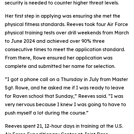
security is needed to counter higher threat levels.
Her first step in applying was ensuring she met the
physical fitness standards. Reeves took four Air Force
physical training tests over drill weekends from March
to June 2024 and achieved over 90% three
consecutive times to meet the application standard.
From there, Rowe ensured her application was
complete and submitted her name for selection.
“I got a phone call on a Thursday in July from Master
Sgt. Rowe, and he asked me if I was ready to leave
for Raven school that Sunday,” Reeves said. “I was
very nervous because I knew I was going to have to
push myself a lot during the course.”
Reeves spent 21, 12-hour days in training at the U.S.