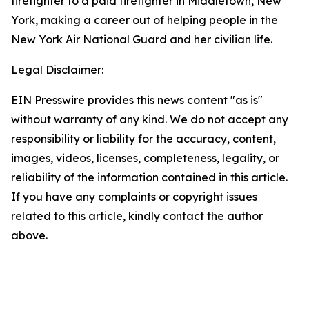
firefighter to a paid firefighter in Middletown, New
York, making a career out of helping people in the
New York Air National Guard and her civilian life.
Legal Disclaimer:
EIN Presswire provides this news content "as is"
without warranty of any kind. We do not accept any
responsibility or liability for the accuracy, content,
images, videos, licenses, completeness, legality, or
reliability of the information contained in this article.
If you have any complaints or copyright issues
related to this article, kindly contact the author
above.