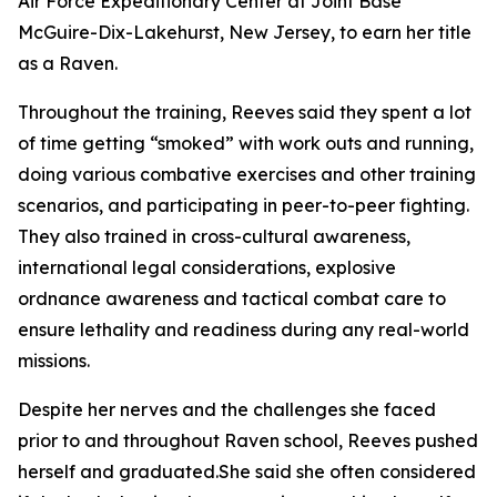
Air Force Expeditionary Center at Joint Base
McGuire-Dix-Lakehurst, New Jersey, to earn her title
as a Raven.
Throughout the training, Reeves said they spent a lot
of time getting “smoked” with work outs and running,
doing various combative exercises and other training
scenarios, and participating in peer-to-peer fighting.
They also trained in cross-cultural awareness,
international legal considerations, explosive
ordnance awareness and tactical combat care to
ensure lethality and readiness during any real-world
missions.
Despite her nerves and the challenges she faced
prior to and throughout Raven school, Reeves pushed
herself and graduated.She said she often considered