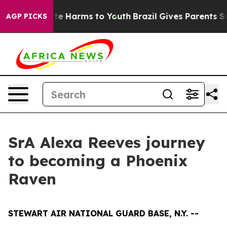
nd to Abate Harms to Youth
Brazil Gives Parents Socia
AGP PICKS
SrA Alexa Reeves journey
to becoming a Phoenix
Raven
STEWART AIR NATIONAL GUARD BASE, N.Y. --