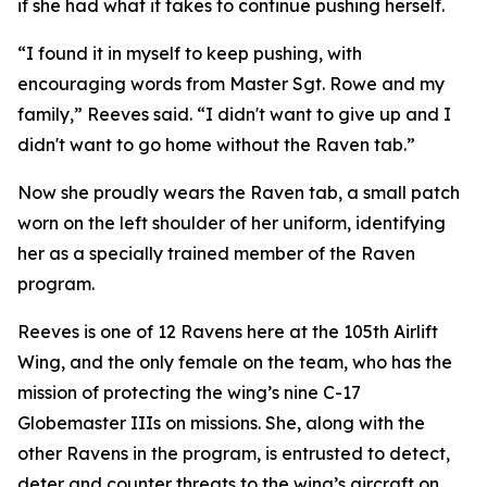
if she had what it takes to continue pushing herself.
“I found it in myself to keep pushing, with
encouraging words from Master Sgt. Rowe and my
family,” Reeves said. “I didn't want to give up and I
didn't want to go home without the Raven tab.”
Now she proudly wears the Raven tab, a small patch
worn on the left shoulder of her uniform, identifying
her as a specially trained member of the Raven
program.
Reeves is one of 12 Ravens here at the 105th Airlift
Wing, and the only female on the team, who has the
mission of protecting the wing’s nine C-17
Globemaster IIIs on missions. She, along with the
other Ravens in the program, is entrusted to detect,
deter and counter threats to the wing’s aircraft on