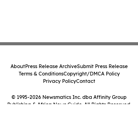
About
Press Release Archive
Submit Press Release
Terms & Conditions
Copyright/DMCA Policy
Privacy Policy
Contact
© 1995-2026 Newsmatics Inc. dba Affinity Group
Publishing & Africa News Guide. All Rights Reserved.
Cookie Settings / Your Privacy Choices