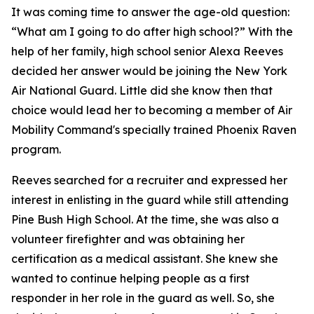
It was coming time to answer the age-old question:
“What am I going to do after high school?” With the
help of her family, high school senior Alexa Reeves
decided her answer would be joining the New York
Air National Guard. Little did she know then that
choice would lead her to becoming a member of Air
Mobility Command's specially trained Phoenix Raven
program.
Reeves searched for a recruiter and expressed her
interest in enlisting in the guard while still attending
Pine Bush High School. At the time, she was also a
volunteer firefighter and was obtaining her
certification as a medical assistant. She knew she
wanted to continue helping people as a first
responder in her role in the guard as well. So, she