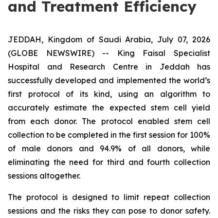
and Treatment Efficiency
JEDDAH, Kingdom of Saudi Arabia, July 07, 2026
(GLOBE NEWSWIRE) -- King Faisal Specialist
Hospital and Research Centre in Jeddah has
successfully developed and implemented the world’s
first protocol of its kind, using an algorithm to
accurately estimate the expected stem cell yield
from each donor. The protocol enabled stem cell
collection to be completed in the first session for 100%
of male donors and 94.9% of all donors, while
eliminating the need for third and fourth collection
sessions altogether.
The protocol is designed to limit repeat collection
sessions and the risks they can pose to donor safety.