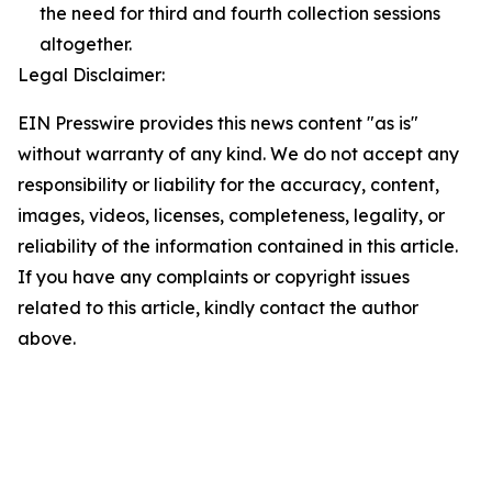
the need for third and fourth collection sessions
altogether.
Legal Disclaimer:
EIN Presswire provides this news content "as is"
without warranty of any kind. We do not accept any
responsibility or liability for the accuracy, content,
images, videos, licenses, completeness, legality, or
reliability of the information contained in this article.
If you have any complaints or copyright issues
related to this article, kindly contact the author
above.