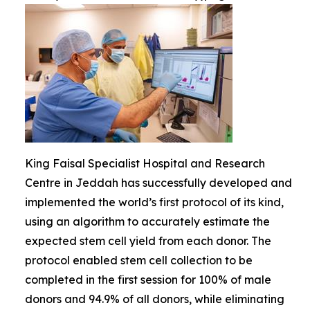
King Faisal Specialist Hospital and Research
Centre in Jeddah has successfully developed and
implemented the world’s first protocol of its kind,
using an algorithm to accurately estimate the
expected stem cell yield from each donor. The
protocol enabled stem cell collection to be
completed in the first session for 100% of male
donors and 94.9% of all donors, while eliminating