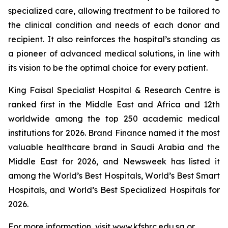
specialized care, allowing treatment to be tailored to
the clinical condition and needs of each donor and
recipient. It also reinforces the hospital’s standing as
a pioneer of advanced medical solutions, in line with
its vision to be the optimal choice for every patient.
King Faisal Specialist Hospital & Research Centre is
ranked first in the Middle East and Africa and 12th
worldwide among the top 250 academic medical
institutions for 2026. Brand Finance named it the most
valuable healthcare brand in Saudi Arabia and the
Middle East for 2026, and Newsweek has listed it
among the World’s Best Hospitals, World’s Best Smart
Hospitals, and World’s Best Specialized Hospitals for
2026.
For more information, visit www.kfshrc.edu.sa or