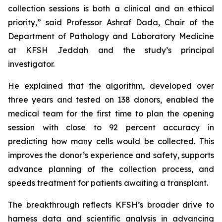
collection sessions is both a clinical and an ethical
priority,” said Professor Ashraf Dada, Chair of the
Department of Pathology and Laboratory Medicine
at KFSH Jeddah and the study’s principal
investigator.
He explained that the algorithm, developed over
three years and tested on 138 donors, enabled the
medical team for the first time to plan the opening
session with close to 92 percent accuracy in
predicting how many cells would be collected. This
improves the donor’s experience and safety, supports
advance planning of the collection process, and
speeds treatment for patients awaiting a transplant.
The breakthrough reflects KFSH’s broader drive to
harness data and scientific analysis in advancing