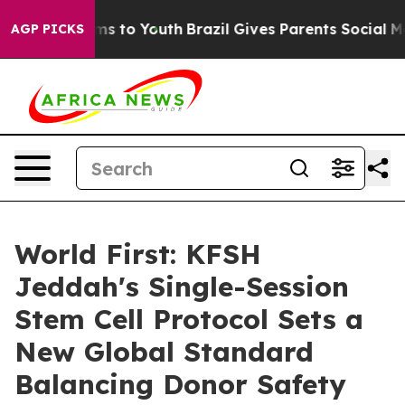
bate Harms to Youth
Brazil Gives Parents Social Media 
AGP PICKS
World First: KFSH
Jeddah's Single-Session
Stem Cell Protocol Sets a
New Global Standard
Balancing Donor Safety