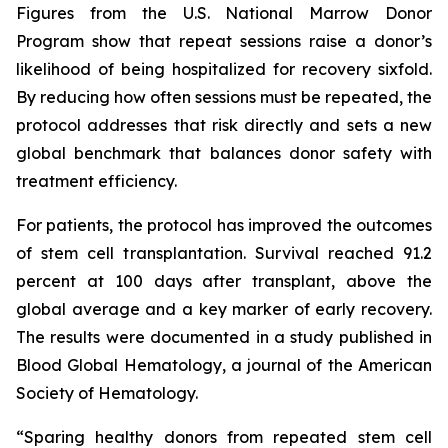
Figures from the U.S. National Marrow Donor
Program show that repeat sessions raise a donor’s
likelihood of being hospitalized for recovery sixfold.
By reducing how often sessions must be repeated, the
protocol addresses that risk directly and sets a new
global benchmark that balances donor safety with
treatment efficiency.
For patients, the protocol has improved the outcomes
of stem cell transplantation. Survival reached 91.2
percent at 100 days after transplant, above the
global average and a key marker of early recovery.
The results were documented in a study published in
Blood Global Hematology, a journal of the American
Society of Hematology.
“Sparing healthy donors from repeated stem cell