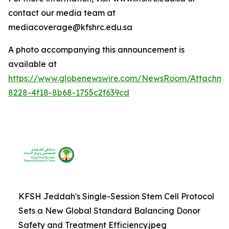
contact our media team at
mediacoverage@kfshrc.edu.sa
A photo accompanying this announcement is
available at
https://www.globenewswire.com/NewsRoom/Attachm
8228-4f18-8b68-1755c2f639cd
KFSH Jeddah's Single-Session Stem Cell Protocol
Sets a New Global Standard Balancing Donor
Safety and Treatment Efficiency.jpeg