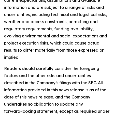
current expectations, assumptions and available
information and are subject to a range of risks and
uncertainties, including technical and logistical risks,
weather and access constraints, permitting and
regulatory requirements, funding availability,
evolving environmental and social expectations and
project execution risks, which could cause actual
results to differ materially from those expressed or
implied.
Readers should carefully consider the foregoing
factors and the other risks and uncertainties
described in the Company’s filings with the SEC. All
information provided in this news release is as of the
date of this news release, and the Company
undertakes no obligation to update any
forward‑looking statement, except as required under