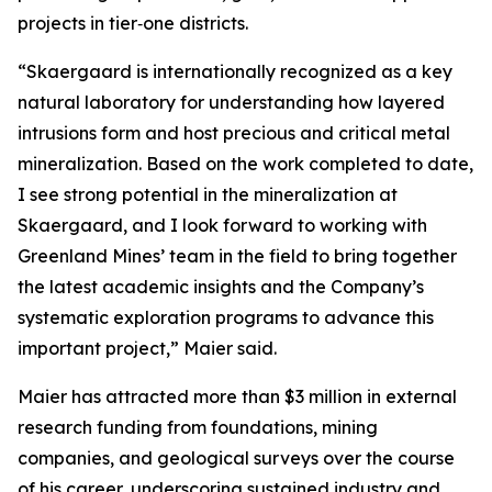
projects in tier‑one districts.
“Skaergaard is internationally recognized as a key
natural laboratory for understanding how layered
intrusions form and host precious and critical metal
mineralization. Based on the work completed to date,
I see strong potential in the mineralization at
Skaergaard, and I look forward to working with
Greenland Mines’ team in the field to bring together
the latest academic insights and the Company’s
systematic exploration programs to advance this
important project,”
Maier said.
Maier has attracted more than $3 million in external
research funding from foundations, mining
companies, and geological surveys over the course
of his career, underscoring sustained industry and