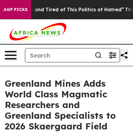
 Sick and Tired of This Politics of Hatred”
The Story 
AGP PICKS
Greenland Mines Adds
World Class Magmatic
Researchers and
Greenland Specialists to
2026 Skaergaard Field