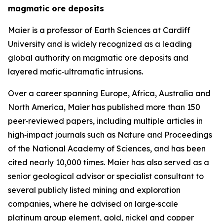
magmatic ore deposits
Maier is a professor of Earth Sciences at Cardiff
University and is widely recognized as a leading
global authority on magmatic ore deposits and
layered mafic‑ultramafic intrusions.
Over a career spanning Europe, Africa, Australia and
North America, Maier has published more than 150
peer‑reviewed papers, including multiple articles in
high‑impact journals such as Nature and Proceedings
of the National Academy of Sciences, and has been
cited nearly 10,000 times. Maier has also served as a
senior geological advisor or specialist consultant to
several publicly listed mining and exploration
companies, where he advised on large‑scale
platinum group element, gold, nickel and copper