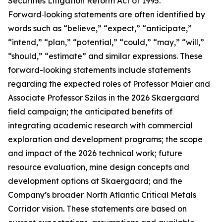
Securities Litigation Reform Act of 1995.
Forward‑looking statements are often identified by
words such as “believe,” “expect,” “anticipate,”
“intend,” “plan,” “potential,” “could,” “may,” “will,”
“should,” “estimate” and similar expressions. These
forward-looking statements include statements
regarding the expected roles of Professor Maier and
Associate Professor Szilas in the 2026 Skaergaard
field campaign; the anticipated benefits of
integrating academic research with commercial
exploration and development programs; the scope
and impact of the 2026 technical work; future
resource evaluation, mine design concepts and
development options at Skaergaard; and the
Company’s broader North Atlantic Critical Metals
Corridor vision. These statements are based on