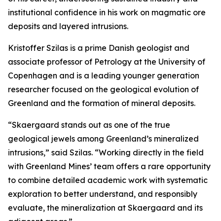
institutional confidence in his work on magmatic ore
deposits and layered intrusions.
Kristoffer Szilas is a prime Danish geologist and
associate professor of Petrology at the University of
Copenhagen and is a leading younger generation
researcher focused on the geological evolution of
Greenland and the formation of mineral deposits.
“Skaergaard stands out as one of the true
geological jewels among Greenland’s mineralized
intrusions,”
said Szilas.
“Working directly in the field
with Greenland Mines’ team offers a rare opportunity
to combine detailed academic work with systematic
exploration to better understand, and responsibly
evaluate, the mineralization at Skaergaard and its