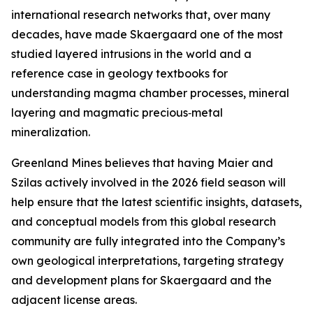
international research networks that, over many
decades, have made Skaergaard one of the most
studied layered intrusions in the world and a
reference case in geology textbooks for
understanding magma chamber processes, mineral
layering and magmatic precious‑metal
mineralization.
Greenland Mines believes that having Maier and
Szilas actively involved in the 2026 field season will
help ensure that the latest scientific insights, datasets,
and conceptual models from this global research
community are fully integrated into the Company’s
own geological interpretations, targeting strategy
and development plans for Skaergaard and the
adjacent license areas.