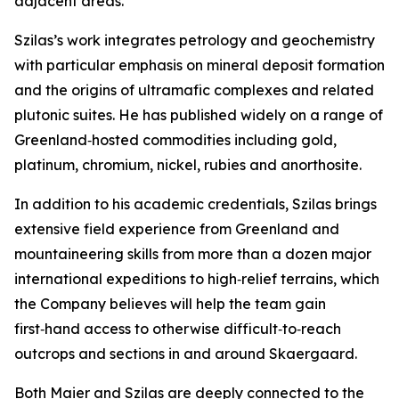
adjacent areas.”
Szilas’s work integrates petrology and geochemistry
with particular emphasis on mineral deposit formation
and the origins of ultramafic complexes and related
plutonic suites. He has published widely on a range of
Greenland‑hosted commodities including gold,
platinum, chromium, nickel, rubies and anorthosite.
In addition to his academic credentials, Szilas brings
extensive field experience from Greenland and
mountaineering skills from more than a dozen major
international expeditions to high‑relief terrains, which
the Company believes will help the team gain
first‑hand access to otherwise difficult‑to‑reach
outcrops and sections in and around Skaergaard.
Both Maier and Szilas are deeply connected to the