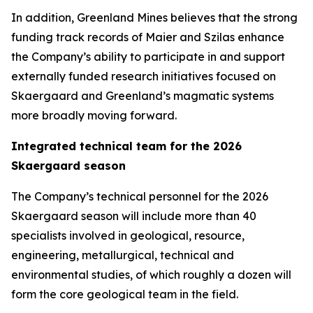
In addition, Greenland Mines believes that the strong
funding track records of Maier and Szilas enhance
the Company’s ability to participate in and support
externally funded research initiatives focused on
Skaergaard and Greenland’s magmatic systems
more broadly moving forward.
Integrated technical team for the 2026
Skaergaard season
The Company’s technical personnel for the 2026
Skaergaard season will include more than 40
specialists involved in geological, resource,
engineering, metallurgical, technical and
environmental studies, of which roughly a dozen will
form the core geological team in the field.