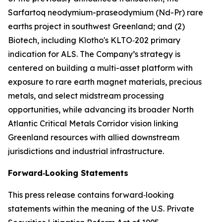
Sarfartoq neodymium-praseodymium (Nd-Pr) rare
earths project in southwest Greenland; and (2)
Biotech, including Klotho's KLTO‑202 primary
indication for ALS. The Company’s strategy is
centered on building a multi-asset platform with
exposure to rare earth magnet materials, precious
metals, and select midstream processing
opportunities, while advancing its broader North
Atlantic Critical Metals Corridor vision linking
Greenland resources with allied downstream
jurisdictions and industrial infrastructure.
Forward‑Looking Statements
This press release contains forward‑looking
statements within the meaning of the U.S. Private