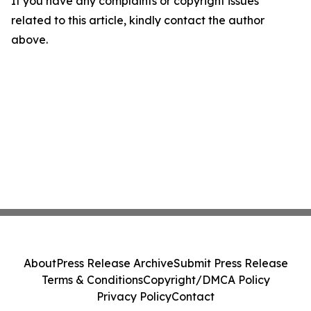
If you have any complaints or copyright issues
related to this article, kindly contact the author
above.
About
Press Release Archive
Submit Press Release
Terms & Conditions
Copyright/DMCA Policy
Privacy Policy
Contact