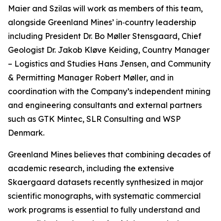
Maier and Szilas will work as members of this team,
alongside Greenland Mines’ in‑country leadership
including President Dr. Bo Møller Stensgaard, Chief
Geologist Dr. Jakob Kløve Keiding, Country Manager
– Logistics and Studies Hans Jensen, and Community
& Permitting Manager Robert Møller, and in
coordination with the Company’s independent mining
and engineering consultants and external partners
such as GTK Mintec, SLR Consulting and WSP
Denmark.
Greenland Mines believes that combining decades of
academic research, including the extensive
Skaergaard datasets recently synthesized in major
scientific monographs, with systematic commercial
work programs is essential to fully understand and