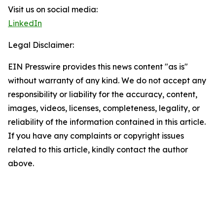
Visit us on social media:
LinkedIn
Legal Disclaimer:
EIN Presswire provides this news content "as is"
without warranty of any kind. We do not accept any
responsibility or liability for the accuracy, content,
images, videos, licenses, completeness, legality, or
reliability of the information contained in this article.
If you have any complaints or copyright issues
related to this article, kindly contact the author
above.