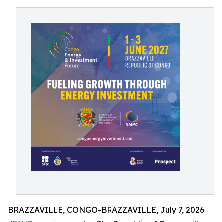
BRAZZAVILLE, CONGO-BRAZZAVILLE, July 7, 2026