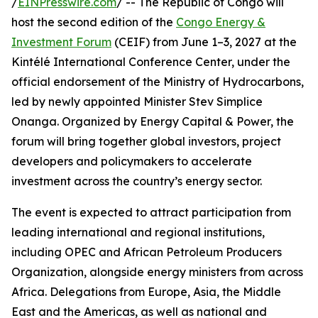
/
EINPresswire.com
/ -- The Republic of Congo will
host the second edition of the
Congo Energy &
Investment Forum
(CEIF) from June 1–3, 2027 at the
Kintélé International Conference Center, under the
official endorsement of the Ministry of Hydrocarbons,
led by newly appointed Minister Stev Simplice
Onanga. Organized by Energy Capital & Power, the
forum will bring together global investors, project
developers and policymakers to accelerate
investment across the country’s energy sector.
The event is expected to attract participation from
leading international and regional institutions,
including OPEC and African Petroleum Producers
Organization, alongside energy ministers from across
Africa. Delegations from Europe, Asia, the Middle
East and the Americas, as well as national and