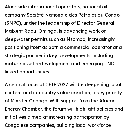
Alongside international operators, national oil
company Société Nationale des Pétroles du Congo
(SNPC), under the leadership of Director General
Maixent Raoul Ominga, is advancing work on
deepwater permits such as Nzombo, increasingly
positioning itself as both a commercial operator and
strategic partner in key developments, including
mature asset redevelopment and emerging LNG-
linked opportunities.
A central focus of CEIF 2027 will be deepening local
content and in-country value creation, a key priority
of Minister Onanga. With support from the African
Energy Chamber, the forum will highlight policies and
initiatives aimed at increasing participation by
Congolese companies, building local workforce