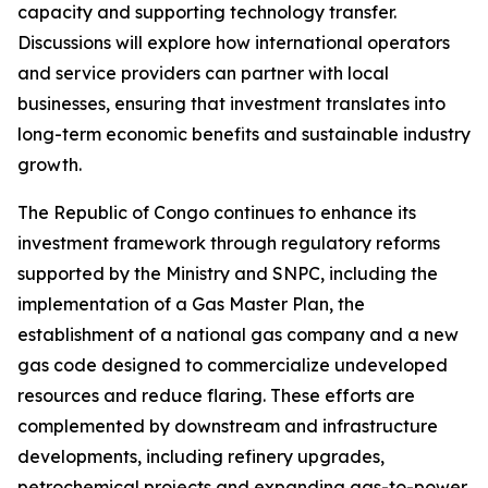
capacity and supporting technology transfer.
Discussions will explore how international operators
and service providers can partner with local
businesses, ensuring that investment translates into
long-term economic benefits and sustainable industry
growth.
The Republic of Congo continues to enhance its
investment framework through regulatory reforms
supported by the Ministry and SNPC, including the
implementation of a Gas Master Plan, the
establishment of a national gas company and a new
gas code designed to commercialize undeveloped
resources and reduce flaring. These efforts are
complemented by downstream and infrastructure
developments, including refinery upgrades,
petrochemical projects and expanding gas-to-power