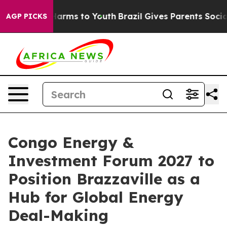
to Abate Harms to Youth
Brazil Gives Parents Social Me
AGP PICKS
Congo Energy &
Investment Forum 2027 to
Position Brazzaville as a
Hub for Global Energy
Deal-Making