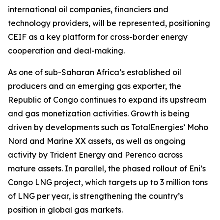
international oil companies, financiers and
technology providers, will be represented, positioning
CEIF as a key platform for cross-border energy
cooperation and deal-making.
As one of sub-Saharan Africa’s established oil
producers and an emerging gas exporter, the
Republic of Congo continues to expand its upstream
and gas monetization activities. Growth is being
driven by developments such as TotalEnergies’ Moho
Nord and Marine XX assets, as well as ongoing
activity by Trident Energy and Perenco across
mature assets. In parallel, the phased rollout of Eni’s
Congo LNG project, which targets up to 3 million tons
of LNG per year, is strengthening the country’s
position in global gas markets.