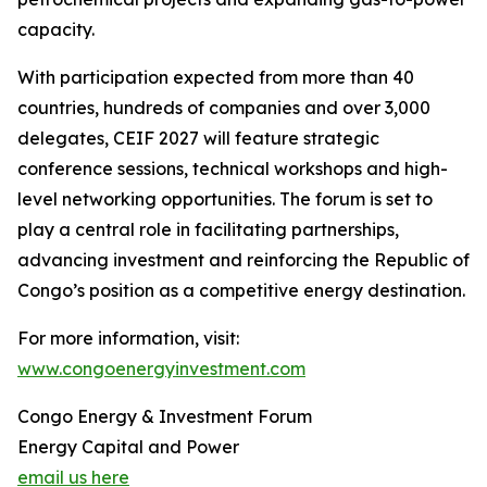
capacity.
With participation expected from more than 40
countries, hundreds of companies and over 3,000
delegates, CEIF 2027 will feature strategic
conference sessions, technical workshops and high-
level networking opportunities. The forum is set to
play a central role in facilitating partnerships,
advancing investment and reinforcing the Republic of
Congo’s position as a competitive energy destination.
For more information, visit:
www.congoenergyinvestment.com
Congo Energy & Investment Forum
Energy Capital and Power
email us here