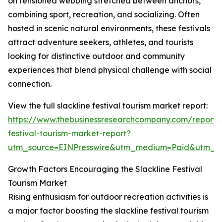
on tensioned webbing stretched between anchors,
combining sport, recreation, and socializing. Often
hosted in scenic natural environments, these festivals
attract adventure seekers, athletes, and tourists
looking for distinctive outdoor and community
experiences that blend physical challenge with social
connection.
View the full slackline festival tourism market report:
https://www.thebusinessresearchcompany.com/report/s
festival-tourism-market-report?
utm_source=EINPresswire&utm_medium=Paid&utm_
Growth Factors Encouraging the Slackline Festival
Tourism Market
Rising enthusiasm for outdoor recreation activities is
a major factor boosting the slackline festival tourism