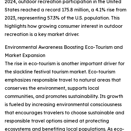
2024, outdoor recreation participation in the United
States reached a record 175.8 million, a 4.1% rise from
2023, representing 57.3% of the U.S. population. This
highlights how growing consumer interest in outdoor
recreation is a key market driver.
Environmental Awareness Boosting Eco-Tourism and
Market Expansion
The rise in eco-tourism is another important driver for
the slackline festival tourism market. Eco-tourism
emphasizes responsible travel to natural areas that
conserves the environment, supports local
communities, and promotes sustainability. Its growth
is fueled by increasing environmental consciousness
that encourages travelers to choose sustainable and
responsible travel options aimed at protecting
ecosystems and benefiting local populations. As eco-