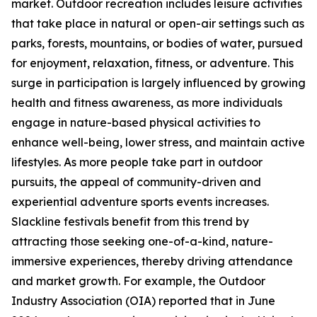
market. Outdoor recreation includes leisure activities
that take place in natural or open-air settings such as
parks, forests, mountains, or bodies of water, pursued
for enjoyment, relaxation, fitness, or adventure. This
surge in participation is largely influenced by growing
health and fitness awareness, as more individuals
engage in nature-based physical activities to
enhance well-being, lower stress, and maintain active
lifestyles. As more people take part in outdoor
pursuits, the appeal of community-driven and
experiential adventure sports events increases.
Slackline festivals benefit from this trend by
attracting those seeking one-of-a-kind, nature-
immersive experiences, thereby driving attendance
and market growth. For example, the Outdoor
Industry Association (OIA) reported that in June