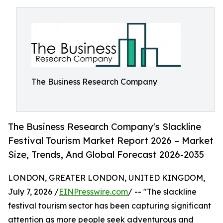
The Business Research Company
The Business Research Company's Slackline
Festival Tourism Market Report 2026 – Market
Size, Trends, And Global Forecast 2026-2035
LONDON, GREATER LONDON, UNITED KINGDOM,
July 7, 2026 /
EINPresswire.com
/ -- "The slackline
festival tourism sector has been capturing significant
attention as more people seek adventurous and