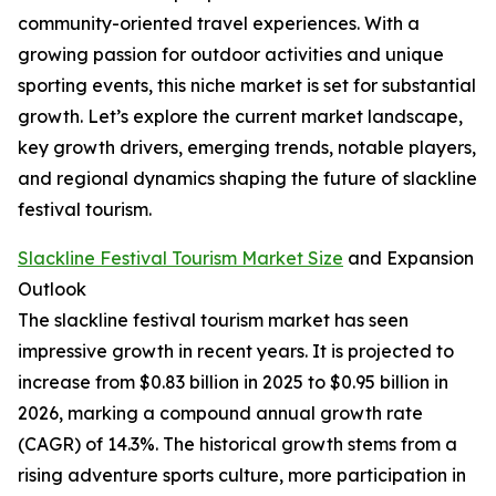
community-oriented travel experiences. With a
growing passion for outdoor activities and unique
sporting events, this niche market is set for substantial
growth. Let’s explore the current market landscape,
key growth drivers, emerging trends, notable players,
and regional dynamics shaping the future of slackline
festival tourism.
Slackline Festival Tourism Market Size
and Expansion
Outlook
The slackline festival tourism market has seen
impressive growth in recent years. It is projected to
increase from $0.83 billion in 2025 to $0.95 billion in
2026, marking a compound annual growth rate
(CAGR) of 14.3%. The historical growth stems from a
rising adventure sports culture, more participation in