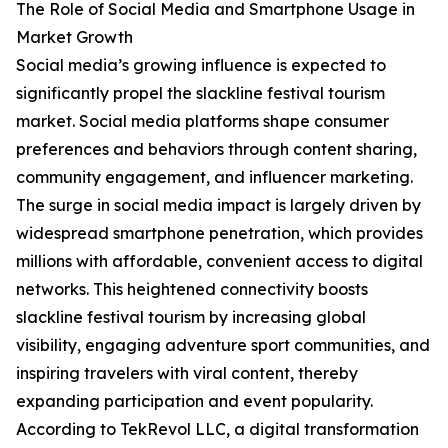
The Role of Social Media and Smartphone Usage in
Market Growth
Social media’s growing influence is expected to
significantly propel the slackline festival tourism
market. Social media platforms shape consumer
preferences and behaviors through content sharing,
community engagement, and influencer marketing.
The surge in social media impact is largely driven by
widespread smartphone penetration, which provides
millions with affordable, convenient access to digital
networks. This heightened connectivity boosts
slackline festival tourism by increasing global
visibility, engaging adventure sport communities, and
inspiring travelers with viral content, thereby
expanding participation and event popularity.
According to TekRevol LLC, a digital transformation