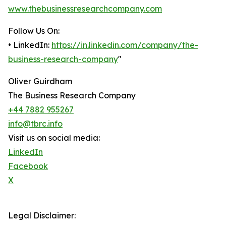
www.thebusinessresearchcompany.com
Follow Us On:
• LinkedIn:
https://in.linkedin.com/company/the-
business-research-company
"
Oliver Guirdham
The Business Research Company
+44 7882 955267
info@tbrc.info
Visit us on social media:
LinkedIn
Facebook
X
Legal Disclaimer: