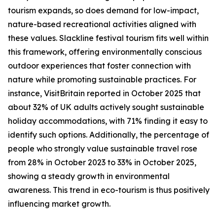
tourism expands, so does demand for low-impact,
nature-based recreational activities aligned with
these values. Slackline festival tourism fits well within
this framework, offering environmentally conscious
outdoor experiences that foster connection with
nature while promoting sustainable practices. For
instance, VisitBritain reported in October 2025 that
about 32% of UK adults actively sought sustainable
holiday accommodations, with 71% finding it easy to
identify such options. Additionally, the percentage of
people who strongly value sustainable travel rose
from 28% in October 2023 to 33% in October 2025,
showing a steady growth in environmental
awareness. This trend in eco-tourism is thus positively
influencing market growth.