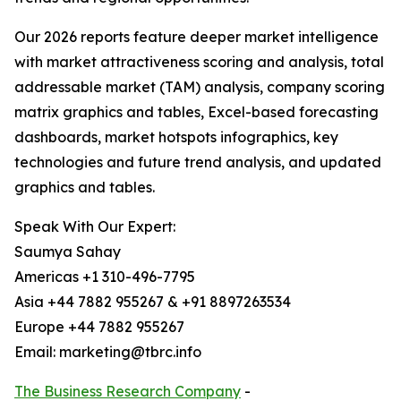
Our 2026 reports feature deeper market intelligence
with market attractiveness scoring and analysis, total
addressable market (TAM) analysis, company scoring
matrix graphics and tables, Excel-based forecasting
dashboards, market hotspots infographics, key
technologies and future trend analysis, and updated
graphics and tables.
Speak With Our Expert:
Saumya Sahay
Americas +1 310-496-7795
Asia +44 7882 955267 & +91 8897263534
Europe +44 7882 955267
Email: marketing@tbrc.info
The Business Research Company
-