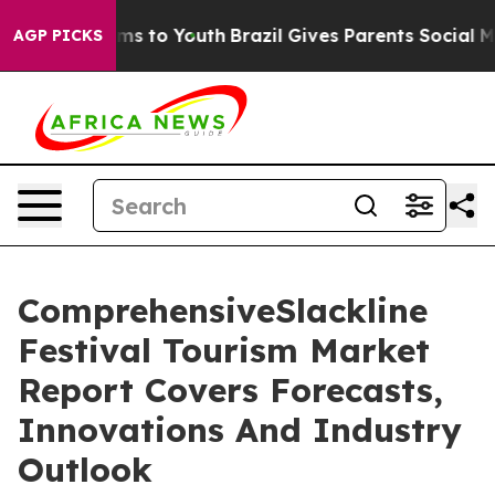
ate Harms to Youth
Brazil Gives Parents Social Media C
AGP PICKS
ComprehensiveSlackline
Festival Tourism Market
Report Covers Forecasts,
Innovations And Industry
Outlook