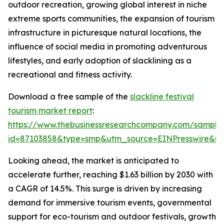
outdoor recreation, growing global interest in niche
extreme sports communities, the expansion of tourism
infrastructure in picturesque natural locations, the
influence of social media in promoting adventurous
lifestyles, and early adoption of slacklining as a
recreational and fitness activity.
Download a free sample of the
slackline festival
tourism market report
:
https://www.thebusinessresearchcompany.com/sample
id=87103858&type=smp&utm_source=EINPresswire&
Looking ahead, the market is anticipated to
accelerate further, reaching $1.63 billion by 2030 with
a CAGR of 14.5%. This surge is driven by increasing
demand for immersive tourism events, governmental
support for eco-tourism and outdoor festivals, growth