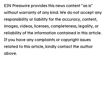
EIN Presswire provides this news content "as is"
without warranty of any kind. We do not accept any
responsibility or liability for the accuracy, content,
images, videos, licenses, completeness, legality, or
reliability of the information contained in this article.
If you have any complaints or copyright issues
related to this article, kindly contact the author
above.