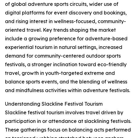
of global adventure sports circuits, wider use of
digital platforms for event discovery and bookings,
and rising interest in wellness-focused, community-
oriented travel. Key trends shaping the market
include a growing preference for adventure-based
experiential tourism in natural settings, increased
demand for community-centered outdoor sports
festivals, a stronger inclination toward eco-friendly
travel, growth in youth-targeted extreme and
balance sports events, and the blending of wellness
and mindfulness activities within adventure festivals.
Understanding Slackline Festival Tourism
Slackline festival tourism involves travel driven by
participation in or attendance at slacklining festivals.
These gatherings focus on balancing acts performed