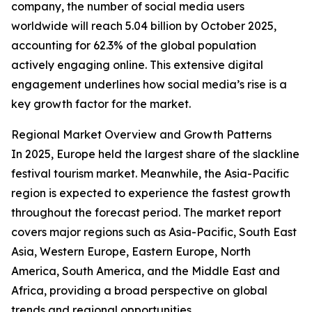
company, the number of social media users
worldwide will reach 5.04 billion by October 2025,
accounting for 62.3% of the global population
actively engaging online. This extensive digital
engagement underlines how social media’s rise is a
key growth factor for the market.
Regional Market Overview and Growth Patterns
In 2025, Europe held the largest share of the slackline
festival tourism market. Meanwhile, the Asia-Pacific
region is expected to experience the fastest growth
throughout the forecast period. The market report
covers major regions such as Asia-Pacific, South East
Asia, Western Europe, Eastern Europe, North
America, South America, and the Middle East and
Africa, providing a broad perspective on global
trends and regional opportunities.