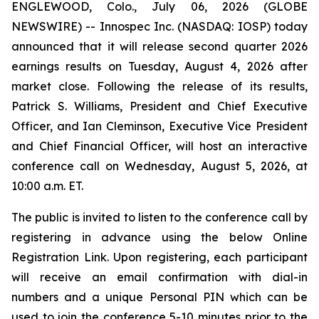
ENGLEWOOD, Colo., July 06, 2026 (GLOBE
NEWSWIRE) -- Innospec Inc. (NASDAQ: IOSP) today
announced that it will release second quarter 2026
earnings results on Tuesday, August 4, 2026 after
market close. Following the release of its results,
Patrick S. Williams, President and Chief Executive
Officer, and Ian Cleminson, Executive Vice President
and Chief Financial Officer, will host an interactive
conference call on Wednesday, August 5, 2026, at
10:00 a.m. ET.
The public is invited to listen to the conference call by
registering in advance using the below Online
Registration Link. Upon registering, each participant
will receive an email confirmation with dial-in
numbers and a unique Personal PIN which can be
used to join the conference 5-10 minutes prior to the