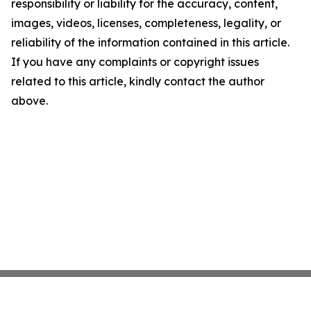
responsibility or liability for the accuracy, content,
images, videos, licenses, completeness, legality, or
reliability of the information contained in this article.
If you have any complaints or copyright issues
related to this article, kindly contact the author
above.