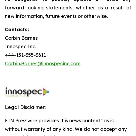
forward-looking statements, whether as a result of
new information, future events or otherwise.
Contacts:
Corbin Barnes
Innospec Inc.
+44-151-355-3611
Corbin.Barnes@innospecinc.com
Legal Disclaimer:
EIN Presswire provides this news content "as is"
without warranty of any kind. We do not accept any