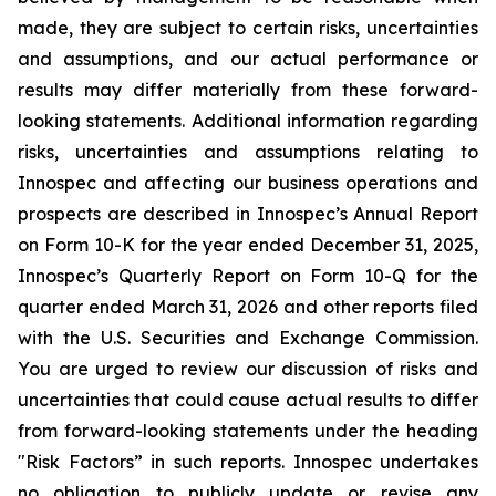
made, they are subject to certain risks, uncertainties
and assumptions, and our actual performance or
results may differ materially from these forward-
looking statements. Additional information regarding
risks, uncertainties and assumptions relating to
Innospec and affecting our business operations and
prospects are described in Innospec’s Annual Report
on Form 10-K for the year ended December 31, 2025,
Innospec’s Quarterly Report on Form 10-Q for the
quarter ended March 31, 2026 and other reports filed
with the U.S. Securities and Exchange Commission.
You are urged to review our discussion of risks and
uncertainties that could cause actual results to differ
from forward-looking statements under the heading
"Risk Factors” in such reports. Innospec undertakes
no obligation to publicly update or revise any