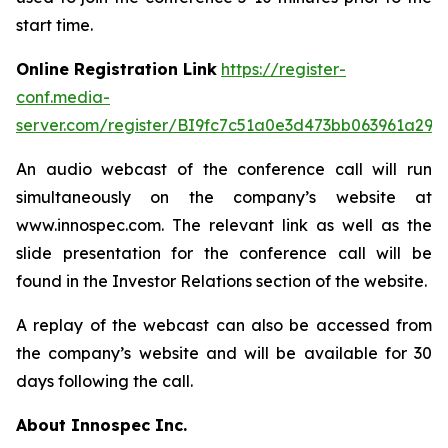
start time.
Online Registration Link
https://register-
conf.media-
server.com/register/BI9fc7c51a0e3d473bb063961a299
An audio webcast of the conference call will run
simultaneously on the company’s website at
www.innospec.com. The relevant link as well as the
slide presentation for the conference call will be
found in the Investor Relations section of the website.
A replay of the webcast can also be accessed from
the company’s website and will be available for 30
days following the call.
About Innospec Inc.