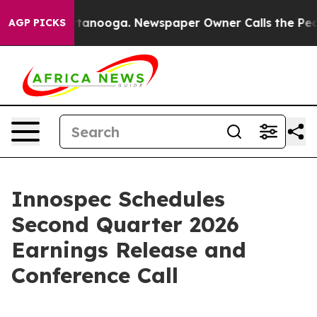
s in Chattanooga. Newspaper Owner Calls the People 
AGP PICKS
Innospec Schedules
Second Quarter 2026
Earnings Release and
Conference Call