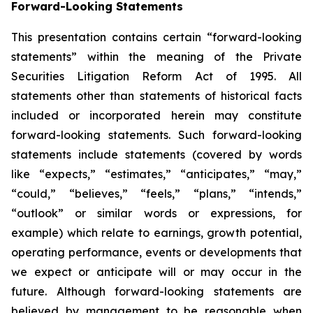
Forward-Looking Statements
This presentation contains certain “forward-looking
statements” within the meaning of the Private
Securities Litigation Reform Act of 1995. All
statements other than statements of historical facts
included or incorporated herein may constitute
forward-looking statements. Such forward-looking
statements include statements (covered by words
like “expects,” “estimates,” “anticipates,” “may,”
“could,” “believes,” “feels,” “plans,” “intends,”
“outlook” or similar words or expressions, for
example) which relate to earnings, growth potential,
operating performance, events or developments that
we expect or anticipate will or may occur in the
future. Although forward-looking statements are
believed by management to be reasonable when