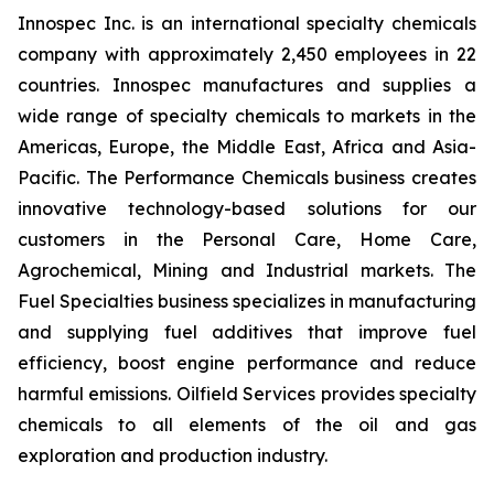
Innospec Inc. is an international specialty chemicals
company with approximately 2,450 employees in 22
countries. Innospec manufactures and supplies a
wide range of specialty chemicals to markets in the
Americas, Europe, the Middle East, Africa and Asia-
Pacific. The Performance Chemicals business creates
innovative technology-based solutions for our
customers in the Personal Care, Home Care,
Agrochemical, Mining and Industrial markets. The
Fuel Specialties business specializes in manufacturing
and supplying fuel additives that improve fuel
efficiency, boost engine performance and reduce
harmful emissions. Oilfield Services provides specialty
chemicals to all elements of the oil and gas
exploration and production industry.