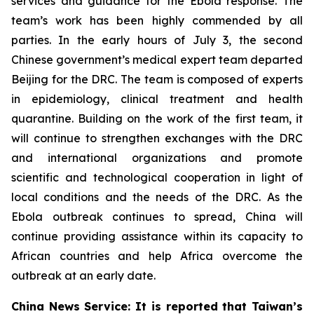
services and guidance for the Ebola response. The
team’s work has been highly commended by all
parties. In the early hours of July 3, the second
Chinese government’s medical expert team departed
Beijing for the DRC. The team is composed of experts
in epidemiology, clinical treatment and health
quarantine. Building on the work of the first team, it
will continue to strengthen exchanges with the DRC
and international organizations and promote
scientific and technological cooperation in light of
local conditions and the needs of the DRC. As the
Ebola outbreak continues to spread, China will
continue providing assistance within its capacity to
African countries and help Africa overcome the
outbreak at an early date.
China News Service: It is reported that Taiwan’s