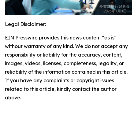
Legal Disclaimer:
EIN Presswire provides this news content "as is"
without warranty of any kind. We do not accept any
responsibility or liability for the accuracy, content,
images, videos, licenses, completeness, legality, or
reliability of the information contained in this article.
If you have any complaints or copyright issues
related to this article, kindly contact the author
above.