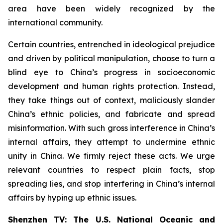
area have been widely recognized by the
international community.
Certain countries, entrenched in ideological prejudice
and driven by political manipulation, choose to turn a
blind eye to China’s progress in socioeconomic
development and human rights protection. Instead,
they take things out of context, maliciously slander
China’s ethnic policies, and fabricate and spread
misinformation. With such gross interference in China’s
internal affairs, they attempt to undermine ethnic
unity in China. We firmly reject these acts. We urge
relevant countries to respect plain facts, stop
spreading lies, and stop interfering in China’s internal
affairs by hyping up ethnic issues.
Shenzhen TV: The U.S. National Oceanic and