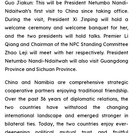
Guo Jiakun: This will be President Netumbo Nandi-
Ndaitwah’s first visit to China since taking office.
During the visit, President Xi Jinping will hold a
welcome ceremony and welcome banquet for her,
and the two presidents will hold talks. Premier Li
Qiang and Chairman of the NPC Standing Committee
Zhao Leji will meet with her respectively. President
Netumbo Nandi-Ndaitwah will also visit Guangdong
Province and Sichuan Province.
China and Namibia are comprehensive strategic
cooperative partners enjoying traditional friendship.
Over the past 36 years of diplomatic relations, the
two countries have withstood the changing
international landscape and emerged stronger in
bilateral ties. Today, the two countries enjoy ever-
deepening political mutual trust and fruitful