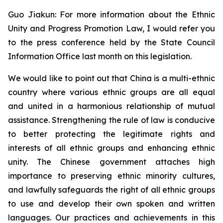
Guo Jiakun: For more information about the Ethnic
Unity and Progress Promotion Law, I would refer you
to the press conference held by the State Council
Information Office last month on this legislation.
We would like to point out that China is a multi-ethnic
country where various ethnic groups are all equal
and united in a harmonious relationship of mutual
assistance. Strengthening the rule of law is conducive
to better protecting the legitimate rights and
interests of all ethnic groups and enhancing ethnic
unity. The Chinese government attaches high
importance to preserving ethnic minority cultures,
and lawfully safeguards the right of all ethnic groups
to use and develop their own spoken and written
languages. Our practices and achievements in this