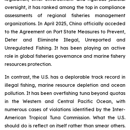
oversight, it has ranked among the top in compliance
assessments of regional fisheries management
organizations. In April 2025, China officially acceded
to the Agreement on Port State Measures to Prevent,
Deter and Eliminate Illegal, Unreported and
Unregulated Fishing. It has been playing an active
role in global fisheries governance and marine fishery
resources protection.
In contrast, the U.S. has a deplorable track record in
illegal fishing, marine resource depletion and ocean
pollution. It has been overfishing tuna beyond quotas
in the Western and Central Pacific Ocean, with
numerous cases of violations identified by the Inter-
American Tropical Tuna Commission. What the U.S.
should do is reflect on itself rather than smear others.