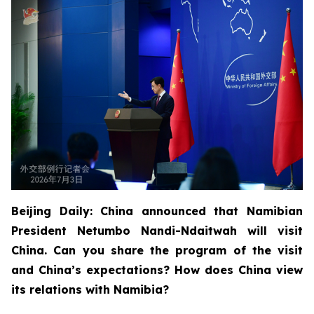
Beijing Daily: China announced that Namibian
President Netumbo Nandi-Ndaitwah will visit
China. Can you share the program of the visit
and China’s expectations? How does China view
its relations with Namibia?