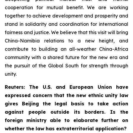
cooperation for mutual benefit. We are working
together to achieve development and prosperity and
stand in solidarity and coordination for international
fairness and justice. We believe that this visit will bring
China-Namibia relations to a new height, and
contribute to building an all-weather China-Africa
community with a shared future for the new era and
the pursuit of the Global South for strength through
unity.
Reuters: The U.S. and European Union have
expressed concern that the new ethnic unity law
gives Beijing the legal basis to take action
against people outside its borders. Is the
foreign ministry able to elaborate further on
whether the law has extraterritorial application?