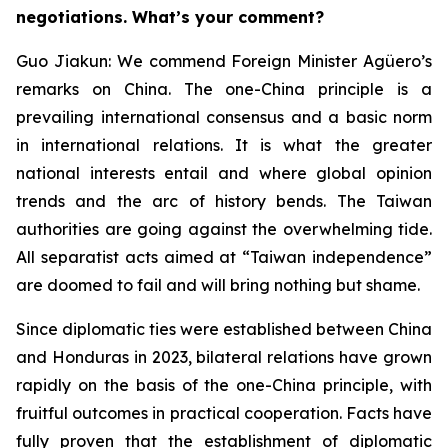
negotiations. What’s your comment?
Guo Jiakun: We commend Foreign Minister Agüero’s
remarks on China. The one-China principle is a
prevailing international consensus and a basic norm
in international relations. It is what the greater
national interests entail and where global opinion
trends and the arc of history bends. The Taiwan
authorities are going against the overwhelming tide.
All separatist acts aimed at “Taiwan independence”
are doomed to fail and will bring nothing but shame.
Since diplomatic ties were established between China
and Honduras in 2023, bilateral relations have grown
rapidly on the basis of the one-China principle, with
fruitful outcomes in practical cooperation. Facts have
fully proven that the establishment of diplomatic