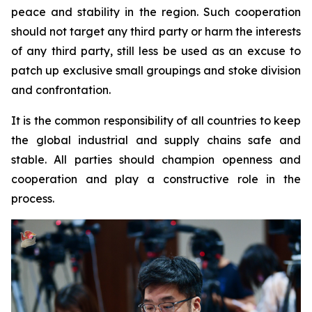
peace and stability in the region. Such cooperation
should not target any third party or harm the interests
of any third party, still less be used as an excuse to
patch up exclusive small groupings and stoke division
and confrontation.
It is the common responsibility of all countries to keep
the global industrial and supply chains safe and
stable. All parties should champion openness and
cooperation and play a constructive role in the
process.