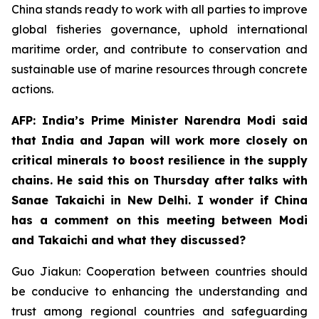
China stands ready to work with all parties to improve
global fisheries governance, uphold international
maritime order, and contribute to conservation and
sustainable use of marine resources through concrete
actions.
AFP: India’s Prime Minister Narendra Modi said
that India and Japan will work more closely on
critical minerals to boost resilience in the supply
chains. He said this on Thursday after talks with
Sanae Takaichi in New Delhi. I wonder if China
has a comment on this meeting between Modi
and Takaichi and what they discussed?
Guo Jiakun: Cooperation between countries should
be conducive to enhancing the understanding and
trust among regional countries and safeguarding