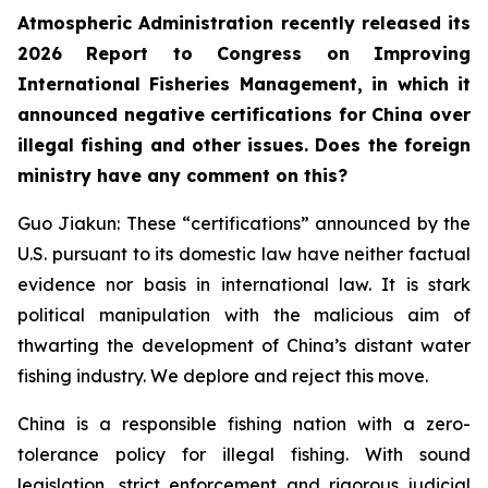
Atmospheric Administration recently released its
2026 Report to Congress on Improving
International Fisheries Management, in which it
announced negative certifications for China over
illegal fishing and other issues. Does the foreign
ministry have any comment on this?
Guo Jiakun: These “certifications” announced by the
U.S. pursuant to its domestic law have neither factual
evidence nor basis in international law. It is stark
political manipulation with the malicious aim of
thwarting the development of China’s distant water
fishing industry. We deplore and reject this move.
China is a responsible fishing nation with a zero-
tolerance policy for illegal fishing. With sound
legislation, strict enforcement and rigorous judicial