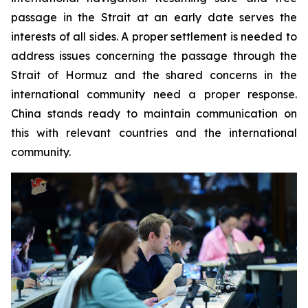
passage in the Strait at an early date serves the
interests of all sides. A proper settlement is needed to
address issues concerning the passage through the
Strait of Hormuz and the shared concerns in the
international community need a proper response.
China stands ready to maintain communication on
this with relevant countries and the international
community.