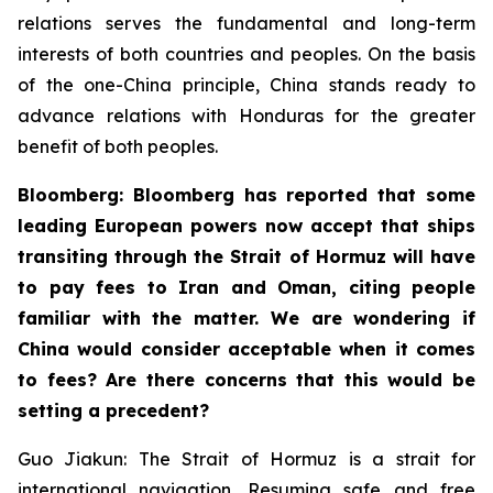
relations serves the fundamental and long-term
interests of both countries and peoples. On the basis
of the one-China principle, China stands ready to
advance relations with Honduras for the greater
benefit of both peoples.
Bloomberg: Bloomberg has reported that some
leading European powers now accept that ships
transiting through the Strait of Hormuz will have
to pay fees to Iran and Oman, citing people
familiar with the matter. We are wondering if
China would consider acceptable when it comes
to fees? Are there concerns that this would be
setting a precedent?
Guo Jiakun: The Strait of Hormuz is a strait for
international navigation. Resuming safe and free