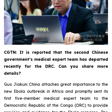
CGTN: It is reported that the second Chinese
government’s medical expert team has departed
recently for the DRC. Can you share more
details?
Guo Jiakun: China attaches great importance to the
new Ebola outbreak in Africa and promptly sent its
first five-member medical expert team to the
Democratic Republic of the Congo (DRC) to provide