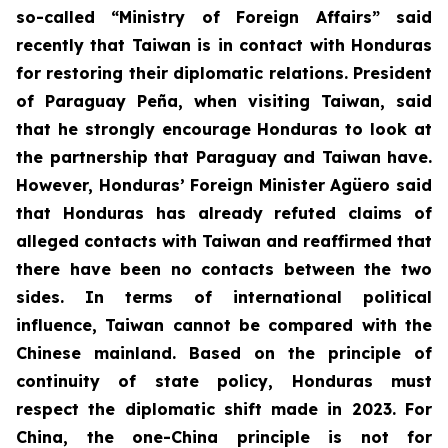
so-called “Ministry of Foreign Affairs” said
recently that Taiwan is in contact with Honduras
for restoring their diplomatic relations. President
of Paraguay Peña, when visiting Taiwan, said
that he strongly encourage Honduras to look at
the partnership that Paraguay and Taiwan have.
However, Honduras’ Foreign Minister Agüero said
that Honduras has already refuted claims of
alleged contacts with Taiwan and reaffirmed that
there have been no contacts between the two
sides. In terms of international political
influence, Taiwan cannot be compared with the
Chinese mainland. Based on the principle of
continuity of state policy, Honduras must
respect the diplomatic shift made in 2023. For
China, the one-China principle is not for