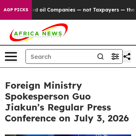
ed oil Companies — not Taxpayers — the Chance to Cas
AGP PICKS
Foreign Ministry
Spokesperson Guo
Jiakun’s Regular Press
Conference on July 3, 2026