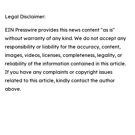
Legal Disclaimer:
EIN Presswire provides this news content "as is"
without warranty of any kind. We do not accept any
responsibility or liability for the accuracy, content,
images, videos, licenses, completeness, legality, or
reliability of the information contained in this article.
If you have any complaints or copyright issues
related to this article, kindly contact the author
above.