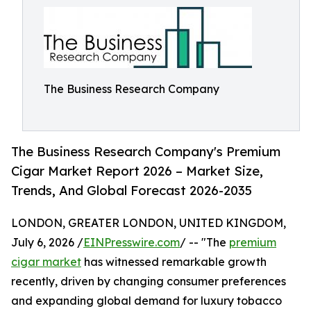
The Business Research Company
The Business Research Company's Premium
Cigar Market Report 2026 – Market Size,
Trends, And Global Forecast 2026-2035
LONDON, GREATER LONDON, UNITED KINGDOM,
July 6, 2026 /
EINPresswire.com
/ -- "The
premium
cigar market
has witnessed remarkable growth
recently, driven by changing consumer preferences
and expanding global demand for luxury tobacco