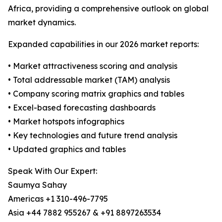
Africa, providing a comprehensive outlook on global
market dynamics.
Expanded capabilities in our 2026 market reports:
• Market attractiveness scoring and analysis
• Total addressable market (TAM) analysis
• Company scoring matrix graphics and tables
• Excel-based forecasting dashboards
• Market hotspots infographics
• Key technologies and future trend analysis
• Updated graphics and tables
Speak With Our Expert:
Saumya Sahay
Americas +1 310-496-7795
Asia +44 7882 955267 & +91 8897263534