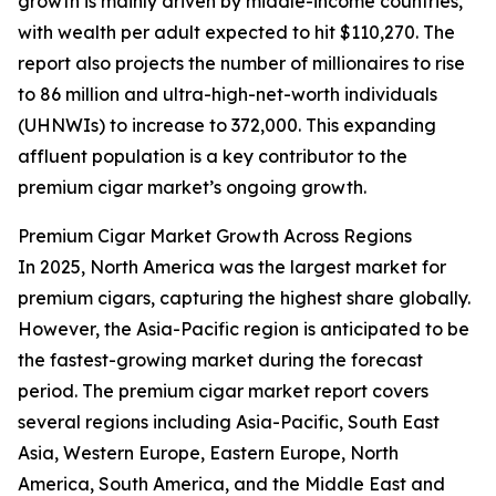
growth is mainly driven by middle-income countries,
with wealth per adult expected to hit $110,270. The
report also projects the number of millionaires to rise
to 86 million and ultra-high-net-worth individuals
(UHNWIs) to increase to 372,000. This expanding
affluent population is a key contributor to the
premium cigar market’s ongoing growth.
Premium Cigar Market Growth Across Regions
In 2025, North America was the largest market for
premium cigars, capturing the highest share globally.
However, the Asia-Pacific region is anticipated to be
the fastest-growing market during the forecast
period. The premium cigar market report covers
several regions including Asia-Pacific, South East
Asia, Western Europe, Eastern Europe, North
America, South America, and the Middle East and