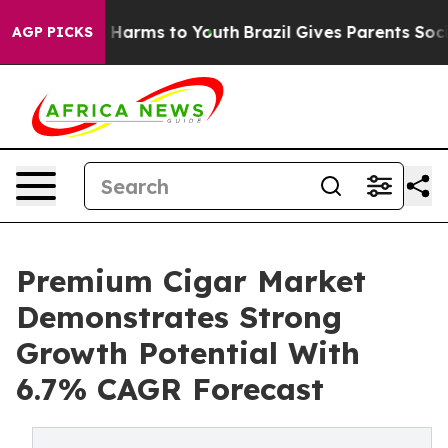
 to Abate Harms to Youth
Brazil Gives Parents Social M
AGP PICKS
Premium Cigar Market
Demonstrates Strong
Growth Potential With
6.7% CAGR Forecast