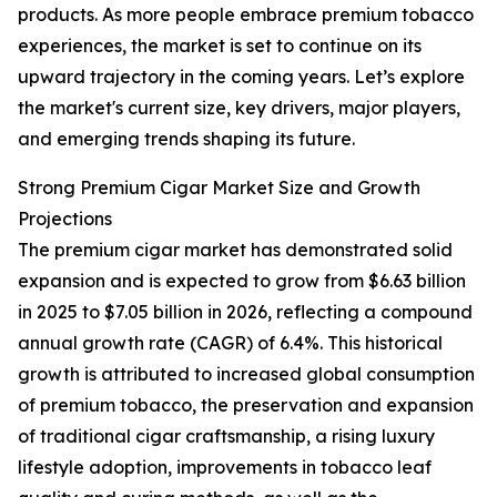
products. As more people embrace premium tobacco
experiences, the market is set to continue on its
upward trajectory in the coming years. Let’s explore
the market's current size, key drivers, major players,
and emerging trends shaping its future.
Strong Premium Cigar Market Size and Growth
Projections
The premium cigar market has demonstrated solid
expansion and is expected to grow from $6.63 billion
in 2025 to $7.05 billion in 2026, reflecting a compound
annual growth rate (CAGR) of 6.4%. This historical
growth is attributed to increased global consumption
of premium tobacco, the preservation and expansion
of traditional cigar craftsmanship, a rising luxury
lifestyle adoption, improvements in tobacco leaf