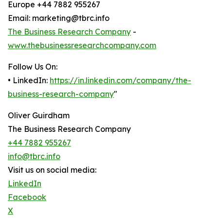
Europe +44 7882 955267
Email: marketing@tbrc.info
The Business Research Company
-
www.thebusinessresearchcompany.com
Follow Us On:
• LinkedIn:
https://in.linkedin.com/company/the-
business-research-company
"
Oliver Guirdham
The Business Research Company
+44 7882 955267
info@tbrc.info
Visit us on social media:
LinkedIn
Facebook
X