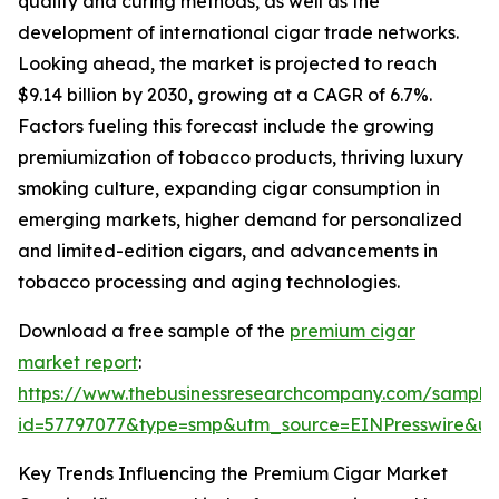
quality and curing methods, as well as the
development of international cigar trade networks.
Looking ahead, the market is projected to reach
$9.14 billion by 2030, growing at a CAGR of 6.7%.
Factors fueling this forecast include the growing
premiumization of tobacco products, thriving luxury
smoking culture, expanding cigar consumption in
emerging markets, higher demand for personalized
and limited-edition cigars, and advancements in
tobacco processing and aging technologies.
Download a free sample of the
premium cigar
market report
:
https://www.thebusinessresearchcompany.com/sample
id=57797077&type=smp&utm_source=EINPresswire&
Key Trends Influencing the Premium Cigar Market