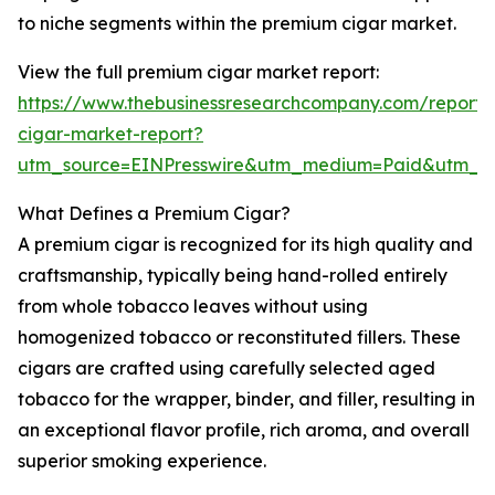
to niche segments within the premium cigar market.
View the full premium cigar market report:
https://www.thebusinessresearchcompany.com/report
cigar-market-report?
utm_source=EINPresswire&utm_medium=Paid&utm_
What Defines a Premium Cigar?
A premium cigar is recognized for its high quality and
craftsmanship, typically being hand-rolled entirely
from whole tobacco leaves without using
homogenized tobacco or reconstituted fillers. These
cigars are crafted using carefully selected aged
tobacco for the wrapper, binder, and filler, resulting in
an exceptional flavor profile, rich aroma, and overall
superior smoking experience.