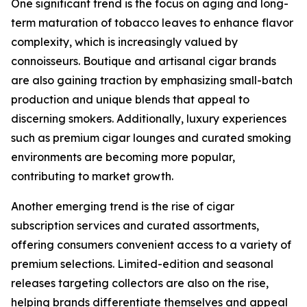
One significant trend is the focus on aging and long-
term maturation of tobacco leaves to enhance flavor
complexity, which is increasingly valued by
connoisseurs. Boutique and artisanal cigar brands
are also gaining traction by emphasizing small-batch
production and unique blends that appeal to
discerning smokers. Additionally, luxury experiences
such as premium cigar lounges and curated smoking
environments are becoming more popular,
contributing to market growth.
Another emerging trend is the rise of cigar
subscription services and curated assortments,
offering consumers convenient access to a variety of
premium selections. Limited-edition and seasonal
releases targeting collectors are also on the rise,
helping brands differentiate themselves and appeal