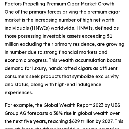
Factors Propelling Premium Cigar Market Growth
One of the primary forces driving the premium cigar
market is the increasing number of high net worth
individuals (HNWIs) worldwide. HNWIs, defined as
those possessing investable assets exceeding $1
million excluding their primary residence, are growing
in number due to strong financial markets and
economic progress. This wealth accumulation boosts
demand for luxury, handcrafted cigars as affluent
consumers seek products that symbolize exclusivity
and status, along with high-end indulgence
experiences.
For example, the Global Wealth Report 2023 by UBS
Group AG forecasts a 38% rise in global wealth over
the next five years, reaching $629 trillion by 2027. This