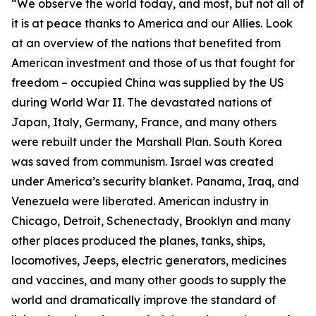
“We observe the world today, and most, but not all of
it is at peace thanks to America and our Allies. Look
at an overview of the nations that benefited from
American investment and those of us that fought for
freedom – occupied China was supplied by the US
during World War II. The devastated nations of
Japan, Italy, Germany, France, and many others
were rebuilt under the Marshall Plan. South Korea
was saved from communism. Israel was created
under America’s security blanket. Panama, Iraq, and
Venezuela were liberated. American industry in
Chicago, Detroit, Schenectady, Brooklyn and many
other places produced the planes, tanks, ships,
locomotives, Jeeps, electric generators, medicines
and vaccines, and many other goods to supply the
world and dramatically improve the standard of