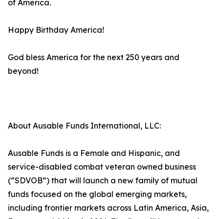
of America.
Happy Birthday America!
God bless America for the next 250 years and
beyond!
About Ausable Funds International, LLC:
Ausable Funds is a Female and Hispanic, and
service-disabled combat veteran owned business
(“SDVOB”) that will launch a new family of mutual
funds focused on the global emerging markets,
including frontier markets across Latin America, Asia,