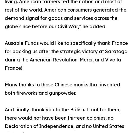
living. American farmers fed the nation and most of
rest of the world. American consumers generated the
demand signal for goods and services across the
globe since before our Civil War,” he added.
Ausable Funds would like to specifically thank France
for backing us after the strategic victory at Saratoga
during the American Revolution. Merci, and Viva la
France!
Many thanks to those Chinese monks that invented
both fireworks and gunpowder.
And finally, thank you to the British. If not for them,
there would not have been thirteen colonies, no
Declaration of Independence, and no United States