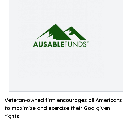
Veteran-owned firm encourages all Americans
to maximize and exercise their God given
rights