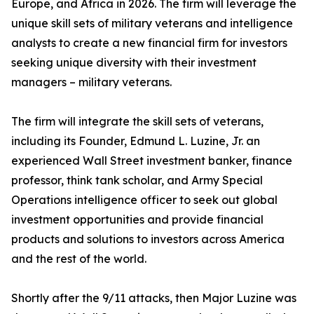
Europe, and Africa in 2026. The firm will leverage the
unique skill sets of military veterans and intelligence
analysts to create a new financial firm for investors
seeking unique diversity with their investment
managers – military veterans.
The firm will integrate the skill sets of veterans,
including its Founder, Edmund L. Luzine, Jr. an
experienced Wall Street investment banker, finance
professor, think tank scholar, and Army Special
Operations intelligence officer to seek out global
investment opportunities and provide financial
products and solutions to investors across America
and the rest of the world.
Shortly after the 9/11 attacks, then Major Luzine was