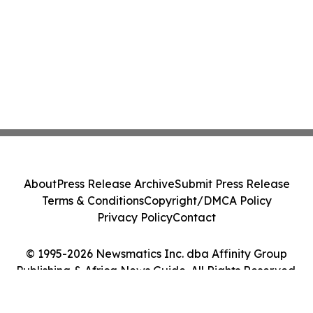
About
Press Release Archive
Submit Press Release
Terms & Conditions
Copyright/DMCA Policy
Privacy Policy
Contact
© 1995-2026 Newsmatics Inc. dba Affinity Group
Publishing & Africa News Guide. All Rights Reserved.
Cookie Settings / Your Privacy Choices