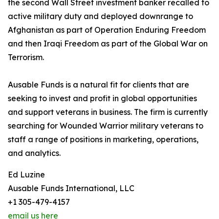
the second Wall Street investment banker recalled to
active military duty and deployed downrange to
Afghanistan as part of Operation Enduring Freedom
and then Iraqi Freedom as part of the Global War on
Terrorism.
Ausable Funds is a natural fit for clients that are
seeking to invest and profit in global opportunities
and support veterans in business. The firm is currently
searching for Wounded Warrior military veterans to
staff a range of positions in marketing, operations,
and analytics.
Ed Luzine
Ausable Funds International, LLC
+1 305-479-4157
email us here