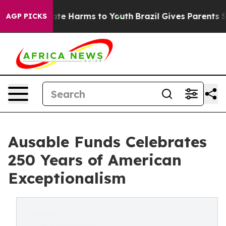
und to Abate Harms to Youth
Brazil Gives Parents Socia
AGP PICKS
Ausable Funds Celebrates
250 Years of American
Exceptionalism