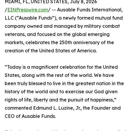
MIAMI, FL, UNITED STATES, July 8, 2026
/
EINPresswire.com
/ -- Ausable Funds International,
LLC (“Ausable Funds”), a newly formed mutual fund
company owned and managed by military combat
veterans, and focused on the global emerging
markets, celebrates the 250th anniversary of the
creation of the United States of America.
“Today is a magnificent celebration for the United
States, along with the rest of the world. We have
been truly blessed to live in the greatest nation in the
history of the world and to exercise our God given
rights of life, liberty and the pursuit of happiness,”
commented Edmund L. Luzine, Jr., the Founder and
CEO of Ausable Funds.