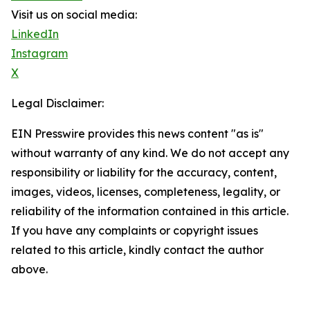
Visit us on social media:
LinkedIn
Instagram
X
Legal Disclaimer:
EIN Presswire provides this news content "as is"
without warranty of any kind. We do not accept any
responsibility or liability for the accuracy, content,
images, videos, licenses, completeness, legality, or
reliability of the information contained in this article.
If you have any complaints or copyright issues
related to this article, kindly contact the author
above.