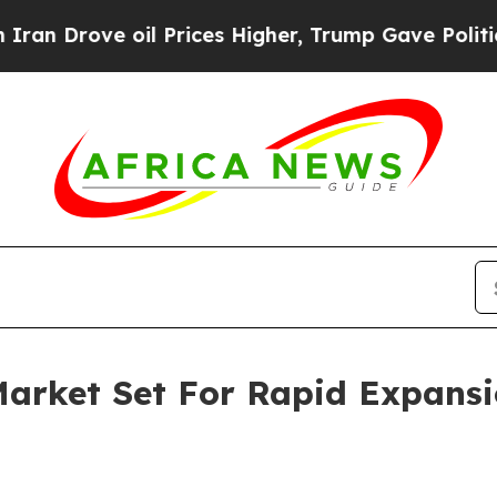
e oil Prices Higher, Trump Gave Politically Con
arket Set For Rapid Expans