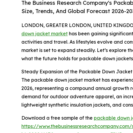
The Business Research Company's Packab
Size, Trends, And Global Forecast 2026-20
LONDON, GREATER LONDON, UNITED KINGDOM, 
down jacket market
has been gaining significant
activities and travel. As lifestyles evolve and con
market is set to expand steadily. Let’s explore th
what the future holds for packable down jackets
Steady Expansion of the Packable Down Jacket 
The packable down jacket market has experienced r
2026, representing a compound annual growth rate 
demand for outdoor adventure apparel, an increas
lightweight synthetic insulation jackets, and co
Download a free sample of the
packable down j
https://www.thebusinessresearchcompany.com/