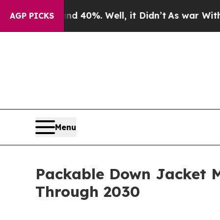
ound 40%. Well, it Didn’t
As war With Iran Drov
AGP PICKS
Menu
Packable Down Jacket M
Through 2030