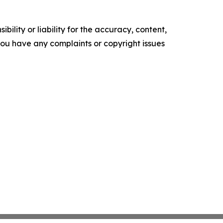
ility or liability for the accuracy, content,
f you have any complaints or copyright issues