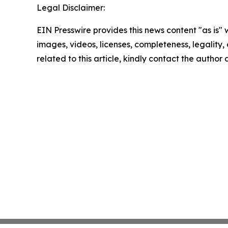
Legal Disclaimer:
EIN Presswire provides this news content "as is" 
images, videos, licenses, completeness, legality, o
related to this article, kindly contact the author