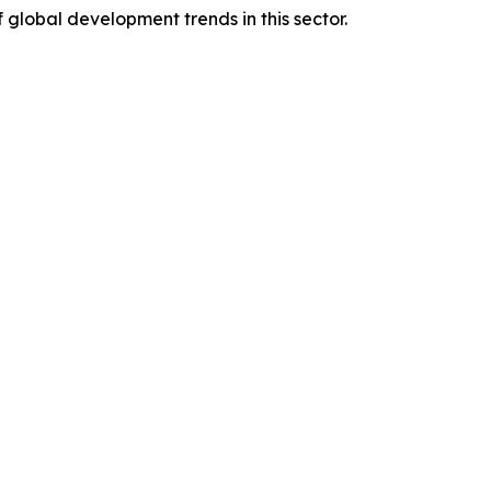
global development trends in this sector.