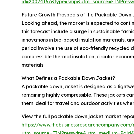
id=20024167&type=smp&utm_source=EINPres
Future Growth Prospects of the Packable Down
Looking ahead, the market is expected to continu
this forecast include a surge in sustainable fash
innovations in bio-based insulation materials, 
period involve the use of eco-friendly recycled 
compressible thermal insulation, circular econom
materials.
What Defines a Packable Down Jacket?
A packable down jacket is designed as a lightwe
remaining highly compressible. These jackets can
them ideal for travel and outdoor activities wher
View the full packable down jacket market repor
https://www.thebusinessresearchcompany.com/
utm_source=EINPresswire&utm_medium=Paid