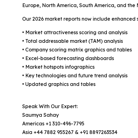
Europe, North America, South America, and the M
Our 2026 market reports now include enhanced st
• Market attractiveness scoring and analysis
• Total addressable market (TAM) analysis
• Company scoring matrix graphics and tables
• Excel-based forecasting dashboards
• Market hotspots infographics
• Key technologies and future trend analysis
• Updated graphics and tables
Speak With Our Expert:
Saumya Sahay
Americas +1 310-496-7795
Asia +44 7882 955267 & +91 8897263534