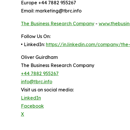
Europe +44 7882 955267
Email: marketing@tbrc.info
The Business Research Company
-
www.thebusin
Follow Us On:
• LinkedIn:
https://in.linkedin.com/company/th
Oliver Guirdham
The Business Research Company
+44 7882 955267
info@tbrc.info
Visit us on social media:
LinkedIn
Facebook
X