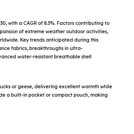
30, with a CAGR of 8.3%. Factors contributing to
expansion of extreme weather outdoor activities,
ldwide. Key trends anticipated during this
nce fabrics, breakthroughs in ultra-
dvanced water-resistant breathable shell
ucks or geese, delivering excellent warmth while
side a built-in pocket or compact pouch, making