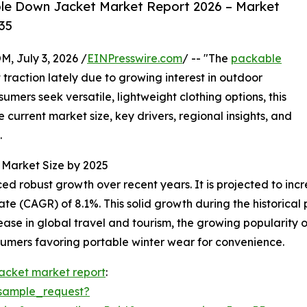
le Down Jacket Market Report 2026 – Market
35
July 3, 2026 /
EINPresswire.com
/ -- "The
packable
 traction lately due to growing interest in outdoor
sumers seek versatile, lightweight clothing options, this
e current market size, key drivers, regional insights, and
.
Market Size by 2025
obust growth over recent years. It is projected to increase
(CAGR) of 8.1%. This solid growth during the historical pe
e in global travel and tourism, the growing popularity of
nsumers favoring portable winter wear for convenience.
acket market report
:
sample_request?