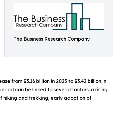
The Business Research Company
 from $3.16 billion in 2025 to $3.42 billion in
riod can be linked to several factors: a rising
 hiking and trekking, early adoption of