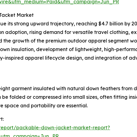
swire&utm_medium=Paid&utm_campaign=Jun_PR
 Jacket Market
e its strong upward trajectory, reaching $4.7 billion by 20
ion adoption, rising demand for versatile travel clothing, 
and the growth of the premium outdoor apparel segment wor
down insulation, development of lightweight, high-performa
y-inspired apparel lifecycle design, and integration of a
ight garment insulated with natural down feathers from d
 be folded or compressed into small sizes, often fitting in
e space and portability are essential.
t:
report/packable-down-jacket-market-report?
&utm_campaign=Jun_PR