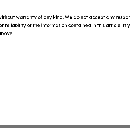
without warranty of any kind. We do not accept any responsib
r reliability of the information contained in this article. I
 above.