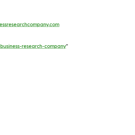
essresearchcompany.com
e-business-research-company
"