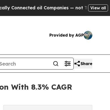
nected oil Companies — not Taxpayers — the Chan
View all
Provided by AGP
Share
ion With 8.3% CAGR