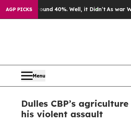
oor Around 40%. Well, it Didn’t
As war With Ir
AGP PICKS
Menu
Dulles CBP’s agriculture 
his violent assault