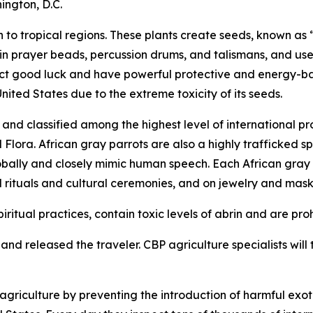
ington, D.C.
to tropical regions. These plants create seeds, known as “
 in prayer beads, percussion drums, and talismans, and use
tract good luck and have powerful protective and energy-b
United States due to the extreme toxicity of its seeds.
nd classified among the highest level of international pr
ora. African gray parrots are also a highly trafficked spe
obally and closely mimic human speech. Each African gray pa
l rituals and cultural ceremonies, and on jewelry and mask
iritual practices, contain toxic levels of abrin and are pro
nd released the traveler. CBP agriculture specialists will t
riculture by preventing the introduction of harmful exoti