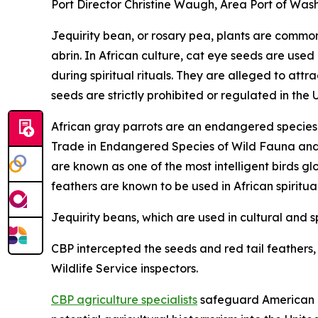
Port Director Christine Waugh, Area Port of Wash
Jequirity bean, or rosary pea, plants are common 
abrin. In African culture, cat eye seeds are used
during spiritual rituals. They are alleged to at
seeds are strictly prohibited or regulated in the 
African gray parrots are an endangered species a
Trade in Endangered Species of Wild Fauna and Fl
are known as one of the most intelligent birds gl
feathers are known to be used in African spiritua
Jequirity beans, which are used in cultural and sp
CBP intercepted the seeds and red tail feathers, a
Wildlife Service inspectors.
CBP agriculture specialists
safeguard American ag