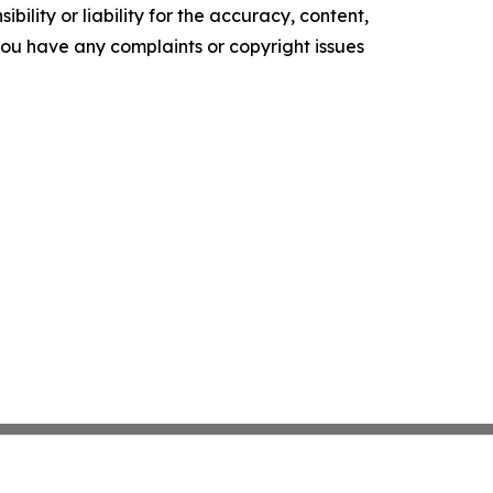
ility or liability for the accuracy, content,
f you have any complaints or copyright issues