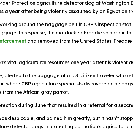
der Protection agriculture detector dog at Washington Dull
es a year after being violently assaulted by an Egyptian tr
working around the baggage belt in CBP’s inspection stat
gage. In response, the man kicked Freddie so hard in the
enforcement
and removed from the United States. Freddie s
's vital agricultural resources one year after his violent a
 alerted to the baggage of a U.S. citizen traveler who re
 where CBP agriculture specialists discovered nine bags o
s from the African gray parrot.
tection during June that resulted in a referral for a seco
as despicable, and pained him greatly, but it hasn’t stopp
ture detector dogs in protecting our nation’s agricultura