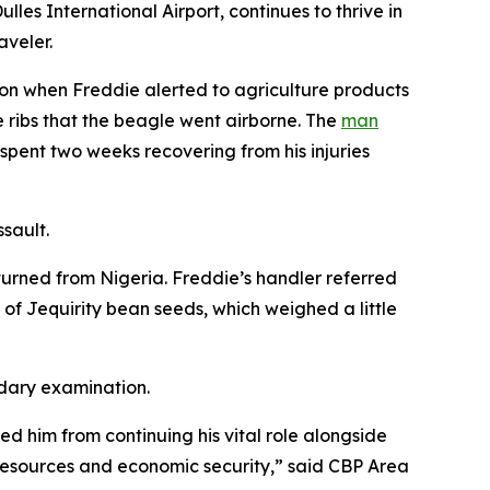
es International Airport, continues to thrive in
aveler.
ion when Freddie alerted to agriculture products
 ribs that the beagle went airborne. The
man
pent two weeks recovering from his injuries
ssault.
turned from Nigeria. Freddie’s handler referred
f Jequirity bean seeds, which weighed a little
ndary examination.
ed him from continuing his vital role alongside
l resources and economic security,” said CBP Area