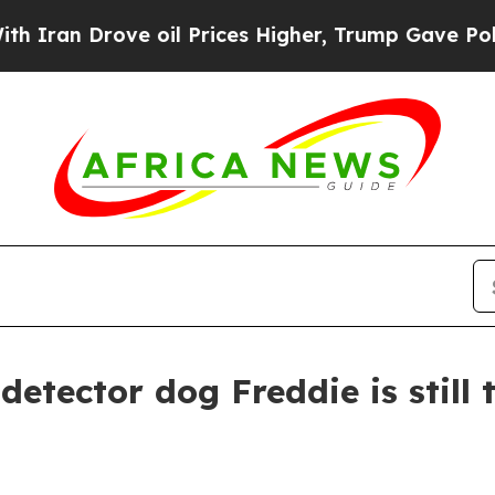
an Drove oil Prices Higher, Trump Gave Politica
detector dog Freddie is still 