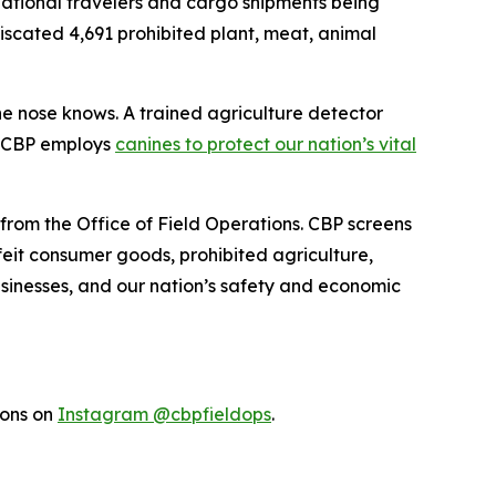
rnational travelers and cargo shipments being
fiscated 4,691 prohibited plant, meat, animal
the nose knows. A trained agriculture detector
w CBP employs
canines to protect our nation’s vital
 from the Office of Field Operations. CBP screens
feit consumer goods, prohibited agriculture,
businesses, and our nation’s safety and economic
ions on
Instagram @cbpfieldops
.