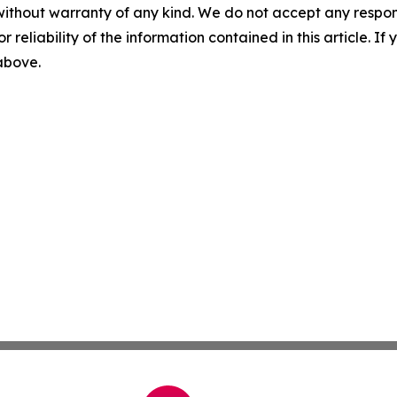
without warranty of any kind. We do not accept any responsib
r reliability of the information contained in this article. I
 above.