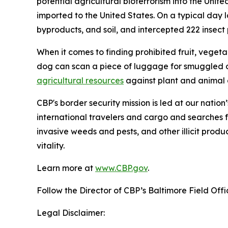
potential agricultural bioterrorism into the Unit
imported to the United States. On a typical day l
byproducts, and soil, and intercepted 222 insect pe
When it comes to finding prohibited fruit, vegeta
dog can scan a piece of luggage for smuggled o
agricultural resources
against plant and animal d
CBP's border security mission is led at our nation
international travelers and cargo and searches f
invasive weeds and pests, and other illicit produ
vitality.
Learn more at
www.CBP.gov
.
Follow the Director of CBP’s Baltimore Field Off
Legal Disclaimer: