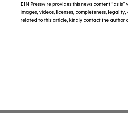
EIN Presswire provides this news content "as is" 
images, videos, licenses, completeness, legality, o
related to this article, kindly contact the author