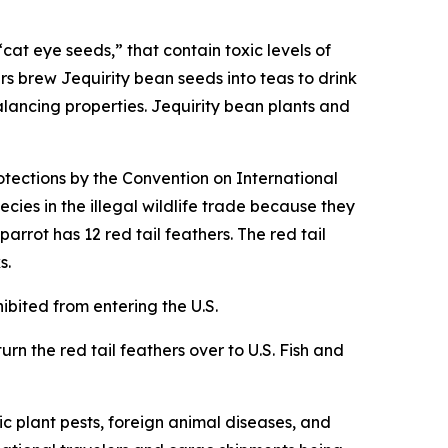
cat eye seeds,” that contain toxic levels of
rs brew Jequirity bean seeds into teas to drink
alancing properties. Jequirity bean plants and
otections by the Convention on International
cies in the illegal wildlife trade because they
rrot has 12 red tail feathers. The red tail
s.
hibited from entering the U.S.
urn the red tail feathers over to U.S. Fish and
c plant pests, foreign animal diseases, and