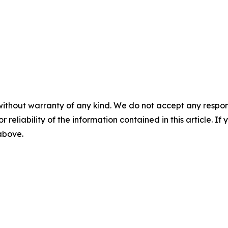
without warranty of any kind. We do not accept any responsib
r reliability of the information contained in this article. I
 above.