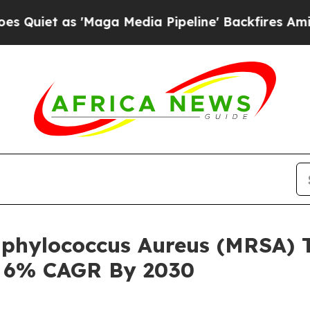
s 'Maga Media Pipeline' Backfires Amid Rumors 
taphylococcus Aureus (MRSA)
h 6% CAGR By 2030