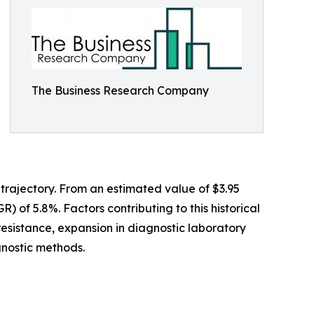
The Business Research Company
 trajectory. From an estimated value of $3.95
) of 5.8%. Factors contributing to this historical
resistance, expansion in diagnostic laboratory
gnostic methods.