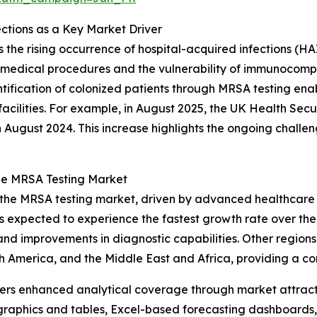
ctions as a Key Market Driver
 the rising occurrence of hospital-acquired infections (HAI
ex medical procedures and the vulnerability of immunocomp
ntification of colonized patients through MRSA testing ena
facilities. For example, in August 2025, the UK Health S
n August 2024. This increase highlights the ongoing chall
the MRSA Testing Market
f the MRSA testing market, driven by advanced healthcare 
is expected to experience the fastest growth rate over th
, and improvements in diagnostic capabilities. Other region
h America, and the Middle East and Africa, providing a c
vers enhanced analytical coverage through market attract
raphics and tables, Excel-based forecasting dashboards, 