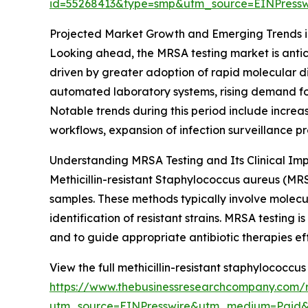
id=55268413&type=smp&utm_source=EINPres
Projected Market Growth and Emerging Trends 
Looking ahead, the MRSA testing market is antici
driven by greater adoption of rapid molecular d
automated laboratory systems, rising demand for r
Notable trends during this period include incre
workflows, expansion of infection surveillance 
Understanding MRSA Testing and Its Clinical Im
Methicillin-resistant Staphylococcus aureus (MR
samples. These methods typically involve molec
identification of resistant strains. MRSA testing 
and to guide appropriate antibiotic therapies eff
View the full methicillin-resistant staphylococcu
https://www.thebusinessresearchcompany.com/re
utm_source=EINPresswire&utm_medium=Paid