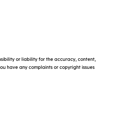
ility or liability for the accuracy, content,
f you have any complaints or copyright issues