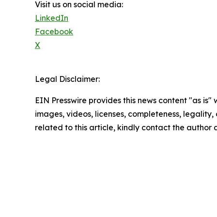
Visit us on social media:
LinkedIn
Facebook
X
Legal Disclaimer:
EIN Presswire provides this news content "as is" 
images, videos, licenses, completeness, legality, o
related to this article, kindly contact the author