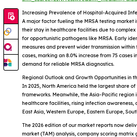
Increasing Prevalence of Hospital-Acquired Infe
A major factor fueling the MRSA testing market is
their stay in healthcare facilities due to compl
for opportunistic pathogens like MRSA. Early ide
measures and prevent wider transmission within 
cases, marking an 8.0% increase from 75 cases i
demand for reliable MRSA diagnostics.
Regional Outlook and Growth Opportunities in 
In 2025, North America held the largest share o
frameworks. Meanwhile, the Asia-Pacific region 
healthcare facilities, rising infection awareness
East Asia, Western Europe, Eastern Europe, Sout
The 2026 edition of our market reports now deli
market (TAM) analysis, company scoring matrix g