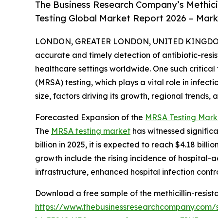
The Business Research Company’s Methici
Testing Global Market Report 2026 – Mark
LONDON, GREATER LONDON, UNITED KINGDOM, 
accurate and timely detection of antibiotic-resis
healthcare settings worldwide. One such critical 
(MRSA) testing, which plays a vital role in infect
size, factors driving its growth, regional trends
Forecasted Expansion of the
MRSA Testing Mark
The
MRSA testing market
has witnessed significa
billion in 2025, it is expected to reach $4.18 bil
growth include the rising incidence of hospital-
infrastructure, enhanced hospital infection con
Download a free sample of the methicillin-resist
https://www.thebusinessresearchcompany.com/