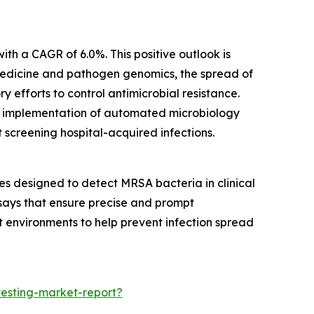
th a CAGR of 6.0%. This positive outlook is
 medicine and pathogen genomics, the spread of
 efforts to control antimicrobial resistance.
ter implementation of automated microbiology
screening hospital-acquired infections.
s designed to detect MRSA bacteria in clinical
says that ensure precise and prompt
ent environments to help prevent infection spread
testing-market-report?