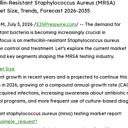
llin-Resistant Staphylococcus Aureus (MRSA)
et Size, Trends, Forecast 2026-2035
July 3, 2026 /
EINPresswire.com
/ -- The demand for
tant bacteria is becoming increasingly crucial in
focus is on methicillin-resistant Staphylococcus aureus
ion control and treatment. Let’s explore the current market
, and key segments shaping the MRSA testing industry.
et Size
nt growth in recent years and is projected to continue this
lion in 2026, growing at a compound annual growth rate (CAGR
acquired infections, increasing awareness about antibiotic 
trol programs, and more frequent use of culture-based dia
ant staphylococcus aureus (mrsa) testing market report:
sample_request?