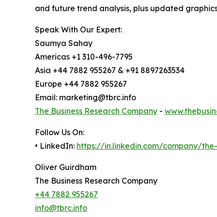
and future trend analysis, plus updated graphics
Speak With Our Expert:
Saumya Sahay
Americas +1 310-496-7795
Asia +44 7882 955267 & +91 8897263534
Europe +44 7882 955267
Email: marketing@tbrc.info
The Business Research Company
-
www.thebusin
Follow Us On:
• LinkedIn:
https://in.linkedin.com/company/th
Oliver Guirdham
The Business Research Company
+44 7882 955267
info@tbrc.info