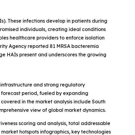
s). These infections develop in patients during
romised individuals, creating ideal conditions
bles healthcare providers to enforce isolation
ecurity Agency reported 81 MRSA bacteremia
enge HAIs present and underscores the growing
infrastructure and strong regulatory
e forecast period, fueled by expanding
s covered in the market analysis include South
omprehensive view of global market dynamics.
iveness scoring and analysis, total addressable
market hotspots infographics, key technologies