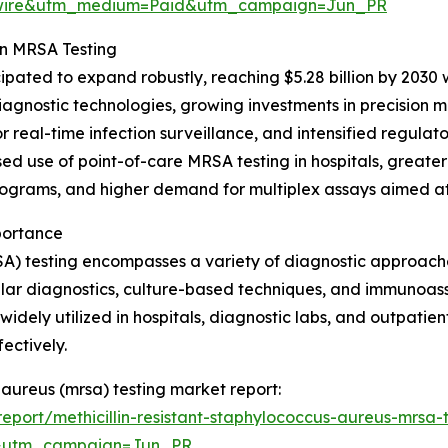
swire&utm_medium=Paid&utm_campaign=Jun_PR
in MRSA Testing
pated to expand robustly, reaching $5.28 billion by 2030 wi
iagnostic technologies, growing investments in precision
eal-time infection surveillance, and intensified regulatory
ased use of point-of-care MRSA testing in hospitals, grea
programs, and higher demand for multiplex assays aimed at 
portance
SA) testing encompasses a variety of diagnostic approache
ular diagnostics, culture-based techniques, and immunoas
is widely utilized in hospitals, diagnostic labs, and outpati
ectively.
s aureus (mrsa) testing market report:
port/methicillin-resistant-staphylococcus-aureus-mrsa-
&utm_campaign=Jun_PR