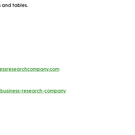
 and tables.
essresearchcompany.com
e-business-research-company