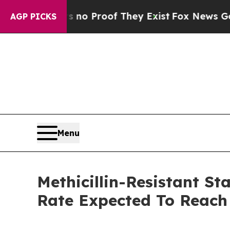
Offers no Proof They Exist
Fox News Goes Quiet a
AGP PICKS
Menu
Methicillin-Resistant S
Rate Expected To Reac