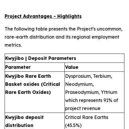
Project Advantages - Highlights
The following table presents the Project's uncommon,
rare-earth distribution and its regional employment
metrics.
Kwyjibo | Deposit Parameters
Parameter
Value
Kwyjibo Rare Earth
Dysprosium, Terbium,
Basket oxides (Critical
Neodymium,
Rare Earth Oxides)
Praseodymium, Yttrium
which represents 91% of
project revenue
Kwyjibo deposit
Critical Rare Earths
distribution
(45.5%)