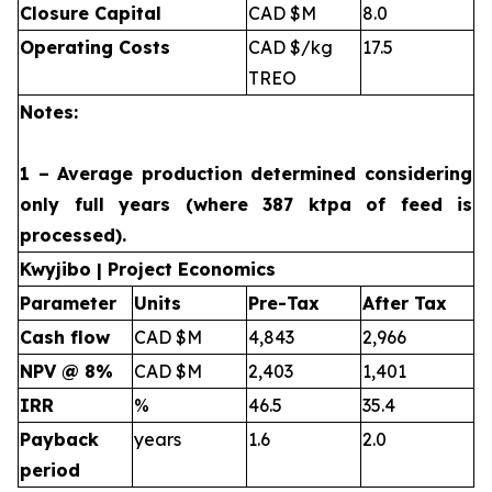
Closure Capital
CAD $M
8.0
Operating Costs
CAD $/kg
17.5
TREO
Notes:
1 – Average production determined considering
only full years (where 387 ktpa of feed is
processed).
Kwyjibo | Project Economics
Parameter
Units
Pre-Tax
After Tax
Cash flow
CAD $M
4,843
2,966
NPV @ 8%
CAD $M
2,403
1,401
IRR
%
46.5
35.4
Payback
years
1.6
2.0
period