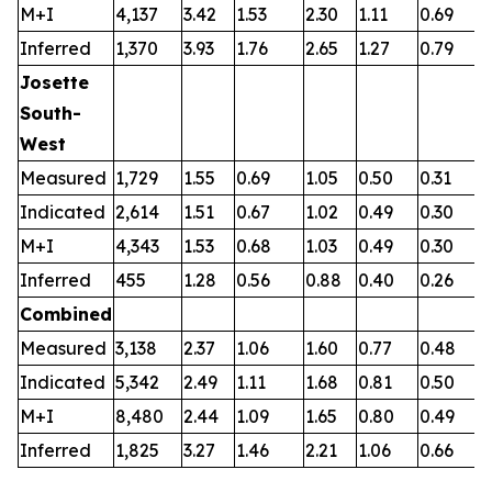
M+I
4,137
3.42
1.53
2.30
1.11
0.69
0
Inferred
1,370
3.93
1.76
2.65
1.27
0.79
0
Josette
South-
West
Measured
1,729
1.55
0.69
1.05
0.50
0.31
0
Indicated
2,614
1.51
0.67
1.02
0.49
0.30
0
M+I
4,343
1.53
0.68
1.03
0.49
0.30
0
Inferred
455
1.28
0.56
0.88
0.40
0.26
0
Combined
Measured
3,138
2.37
1.06
1.60
0.77
0.48
0
Indicated
5,342
2.49
1.11
1.68
0.81
0.50
0
M+I
8,480
2.44
1.09
1.65
0.80
0.49
0
Inferred
1,825
3.27
1.46
2.21
1.06
0.66
0