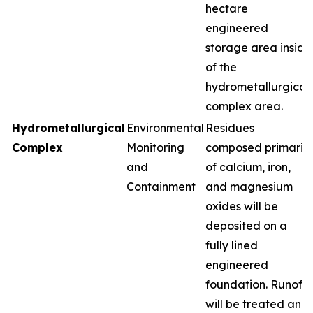
hectare
engineered
storage area inside
of the
hydrometallurgical
complex area.
Hydrometallurgical
Environmental
Residues
Complex
Monitoring
composed primarily
and
of calcium, iron,
Containment
and magnesium
oxides will be
deposited on a
fully lined
engineered
foundation. Runoff
will be treated and