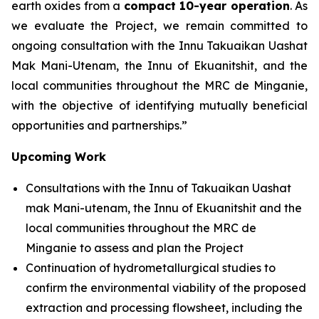
earth oxides from a
compact 10-year operation
. As
we evaluate the Project, we remain committed to
ongoing consultation with the Innu Takuaikan Uashat
Mak Mani-Utenam, the Innu of Ekuanitshit, and the
local communities throughout the MRC de Minganie,
with the objective of identifying mutually beneficial
opportunities and partnerships.”
Upcoming Work
Consultations with the Innu of Takuaikan Uashat
mak Mani-utenam, the Innu of Ekuanitshit and the
local communities throughout the MRC de
Minganie to assess and plan the Project
Continuation of hydrometallurgical studies to
confirm the environmental viability of the proposed
extraction and processing flowsheet, including the