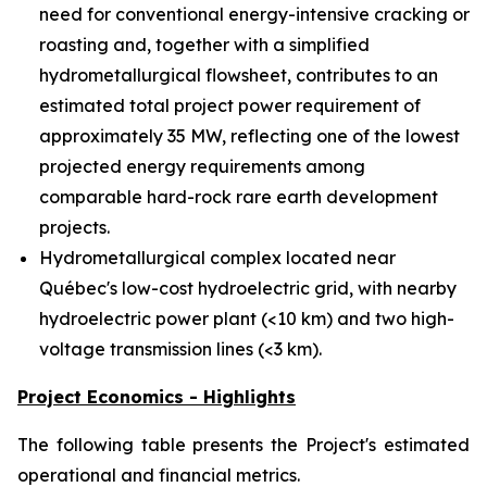
need for conventional energy-intensive cracking or
roasting and, together with a simplified
hydrometallurgical flowsheet, contributes to an
estimated total project power requirement of
approximately 35 MW, reflecting one of the lowest
projected energy requirements among
comparable hard-rock rare earth development
projects.
Hydrometallurgical complex located near
Québec's low-cost hydroelectric grid, with nearby
hydroelectric power plant (<10 km) and two high-
voltage transmission lines (<3 km).
Project Economics - Highlights
The following table presents the Project's estimated
operational and financial metrics.