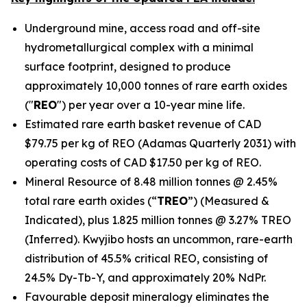
Underground mine, access road and off-site
hydrometallurgical complex with a minimal
surface footprint, designed to produce
approximately 10,000 tonnes of rare earth oxides
("
REO
") per year over a 10-year mine life.
Estimated rare earth basket revenue of CAD
$79.75 per kg of REO (Adamas Quarterly 2031) with
operating costs of CAD $17.50 per kg of REO.
Mineral Resource of 8.48 million tonnes @ 2.45%
total rare earth oxides (“
TREO
”) (Measured &
Indicated), plus 1.825 million tonnes @ 3.27% TREO
(Inferred). Kwyjibo hosts an uncommon, rare-earth
distribution of 45.5% critical REO, consisting of
24.5% Dy-Tb-Y, and approximately 20% NdPr.
Favourable deposit mineralogy eliminates the