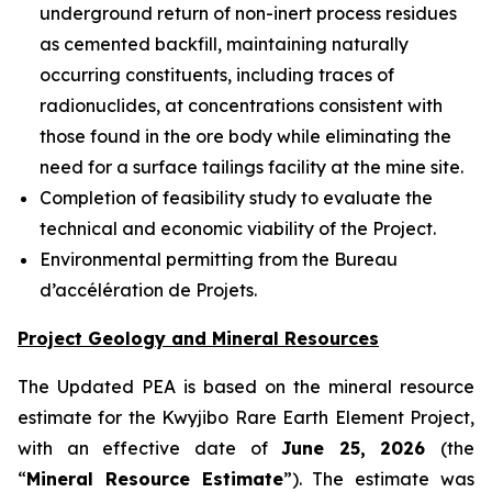
underground return of non-inert process residues
as cemented backfill, maintaining naturally
occurring constituents, including traces of
radionuclides, at concentrations consistent with
those found in the ore body while eliminating the
need for a surface tailings facility at the mine site.
Completion of feasibility study to evaluate the
technical and economic viability of the Project.
Environmental permitting from the Bureau
d’accélération de Projets.
Project Geology and Mineral Resources
The Updated PEA is based on the mineral resource
estimate for the Kwyjibo Rare Earth Element Project,
with an effective date of
June 25, 2026
(the
“
Mineral Resource Estimate
”). The estimate was