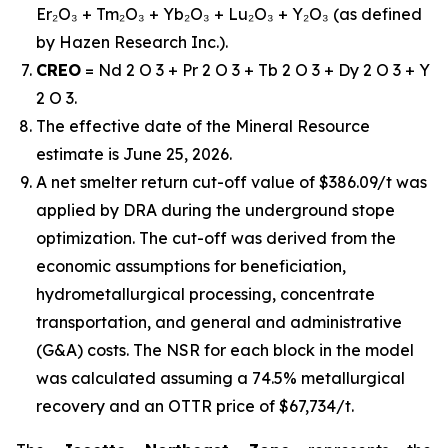
Er₂O₃ + Tm₂O₃ + Yb₂O₃ + Lu₂O₃ + Y₂O₃ (as defined
by Hazen Research Inc.).
CREO
= Nd 2 O 3 + Pr 2 O 3 + Tb 2 O 3 + Dy 2 O 3 + Y
2 O 3.
The effective date of the Mineral Resource
estimate is June 25, 2026.
A net smelter return cut-off value of $386.09/t was
applied by DRA during the underground stope
optimization. The cut-off was derived from the
economic assumptions for beneficiation,
hydrometallurgical processing, concentrate
transportation, and general and administrative
(G&A) costs. The NSR for each block in the model
was calculated assuming a 74.5% metallurgical
recovery and an OTTR price of $67,734/t.