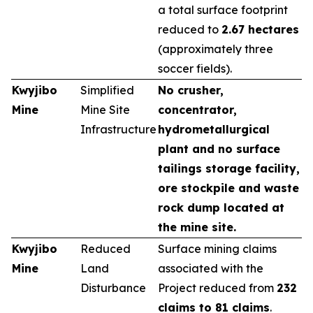
a total surface footprint
reduced to
2.67 hectares
(approximately three
soccer fields).
Kwyjibo
Simplified
No crusher,
Mine
Mine Site
concentrator,
Infrastructure
hydrometallurgical
plant and no surface
tailings storage facility,
ore stockpile and waste
rock dump located at
the mine site.
Kwyjibo
Reduced
Surface mining claims
Mine
Land
associated with the
Disturbance
Project reduced from
232
claims to 81 claims
.