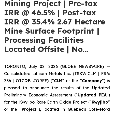
Mining Project | Pre-tax
IRR @ 46.5% | Post-tax
IRR @ 35.4% 2.67 Hectare
Mine Surface Footprint |
Processing Facilities
Located Offsite | No…
TORONTO, July 02, 2026 (GLOBE NEWSWIRE) --
Consolidated Lithium Metals Inc. (TSXV: CLM | FRA:
Z36 | OTCQB: JORFF) ("
CLM
" or the "
Company
") is
pleased to announce the results of the Updated
Preliminary Economic Assessment ("
Updated PEA
")
for the Kwyjibo Rare Earth Oxide Project ("
Kwyjibo
"
or the "
Project
"), located in Québec's Côte-Nord