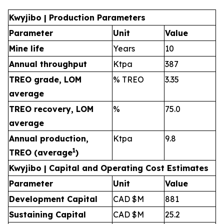
Kwyjibo | Production Parameters
Parameter
Unit
Value
Mine life
Years
10
Annual throughput
Ktpa
387
TREO grade, LOM
% TREO
3.35
average
TREO recovery, LOM
%
75.0
average
Annual production,
Ktpa
9.8
1
TREO (average
)
Kwyjibo | Capital and Operating Cost Estimates
Parameter
Unit
Value
Development Capital
CAD $M
881
Sustaining Capital
CAD $M
25.2