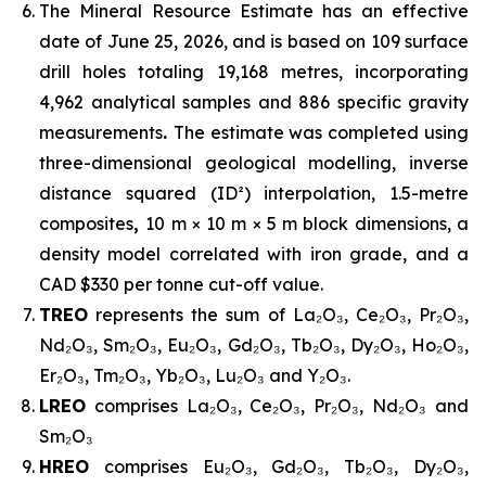
The Mineral Resource Estimate has an effective
date of June 25, 2026, and is based on 109 surface
drill holes totaling 19,168 metres, incorporating
4,962 analytical samples and 886 specific gravity
measurements
.
The estimate was completed using
three-dimensional geological modelling, inverse
distance squared (ID²) interpolation, 1.5-metre
composites
,
10 m × 10 m × 5 m block dimensions, a
density model correlated with iron grade, and a
CAD $330 per tonne cut-off value.
TREO
represents the sum of La₂O₃, Ce₂O₃, Pr₂O₃,
Nd₂O₃, Sm₂O₃, Eu₂O₃, Gd₂O₃, Tb₂O₃, Dy₂O₃, Ho₂O₃,
Er₂O₃, Tm₂O₃, Yb₂O₃, Lu₂O₃ and Y₂O₃.
LREO
comprises La₂O₃, Ce₂O₃, Pr₂O₃, Nd₂O₃ and
Sm₂O₃
HREO
comprises Eu₂O₃, Gd₂O₃, Tb₂O₃, Dy₂O₃,