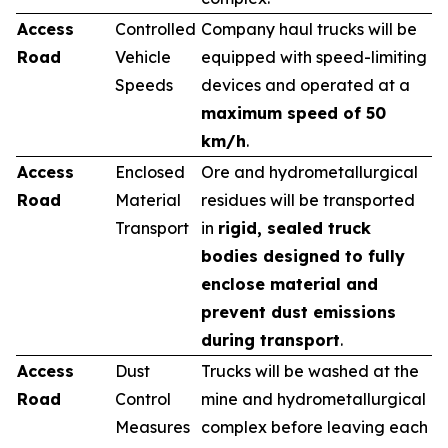
Access
Controlled
Company haul trucks will be
Road
Vehicle
equipped with speed-limiting
Speeds
devices and operated at a
maximum speed of 50
km/h
.
Access
Enclosed
Ore and hydrometallurgical
Road
Material
residues will be transported
Transport
in
rigid, sealed truck
bodies designed to fully
enclose material and
prevent dust emissions
during transport
.
Access
Dust
Trucks will be washed at the
Road
Control
mine and hydrometallurgical
Measures
complex before leaving each