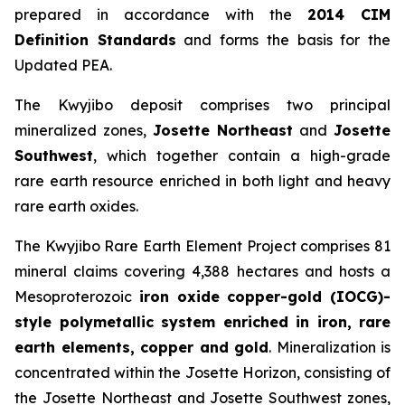
prepared in accordance with the
2014 CIM
Definition Standards
and forms the basis for the
Updated PEA.
The Kwyjibo deposit comprises two principal
mineralized zones,
Josette Northeast
and
Josette
Southwest
, which together contain a high-grade
rare earth resource enriched in both light and heavy
rare earth oxides.
The Kwyjibo Rare Earth Element Project comprises 81
mineral claims covering 4,388 hectares and hosts a
Mesoproterozoic
iron oxide copper-gold (IOCG)-
style polymetallic system enriched in iron, rare
earth elements, copper and gold
. Mineralization is
concentrated within the Josette Horizon, consisting of
the Josette Northeast and Josette Southwest zones,