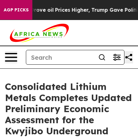
 oil Prices Higher, Trump Gave Politically Connected
AGP PICKS
Consolidated Lithium
Metals Completes Updated
Preliminary Economic
Assessment for the
Kwyjibo Underground