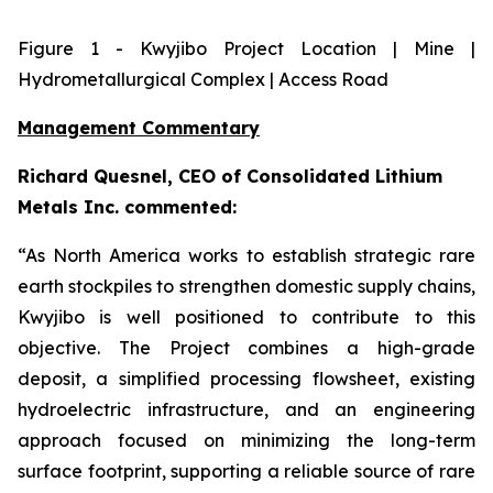
Figure
1
- Kwyjibo Project Location | Mine |
Hydrometallurgical Complex | Access Road
Management Commentary
Richard Quesnel, CEO of Consolidated Lithium
Metals Inc. commented:
“As North America works to establish strategic rare
earth stockpiles to strengthen domestic supply chains,
Kwyjibo is well positioned to contribute to this
objective. The Project combines a high-grade
deposit, a simplified processing flowsheet, existing
hydroelectric infrastructure, and an engineering
approach focused on minimizing the long-term
surface footprint, supporting a reliable source of rare