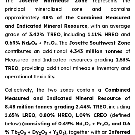
The
Josette Northeast Zone
represents the
principal mineralized zone and contains
approximately
48% of the Combined Measured
and Indicated Mineral Resource
, with an average
grade of
3.42% TREO
, including
1.11% HREO
and
0.69% Nd₂O₃ + Pr₂O₃
. The
Josette Southwest Zone
contributes an additional
4.343 million tonnes
of
Measured and Indicated resources grading
1.53%
TREO
, providing additional mineable inventory and
operational flexibility.
Collectively, the two zones contain a
Combined
Measured and Indicated Mineral Resource of
8.48 million tonnes grading 2.44% TREO
, including
1.65% LREO
,
0.80% HREO
,
1.09% CREO
(defined
below)
(consisting of
0.49% Nd₂O₃ + Pr₂O₃ and 0.6
% Tb
O
+ Dy
O
+ Y
O
)
, together with an
Inferred
2
3
2
3
2
3