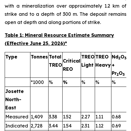
with a mineralization over approximately 1.2 km of
strike and to a depth of 300 m. The deposit remains
open at depth and along portions of strike.
Table 1: Mineral Resource Estimate Summary
(Effective June 25, 2026)
*
Type
Tonnes
Total
TREO
TREO
Nd
O
2
3
Critical
TREO
Light
Heavy
+
T
REO
Pr
O
2
3
*1000
%
%
%
%
%
Josette
North-
East
Measured
1,409
3.38
1.52
2.27
1.11
0.68
0
Indicated
2,728
3.44
1.54
2.31
1.12
0.69
0