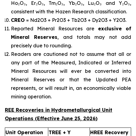
Ho₂O₃, Er₂O₃, Tm₂O₃, Yb₂O₃, Lu₂O₃ and Y₂O₃,
consistent with the Hazen Research classification.
CREO
= Nd2O3 + Pr2O3 + Tb2O3 + Dy2O3 + Y2O3.
Reported Mineral Resources are
exclusive of
Mineral Reserves
, and totals may not add
precisely due to rounding.
Readers are cautioned not to assume that all or
any part of the Measured, Indicated or Inferred
Mineral Resources will ever be converted into
Mineral Reserves or that the Updated PEA
represents, or will result in, an economically viable
mining operation.
REE Recoveries in Hydrometallurgical Unit
Operations (Effective
June 25
,
2026
)
Unit Operation
TREE + Y
HREE Recovery