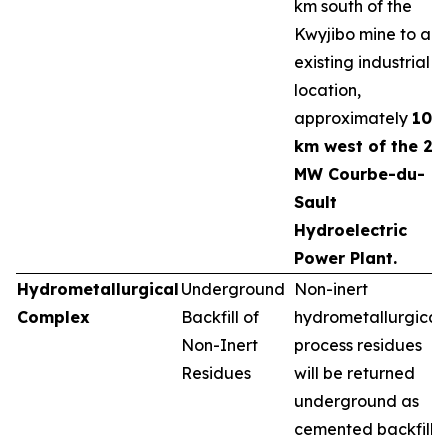
km south of the
Kwyjibo mine to an
existing industrial
location,
approximately
10
km west of the 25
MW Courbe-du-
Sault
Hydroelectric
Power Plant.
Hydrometallurgical
Underground
Non-inert
Complex
Backfill of
hydrometallurgical
Non-Inert
process residues
Residues
will be returned
underground as
cemented backfill,