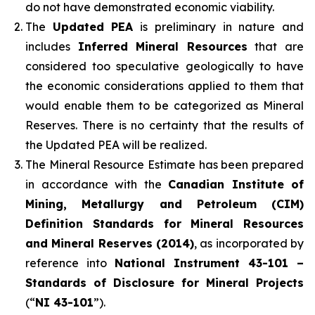
do not have demonstrated economic viability.
The
Updated PEA
is preliminary in nature and
includes
Inferred Mineral Resources
that are
considered too speculative geologically to have
the economic considerations applied to them that
would enable them to be categorized as Mineral
Reserves. There is no certainty that the results of
the Updated PEA will be realized.
The Mineral Resource Estimate has been prepared
in accordance with the
Canadian Institute of
Mining, Metallurgy and Petroleum (CIM)
Definition Standards for Mineral Resources
and Mineral Reserves (2014)
, as incorporated by
reference into
National Instrument 43-101 –
Standards of Disclosure for Mineral Projects
(“
NI 43-101
”).