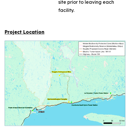
site prior to leaving each
facility.
Project Location