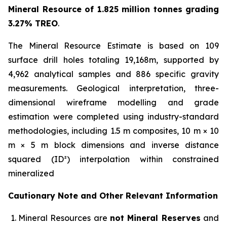
Mineral Resource of 1.825 million tonnes grading
3.27% TREO
.
The Mineral Resource Estimate is based on 109
surface drill holes totaling 19,168m, supported by
4,962 analytical samples and 886 specific gravity
measurements. Geological interpretation, three-
dimensional wireframe modelling and grade
estimation were completed using industry-standard
methodologies, including 1.5 m composites, 10 m × 10
m × 5 m block dimensions and inverse distance
squared (ID²) interpolation within constrained
mineralized
Cautionary Note and Other Relevant Information
Mineral Resources are
not Mineral Reserves
and