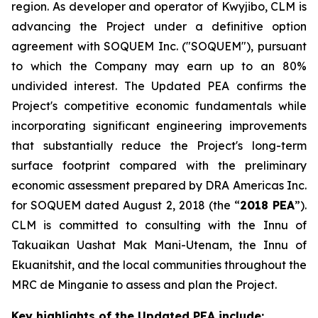
region. As developer and operator of Kwyjibo, CLM is
advancing the Project under a definitive option
agreement with SOQUEM Inc. ("SOQUEM"), pursuant
to which the Company may earn up to an 80%
undivided interest. The Updated PEA confirms the
Project's competitive economic fundamentals while
incorporating significant engineering improvements
that substantially reduce the Project's long-term
surface footprint compared with the preliminary
economic assessment prepared by DRA Americas Inc.
for SOQUEM dated August 2, 2018 (the “
2018 PEA
”).
CLM is committed to consulting with the Innu of
Takuaikan Uashat Mak Mani-Utenam, the Innu of
Ekuanitshit, and the local communities throughout the
MRC de Minganie to assess and plan the Project.
Key highlights of the Updated PEA include: