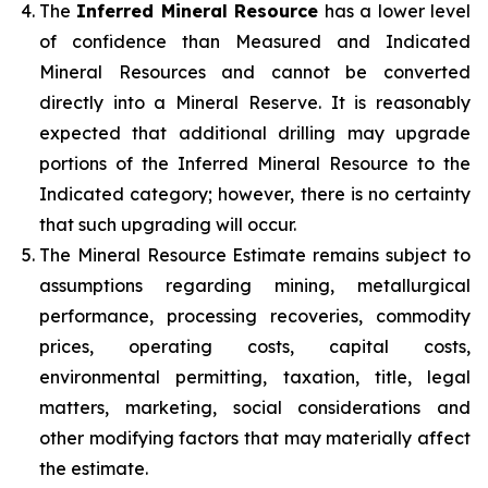
The
Inferred Mineral Resource
has a lower level
of confidence than Measured and Indicated
Mineral Resources and cannot be converted
directly into a Mineral Reserve. It is reasonably
expected that additional drilling may upgrade
portions of the Inferred Mineral Resource to the
Indicated category; however, there is no certainty
that such upgrading will occur.
The Mineral Resource Estimate remains subject to
assumptions regarding mining, metallurgical
performance, processing recoveries, commodity
prices, operating costs, capital costs,
environmental permitting, taxation, title, legal
matters, marketing, social considerations and
other modifying factors that may materially affect
the estimate.