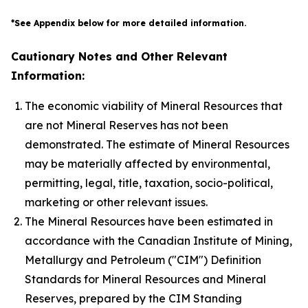
*See Appendix below for more detailed information.
Cautionary Notes and Other Relevant
Information:
The economic viability of Mineral Resources that
are not Mineral Reserves has not been
demonstrated. The estimate of Mineral Resources
may be materially affected by environmental,
permitting, legal, title, taxation, socio-political,
marketing or other relevant issues.
The Mineral Resources have been estimated in
accordance with the Canadian Institute of Mining,
Metallurgy and Petroleum ("CIM") Definition
Standards for Mineral Resources and Mineral
Reserves, prepared by the CIM Standing