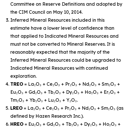
Committee on Reserve Definitions and adopted by
the CIM Council on May 10, 2014.
Inferred Mineral Resources included in this
estimate have a lower level of confidence than
that applied to Indicated Mineral Resources and
must not be converted to Mineral Reserves. It is
reasonably expected that the majority of the
Inferred Mineral Resources could be upgraded to
Indicated Mineral Resources with continued
exploration.
TREO
= La₂O₃ + Ce₂O₃ + Pr₂O₃ + Nd₂O₃ + Sm₂O₃ +
Eu₂O₃ + Gd₂O₃ + Tb₂O₃ + Dy₂O₃ + Ho₂O₃ + Er₂O₃ +
Tm₂O₃ + Yb₂O₃ + Lu₂O₃ + Y₂O₃.
LREO
= La₂O₃ + Ce₂O₃ + Pr₂O₃ + Nd₂O₃ + Sm₂O₃ (as
defined by Hazen Research Inc.).
HREO
= Eu₂O₃ + Gd₂O₃ + Tb₂O₃ + Dy₂O₃ + Ho₂O₃ +