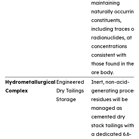
maintaining
naturally occurring
constituents,
including traces of
radionuclides, at
concentrations
consistent with
those found in the
ore body.
Hydrometallurgical
Engineered
Inert, non-acid-
Complex
Dry Tailings
generating process
Storage
residues will be
managed as
cemented dry
stack tailings within
a dedicated 6.6-