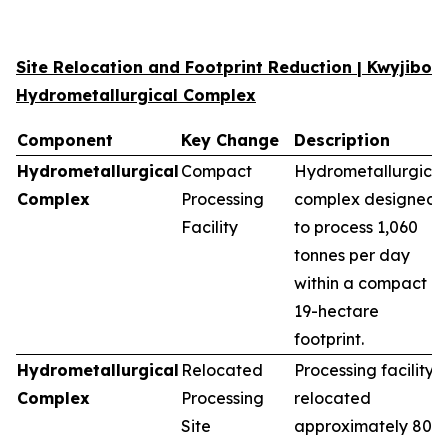
Site Relocation and Footprint Reduction | Kwyjibo
Hydrometallurgical Complex
Component
Key Change
Description
Hydrometallurgical
Compact
Hydrometallurgical
Complex
Processing
complex designed
Facility
to process 1,060
tonnes per day
within a compact
19-hectare
footprint.
Hydrometallurgical
Relocated
Processing facility
Complex
Processing
relocated
Site
approximately 80