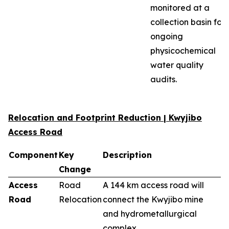
monitored at a
collection basin for
ongoing
physicochemical
water quality
audits.
Relocation and Footprint Reduction | Kwyjibo
Access Road
Component
Key
Description
Change
Access
Road
A 144 km access road will
Road
Relocation
connect the Kwyjibo mine
and hydrometallurgical
complex.