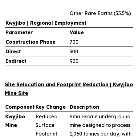
Other Rare Earths (55.5%)
Kwyjibo | Regional Employment
Parameter
Value
Construction Phase
700
Direct
300
Indirect
900
Site Relocation and Footprint Reduction | Kwyjibo
Mine Site
Component
Key Change
Description
Kwyjibo
Reduced
Small-scale underground
Mine
Surface
mine designed to process
Footprint
1,060 tonnes per day, with