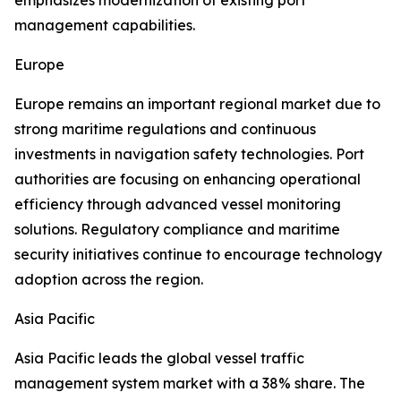
emphasizes modernization of existing port
management capabilities.
Europe
Europe remains an important regional market due to
strong maritime regulations and continuous
investments in navigation safety technologies. Port
authorities are focusing on enhancing operational
efficiency through advanced vessel monitoring
solutions. Regulatory compliance and maritime
security initiatives continue to encourage technology
adoption across the region.
Asia Pacific
Asia Pacific leads the global vessel traffic
management system market with a 38% share. The