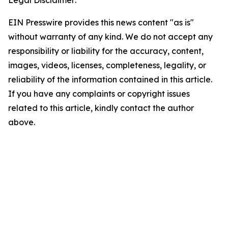
Legal Disclaimer:
EIN Presswire provides this news content "as is"
without warranty of any kind. We do not accept any
responsibility or liability for the accuracy, content,
images, videos, licenses, completeness, legality, or
reliability of the information contained in this article.
If you have any complaints or copyright issues
related to this article, kindly contact the author
above.