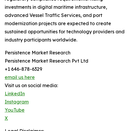
investments in digital maritime infrastructure,
advanced Vessel Traffic Services, and port
modernization projects are expected to create
sustained opportunities for technology providers and
industry participants worldwide.
Persistence Market Research
Persistence Market Research Pvt Ltd
+1 646-878-6329
email us here
Visit us on social media:
LinkedIn
Instagram
YouTube
X