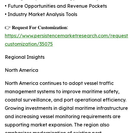
• Future Opportunities and Revenue Pockets
• Industry Market Analysis Tools
👉 𝐑𝐞𝐪𝐮𝐞𝐬𝐭 𝐅𝐨𝐫 𝐂𝐮𝐬𝐭𝐨𝐦𝐢𝐳𝐚𝐭𝐢𝐨𝐧:
https://www.persistencemarketresearch.com/request-
customization/35075
Regional Insights
North America
North America continues to adopt vessel traffic
management systems to improve maritime safety,
coastal surveillance, and port operational efficiency.
Growing investments in digital maritime infrastructure
and increasing vessel monitoring requirements are
supporting market expansion. The region also