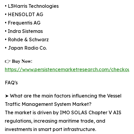
• L3Harris Technologies
• HENSOLDT AG
• Frequentis AG
• Indra Sistemas
• Rohde & Schwarz
• Japan Radio Co.
👉 𝐁𝐮𝐲 𝐍𝐨𝐰:
https://www.persistencemarketresearch.com/checkout
FAQ's
➤ What are the main factors influencing the Vessel
Traffic Management System Market?
The market is driven by IMO SOLAS Chapter V AIS
regulations, increasing maritime trade, and
investments in smart port infrastructure.