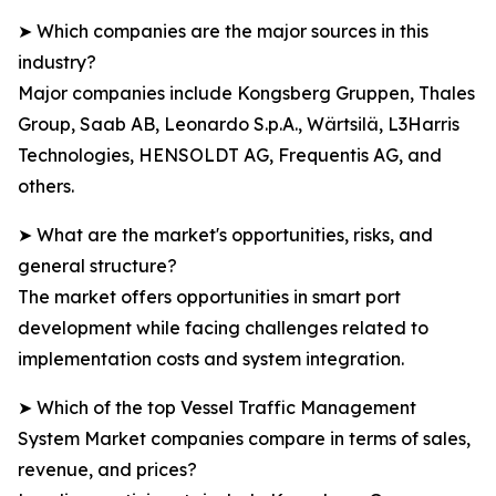
➤ Which companies are the major sources in this
industry?
Major companies include Kongsberg Gruppen, Thales
Group, Saab AB, Leonardo S.p.A., Wärtsilä, L3Harris
Technologies, HENSOLDT AG, Frequentis AG, and
others.
➤ What are the market's opportunities, risks, and
general structure?
The market offers opportunities in smart port
development while facing challenges related to
implementation costs and system integration.
➤ Which of the top Vessel Traffic Management
System Market companies compare in terms of sales,
revenue, and prices?