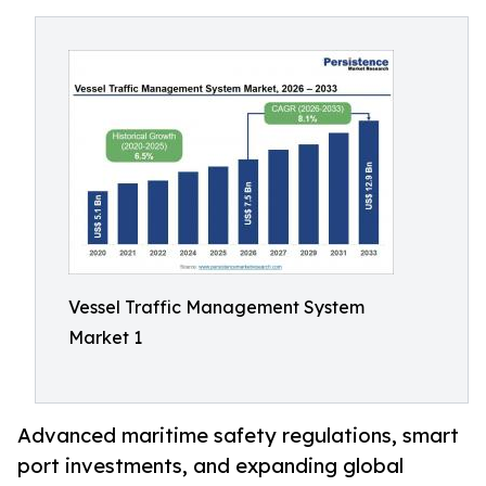
Vessel Traffic Management System
Market 1
Advanced maritime safety regulations, smart
port investments, and expanding global