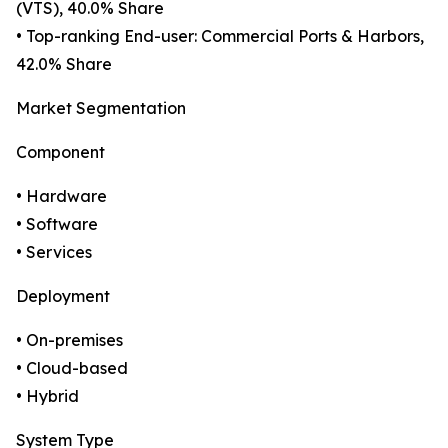
(VTS), 40.0% Share
• Top-ranking End-user: Commercial Ports & Harbors,
42.0% Share
Market Segmentation
Component
• Hardware
• Software
• Services
Deployment
• On-premises
• Cloud-based
• Hybrid
System Type