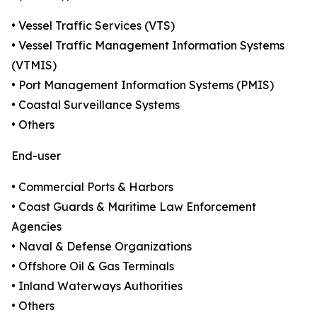
• Vessel Traffic Services (VTS)
• Vessel Traffic Management Information Systems
(VTMIS)
• Port Management Information Systems (PMIS)
• Coastal Surveillance Systems
• Others
End-user
• Commercial Ports & Harbors
• Coast Guards & Maritime Law Enforcement
Agencies
• Naval & Defense Organizations
• Offshore Oil & Gas Terminals
• Inland Waterways Authorities
• Others