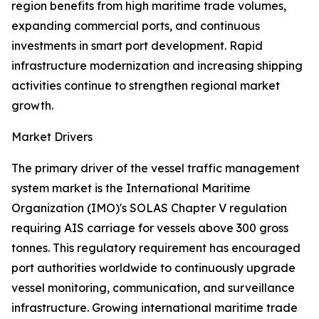
region benefits from high maritime trade volumes,
expanding commercial ports, and continuous
investments in smart port development. Rapid
infrastructure modernization and increasing shipping
activities continue to strengthen regional market
growth.
Market Drivers
The primary driver of the vessel traffic management
system market is the International Maritime
Organization (IMO)'s SOLAS Chapter V regulation
requiring AIS carriage for vessels above 300 gross
tonnes. This regulatory requirement has encouraged
port authorities worldwide to continuously upgrade
vessel monitoring, communication, and surveillance
infrastructure. Growing international maritime trade