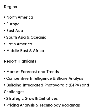
Region
• North America
• Europe
• East Asia
• South Asia & Oceania
• Latin America
• Middle East & Africa
Report Highlights
• Market Forecast and Trends
• Competitive Intelligence & Share Analysis
• Building Integrated Photovoltaic (BIPV) and
Challenges
• Strategic Growth Initiatives
• Pricing Analysis & Technology Roadmap