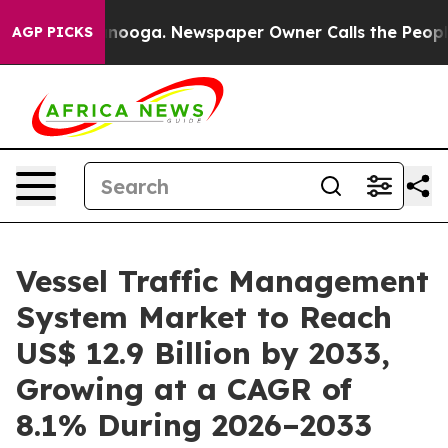
attanooga. Newspaper Owner Calls the People Abruptl
AGP PICKS
Vessel Traffic Management
System Market to Reach
US$ 12.9 Billion by 2033,
Growing at a CAGR of
8.1% During 2026–2033