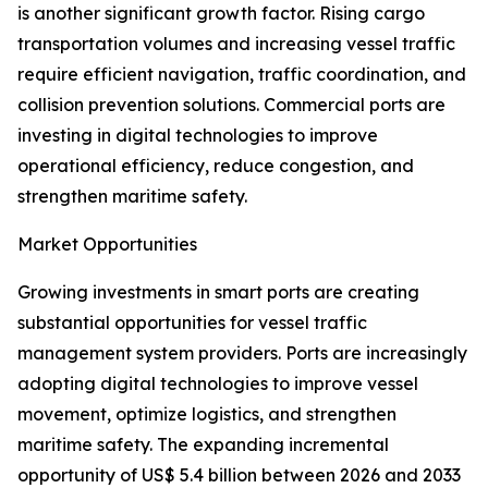
is another significant growth factor. Rising cargo
transportation volumes and increasing vessel traffic
require efficient navigation, traffic coordination, and
collision prevention solutions. Commercial ports are
investing in digital technologies to improve
operational efficiency, reduce congestion, and
strengthen maritime safety.
Market Opportunities
Growing investments in smart ports are creating
substantial opportunities for vessel traffic
management system providers. Ports are increasingly
adopting digital technologies to improve vessel
movement, optimize logistics, and strengthen
maritime safety. The expanding incremental
opportunity of US$ 5.4 billion between 2026 and 2033