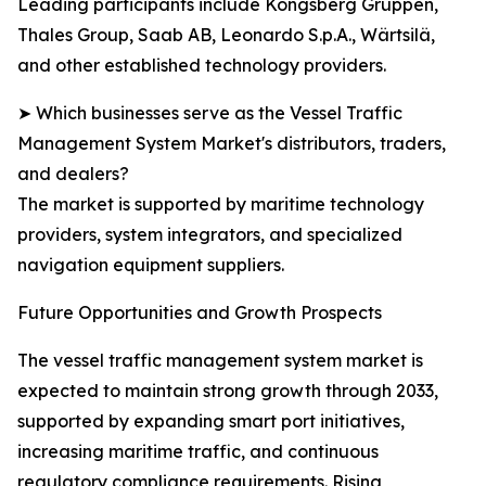
Leading participants include Kongsberg Gruppen,
Thales Group, Saab AB, Leonardo S.p.A., Wärtsilä,
and other established technology providers.
➤ Which businesses serve as the Vessel Traffic
Management System Market's distributors, traders,
and dealers?
The market is supported by maritime technology
providers, system integrators, and specialized
navigation equipment suppliers.
Future Opportunities and Growth Prospects
The vessel traffic management system market is
expected to maintain strong growth through 2033,
supported by expanding smart port initiatives,
increasing maritime traffic, and continuous
regulatory compliance requirements. Rising