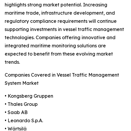
highlights strong market potential. Increasing
maritime trade, infrastructure development, and
regulatory compliance requirements will continue
supporting investments in vessel traffic management
technologies. Companies offering innovative and
integrated maritime monitoring solutions are
expected to benefit from these evolving market
trends.
Companies Covered in Vessel Traffic Management
System Market
• Kongsberg Gruppen
• Thales Group
• Saab AB
• Leonardo S.p.A.
• Wärtsilä