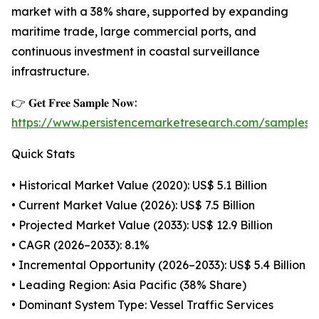
market with a 38% share, supported by expanding
maritime trade, large commercial ports, and
continuous investment in coastal surveillance
infrastructure.
👉 𝐆𝐞𝐭 𝐅𝐫𝐞𝐞 𝐒𝐚𝐦𝐩𝐥𝐞 𝐍𝐨𝐰:
https://www.persistencemarketresearch.com/samples/
Quick Stats
• Historical Market Value (2020): US$ 5.1 Billion
• Current Market Value (2026): US$ 7.5 Billion
• Projected Market Value (2033): US$ 12.9 Billion
• CAGR (2026–2033): 8.1%
• Incremental Opportunity (2026–2033): US$ 5.4 Billion
• Leading Region: Asia Pacific (38% Share)
• Dominant System Type: Vessel Traffic Services