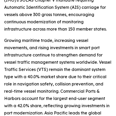
(IMO)'s SOLAS Chapter V mandate requiring
Automatic Identification System (AIS) carriage for
vessels above 300 gross tonnes, encouraging
continuous modernization of monitoring
infrastructure across more than 150 member states.
Growing maritime trade, increasing vessel
movements, and rising investments in smart port
infrastructure continue to strengthen demand for
vessel traffic management systems worldwide. Vessel
Traffic Services (VTS) remain the dominant system
type with a 40.0% market share due to their critical
role in navigation safety, collision prevention, and
real-time vessel monitoring. Commercial Ports &
Harbors account for the largest end-user segment
with a 42.0% share, reflecting growing investments in
port modernization. Asia Pacific leads the global