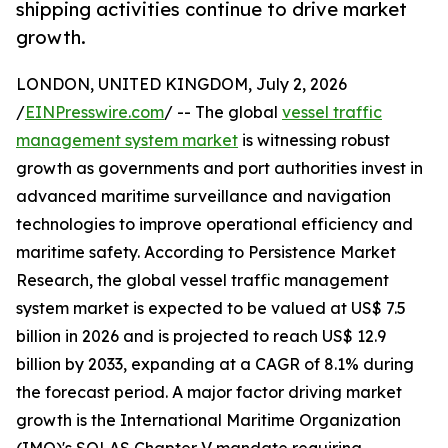
shipping activities continue to drive market
growth.
LONDON, UNITED KINGDOM, July 2, 2026
/
EINPresswire.com
/ -- The global
vessel traffic
management system market
is witnessing robust
growth as governments and port authorities invest in
advanced maritime surveillance and navigation
technologies to improve operational efficiency and
maritime safety. According to Persistence Market
Research, the global vessel traffic management
system market is expected to be valued at US$ 7.5
billion in 2026 and is projected to reach US$ 12.9
billion by 2033, expanding at a CAGR of 8.1% during
the forecast period. A major factor driving market
growth is the International Maritime Organization