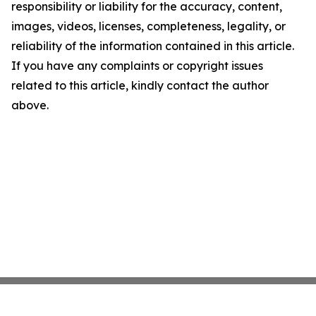
responsibility or liability for the accuracy, content,
images, videos, licenses, completeness, legality, or
reliability of the information contained in this article.
If you have any complaints or copyright issues
related to this article, kindly contact the author
above.