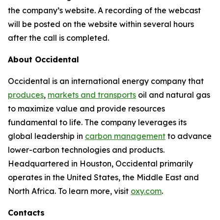
the company’s website. A recording of the webcast
will be posted on the website within several hours
after the call is completed.
About Occidental
Occidental is an international energy company that
produces
,
markets and transports
oil and natural gas
to maximize value and provide resources
fundamental to life. The company leverages its
global leadership in
carbon management
to advance
lower-carbon technologies and products.
Headquartered in Houston, Occidental primarily
operates in the United States, the Middle East and
North Africa. To learn more, visit
oxy.com
.
Contacts