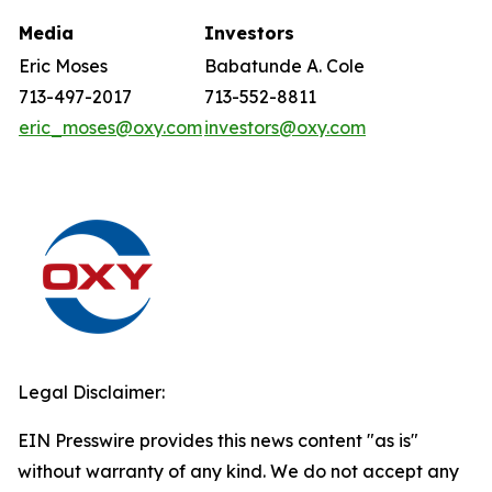
Media
Investors
Eric Moses
Babatunde A. Cole
713-497-2017
713-552-8811
eric_moses@oxy.com
investors@oxy.com
Legal Disclaimer:
EIN Presswire provides this news content "as is"
without warranty of any kind. We do not accept any