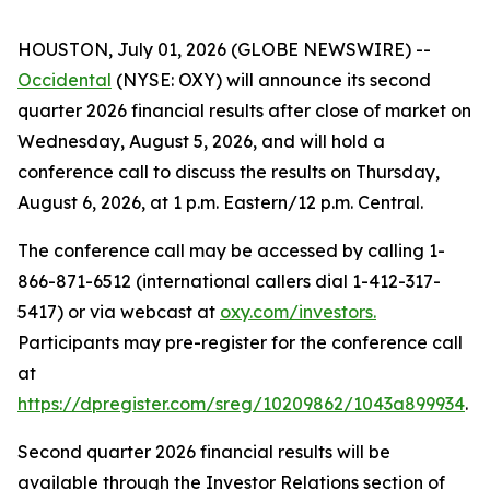
HOUSTON, July 01, 2026 (GLOBE NEWSWIRE) --
Occidental
(NYSE: OXY) will announce its second
quarter 2026 financial results after close of market on
Wednesday, August 5, 2026, and will hold a
conference call to discuss the results on Thursday,
August 6, 2026, at 1 p.m. Eastern/12 p.m. Central.
The conference call may be accessed by calling 1-
866-871-6512 (international callers dial 1-412-317-
5417) or via webcast at
oxy.com/investors
.
Participants may pre-register for the conference call
at
https://dpregister.com/sreg/10209862/1043a899934
.
Second quarter 2026 financial results will be
available through the Investor Relations section of