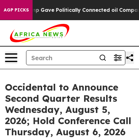
Higher, Trump Gave Politically Connected oil Compani
AGP PICKS
Occidental to Announce
Second Quarter Results
Wednesday, August 5,
2026; Hold Conference Call
Thursday, August 6, 2026