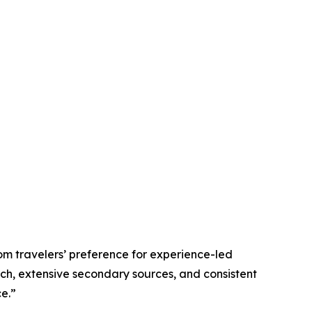
om travelers’ preference for experience-led
rch, extensive secondary sources, and consistent
e.”