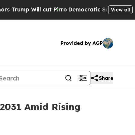
 cut Pirro
Democratic Socialists of America Pro
View all
Provided by AGP
Share
 2031 Amid Rising