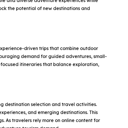
able and diverse adventure experiences while
lock the potential of new destinations and
experience-driven trips that combine outdoor
encouraging demand for guided adventures, small-
focused itineraries that balance exploration,
 destination selection and travel activities.
 experiences, and emerging destinations. This
. As travelers rely more on online content for