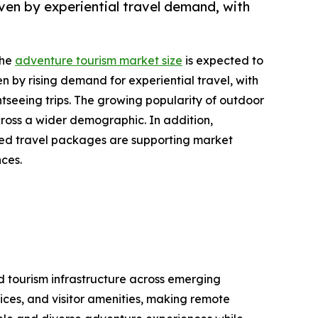
ven by experiential travel demand, with
the
adventure tourism market size
is expected to
en by rising demand for experiential travel, with
tseeing trips. The growing popularity of outdoor
cross a wider demographic. In addition,
ized travel packages are supporting market
nces.
nd tourism infrastructure across emerging
ices, and visitor amenities, making remote