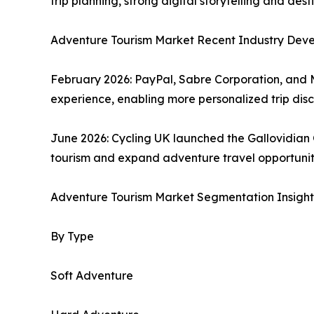
trip planning, strong digital storytelling and d
Adventure Tourism Market Recent Industry Dev
February 2026: PayPal, Sabre Corporation, and 
experience, enabling more personalized trip di
June 2026: Cycling UK launched the Gallovidian
tourism and expand adventure travel opportuniti
Adventure Tourism Market Segmentation Insight
By Type
Soft Adventure