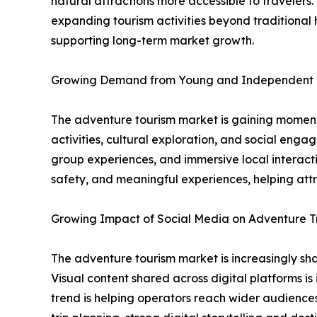
natural attractions more accessible to traveler
expanding tourism activities beyond traditional h
supporting long-term market growth.
Growing Demand from Young and Independent 
The adventure tourism market is gaining momentu
activities, cultural exploration, and social eng
group experiences, and immersive local interacti
safety, and meaningful experiences, helping att
Growing Impact of Social Media on Adventure T
The adventure tourism market is increasingly shap
Visual content shared across digital platforms is
trend is helping operators reach wider audiences