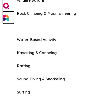
Wildlife Safaris
Rock Climbing & Mountaineering
Water-Based Activity
Kayaking & Canoeing
Rafting
Scuba Diving & Snorkeling
Surfing