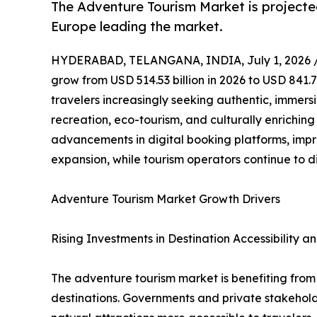
The Adventure Tourism Market is projecte
Europe leading the market.
HYDERABAD, TELANGANA, INDIA, July 1, 2026 
grow from USD 514.53 billion in 2026 to USD 841.7
travelers increasingly seeking authentic, immers
recreation, eco-tourism, and culturally enrichin
advancements in digital booking platforms, impr
expansion, while tourism operators continue to d
Adventure Tourism Market Growth Drivers
Rising Investments in Destination Accessibility an
The adventure tourism market is benefiting from g
destinations. Governments and private stakeholde