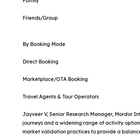
Family
Friends/Group
By Booking Mode
Direct Booking
Marketplace/OTA Booking
Travel Agents & Tour Operators
Jayveer V, Senior Research Manager, Mordor Inte
journeys and a widening range of activity optio
market validation practices to provide a balanc