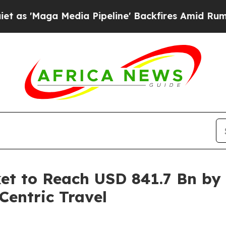
dia Pipeline' Backfires Amid Rumors Trump Will
et to Reach USD 841.7 Bn by
entric Travel