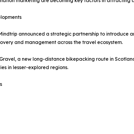
estination marketing are becoming key factors in attractin
elopments
Mindtrip announced a strategic partnership to introduce 
scovery and management across the travel ecosystem.
 Gravel, a new long-distance bikepacking route in Scotla
es in lesser-explored regions.
s