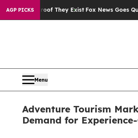
Proof They Exist
Fox News Goes Quiet as 'Maga Me
AGP PICKS
Menu
Adventure Tourism Mark
Demand for Experience-C