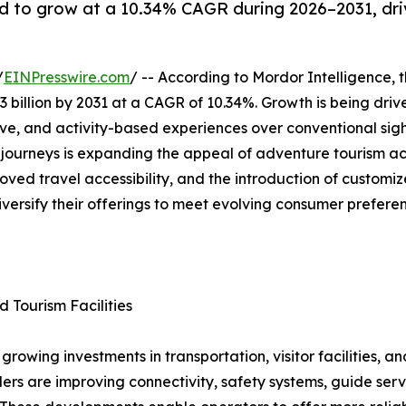
d to grow at a 10.34% CAGR during 2026–2031, dri
/
EINPresswire.com
/ -- According to Mordor Intelligence, 
3 billion by 2031 at a CAGR of 10.34%. Growth is being driv
ive, and activity-based experiences over conventional sigh
g journeys is expanding the appeal of adventure tourism a
oved travel accessibility, and the introduction of custom
iversify their offerings to meet evolving consumer prefere
d Tourism Facilities
rowing investments in transportation, visitor facilities, a
rs are improving connectivity, safety systems, guide serv