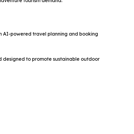
g adventure tourism demand.
an AI-powered travel planning and booking
nd designed to promote sustainable outdoor