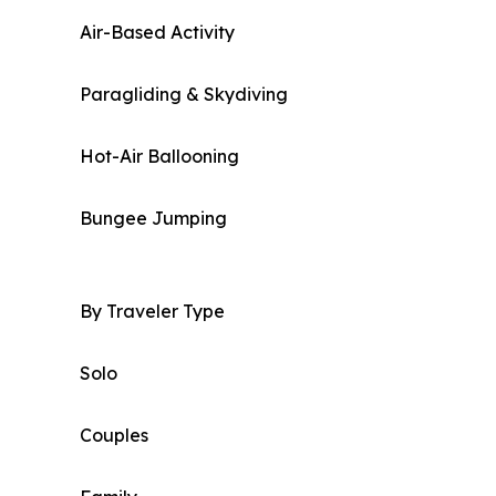
Air-Based Activity
Paragliding & Skydiving
Hot-Air Ballooning
Bungee Jumping
By Traveler Type
Solo
Couples