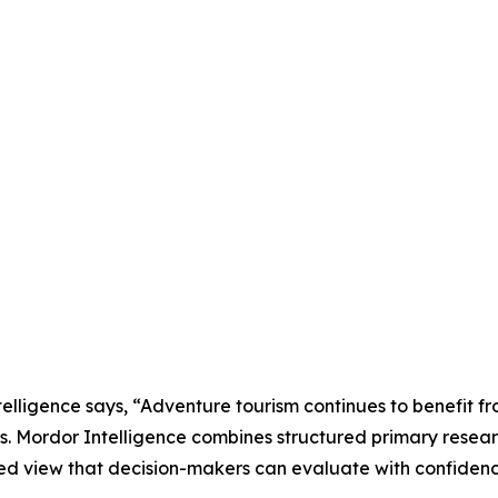
lligence says, “Adventure tourism continues to benefit fr
ns. Mordor Intelligence combines structured primary resea
ed view that decision-makers can evaluate with confidenc