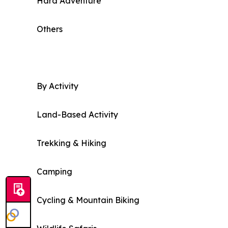
Hard Adventure
Others
By Activity
Land-Based Activity
Trekking & Hiking
Camping
Cycling & Mountain Biking