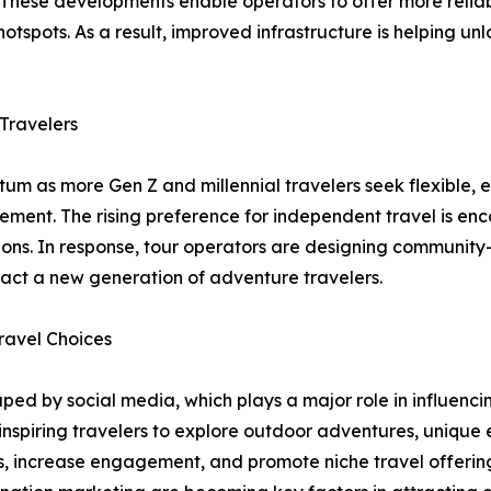
s. These developments enable operators to offer more reli
otspots. As a result, improved infrastructure is helping un
Travelers
m as more Gen Z and millennial travelers seek flexible, 
agement. The rising preference for independent travel is 
ons. In response, tour operators are designing community-
ract a new generation of adventure travelers.
ravel Choices
ed by social media, which plays a major role in influencing
 inspiring travelers to explore outdoor adventures, unique
, increase engagement, and promote niche travel offerings