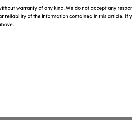
without warranty of any kind. We do not accept any responsib
r reliability of the information contained in this article. I
 above.