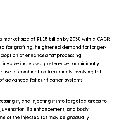
 market size of $1.18 billion by 2030 with a CAGR
hed fat grafting, heightened demand for longer-
 adoption of enhanced fat processing
od involve increased preference for minimally
e use of combination treatments involving fat
f advanced fat purification systems.
sing it, and injecting it into targeted areas to
rejuvenation, lip enhancement, and body
some of the injected fat may be gradually