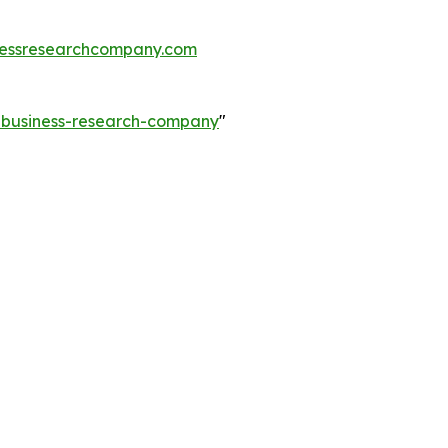
essresearchcompany.com
e-business-research-company
"