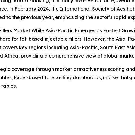
iding natural-looking, minimally invasive facial rejuvenati
ce, in February 2024, the International Society of Aestheti
 to the previous year, emphasizing the sector’s rapid ex
illers Market While Asia-Pacific Emerges as Fastest Grow
are for fat-based injectable fillers. However, the Asia-Pac
 covers key regions including Asia-Pacific, South East As
d Africa, providing a comprehensive view of global marke
tegic coverage through market attractiveness scoring and
ables, Excel-based forecasting dashboards, market hotspo
 tables.