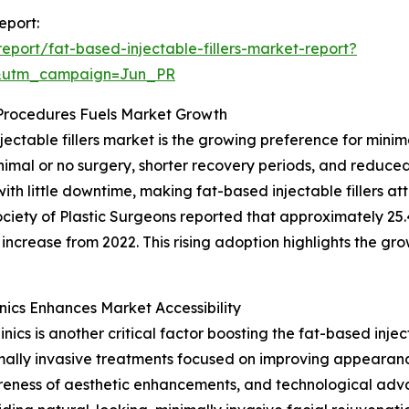
eport:
port/fat-based-injectable-fillers-market-report?
&utm_campaign=Jun_PR
 Procedures Fuels Market Growth
jectable fillers market is the growing preference for mini
imal or no surgery, shorter recovery periods, and reduced
th little downtime, making fat-based injectable fillers at
ociety of Plastic Surgeons reported that approximately 25.
increase from 2022. This rising adoption highlights the gr
nics Enhances Market Accessibility
ics is another critical factor boosting the fat-based injec
imally invasive treatments focused on improving appearanc
reness of aesthetic enhancements, and technological ad