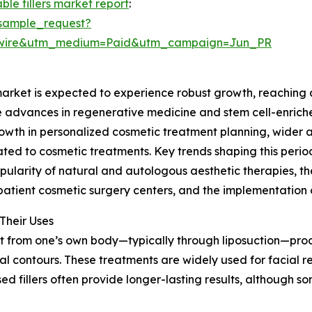
ble fillers market report
:
sample_request?
swire&utm_medium=Paid&utm_campaign=Jun_PR
market is expected to experience robust growth, reaching a
ude advances in regenerative medicine and stem cell-enric
growth in personalized cosmetic treatment planning, wider
lated to cosmetic treatments. Key trends shaping this peri
pularity of natural and autologous aesthetic therapies, th
tient cosmetic surgery centers, and the implementation o
Their Uses
at from one’s own body—typically through liposuction—proces
al contours. These treatments are widely used for facial 
sed fillers often provide longer-lasting results, although 