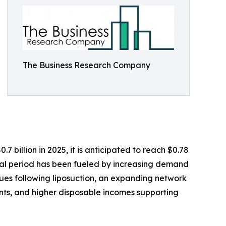
The Business Research Company
 billion in 2025, it is anticipated to reach $0.78
ical period has been fueled by increasing demand
ques following liposuction, an expanding network
nts, and higher disposable incomes supporting