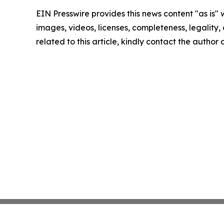
EIN Presswire provides this news content "as is" 
images, videos, licenses, completeness, legality, o
related to this article, kindly contact the author