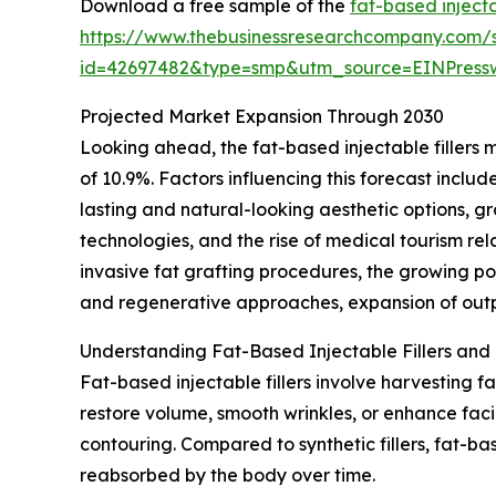
Download a free sample of the
fat-based injecta
https://www.thebusinessresearchcompany.com/
id=42697482&type=smp&utm_source=EINPres
Projected Market Expansion Through 2030
Looking ahead, the fat-based injectable fillers 
of 10.9%. Factors influencing this forecast incl
lasting and natural-looking aesthetic options, 
technologies, and the rise of medical tourism re
invasive fat grafting procedures, the growing po
and regenerative approaches, expansion of outpa
Understanding Fat-Based Injectable Fillers and 
Fat-based injectable fillers involve harvesting f
restore volume, smooth wrinkles, or enhance faci
contouring. Compared to synthetic fillers, fat-ba
reabsorbed by the body over time.