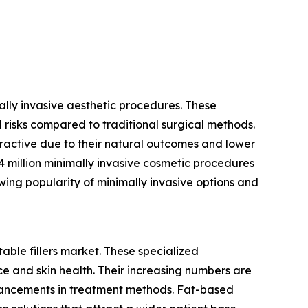
mally invasive aesthetic procedures. These
 risks compared to traditional surgical methods.
tractive due to their natural outcomes and lower
4 million minimally invasive cosmetic procedures
owing popularity of minimally invasive options and
table fillers market. These specialized
e and skin health. Their increasing numbers are
vancements in treatment methods. Fat-based