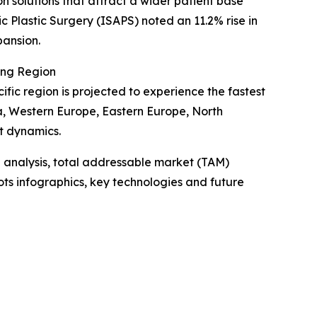
on solutions that attract a wider patient base
c Plastic Surgery (ISAPS) noted an 11.2% rise in
pansion.
ing Region
ific region is projected to experience the fastest
ia, Western Europe, Eastern Europe, North
t dynamics.
 analysis, total addressable market (TAM)
ts infographics, key technologies and future