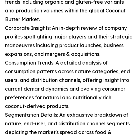
trends including organic and gluten-free variants
and production volumes within the global Coconut
Butter Market.
Corporate Insights: An in-depth review of company
profiles spotlighting major players and their strategic
manoeuvres including product launches, business
expansions, and mergers & acquisitions.
Consumption Trends: A detailed analysis of
consumption patterns across nature categories, end
users, and distribution channels, offering insight into
current demand dynamics and evolving consumer
preferences for natural and nutritionally rich
coconut-derived products.
Segmentation Details: An exhaustive breakdown of
nature, end-user, and distribution channel segments
depicting the market's spread across food &