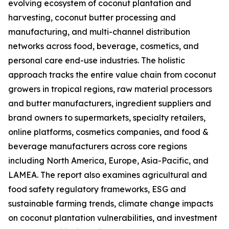
evolving ecosystem of coconut plantation and
harvesting, coconut butter processing and
manufacturing, and multi-channel distribution
networks across food, beverage, cosmetics, and
personal care end-use industries. The holistic
approach tracks the entire value chain from coconut
growers in tropical regions, raw material processors
and butter manufacturers, ingredient suppliers and
brand owners to supermarkets, specialty retailers,
online platforms, cosmetics companies, and food &
beverage manufacturers across core regions
including North America, Europe, Asia-Pacific, and
LAMEA. The report also examines agricultural and
food safety regulatory frameworks, ESG and
sustainable farming trends, climate change impacts
on coconut plantation vulnerabilities, and investment