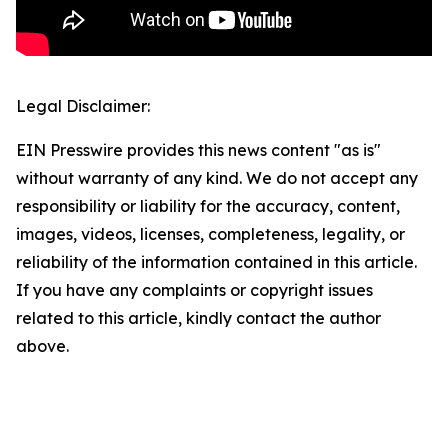
Legal Disclaimer:
EIN Presswire provides this news content "as is"
without warranty of any kind. We do not accept any
responsibility or liability for the accuracy, content,
images, videos, licenses, completeness, legality, or
reliability of the information contained in this article.
If you have any complaints or copyright issues
related to this article, kindly contact the author
above.