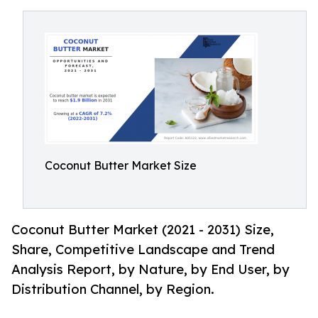
Coconut Butter Market Size
Coconut Butter Market (2021 - 2031) Size,
Share, Competitive Landscape and Trend
Analysis Report, by Nature, by End User, by
Distribution Channel, by Region.