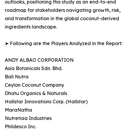
outlooks, positioning this study as an end-to-end
roadmap for stakeholders navigating growth, risk,
and transformation in the global coconut-derived
ingredients landscape.
➤ Following are the Players Analyzed in the Report:
ANDY ALBAO CORPORATION
Asia Botanicals Sdn. Bhd.
Bali Nutra
Ceylon Coconut Company
Dhatu Organics & Naturals
Hallstar Innovations Corp. (Hallstar)
MaraNatha
Nutretiaa Industries
Phildesco Inc.