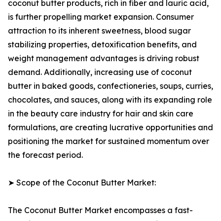
coconut butter products, rich in fiber and lauric acid,
is further propelling market expansion. Consumer
attraction to its inherent sweetness, blood sugar
stabilizing properties, detoxification benefits, and
weight management advantages is driving robust
demand. Additionally, increasing use of coconut
butter in baked goods, confectioneries, soups, curries,
chocolates, and sauces, along with its expanding role
in the beauty care industry for hair and skin care
formulations, are creating lucrative opportunities and
positioning the market for sustained momentum over
the forecast period.
➤ Scope of the Coconut Butter Market:
The Coconut Butter Market encompasses a fast-