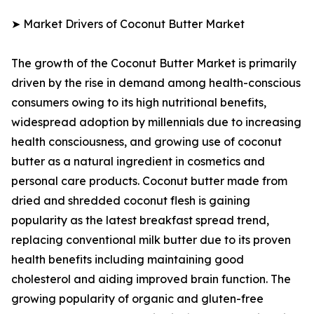
➤ Market Drivers of Coconut Butter Market
The growth of the Coconut Butter Market is primarily
driven by the rise in demand among health-conscious
consumers owing to its high nutritional benefits,
widespread adoption by millennials due to increasing
health consciousness, and growing use of coconut
butter as a natural ingredient in cosmetics and
personal care products. Coconut butter made from
dried and shredded coconut flesh is gaining
popularity as the latest breakfast spread trend,
replacing conventional milk butter due to its proven
health benefits including maintaining good
cholesterol and aiding improved brain function. The
growing popularity of organic and gluten-free