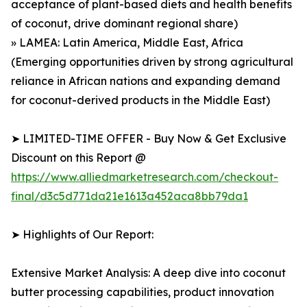
acceptance of plant-based diets and health benefits
of coconut, drive dominant regional share)
» LAMEA: Latin America, Middle East, Africa
(Emerging opportunities driven by strong agricultural
reliance in African nations and expanding demand
for coconut-derived products in the Middle East)
➤ LIMITED-TIME OFFER - Buy Now & Get Exclusive
Discount on this Report @
https://www.alliedmarketresearch.com/checkout-
final/d3c5d771da21e1613a452aca8bb79da1
➤ Highlights of Our Report:
Extensive Market Analysis: A deep dive into coconut
butter processing capabilities, product innovation