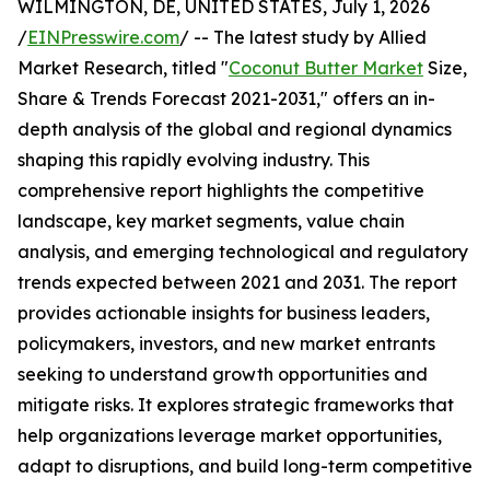
WILMINGTON, DE, UNITED STATES, July 1, 2026
/
EINPresswire.com
/ -- The latest study by Allied
Market Research, titled "
Coconut Butter Market
Size,
Share & Trends Forecast 2021-2031," offers an in-
depth analysis of the global and regional dynamics
shaping this rapidly evolving industry. This
comprehensive report highlights the competitive
landscape, key market segments, value chain
analysis, and emerging technological and regulatory
trends expected between 2021 and 2031. The report
provides actionable insights for business leaders,
policymakers, investors, and new market entrants
seeking to understand growth opportunities and
mitigate risks. It explores strategic frameworks that
help organizations leverage market opportunities,
adapt to disruptions, and build long-term competitive