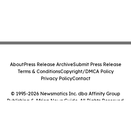
About
Press Release Archive
Submit Press Release
Terms & Conditions
Copyright/DMCA Policy
Privacy Policy
Contact
© 1995-2026 Newsmatics Inc. dba Affinity Group
Publishing & Africa News Guide. All Rights Reserved.
Cookie Settings / Your Privacy Choices