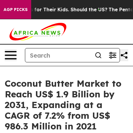
ls for Their Kids. Should the US?
The Pentagon Is Post
AGP PICKS
Coconut Butter Market to
Reach US$ 1.9 Billion by
2031, Expanding at a
CAGR of 7.2% from US$
986.3 Million in 2021