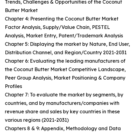
Trends, Challenges & Opportunities of the Coconut
Butter Market
Chapter 4: Presenting the Coconut Butter Market
Factor Analysis, Supply/Value Chain, PESTEL
Analysis, Market Entry, Patent/Trademark Analysis
Chapter 5: Displaying the market by Nature, End User,
Distribution Channel, and Region/Country 2021-2031
Chapter 6: Evaluating the leading manufacturers of
the Coconut Butter Market Competitive Landscape,
Peer Group Analysis, Market Positioning & Company
Profiles
Chapter 7: To evaluate the market by segments, by
countries, and by manufacturers/companies with
revenue share and sales by key countries in these
various regions (2021-2031)
Chapters 8 & 9: Appendix, Methodology and Data