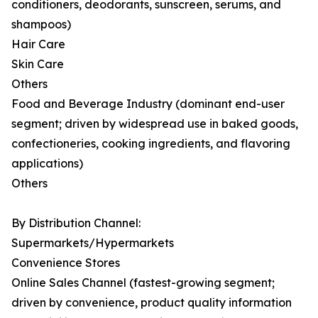
conditioners, deodorants, sunscreen, serums, and
shampoos)
Hair Care
Skin Care
Others
Food and Beverage Industry (dominant end-user
segment; driven by widespread use in baked goods,
confectioneries, cooking ingredients, and flavoring
applications)
Others
By Distribution Channel:
Supermarkets/Hypermarkets
Convenience Stores
Online Sales Channel (fastest-growing segment;
driven by convenience, product quality information