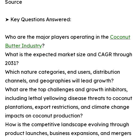
Source
➤ Key Questions Answered:
Who are the major players operating in the
Coconut
Butter Industry
?
What is the expected market size and CAGR through
2031?
Which nature categories, end users, distribution
channels, and geographies will lead growth?
What are the top challenges and growth inhibitors,
including lethal yellowing disease threats to coconut
plantations, export restrictions, and climate change
impacts on coconut production?
How is the competitive landscape evolving through
product launches, business expansions, and mergers