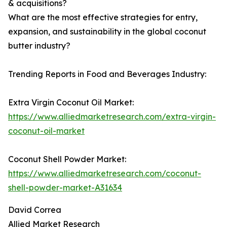
& acquisitions?
What are the most effective strategies for entry,
expansion, and sustainability in the global coconut
butter industry?
Trending Reports in Food and Beverages Industry:
Extra Virgin Coconut Oil Market:
https://www.alliedmarketresearch.com/extra-virgin-
coconut-oil-market
Coconut Shell Powder Market:
https://www.alliedmarketresearch.com/coconut-
shell-powder-market-A31634
David Correa
Allied Market Research