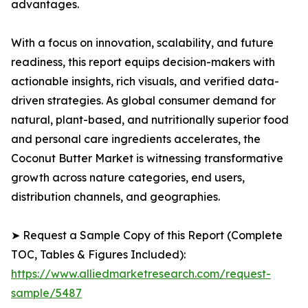
advantages.
With a focus on innovation, scalability, and future
readiness, this report equips decision-makers with
actionable insights, rich visuals, and verified data-
driven strategies. As global consumer demand for
natural, plant-based, and nutritionally superior food
and personal care ingredients accelerates, the
Coconut Butter Market is witnessing transformative
growth across nature categories, end users,
distribution channels, and geographies.
➤ Request a Sample Copy of this Report (Complete
TOC, Tables & Figures Included):
https://www.alliedmarketresearch.com/request-
sample/5487