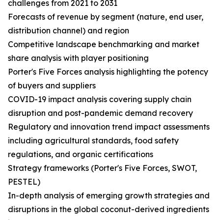
challenges from 2021 to 2031
Forecasts of revenue by segment (nature, end user,
distribution channel) and region
Competitive landscape benchmarking and market
share analysis with player positioning
Porter's Five Forces analysis highlighting the potency
of buyers and suppliers
COVID-19 impact analysis covering supply chain
disruption and post-pandemic demand recovery
Regulatory and innovation trend impact assessments
including agricultural standards, food safety
regulations, and organic certifications
Strategy frameworks (Porter's Five Forces, SWOT,
PESTEL)
In-depth analysis of emerging growth strategies and
disruptions in the global coconut-derived ingredients