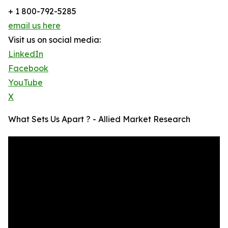
+ 1 800-792-5285
email us here
Visit us on social media:
LinkedIn
Facebook
YouTube
X
What Sets Us Apart ? - Allied Market Research