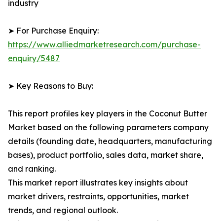
industry
➤ For Purchase Enquiry:
https://www.alliedmarketresearch.com/purchase-
enquiry/5487
➤ Key Reasons to Buy:
This report profiles key players in the Coconut Butter
Market based on the following parameters company
details (founding date, headquarters, manufacturing
bases), product portfolio, sales data, market share,
and ranking.
This market report illustrates key insights about
market drivers, restraints, opportunities, market
trends, and regional outlook.