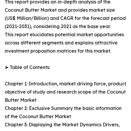
This report provides an in-depth analysis of the
Coconut Butter Market and provides market size
(US$ Million/Billion) and CAGR for the forecast period
(2021-2031), considering 2021 as the base year.
This report elucidates potential market opportunities
across different segments and explains attractive
investment proposition matrices for this market.
➤ Table of Contents:
Chapter 1: Introduction, market driving force, product
objective of study and research scope of the Coconut
Butter Market
Chapter 2: Exclusive Summary the basic information
of the Coconut Butter Market
Chapter 3: Displaying the Market Dynamics Drivers,