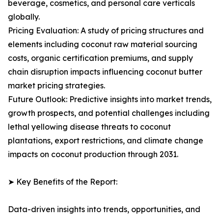
beverage, cosmetics, and personal care verticals
globally.
Pricing Evaluation: A study of pricing structures and
elements including coconut raw material sourcing
costs, organic certification premiums, and supply
chain disruption impacts influencing coconut butter
market pricing strategies.
Future Outlook: Predictive insights into market trends,
growth prospects, and potential challenges including
lethal yellowing disease threats to coconut
plantations, export restrictions, and climate change
impacts on coconut production through 2031.
➤ Key Benefits of the Report:
Data-driven insights into trends, opportunities, and