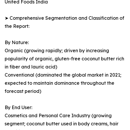
United Foods India
➤ Comprehensive Segmentation and Classification of
the Report:
By Nature:
Organic (growing rapidly; driven by increasing
popularity of organic, gluten-free coconut butter rich
in fiber and lauric acid)
Conventional (dominated the global market in 2021;
expected to maintain dominance throughout the
forecast period)
By End User:
Cosmetics and Personal Care Industry (growing
segment; coconut butter used in body creams, hair