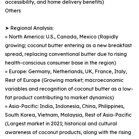
accessibility, and home delivery benefits)
Others
➤ Regional Analysis:
» North America: U.S., Canada, Mexico (Rapidly
growing; coconut butter entering as a new breakfast
spread, replacing conventional butter due to rising
health-conscious consumer base in the region)
» Europe: Germany, Netherlands, UK, France, Italy,
Rest of Europe (Growing market; macroeconomic
variables and recognition of coconut butter as a low-
fat product contributing to market dynamics)
» Asia-Pacific: India, Indonesia, China, Philippines,
South Korea, Vietnam, Malaysia, Rest of Asia-Pacific
(Largest market in 2021; historical and cultural
awareness of coconut products, along with the rising