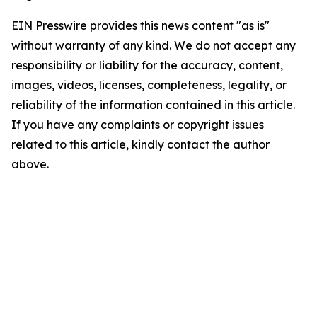
EIN Presswire provides this news content "as is"
without warranty of any kind. We do not accept any
responsibility or liability for the accuracy, content,
images, videos, licenses, completeness, legality, or
reliability of the information contained in this article.
If you have any complaints or copyright issues
related to this article, kindly contact the author
above.