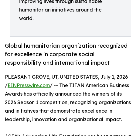
improving lives through sustainable
humanitarian initiatives around the
world.
Global humanitarian organization recognized
for excellence in corporate social
responsibility and international impact
PLEASANT GROVE, UT, UNITED STATES, July 1, 2026
/
EINPresswire.com
/ -- The TITAN American Business
Awards has officially announced the winners of its
2026 Season 1 competition, recognizing organizations
and initiatives that demonstrate excellence in
leadership, innovation and organizational impact.