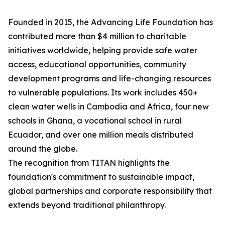
Founded in 2015, the Advancing Life Foundation has
contributed more than $4 million to charitable
initiatives worldwide, helping provide safe water
access, educational opportunities, community
development programs and life-changing resources
to vulnerable populations. Its work includes 450+
clean water wells in Cambodia and Africa, four new
schools in Ghana, a vocational school in rural
Ecuador, and over one million meals distributed
around the globe.
The recognition from TITAN highlights the
foundation's commitment to sustainable impact,
global partnerships and corporate responsibility that
extends beyond traditional philanthropy.