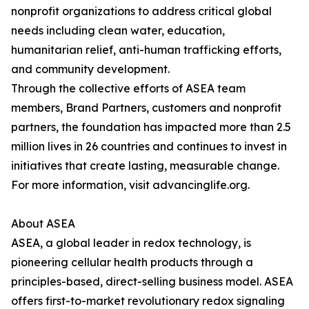
nonprofit organizations to address critical global
needs including clean water, education,
humanitarian relief, anti-human trafficking efforts,
and community development.
Through the collective efforts of ASEA team
members, Brand Partners, customers and nonprofit
partners, the foundation has impacted more than 2.5
million lives in 26 countries and continues to invest in
initiatives that create lasting, measurable change.
For more information, visit advancinglife.org.
About ASEA
ASEA, a global leader in redox technology, is
pioneering cellular health products through a
principles-based, direct-selling business model. ASEA
offers first-to-market revolutionary redox signaling