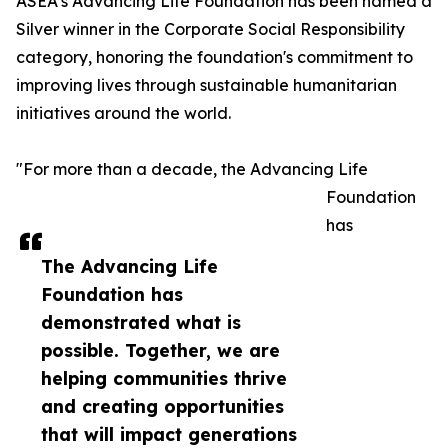
ASEA’s Advancing Life Foundation has been named a
Silver winner in the Corporate Social Responsibility
category, honoring the foundation's commitment to
improving lives through sustainable humanitarian
initiatives around the world.
"For more than a decade, the Advancing Life
Foundation
has
The Advancing Life
Foundation has
demonstrated what is
possible. Together, we are
helping communities thrive
and creating opportunities
that will impact generations