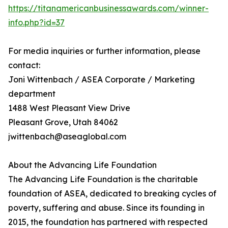
https://titanamericanbusinessawards.com/winner-
info.php?id=37
For media inquiries or further information, please
contact:
Joni Wittenbach / ASEA Corporate / Marketing
department
1488 West Pleasant View Drive
Pleasant Grove, Utah 84062
jwittenbach@aseaglobal.com
About the Advancing Life Foundation
The Advancing Life Foundation is the charitable
foundation of ASEA, dedicated to breaking cycles of
poverty, suffering and abuse. Since its founding in
2015, the foundation has partnered with respected