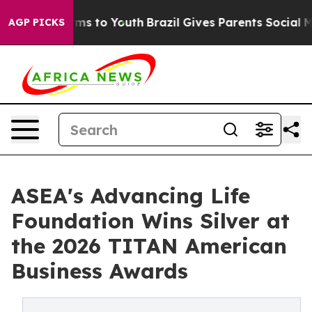
bate Harms to Youth
Brazil Gives Parents Social Media 
AGP PICKS
ASEA's Advancing Life
Foundation Wins Silver at
the 2026 TITAN American
Business Awards