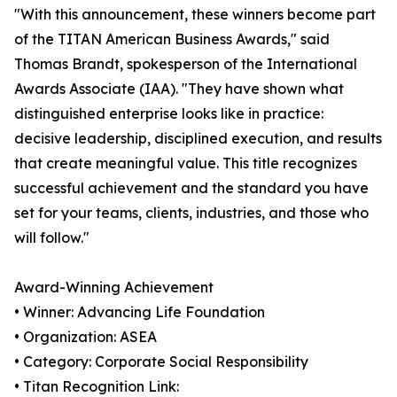
"With this announcement, these winners become part
of the TITAN American Business Awards," said
Thomas Brandt, spokesperson of the International
Awards Associate (IAA). "They have shown what
distinguished enterprise looks like in practice:
decisive leadership, disciplined execution, and results
that create meaningful value. This title recognizes
successful achievement and the standard you have
set for your teams, clients, industries, and those who
will follow."
Award-Winning Achievement
• Winner: Advancing Life Foundation
• Organization: ASEA
• Category: Corporate Social Responsibility
• Titan Recognition Link: