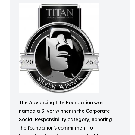
The Advancing Life Foundation was
named a Silver winner in the Corporate
Social Responsibility category, honoring
the foundation's commitment to