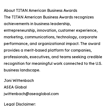
About TITAN American Business Awards
The TITAN American Business Awards recognizes
achievements in business leadership,
entrepreneurship, innovation, customer experience,
marketing, communications, technology, corporate
performance, and organizational impact. The award
provides a merit-based platform for companies,
professionals, executives, and teams seeking credible
recognition for meaningful work connected to the U.S.
business landscape.
Joni Wittenbach
ASEA Global
jwittenbach@aseaglobal.com
Legal Disclaimer: