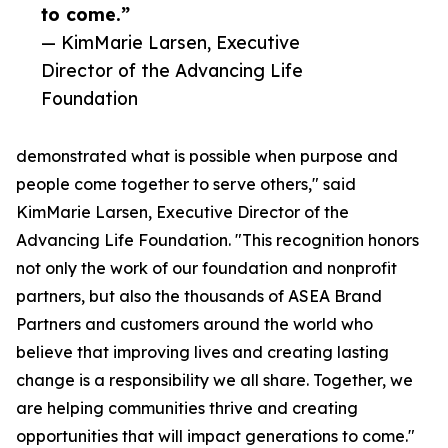
to come.”
— KimMarie Larsen, Executive
Director of the Advancing Life
Foundation
demonstrated what is possible when purpose and
people come together to serve others," said
KimMarie Larsen, Executive Director of the
Advancing Life Foundation. "This recognition honors
not only the work of our foundation and nonprofit
partners, but also the thousands of ASEA Brand
Partners and customers around the world who
believe that improving lives and creating lasting
change is a responsibility we all share. Together, we
are helping communities thrive and creating
opportunities that will impact generations to come."