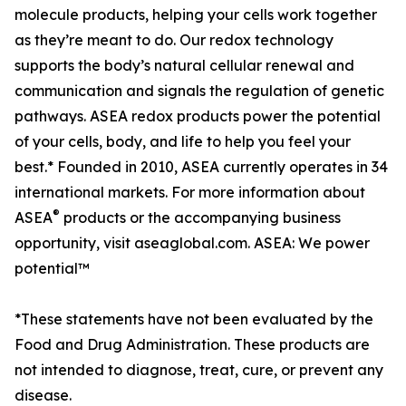
molecule products, helping your cells work together
as they’re meant to do. Our redox technology
supports the body’s natural cellular renewal and
communication and signals the regulation of genetic
pathways. ASEA redox products power the potential
of your cells, body, and life to help you feel your
best.* Founded in 2010, ASEA currently operates in 34
international markets. For more information about
®
ASEA
products or the accompanying business
opportunity, visit aseaglobal.com. ASEA: We power
potential™
*These statements have not been evaluated by the
Food and Drug Administration. These products are
not intended to diagnose, treat, cure, or prevent any
disease.