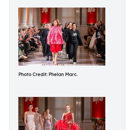
Photo Credit: Phelan Marc.