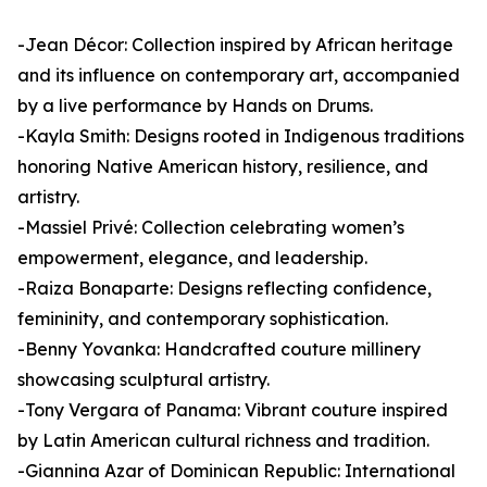
-Jean Décor: Collection inspired by African heritage
and its influence on contemporary art, accompanied
by a live performance by Hands on Drums.
-Kayla Smith: Designs rooted in Indigenous traditions
honoring Native American history, resilience, and
artistry.
-Massiel Privé: Collection celebrating women’s
empowerment, elegance, and leadership.
-Raiza Bonaparte: Designs reflecting confidence,
femininity, and contemporary sophistication.
-Benny Yovanka: Handcrafted couture millinery
showcasing sculptural artistry.
-Tony Vergara of Panama: Vibrant couture inspired
by Latin American cultural richness and tradition.
-Giannina Azar of Dominican Republic: International