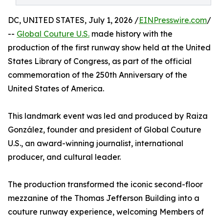
DC, UNITED STATES, July 1, 2026 /
EINPresswire.com
/
--
Global Couture U.S.
made history with the
production of the first runway show held at the United
States Library of Congress, as part of the official
commemoration of the 250th Anniversary of the
United States of America.
This landmark event was led and produced by Raiza
González, founder and president of Global Couture
U.S., an award-winning journalist, international
producer, and cultural leader.
The production transformed the iconic second-floor
mezzanine of the Thomas Jefferson Building into a
couture runway experience, welcoming Members of