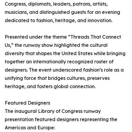
Congress, diplomats, leaders, patrons, artists,
musicians, and distinguished guests for an evening
dedicated to fashion, heritage, and innovation.
Presented under the theme “Threads That Connect
Us,” the runway show highlighted the cultural
diversity that shapes the United States while bringing
together an internationally recognized roster of
designers. The event underscored fashion’s role as a
unifying force that bridges cultures, preserves
heritage, and fosters global connection.
Featured Designers
The inaugural Library of Congress runway
presentation featured designers representing the
Americas and Europe: