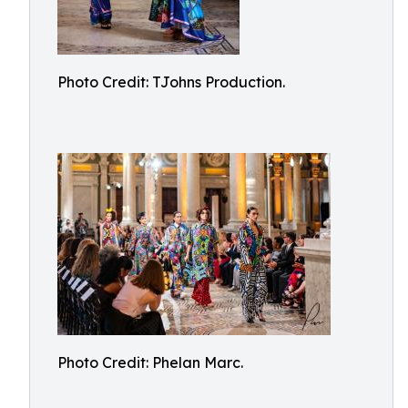
Photo Credit: TJohns Production.
Photo Credit: Phelan Marc.