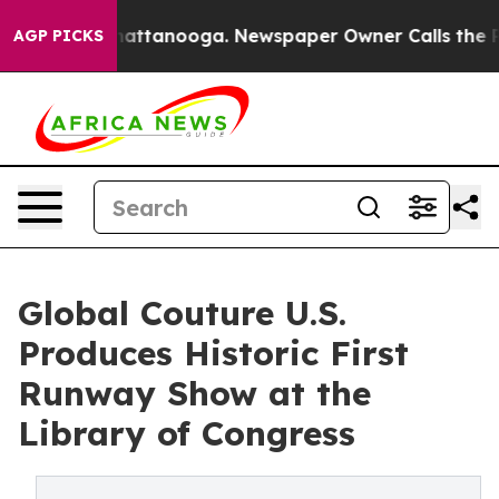
s in Chattanooga. Newspaper Owner Calls the People A
AGP PICKS
Global Couture U.S.
Produces Historic First
Runway Show at the
Library of Congress