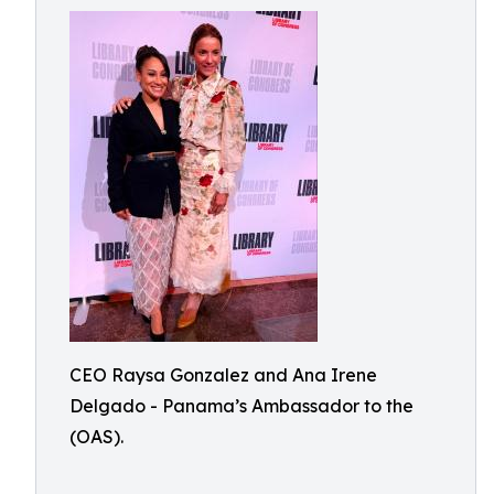
CEO Raysa Gonzalez and Ana Irene
Delgado - Panama’s Ambassador to the
(OAS).