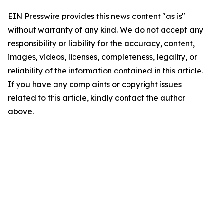
EIN Presswire provides this news content "as is"
without warranty of any kind. We do not accept any
responsibility or liability for the accuracy, content,
images, videos, licenses, completeness, legality, or
reliability of the information contained in this article.
If you have any complaints or copyright issues
related to this article, kindly contact the author
above.