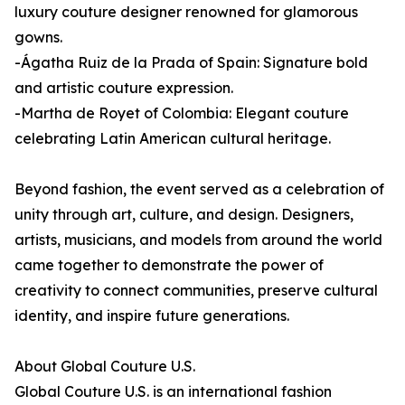
luxury couture designer renowned for glamorous
gowns.
-Ágatha Ruiz de la Prada of Spain: Signature bold
and artistic couture expression.
-Martha de Royet of Colombia: Elegant couture
celebrating Latin American cultural heritage.
Beyond fashion, the event served as a celebration of
unity through art, culture, and design. Designers,
artists, musicians, and models from around the world
came together to demonstrate the power of
creativity to connect communities, preserve cultural
identity, and inspire future generations.
About Global Couture U.S.
Global Couture U.S. is an international fashion