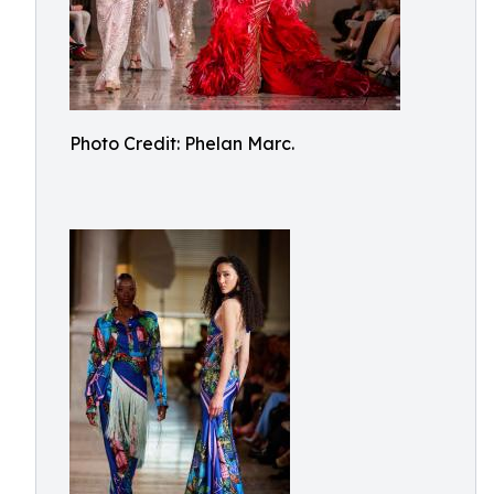
Photo Credit: Phelan Marc.