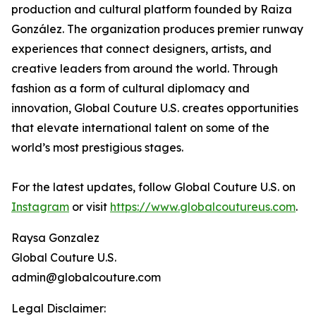
production and cultural platform founded by Raiza
González. The organization produces premier runway
experiences that connect designers, artists, and
creative leaders from around the world. Through
fashion as a form of cultural diplomacy and
innovation, Global Couture U.S. creates opportunities
that elevate international talent on some of the
world’s most prestigious stages.
For the latest updates, follow Global Couture U.S. on
Instagram
or visit
https://www.globalcoutureus.com
.
Raysa Gonzalez
Global Couture U.S.
admin@globalcouture.com
Legal Disclaimer: