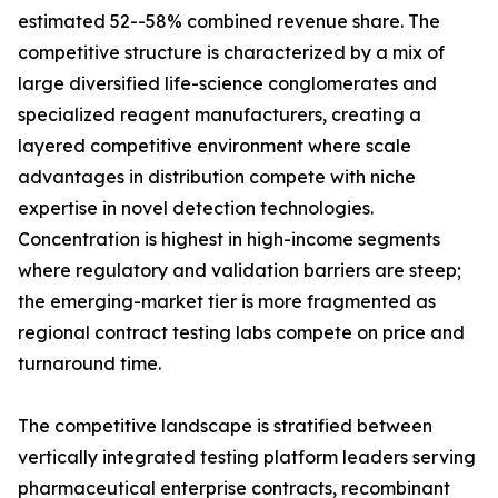
estimated 52--58% combined revenue share. The
competitive structure is characterized by a mix of
large diversified life-science conglomerates and
specialized reagent manufacturers, creating a
layered competitive environment where scale
advantages in distribution compete with niche
expertise in novel detection technologies.
Concentration is highest in high-income segments
where regulatory and validation barriers are steep;
the emerging-market tier is more fragmented as
regional contract testing labs compete on price and
turnaround time.
The competitive landscape is stratified between
vertically integrated testing platform leaders serving
pharmaceutical enterprise contracts, recombinant