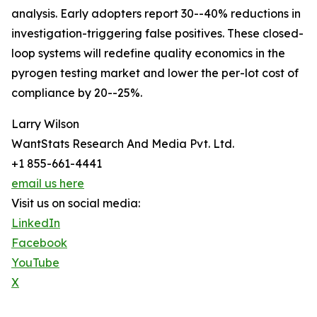
analysis. Early adopters report 30--40% reductions in
investigation-triggering false positives. These closed-
loop systems will redefine quality economics in the
pyrogen testing market and lower the per-lot cost of
compliance by 20--25%.
Larry Wilson
WantStats Research And Media Pvt. Ltd.
+1 855-661-4441
email us here
Visit us on social media:
LinkedIn
Facebook
YouTube
X