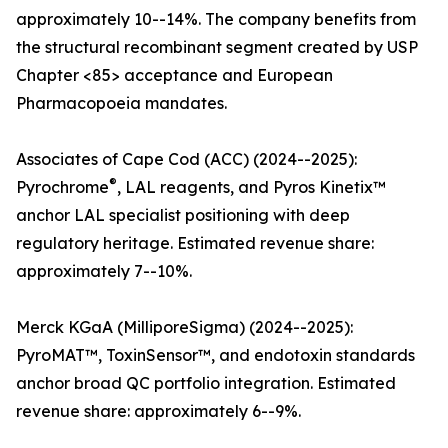
approximately 10--14%. The company benefits from
the structural recombinant segment created by USP
Chapter <85> acceptance and European
Pharmacopoeia mandates.
Associates of Cape Cod (ACC) (2024--2025):
®
Pyrochrome
, LAL reagents, and Pyros Kinetix™
anchor LAL specialist positioning with deep
regulatory heritage. Estimated revenue share:
approximately 7--10%.
Merck KGaA (MilliporeSigma) (2024--2025):
PyroMAT™, ToxinSensor™, and endotoxin standards
anchor broad QC portfolio integration. Estimated
revenue share: approximately 6--9%.