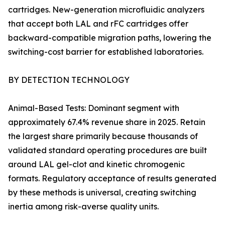
cartridges. New-generation microfluidic analyzers
that accept both LAL and rFC cartridges offer
backward-compatible migration paths, lowering the
switching-cost barrier for established laboratories.
BY DETECTION TECHNOLOGY
Animal-Based Tests: Dominant segment with
approximately 67.4% revenue share in 2025. Retain
the largest share primarily because thousands of
validated standard operating procedures are built
around LAL gel-clot and kinetic chromogenic
formats. Regulatory acceptance of results generated
by these methods is universal, creating switching
inertia among risk-averse quality units.