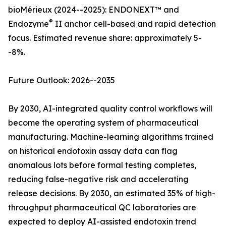
bioMérieux (2024--2025): ENDONEXT™ and
®
Endozyme
II anchor cell-based and rapid detection
focus. Estimated revenue share: approximately 5-
-8%.
Future Outlook: 2026--2035
By 2030, AI-integrated quality control workflows will
become the operating system of pharmaceutical
manufacturing. Machine-learning algorithms trained
on historical endotoxin assay data can flag
anomalous lots before formal testing completes,
reducing false-negative risk and accelerating
release decisions. By 2030, an estimated 35% of high-
throughput pharmaceutical QC laboratories are
expected to deploy AI-assisted endotoxin trend