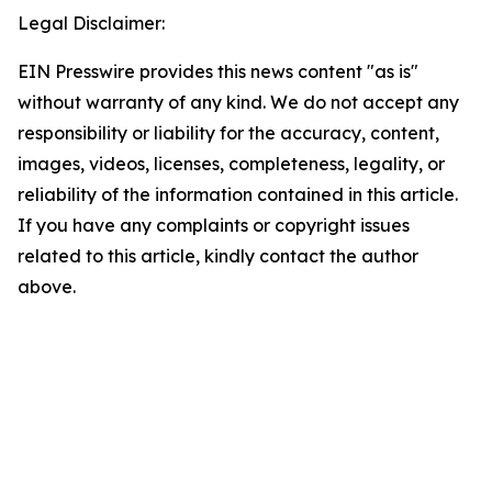
Legal Disclaimer:
EIN Presswire provides this news content "as is"
without warranty of any kind. We do not accept any
responsibility or liability for the accuracy, content,
images, videos, licenses, completeness, legality, or
reliability of the information contained in this article.
If you have any complaints or copyright issues
related to this article, kindly contact the author
above.