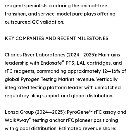
reagent specialists capturing the animal-free
transition, and service-model pure plays offering
outsourced QC validation.
KEY COMPANIES AND RECENT MILESTONES
Charles River Laboratories (2024--2025): Maintains
®
leadership with Endosafe
PTS, LAL cartridges, and
rFC reagents, commanding approximately 12--16% of
global Pyrogen Testing Market revenue. Vertically
integrated testing platform leader with unmatched
regulatory filing support and global distribution.
Lonza Group (2024--2025): PyroGene™ rFC assay and
®
WalkAway
testing anchor rFC pioneer positioning
with global distribution. Estimated revenue share: