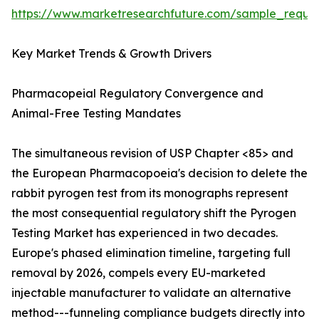
https://www.marketresearchfuture.com/sample_reque
Key Market Trends & Growth Drivers
Pharmacopeial Regulatory Convergence and
Animal-Free Testing Mandates
The simultaneous revision of USP Chapter <85> and
the European Pharmacopoeia's decision to delete the
rabbit pyrogen test from its monographs represent
the most consequential regulatory shift the Pyrogen
Testing Market has experienced in two decades.
Europe's phased elimination timeline, targeting full
removal by 2026, compels every EU-marketed
injectable manufacturer to validate an alternative
method---funneling compliance budgets directly into