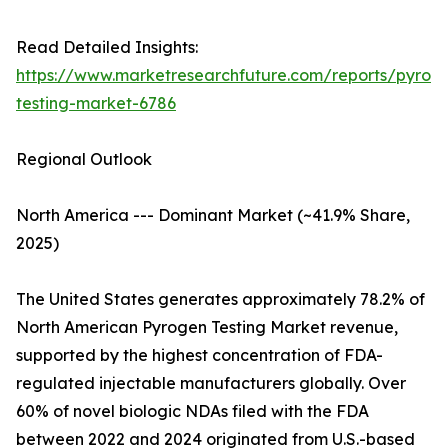
Read Detailed Insights:
https://www.marketresearchfuture.com/reports/pyrog
testing-market-6786
Regional Outlook
North America --- Dominant Market (~41.9% Share,
2025)
The United States generates approximately 78.2% of
North American Pyrogen Testing Market revenue,
supported by the highest concentration of FDA-
regulated injectable manufacturers globally. Over
60% of novel biologic NDAs filed with the FDA
between 2022 and 2024 originated from U.S.-based