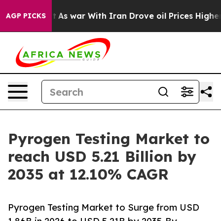
t
As war With Iran Drove oil Prices Higher, Trump Gav
AGP PICKS
Pyrogen Testing Market to
reach USD 5.21 Billion by
2035 at 12.10% CAGR
Pyrogen Testing Market to Surge from USD