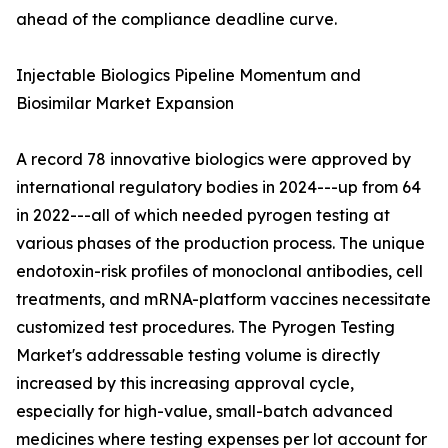
ahead of the compliance deadline curve.
Injectable Biologics Pipeline Momentum and
Biosimilar Market Expansion
A record 78 innovative biologics were approved by
international regulatory bodies in 2024---up from 64
in 2022---all of which needed pyrogen testing at
various phases of the production process. The unique
endotoxin-risk profiles of monoclonal antibodies, cell
treatments, and mRNA-platform vaccines necessitate
customized test procedures. The Pyrogen Testing
Market's addressable testing volume is directly
increased by this increasing approval cycle,
especially for high-value, small-batch advanced
medicines where testing expenses per lot account for