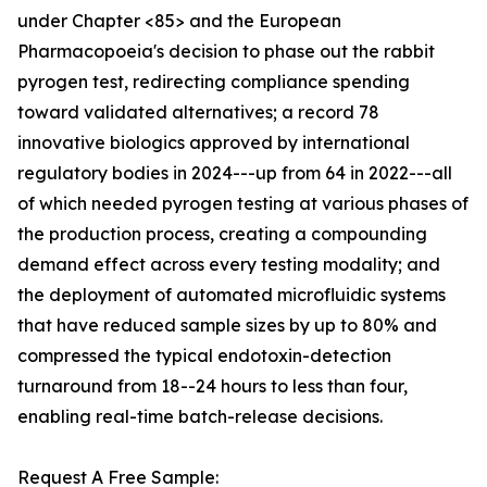
under Chapter <85> and the European
Pharmacopoeia's decision to phase out the rabbit
pyrogen test, redirecting compliance spending
toward validated alternatives; a record 78
innovative biologics approved by international
regulatory bodies in 2024---up from 64 in 2022---all
of which needed pyrogen testing at various phases of
the production process, creating a compounding
demand effect across every testing modality; and
the deployment of automated microfluidic systems
that have reduced sample sizes by up to 80% and
compressed the typical endotoxin-detection
turnaround from 18--24 hours to less than four,
enabling real-time batch-release decisions.
Request A Free Sample: