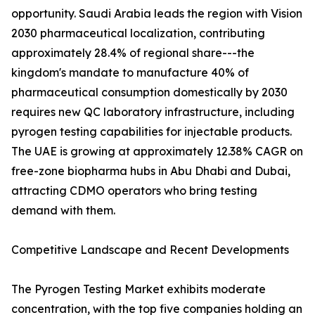
opportunity. Saudi Arabia leads the region with Vision
2030 pharmaceutical localization, contributing
approximately 28.4% of regional share---the
kingdom's mandate to manufacture 40% of
pharmaceutical consumption domestically by 2030
requires new QC laboratory infrastructure, including
pyrogen testing capabilities for injectable products.
The UAE is growing at approximately 12.38% CAGR on
free-zone biopharma hubs in Abu Dhabi and Dubai,
attracting CDMO operators who bring testing
demand with them.
Competitive Landscape and Recent Developments
The Pyrogen Testing Market exhibits moderate
concentration, with the top five companies holding an