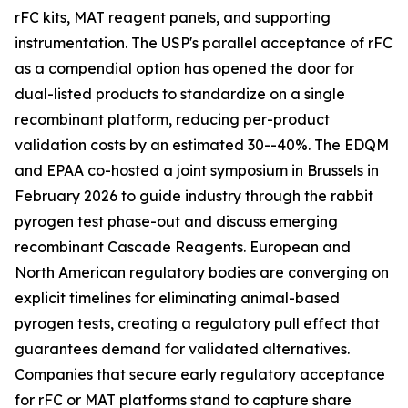
rFC kits, MAT reagent panels, and supporting
instrumentation. The USP's parallel acceptance of rFC
as a compendial option has opened the door for
dual-listed products to standardize on a single
recombinant platform, reducing per-product
validation costs by an estimated 30--40%. The EDQM
and EPAA co-hosted a joint symposium in Brussels in
February 2026 to guide industry through the rabbit
pyrogen test phase-out and discuss emerging
recombinant Cascade Reagents. European and
North American regulatory bodies are converging on
explicit timelines for eliminating animal-based
pyrogen tests, creating a regulatory pull effect that
guarantees demand for validated alternatives.
Companies that secure early regulatory acceptance
for rFC or MAT platforms stand to capture share