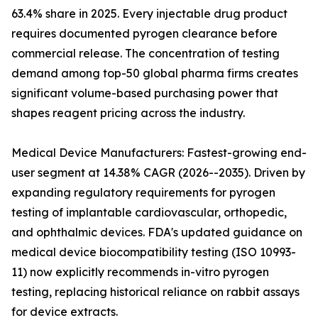
63.4% share in 2025. Every injectable drug product
requires documented pyrogen clearance before
commercial release. The concentration of testing
demand among top-50 global pharma firms creates
significant volume-based purchasing power that
shapes reagent pricing across the industry.
Medical Device Manufacturers: Fastest-growing end-
user segment at 14.38% CAGR (2026--2035). Driven by
expanding regulatory requirements for pyrogen
testing of implantable cardiovascular, orthopedic,
and ophthalmic devices. FDA's updated guidance on
medical device biocompatibility testing (ISO 10993-
11) now explicitly recommends in-vitro pyrogen
testing, replacing historical reliance on rabbit assays
for device extracts.