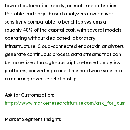
toward automation-ready, animal-free detection.
Portable cartridge-based analyzers now deliver
sensitivity comparable to benchtop systems at
roughly 40% of the capital cost, with several models
operating without dedicated laboratory
infrastructure. Cloud-connected endotoxin analyzers
generate continuous process data streams that can
be monetized through subscription-based analytics
platforms, converting a one-time hardware sale into
a recurring revenue relationship.
Ask for Customization:
https://www.marketresearchfuture.com/ask_for_custo
Market Segment Insights