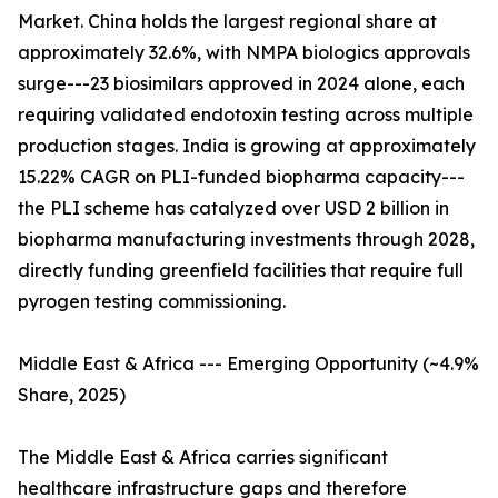
Market. China holds the largest regional share at
approximately 32.6%, with NMPA biologics approvals
surge---23 biosimilars approved in 2024 alone, each
requiring validated endotoxin testing across multiple
production stages. India is growing at approximately
15.22% CAGR on PLI-funded biopharma capacity---
the PLI scheme has catalyzed over USD 2 billion in
biopharma manufacturing investments through 2028,
directly funding greenfield facilities that require full
pyrogen testing commissioning.
Middle East & Africa --- Emerging Opportunity (~4.9%
Share, 2025)
The Middle East & Africa carries significant
healthcare infrastructure gaps and therefore