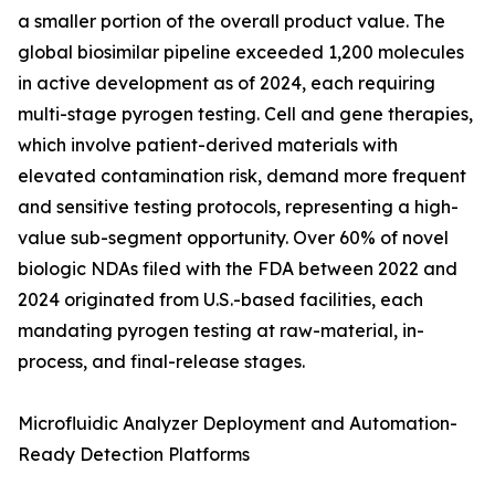
a smaller portion of the overall product value. The
global biosimilar pipeline exceeded 1,200 molecules
in active development as of 2024, each requiring
multi-stage pyrogen testing. Cell and gene therapies,
which involve patient-derived materials with
elevated contamination risk, demand more frequent
and sensitive testing protocols, representing a high-
value sub-segment opportunity. Over 60% of novel
biologic NDAs filed with the FDA between 2022 and
2024 originated from U.S.-based facilities, each
mandating pyrogen testing at raw-material, in-
process, and final-release stages.
Microfluidic Analyzer Deployment and Automation-
Ready Detection Platforms