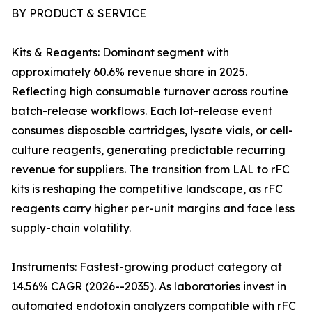
BY PRODUCT & SERVICE
Kits & Reagents: Dominant segment with
approximately 60.6% revenue share in 2025.
Reflecting high consumable turnover across routine
batch-release workflows. Each lot-release event
consumes disposable cartridges, lysate vials, or cell-
culture reagents, generating predictable recurring
revenue for suppliers. The transition from LAL to rFC
kits is reshaping the competitive landscape, as rFC
reagents carry higher per-unit margins and face less
supply-chain volatility.
Instruments: Fastest-growing product category at
14.56% CAGR (2026--2035). As laboratories invest in
automated endotoxin analyzers compatible with rFC