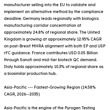
manufacturer selling into the EU to validate and
implement an alternative method by the compliance
deadline. Germany leads regionally with biologics
manufacturing corridor concentration at
approximately 24.8% of regional share. The United
Kingdom is growing at approximately 12.95% CAGR
on post-Brexit MHRA alignment with both EP and USP
rFC guidance. France contributes USD 0.05 Billion
through Sanofi and mid-tier biotech QC demand.
Italy holds approximately 10.3% of regional share as
a biosimilar production hub.
Asia-Pacific --- Fastest-Growing Region (14.58%
CAGR, 2026--2035)
Asia-Pacific is the engine of the Pyrogen Testing