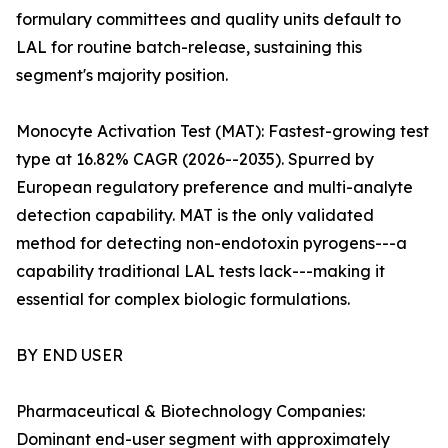
formulary committees and quality units default to
LAL for routine batch-release, sustaining this
segment's majority position.
Monocyte Activation Test (MAT): Fastest-growing test
type at 16.82% CAGR (2026--2035). Spurred by
European regulatory preference and multi-analyte
detection capability. MAT is the only validated
method for detecting non-endotoxin pyrogens---a
capability traditional LAL tests lack---making it
essential for complex biologic formulations.
BY END USER
Pharmaceutical & Biotechnology Companies:
Dominant end-user segment with approximately