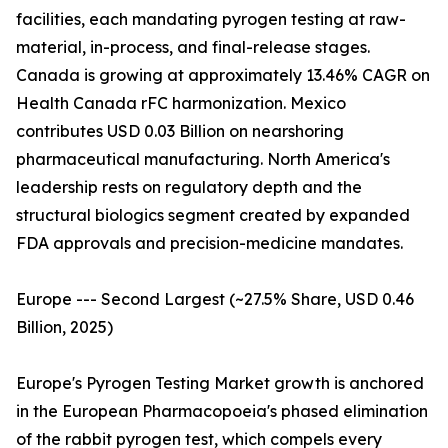
facilities, each mandating pyrogen testing at raw-
material, in-process, and final-release stages.
Canada is growing at approximately 13.46% CAGR on
Health Canada rFC harmonization. Mexico
contributes USD 0.03 Billion on nearshoring
pharmaceutical manufacturing. North America's
leadership rests on regulatory depth and the
structural biologics segment created by expanded
FDA approvals and precision-medicine mandates.
Europe --- Second Largest (~27.5% Share, USD 0.46
Billion, 2025)
Europe's Pyrogen Testing Market growth is anchored
in the European Pharmacopoeia's phased elimination
of the rabbit pyrogen test, which compels every