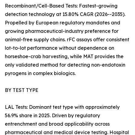
Recombinant/Cell-Based Tests: Fastest-growing
detection technology at 15.80% CAGR (2026--2035).
Propelled by European regulatory mandates and
growing pharmaceutical-industry preference for
animal-free supply chains. rFC assays offer consistent
lot-to-lot performance without dependence on
horseshoe-crab harvesting, while MAT provides the
only validated method for detecting non-endotoxin
pyrogens in complex biologics.
BY TEST TYPE
LAL Tests: Dominant test type with approximately
56.9% share in 2025. Driven by regulatory
entrenchment and broad applicability across
pharmaceutical and medical device testing. Hospital