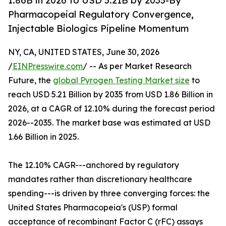
1.86B in 2026 to USD 5.21B by 2035-By
Pharmacopeial Regulatory Convergence,
Injectable Biologics Pipeline Momentum
NY, CA, UNITED STATES, June 30, 2026
/
EINPresswire.com
/ -- As per Market Research
Future, the
global Pyrogen Testing Market size
to
reach USD 5.21 Billion by 2035 from USD 1.86 Billion in
2026, at a CAGR of 12.10% during the forecast period
2026--2035. The market base was estimated at USD
1.66 Billion in 2025.
The 12.10% CAGR---anchored by regulatory
mandates rather than discretionary healthcare
spending---is driven by three converging forces: the
United States Pharmacopeia's (USP) formal
acceptance of recombinant Factor C (rFC) assays