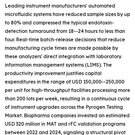
Leading instrument manufacturers' automated
microfluidic systems have reduced sample sizes by up
to 80% and compressed the typical endotoxin-
detection turnaround from 18--24 hours to less than
four. Real-time batch-release decisions that reduce
manufacturing cycle times are made possible by
these analyzers' direct integration with laboratory
information management systems (LIMS). The
productivity improvement justifies capital
expenditures in the range of USD 150,000--250,000
per unit for high-throughput facilities processing more
than 200 lots per week, resulting in a continuous cycle
of instrument upgrades across the Pyrogen Testing
Market. Biopharma companies invested an estimated
USD 320 million in MAT and rFC validation programs
between 2022 and 2024, signaling a structural pivot