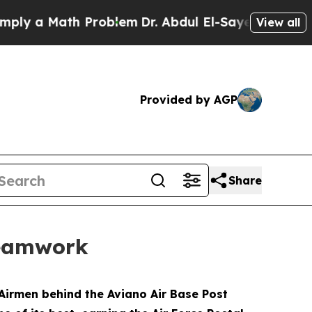
 a Math Problem
Dr. Abdul El-Sayed on Historic Mi
View all
Provided by AGP
Share
teamwork
Airmen behind the Aviano Air Base Post