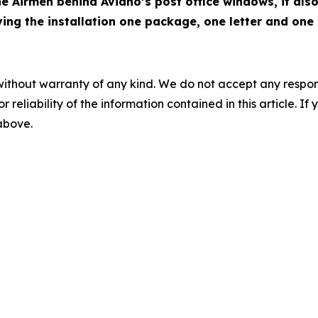
e Airmen behind Aviano’s post office windows, it also
ng the installation one package, one letter and one 
without warranty of any kind. We do not accept any responsib
r reliability of the information contained in this article. I
 above.