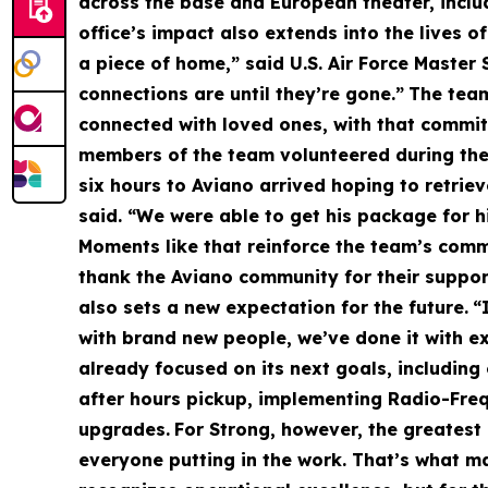
across the base and European theater, includi
office’s impact also extends into the lives o
a piece of home,” said U.S. Air Force Master
connections are until they’re gone.”
The team
connected with loved ones, with that commi
members of the team volunteered during thei
six hours to Aviano arrived hoping to retri
said. “We were able to get his package for hi
Moments like that reinforce the team’s comm
thank the Aviano community for their suppor
also sets a new expectation for the future.
“
with brand new people, we’ve done it with e
already focused on its next goals, including
after hours pickup, implementing Radio-Freq
upgrades.
For Strong, however, the greatest 
everyone putting in the work. That’s what ma