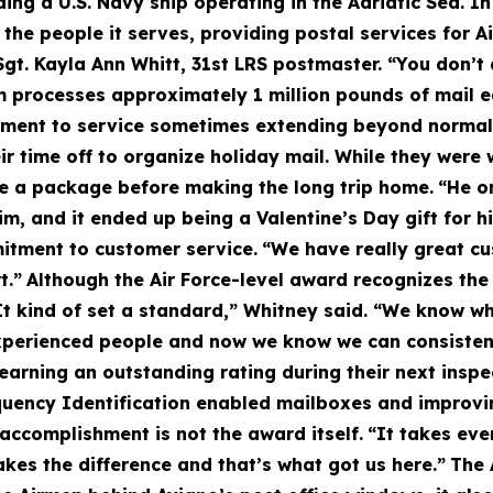
ng a U.S. Navy ship operating in the Adriatic Sea. In
f the people it serves, providing postal services for 
 Sgt. Kayla Ann Whitt, 31st LRS postmaster. “You don’
 processes approximately 1 million pounds of mail e
tment to service sometimes extending beyond normal
r time off to organize holiday mail. While they were
eve a package before making the long trip home.
“He o
m, and it ended up being a Valentine’s Day gift for hi
itment to customer service.
“We have really great cu
t.”
Although the Air Force-level award recognizes th
It kind of set a standard,” Whitney said. “We know wh
xperienced people and now we know we can consistentl
 earning an outstanding rating during their next inspe
uency Identification enabled mailboxes and improvin
accomplishment is not the award itself.
“It takes eve
kes the difference and that’s what got us here.”
The 