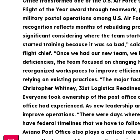
Office transformed one of the U.S. Air Force’
Flight of the Year award through teamwork,
military postal operations among U.S. Air For
recognition reflects months of rebuilding p
significant considering where the team start
started training because it was so bad,” sai
flight chief. “Once we had our new team, we 
deficiencies, the team focused on changing 
reorganized workspaces to improve efficienc
relying on existing practices.
“The major fact
Christopher Whitney, 31st Logistics Readines
Everyone took ownership of the post office a
office had experienced. As new leadership a
improve operations.
“There were days where 
have federal timelines that we have to foll
Aviano Post Office also plays a critical role