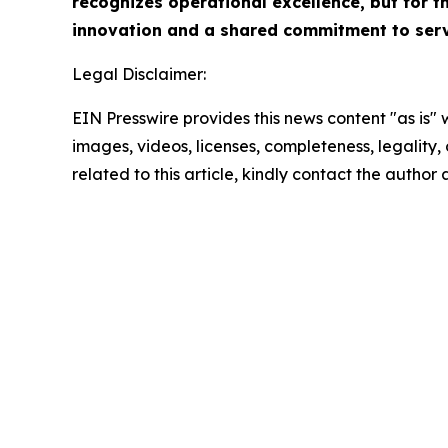
recognizes operational excellence, but for th
innovation and a shared commitment to servi
Legal Disclaimer:
EIN Presswire provides this news content "as is" 
images, videos, licenses, completeness, legality, o
related to this article, kindly contact the author