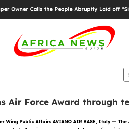
er Calls the People Abruptly Laid off “Simply
ns Air Force Award through 
er Wing Public Affairs
AVIANO AIR BASE, Italy — The 