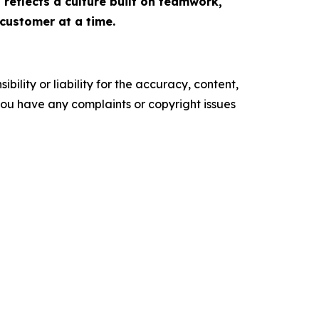
 reflects a culture built on teamwork,
customer at a time.
ility or liability for the accuracy, content,
f you have any complaints or copyright issues