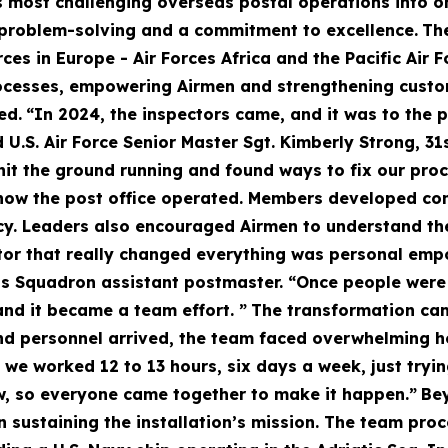
s most challenging overseas postal operations into on
 problem-solving and a commitment to excellence.
Th
ces in Europe - Air Forces Africa and the Pacific Air F
rocesses, empowering Airmen and strengthening custo
ed.
“In 2024, the inspectors came, and it was to the 
d U.S. Air Force Senior Master Sgt. Kimberly Strong, 
hit the ground running and found ways to fix our proc
how the post office operated. Members developed con
y. Leaders also encouraged Airmen to understand the
or that really changed everything was personal empow
s Squadron assistant postmaster. “Once people were m
nd it became a team effort. ”
The transformation cam
nd personnel arrived, the team faced overwhelming h
we worked 12 to 13 hours, six days a week, just tryin
ow, so everyone came together to make it happen.”
Bey
 in sustaining the installation’s mission. The team pro