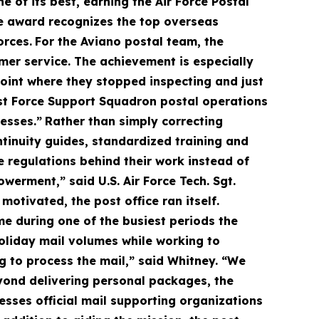
e of its best, earning the Air Force Postal
e award recognizes the top overseas
orces.
For the Aviano postal team, the
mer service. The achievement is especially
point where they stopped inspecting and just
31st Force Support Squadron postal operations
esses.”
Rather than simply correcting
tinuity guides, standardized training and
 regulations behind their work instead of
erment,” said U.S. Air Force Tech. Sgt.
otivated, the post office ran itself.
e during one of the busiest periods the
oliday mail volumes while working to
g to process the mail,” said Whitney. “We
ond delivering personal packages, the
cesses official mail supporting organizations