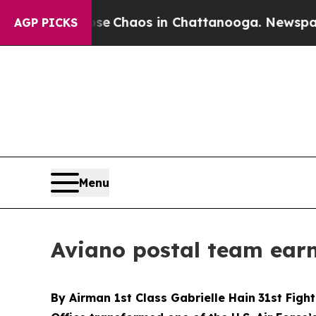
al Collapse
Chaos in Chattanooga. Newspaper Own
AGP PICKS
Menu
Aviano postal team ear
By Airman 1st Class Gabrielle Hain
31st Fight