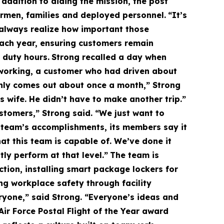
 addition to aiding the mission, the post
Airmen, families and deployed personnel.
“It’s
t always realize how important those
ach year, ensuring customers remain
 duty hours.
Strong recalled a day when
 working, a customer who had driven about
nly comes out about once a month,” Strong
s wife. He didn’t have to make another trip.”
stomers,” Strong said. “We just want to
e team’s accomplishments, its members say it
at this team is capable of. We’ve done it
y perform at that level.”
The team is
ction, installing smart package lockers for
g workplace safety through facility
ryone,” said Strong. “Everyone’s ideas and
Air Force Postal Flight of the Year award