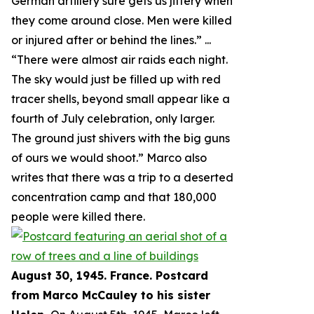
German artillery sure gets us jittery when
they come around close. Men were killed
or injured after or behind the lines.
” ...
“
There were almost air raids each night.
The sky would just be filled up with red
tracer shells, beyond small appear like a
fourth of July celebration, only larger.
The ground just shivers with the big guns
of ours we would shoot.
” Marco also
writes that there was a trip to a deserted
concentration camp and that 180,000
people were killed there.
August 30, 1945. France. Postcard
from Marco McCauley to his sister