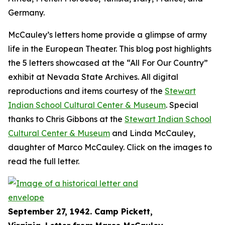
Germany.
McCauley’s letters home provide a glimpse of army
life in the European Theater. This blog post highlights
the 5 letters showcased at the “All For Our Country”
exhibit at Nevada State Archives. All digital
reproductions and items courtesy of the
Stewart
Indian School Cultural Center & Museum
. Special
thanks to Chris Gibbons at the
Stewart Indian School
Cultural Center & Museum
and Linda McCauley,
daughter of Marco McCauley. Click on the images to
read the full letter.
September 27, 1942. Camp Pickett,