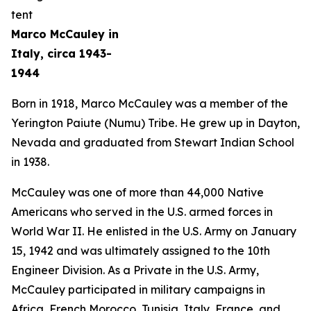
Marco McCauley in
Italy, circa 1943-
1944
Born in 1918, Marco McCauley was a member of the
Yerington Paiute (Numu) Tribe. He grew up in Dayton,
Nevada and graduated from Stewart Indian School
in 1938.
McCauley was one of more than 44,000 Native
Americans who served in the U.S. armed forces in
World War II. He enlisted in the U.S. Army on January
15, 1942 and was ultimately assigned to the 10th
Engineer Division. As a Private in the U.S. Army,
McCauley participated in military campaigns in
Africa, French Morocco, Tunisia, Italy, France, and