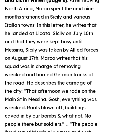
and sister Helen (page 6).
After leaving
North Africa, Marco spent the next nine
months stationed in Sicily and various
Italian towns. In this letter, he writes that
he landed at Licata, Sicily on July 10th
and that they were kept busy until
Messina, Sicily was taken by Allied forces
on August 17th. Marco writes that his
squad was in charge of removing
wrecked and burned German trucks off
the road. He describes the carnage of
the city: “
That afternoon we rode on the
Main St in Messina. Gosh, everything was
wrecked. Roofs blown off, buildings
caved in by our bombs & what not. No
people there but soldiers.
” ... “
The people