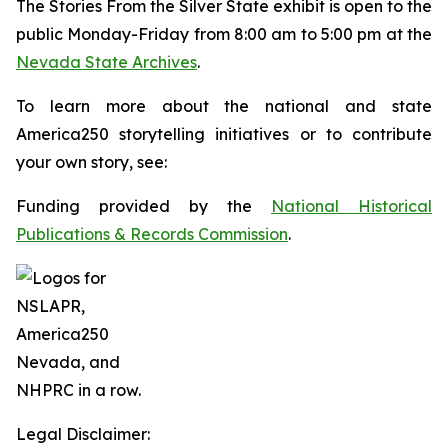
The
Stories From the Silver State
exhibit is open to the
public Monday-Friday from 8:00 am to 5:00 pm at the
Nevada State Archives
.
To learn more about the national and state
America250 storytelling initiatives or to contribute
your own story, see:
Funding provided by the
National Historical
Publications & Records Commission
.
Legal Disclaimer: