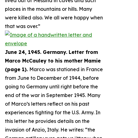
lived out of Messina in caves and such
places in the mountains or hills. Many
were killed also. We all were happy when
that was over.
”
June 24, 1945. Germany. Letter from
Marco McCauley to his mother Mamie
(page 1).
Marco was stationed in France
from June to December of 1944, before
going to Germany until right before the
end of the war in September 1945. Many
of Marco’s letters reflect on his past
experiences fighting for the U.S. Army. In
this letter he provides details on the
invasion of Anzio, Italy. He writes: “
the