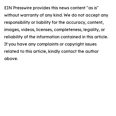
EIN Presswire provides this news content "as is"
without warranty of any kind. We do not accept any
responsibility or liability for the accuracy, content,
images, videos, licenses, completeness, legality, or
reliability of the information contained in this article.
If you have any complaints or copyright issues
related to this article, kindly contact the author
above.