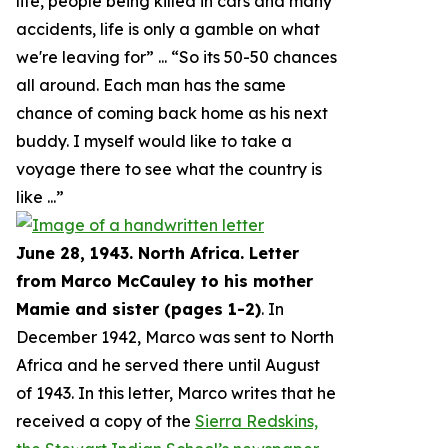
life, people being killed in cars and many
accidents, life is only a gamble on what
we're leaving for
” ... “
So its 50-50 chances
all around. Each man has the same
chance of coming back home as his next
buddy. I myself would like to take a
voyage there to see what the country is
like
...”
June 28, 1943. North Africa. Letter
from Marco McCauley to his mother
Mamie and sister (pages 1-2)
. In
December 1942, Marco was sent to North
Africa and he served there until August
of 1943. In this letter, Marco writes that he
received a copy of the
Sierra Redskins,