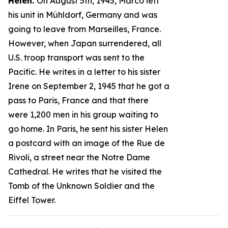
Helen.
On August 5th, 1945, Marco left
his unit in Mühldorf, Germany and was
going to leave from Marseilles, France.
However, when Japan surrendered, all
U.S. troop transport was sent to the
Pacific. He writes in a letter to his sister
Irene on September 2, 1945 that he got a
pass to Paris, France and that there
were 1,200 men in his group waiting to
go home. In Paris, he sent his sister Helen
a postcard with an image of the Rue de
Rivoli, a street near the Notre Dame
Cathedral. He writes that he visited the
Tomb of the Unknown Soldier and the
Eiffel Tower.