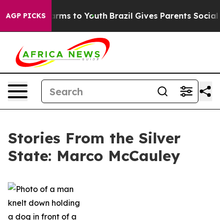
Abate Harms to Youth
Brazil Gives Parents Social Media
AGP PICKS
Stories From the Silver
State: Marco McCauley