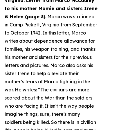
Virginia. Letter from Marco McCauley
to his mother Mamie and sisters Irene
& Helen (page 3)
. Marco was stationed
in Camp Pickett, Virginia from September
to October 1942. In this letter, Marco
writes about dependence allowance for
families, his weapon training, and thanks
his mother and sisters for their previous
letters and pictures. Marco also asks his
sister Irene to help alleviate their
mother’s fears of Marco fighting in the
war. He writes: “
The civilians are more
scared about the War than the soldiers
who are facing it. It isn't the way people
imagine things, sure, there's many
soldiers being killed. So there is in civilian