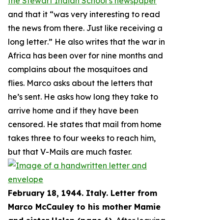
the Stewart Indian School’s newspaper
and that it “
was very interesting to read
the news from there. Just like receiving a
long letter
.” He also writes that the war in
Africa has been over for nine months and
complains about the mosquitoes and
flies. Marco asks about the letters that
he’s sent. He asks how long they take to
arrive home and if they have been
censored. He states that mail from home
takes three to four weeks to reach him,
but that V-Mails are much faster.
February 18, 1944. Italy. Letter from
Marco McCauley to his mother Mamie