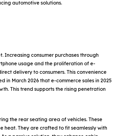
cing automotive solutions.
rket. Increasing consumer purchases through
tphone usage and the proliferation of e-
rect delivery to consumers. This convenience
ed in March 2026 that e-commerce sales in 2025
th. This trend supports the rising penetration
ing the rear seating area of vehicles. These
 heat. They are crafted to fit seamlessly with