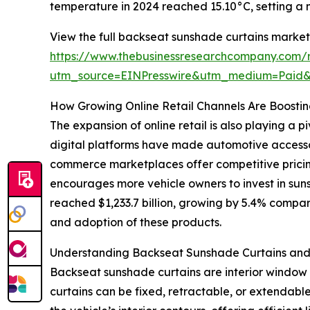
temperature in 2024 reached 15.10°C, setting a 
View the full backseat sunshade curtains market
https://www.thebusinessresearchcompany.com/
utm_source=EINPresswire&utm_medium=Paid
How Growing Online Retail Channels Are Boosting
The expansion of online retail is also playing a
digital platforms have made automotive accessor
commerce marketplaces offer competitive pricing
encourages more vehicle owners to invest in sun
reached $1,233.7 billion, growing by 5.4% compare
and adoption of these products.
Understanding Backseat Sunshade Curtains and 
Backseat sunshade curtains are interior window c
curtains can be fixed, retractable, or extendabl