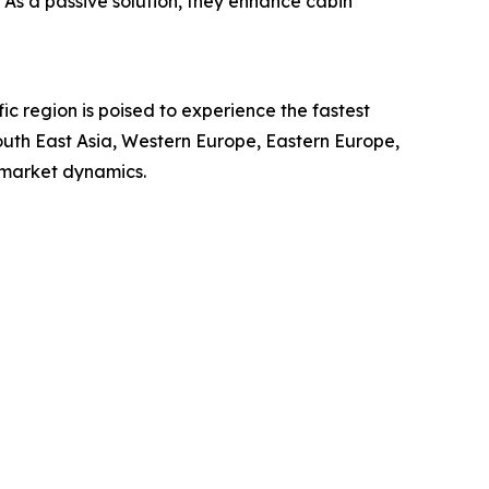
. As a passive solution, they enhance cabin
ic region is poised to experience the fastest
outh East Asia, Western Europe, Eastern Europe,
 market dynamics.