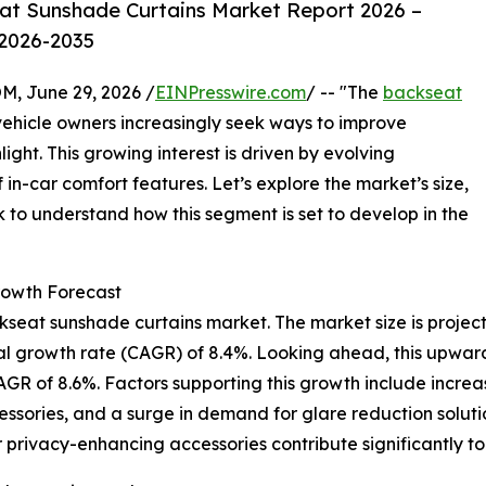
at Sunshade Curtains Market Report 2026 –
 2026-2035
 June 29, 2026 /
EINPresswire.com
/ -- "The
backseat
 vehicle owners increasingly seek ways to improve
ight. This growing interest is driven by evolving
n-car comfort features. Let’s explore the market’s size,
k to understand how this segment is set to develop in the
owth Forecast
seat sunshade curtains market. The market size is projecte
ual growth rate (CAGR) of 8.4%. Looking ahead, this upwar
 CAGR of 8.6%. Factors supporting this growth include incr
ssories, and a surge in demand for glare reduction solution
 privacy-enhancing accessories contribute significantly t