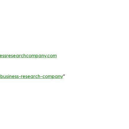
essresearchcompany.com
e-business-research-company
"