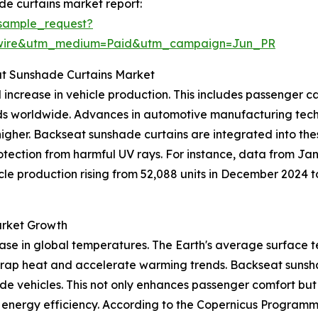
e curtains market report:
sample_request?
swire&utm_medium=Paid&utm_campaign=Jun_PR
at Sunshade Curtains Market
l increase in vehicle production. This includes passenger 
 worldwide. Advances in automotive manufacturing techno
igher. Backseat sunshade curtains are integrated into th
otection from harmful UV rays. For instance, data from Ja
le production rising from 52,088 units in December 2024 t
arket Growth
ease in global temperatures. The Earth's average surface t
trap heat and accelerate warming trends. Backseat sunsha
side vehicles. This not only enhances passenger comfort bu
g energy efficiency. According to the Copernicus Program