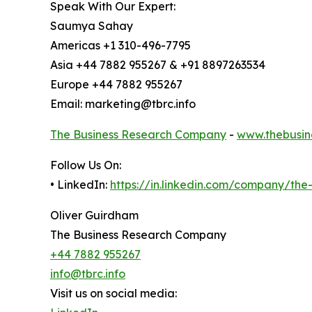
Speak With Our Expert:
Saumya Sahay
Americas +1 310-496-7795
Asia +44 7882 955267 & +91 8897263534
Europe +44 7882 955267
Email: marketing@tbrc.info
The Business Research Company
-
www.thebusin
Follow Us On:
• LinkedIn:
https://in.linkedin.com/company/th
Oliver Guirdham
The Business Research Company
+44 7882 955267
info@tbrc.info
Visit us on social media: