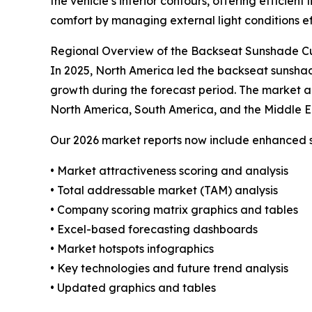
the vehicle’s interior contours, offering efficie
comfort by managing external light conditions ef
Regional Overview of the Backseat Sunshade C
In 2025, North America led the backseat sunshade
growth during the forecast period. The market a
North America, South America, and the Middle E
Our 2026 market reports now include enhanced st
• Market attractiveness scoring and analysis
• Total addressable market (TAM) analysis
• Company scoring matrix graphics and tables
• Excel-based forecasting dashboards
• Market hotspots infographics
• Key technologies and future trend analysis
• Updated graphics and tables