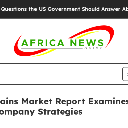
 the US Government Should Answer About Its Sec
ains Market Report Examine
ompany Strategies