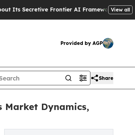
retive Frontier AI Framework
The Cyclospora M
View all
Provided by AGP
Share
s Market Dynamics,