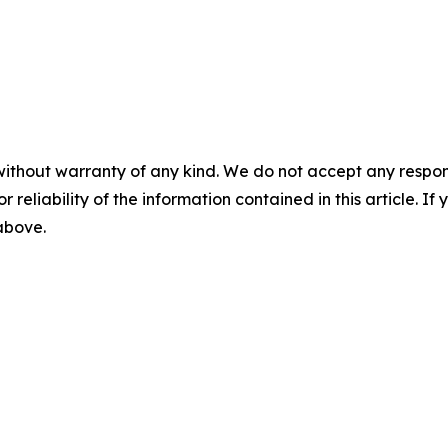
without warranty of any kind. We do not accept any responsib
r reliability of the information contained in this article. I
 above.