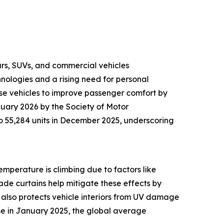
cars, SUVs, and commercial vehicles
logies and a rising need for personal
ese vehicles to improve passenger comfort by
nuary 2026 by the Society of Motor
o 55,284 units in December 2025, underscoring
emperature is climbing due to factors like
de curtains help mitigate these effects by
t also protects vehicle interiors from UV damage
me in January 2025, the global average