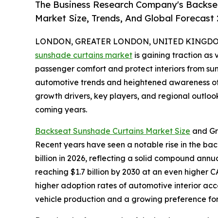
The Business Research Company's Backse
Market Size, Trends, And Global Forecast
LONDON, GREATER LONDON, UNITED KINGDOM,
sunshade curtains market
is gaining traction as
passenger comfort and protect interiors from sunl
automotive trends and heightened awareness of i
growth drivers, key players, and regional outloo
coming years.
Backseat Sunshade Curtains Market Size
and Gr
Recent years have seen a notable rise in the back
billion in 2026, reflecting a solid compound ann
reaching $1.7 billion by 2030 at an even higher
higher adoption rates of automotive interior acce
vehicle production and a growing preference for