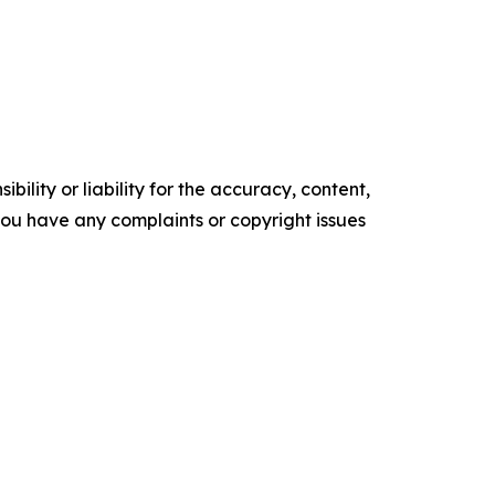
ility or liability for the accuracy, content,
f you have any complaints or copyright issues