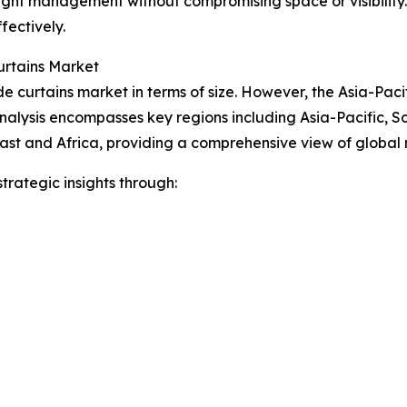
nt light management without compromising space or visibility
fectively.
urtains Market
 curtains market in terms of size. However, the Asia-Pacif
nalysis encompasses key regions including Asia-Pacific, S
ast and Africa, providing a comprehensive view of global
rategic insights through: