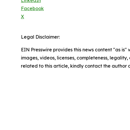
LinkedIn
Facebook
X
Legal Disclaimer:
EIN Presswire provides this news content "as is" 
images, videos, licenses, completeness, legality, o
related to this article, kindly contact the author