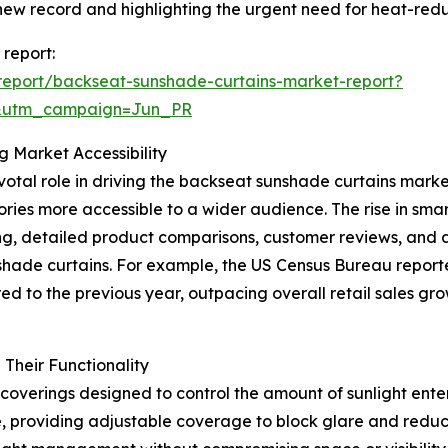
new record and highlighting the urgent need for heat-redu
 report:
report/backseat-sunshade-curtains-market-report?
&utm_campaign=Jun_PR
 Market Accessibility
 pivotal role in driving the backseat sunshade curtains ma
ies more accessible to a wider audience. The rise in smar
, detailed product comparisons, customer reviews, and di
shade curtains. For example, the US Census Bureau report
d to the previous year, outpacing overall retail sales grow
Their Functionality
overings designed to control the amount of sunlight enter
e, providing adjustable coverage to block glare and reduce