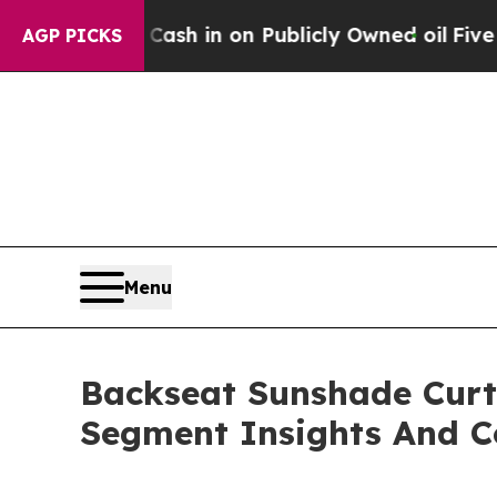
to Cash in on Publicly Owned oil
Five Questions
AGP PICKS
Menu
Backseat Sunshade Curt
Segment Insights And C