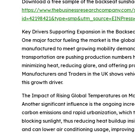
Download a free sample of the backseat sunshad
https://www.thebusinessresearchcompany.com/
id=42198421&type=smp&utm_source=EINPres
Key Drivers Supporting Expansion in the Backse
One major factor fueling the market is the globa
manufactured to meet growing mobility demands
transportation are pushing production numbers h
minimizing heat, reducing glare, and offering pr
Manufacturers and Traders in the UK shows vehic
this growth driver.
The Impact of Rising Global Temperatures on M
Another significant influence is the ongoing incr
carbon emissions and rapid urbanization, which 
blocking sunlight, thus reducing heat buildup in
and can lower air conditioning usage, improvin