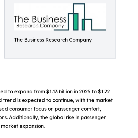
The Business Research Company
d to expand from $1.13 billion in 2025 to $1.22
d trend is expected to continue, with the market
eased consumer focus on passenger comfort,
s. Additionally, the global rise in passenger
o market expansion.