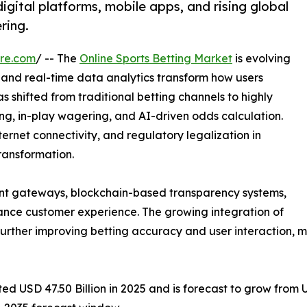
igital platforms, mobile apps, and rising global
ring.
re.com
/ -- The
Online Sports Betting Market
is evolving
s, and real-time data analytics transform how users
 shifted from traditional betting channels to highly
ng, in-play wagering, and AI-driven odds calculation.
rnet connectivity, and regulatory legalization in
transformation.
ent gateways, blockchain-based transparency systems,
nce customer experience. The growing integration of
 is further improving betting accuracy and user interacti
 USD 47.50 Billion in 2025 and is forecast to grow from USD