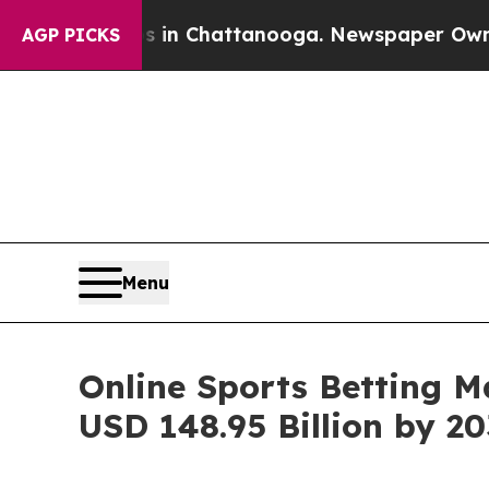
os in Chattanooga. Newspaper Owner Calls the 
AGP PICKS
Menu
Online Sports Betting M
USD 148.95 Billion by 2