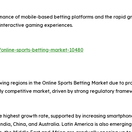
inance of mobile-based betting platforms and the rapid gr
interactive gaming experiences.
online-sports-betting-market-10480
ing regions in the Online Sports Betting Market due to pro
 competitive market, driven by strong regulatory framewo
he highest growth rate, supported by increasing smartphon
India, China, and Australia. Latin America is also emergin