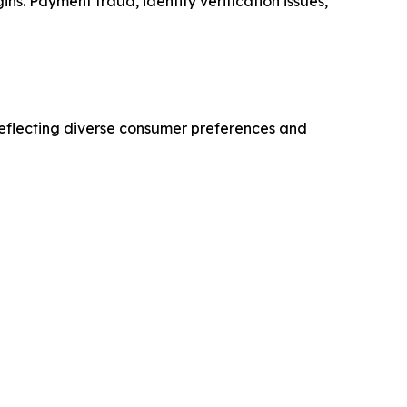
s. Payment fraud, identity verification issues,
reflecting diverse consumer preferences and