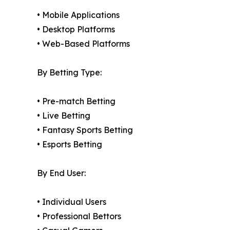
• Mobile Applications
• Desktop Platforms
• Web-Based Platforms
By Betting Type:
• Pre-match Betting
• Live Betting
• Fantasy Sports Betting
• Esports Betting
By End User:
• Individual Users
• Professional Bettors