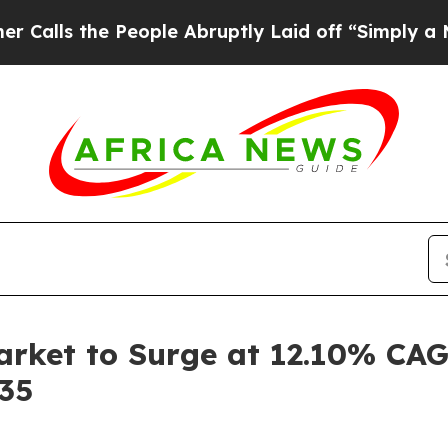
People Abruptly Laid off “Simply a Math Proble
arket to Surge at 12.10% CAG
035