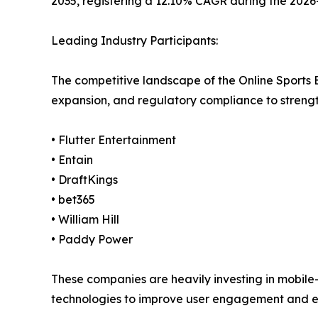
2035, registering a 12.10% CAGR during the 202
Leading Industry Participants:
The competitive landscape of the Online Sports B
expansion, and regulatory compliance to strength
• Flutter Entertainment
• Entain
• DraftKings
• bet365
• William Hill
• Paddy Power
These companies are heavily investing in mobile-
technologies to improve user engagement and ens