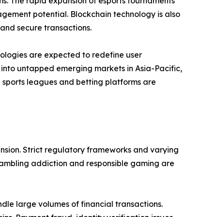
ms. The rapid expansion of esports tournaments
agement potential. Blockchain technology is also
 and secure transactions.
ologies are expected to redefine user
 into untapped emerging markets in Asia-Pacific,
n sports leagues and betting platforms are
ansion. Strict regulatory frameworks and varying
o gambling addiction and responsible gaming are
ndle large volumes of financial transactions.