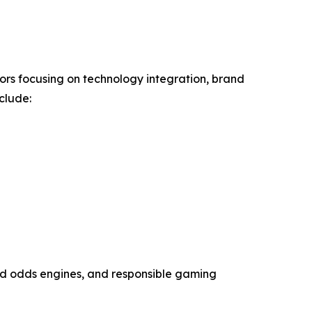
ors focusing on technology integration, brand
clude:
ased odds engines, and responsible gaming