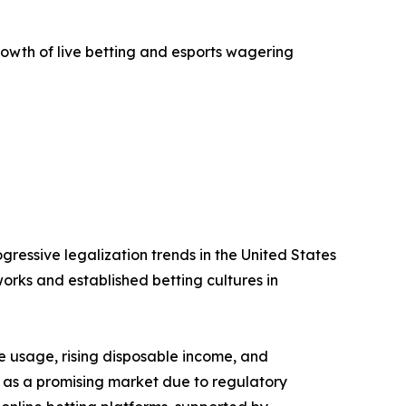
owth of live betting and esports wagering
gressive legalization trends in the United States
rks and established betting cultures in
e usage, rising disposable income, and
g as a promising market due to regulatory