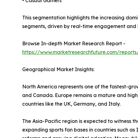
• Casual Gamers
This segmentation highlights the increasing dom
segments, driven by real-time engagement and 
Browse In-depth Market Research Report -
https://www.marketresearchfuture.com/reports/
Geographical Market Insights:
North America represents one of the fastest-grow
and Canada. Europe remains a mature and highly
countries like the UK, Germany, and Italy.
The Asia-Pacific region is expected to witness t
expanding sports fan bases in countries such as 