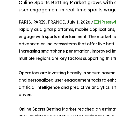
Online Sports Betting Market grows with d
user engagement in real-time sports wage
PARIS, PARIS, FRANCE, July 1, 2026 /
EINPresswi
rapidly as digital platforms, mobile application
engage with sports entertainment. The market has
advanced online ecosystems that offer live betti
Increasing smartphone penetration, improved inte
multiple regions are key factors supporting this 
Operators are investing heavily in secure paym
and personalized user engagement tools to enha
artificial intelligence and predictive analytics
driven.
Online Sports Betting Market reached an estimated