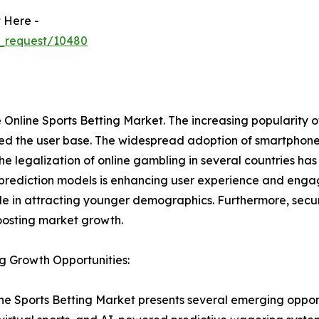
 Here -
e_request/10480
 Online Sports Betting Market. The increasing popularity of 
nded the user base. The widespread adoption of smartphon
the legalization of online gambling in several countries h
n prediction models is enhancing user experience and enga
ole in attracting younger demographics. Furthermore, sec
boosting market growth.
g Growth Opportunities:
ne Sports Betting Market presents several emerging opportu