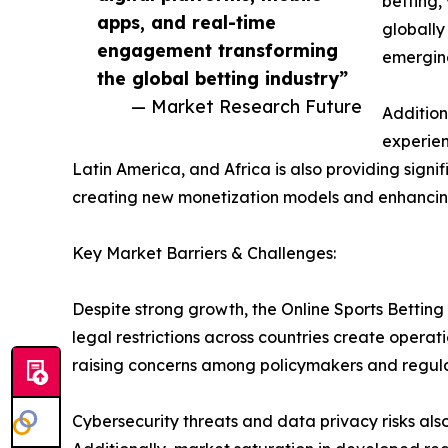
betting,
apps, and real-time
globally
engagement transforming
emerging
the global betting industry”
— Market Research Future
Addition
experien
Latin America, and Africa is also providing sign
creating new monetization models and enhanc
Key Market Barriers & Challenges:
Despite strong growth, the Online Sports Bettin
legal restrictions across countries create opera
raising concerns among policymakers and regula
Cybersecurity threats and data privacy risks also