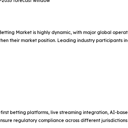
6–2035 forecast window
etting Market is highly dynamic, with major global operat
en their market position. Leading industry participants in
first betting platforms, live streaming integration, AI-b
ure regulatory compliance across different jurisdictions