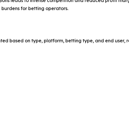
ions leads to intense competition and reduced profit margin
 burdens for betting operators.
ed based on type, platform, betting type, and end user, 