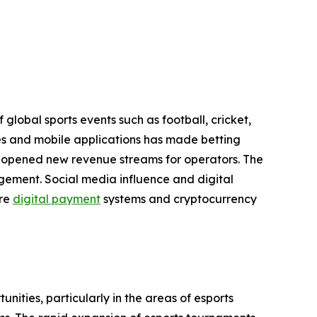
global sports events such as football, cricket,
es and mobile applications has made betting
as opened new revenue streams for operators. The
gement. Social media influence and digital
ure
digital payment
systems and cryptocurrency
nities, particularly in the areas of esports