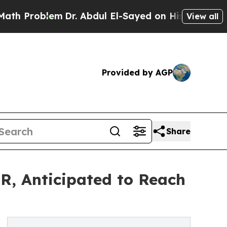
m
Dr. Abdul El-Sayed on Historic Michigan Win: “P
View all
Provided by AGP
Share
R, Anticipated to Reach