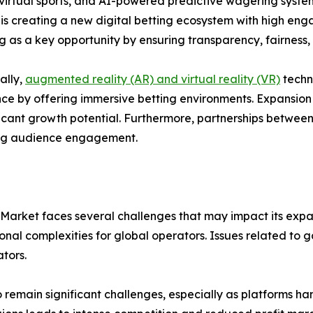
 virtual sports, and AI-powered predictive wagering syste
 is creating a new digital betting ecosystem with high eng
 as a key opportunity by ensuring transparency, fairness,
ally,
augmented reality (AR) and virtual reality (VR)
techn
ce by offering immersive betting environments. Expansion
ificant growth potential. Furthermore, partnerships betwee
ing audience engagement.
g Market faces several challenges that may impact its exp
tional complexities for global operators. Issues related t
tors.
 remain significant challenges, especially as platforms ha