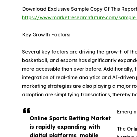
Download Exclusive Sample Copy Of This Report
https://www.marketresearchfuture.com/sampl
Key Growth Factors:
Several key factors are driving the growth of the
basketball, and esports has significantly expa
more accessible than ever before. Additionally, 
integration of real-time analytics and AI-drive
marketing strategies are also playing a major r
adoption are simplifying transactions, thereby 
Emergin
Online Sports Betting Market
is rapidly expanding with
The Onli
digital platforms, mobile