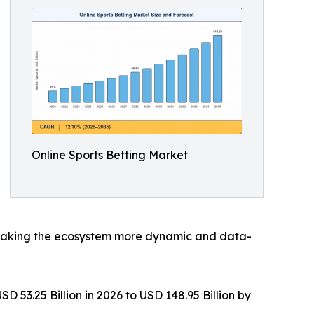
Online Sports Betting Market
on, making the ecosystem more dynamic and data-
 53.25 Billion in 2026 to USD 148.95 Billion by