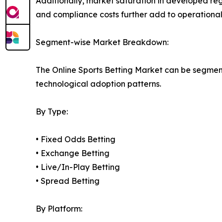
Additionally, market saturation in developed reg
and compliance costs further add to operational
Segment-wise Market Breakdown:
The Online Sports Betting Market can be segment
technological adoption patterns.
By Type:
• Fixed Odds Betting
• Exchange Betting
• Live/In-Play Betting
• Spread Betting
By Platform: