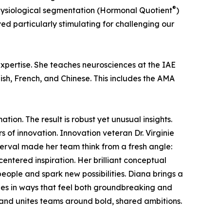
®
hysiological segmentation (Hormonal Quotient
)
ed particularly stimulating for challenging our
xpertise. She teaches neurosciences at the IAE
h, French, and Chinese. This includes the AMA
on. The result is robust yet unusual insights.
s of innovation. Innovation veteran Dr. Virginie
Derval made her team think from a fresh angle:
centered inspiration. Her brilliant conceptual
eople and spark new possibilities. Diana brings a
ines in ways that feel both groundbreaking and
 and unites teams around bold, shared ambitions.