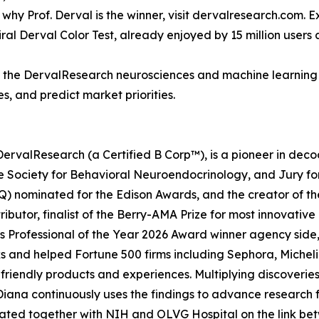
y Prof. Derval is the winner, visit dervalresearch.com. Exp
iral Derval Color Test, already enjoyed by 15 million users
of the DervalResearch neurosciences and machine learning 
s, and predict market priorities.
DervalResearch (a Certified B Corp™), is a pioneer in de
 Society for Behavioral Neuroendocrinology, and Jury for
) nominated for the Edison Awards, and the creator of th
butor, finalist of the Berry-AMA Prize for most innovativ
 Professional of the Year 2026 Award winner agency side, 
and helped Fortune 500 firms including Sephora, Michelin, 
iendly products and experiences. Multiplying discoveries,
iana continuously uses the findings to advance research 
itiated together with NIH and OLVG Hospital on the link 