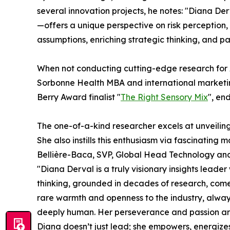
several innovation projects, he notes: "Diana 
—offers a unique perspective on risk perception,
assumptions, enriching strategic thinking, and 
When not conducting cutting-edge research for A
Sorbonne Health MBA and international marketing
Berry Award finalist "
The Right Sensory Mix
", en
The one-of-a-kind researcher excels at unveiling
She also instills this enthusiasm via fascinating 
Bellière-Baca, SVP, Global Head Technology and 
"Diana Derval is a truly visionary insights leade
thinking, grounded in decades of research, comes
rare warmth and openness to the industry, alway
deeply human. Her perseverance and passion are 
Diana doesn’t just lead; she empowers, energizes