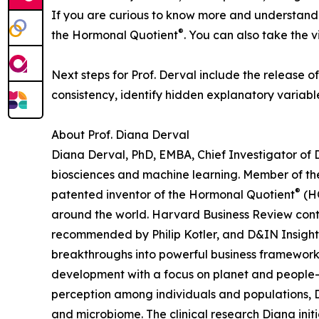
If you are curious to know more and understand wh
®
the Hormonal Quotient
. You can also take the v
Next steps for Prof. Derval include the release 
consistency, identify hidden explanatory variable
About Prof. Diana Derval
Diana Derval, PhD, EMBA, Chief Investigator of 
biosciences and machine learning. Member of the
®
patented inventor of the Hormonal Quotient
(HQ
around the world. Harvard Business Review contri
recommended by Philip Kotler, and D&IN Insights
breakthroughs into powerful business frameworks 
development with a focus on planet and people-fr
perception among individuals and populations, D
and microbiome. The clinical research Diana in