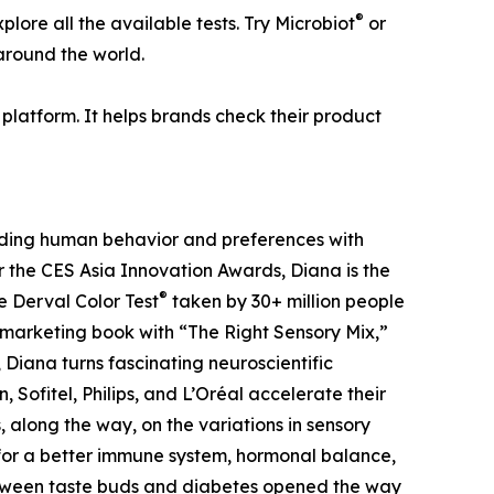
®
lore all the available tests. Try Microbiot
or
 around the world.
platform. It helps brands check their product
coding human behavior and preferences with
 the CES Asia Innovation Awards, Diana is the
®
e Derval Color Test
taken by 30+ million people
e marketing book with “The Right Sensory Mix,”
Diana turns fascinating neuroscientific
Sofitel, Philips, and L’Oréal accelerate their
 along the way, on the variations in sensory
for a better immune system, hormonal balance,
between taste buds and diabetes opened the way