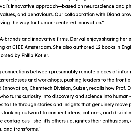
Derval's innovative approach—based on neuroscience and p
 values, and behaviours. Our collaboration with Diana prov
paving the way for human-centered innovation."
-brands and innovative firms, Derval enjoys sharing her e
 at CIEE Amsterdam. She also authored 12 books in Englis
dorsed by Philip Kotler.
 connections between presumably remote pieces of informati
masterclasses and workshops, pushing leaders to the frontier
Innovation, Chemtech Division, Sulzer, recalls how Prof. 
r who turns curiosity into discovery and science into human‑
 to life through stories and insights that genuinely move p
s looking outward to connect ideas, cultures, and discipl
contagious—she lifts others up, ignites their enthusiasm,
, and transforms."