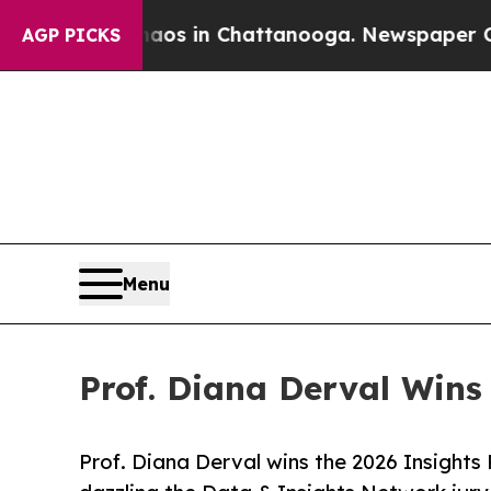
Chaos in Chattanooga. Newspaper Owner Calls t
AGP PICKS
Menu
Prof. Diana Derval Wins 
Prof. Diana Derval wins the 2026 Insights