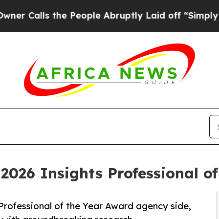
he People Abruptly Laid off “Simply a Math Pro
2026 Insights Professional of
 Professional of the Year Award agency side,