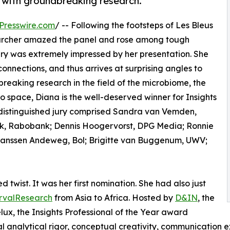
y with groundbreaking research.
Presswire.com
/ -- Following the footsteps of Les Bleus
searcher amazed the panel and rose among tough
ury was extremely impressed by her presentation. She
connections, and thus arrives at surprising angles to
breaking research in the field of the microbiome, the
o space, Diana is the well-deserved winner for Insights
 distinguished jury comprised Sandra van Vemden,
link, Rabobank; Dennis Hoogervorst, DPG Media; Ronnie
Janssen Andeweg, Bol; Brigitte van Buggenum, UWV;
twist. It was her first nomination. She had also just
rvalResearch
from Asia to Africa. Hosted by
D&IN
, the
ux, the Insights Professional of the Year award
 analytical rigor, conceptual creativity, communication e