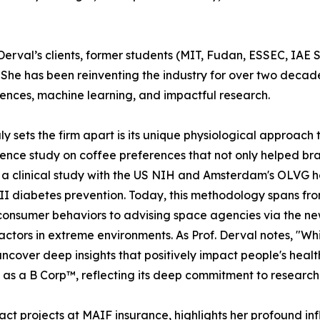
 Derval’s clients, former students (MIT, Fudan, ESSEC, IAE 
. She has been reinventing the industry for over two decad
ences, machine learning, and impactful research.
ly sets the firm apart is its unique physiological approach t
ence study on coffee preferences that not only helped bran
a clinical study with the US NIH and Amsterdam's OLVG ho
 II diabetes prevention. Today, this methodology spans f
consumer behaviors to advising space agencies via the 
ctors in extreme environments. As Prof. Derval notes, "Whi
ncover deep insights that positively impact people's healt
d as a B Corp™, reflecting its deep commitment to research
ct projects at MAIF insurance, highlights her profound in