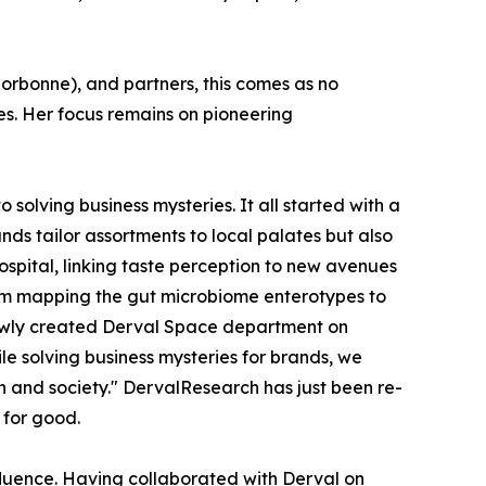
Sorbonne), and partners, this comes as no
es. Her focus remains on pioneering
o solving business mysteries. It all started with a
ds tailor assortments to local palates but also
spital, linking taste perception to new avenues
rom mapping the gut microbiome enterotypes to
newly created Derval Space department on
le solving business mysteries for brands, we
h and society." DervalResearch has just been re-
 for good.
fluence. Having collaborated with Derval on