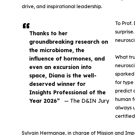
drive, and inspirational leadership.
To Prof.
surprise
Thanks to her
neurosci
groundbreaking research on
the microbiome, the
What tru
influence of hormones, and
neurosci
even an excursion into
sparked 
space, Diana is the well-
for type
deserved winner for
predict 
Insights Professional of the
human fa
Year 2026”
— The D&IN Jury
always u
certifie
Sylvain Hermange, in charge of Mission and Impa