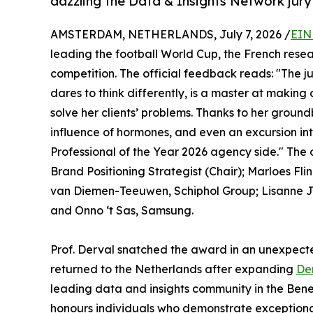
dazzling the Data & Insights Network jur
AMSTERDAM, NETHERLANDS, July 7, 2026 /
EIN
leading the football World Cup, the French re
competition. The official feedback reads: "The j
dares to think differently, is a master at making 
solve her clients’ problems. Thanks to her ground
influence of hormones, and even an excursion int
Professional of the Year 2026 agency side." The
Brand Positioning Strategist (Chair); Marloes F
van Diemen-Teeuwen, Schiphol Group; Lisanne 
and Onno ‘t Sas, Samsung.
Prof. Derval snatched the award in an unexpected 
returned to the Netherlands after expanding
De
leading data and insights community in the Benel
honours individuals who demonstrate exceptional