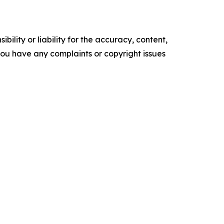
ility or liability for the accuracy, content,
f you have any complaints or copyright issues