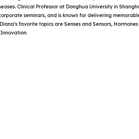
ases. Clinical Professor at Donghua University in Shanghai
corporate seminars, and is known for delivering memorabl
. Diana’s favorite topics are Senses and Sensors, Hormone
Innovation.