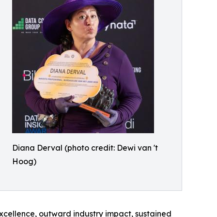
Diana Derval (photo credit: Dewi van 't
Hoog)
xcellence, outward industry impact, sustained