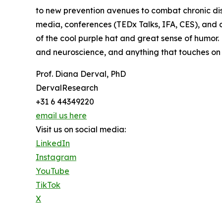
to new prevention avenues to combat chronic dise
media, conferences (TEDx Talks, IFA, CES), and 
of the cool purple hat and great sense of humor
and neuroscience, and anything that touches on 
Prof. Diana Derval, PhD
DervalResearch
+31 6 44349220
email us here
Visit us on social media:
LinkedIn
Instagram
YouTube
TikTok
X