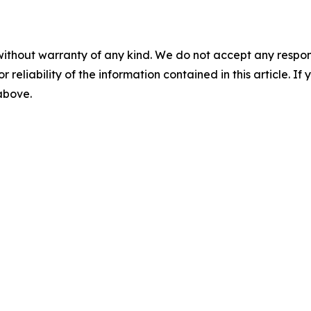
without warranty of any kind. We do not accept any responsib
r reliability of the information contained in this article. I
 above.