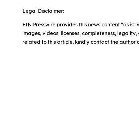
Legal Disclaimer:
EIN Presswire provides this news content "as is" 
images, videos, licenses, completeness, legality, o
related to this article, kindly contact the author