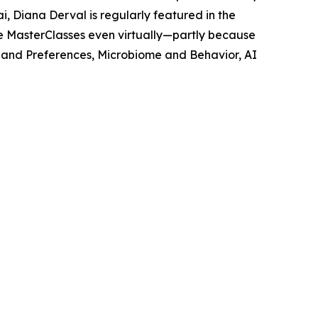
, Diana Derval is regularly featured in the
e MasterClasses even virtually—partly because
s and Preferences, Microbiome and Behavior, AI