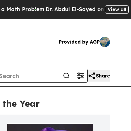
blem
Dr. Abdul El-Sayed on Historic Michigan Win:
View all
Provided by AGP
Share
 the Year