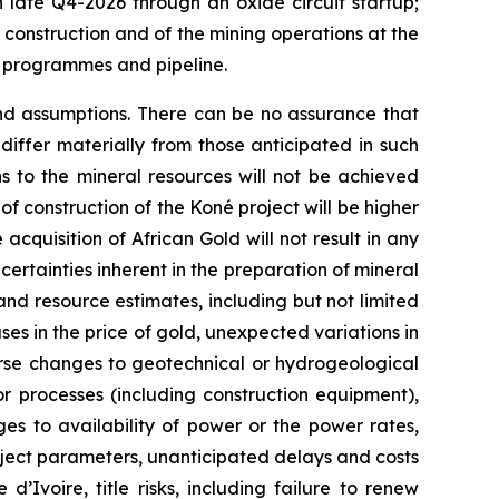
n late Q4-2026 through an oxide circuit startup;
f construction and of the mining operations at the
n programmes and pipeline.
and assumptions. There can be no assurance that
iffer materially from those anticipated in such
ns to the mineral resources will not be achieved
 of construction of the Koné project will be higher
acquisition of African Gold will not result in any
certainties inherent in the preparation of mineral
and resource estimates, including but not limited
es in the price of gold, unexpected variations in
rse changes to geotechnical or hydrogeological
r processes (including construction equipment),
es to availability of power or the power rates,
roject parameters, unanticipated delays and costs
’Ivoire, title risks, including failure to renew