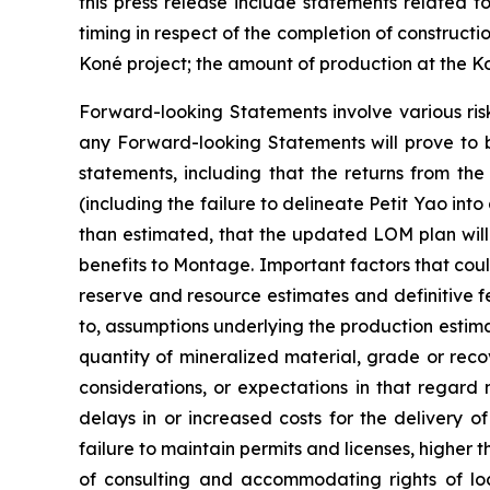
this press release include statements related t
timing in respect of the completion of constructi
Koné project; the amount of production at the K
Forward-looking Statements involve various ris
any Forward-looking Statements will prove to b
statements, including that the returns from the
(including the failure to delineate Petit Yao into
than estimated, that the updated LOM plan will in
benefits to Montage. Important factors that could
reserve and resource estimates and definitive fe
to, assumptions underlying the production estima
quantity of mineralized material, grade or re
considerations, or expectations in that regard 
delays in or increased costs for the delivery 
failure to maintain permits and licenses, higher
of consulting and accommodating rights of local