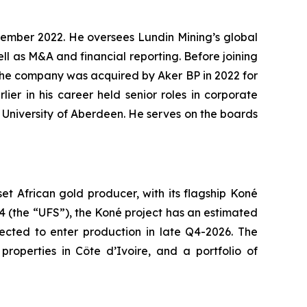
ptember 2022. He oversees Lundin Mining’s global
ll as M&A and financial reporting. Before joining
 the company was acquired by Aker BP in 2022 for
ier in his career held senior roles in corporate
e University of Aberdeen. He serves on the boards
 African gold producer, with its flagship Koné
24 (the “UFS”), the Koné project has an estimated
pected to enter production in late Q4-2026. The
roperties in Côte d’Ivoire, and a portfolio of