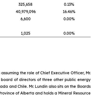
325,658
0.13%
40,979,096
16.46%
6,600
0.00%
1,025
0.00%
 assuming the role of Chief Executive Officer, Mr.
 board of directors of three other public energy
nada and Chile. Mr. Lundin also sits on the Boards
Province of Alberta and holds a Mineral Resource