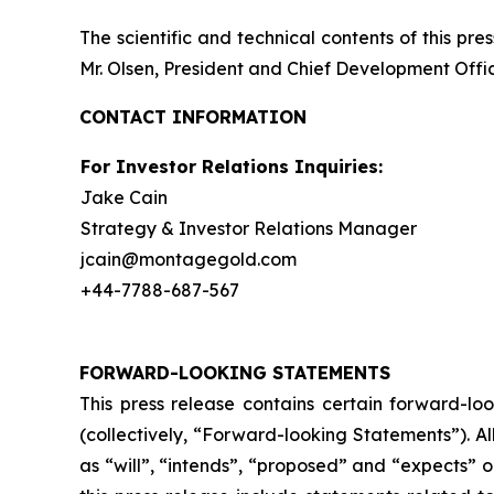
The scientific and technical contents of this p
Mr. Olsen, President and Chief Development Offic
CONTACT INFORMATION
For Investor Relations Inquiries:
Jake Cain
Strategy & Investor Relations Manager
jcain@montagegold.com
+44-7788-687-567
FORWARD-LOOKING STATEMENTS
This press release contains certain forward-lo
(collectively, “Forward-looking Statements”). A
as “will”, “intends”, “proposed” and “expects” 