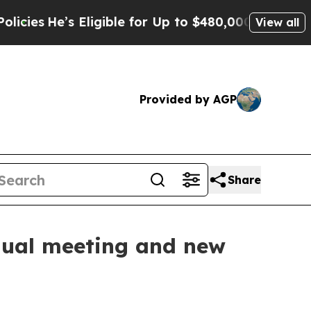
 Eligible for Up to $480,000 After Being Wrongly
View all
Provided by AGP
Share
nnual meeting and new