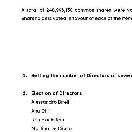
A total of 248,996,130 common shares were vo
Shareholders voted in favour of each of the item
1.
Setting the number of Directors at seven
2.
Election of Directors
Alessandro Bitelli
Anu Dhir
Ron Hochstein
Martino De Ciccio