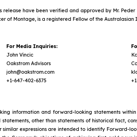
ress release have been verified and approved by Mr. Peder 
er of Montage, is a registered Fellow of the Australasian 
For Media Inquiries:
Fo
John Vincic
Ka
Oakstrom Advisors
Co
john@oakstrom.com
k
+1-647-402-6375
+1
oking information and forward-looking statements within
ll statements, other than statements of historical fact, c
or similar expressions are intended to identify Forward-l