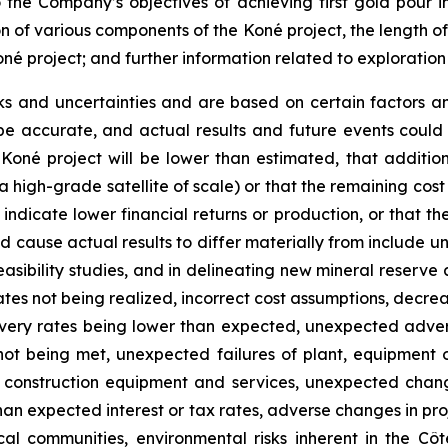
o the Company’s objectives of achieving first gold pour i
on of various components of the Koné project, the length o
oné project; and further information related to exploratio
ks and uncertainties and are based on certain factors 
e accurate, and actual results and future events could d
 Koné project will be lower than estimated, that additio
 a high-grade satellite of scale) or that the remaining cost
dicate lower financial returns or production, or that the 
 cause actual results to differ materially from include un
asibility studies, and in delineating new mineral reserve 
tes not being realized, incorrect cost assumptions, decreas
covery rates being lower than expected, unexpected adve
not being met, unexpected failures of plant, equipment o
of construction equipment and services, unexpected chang
 than expected interest or tax rates, adverse changes in p
 communities, environmental risks inherent in the Côte d