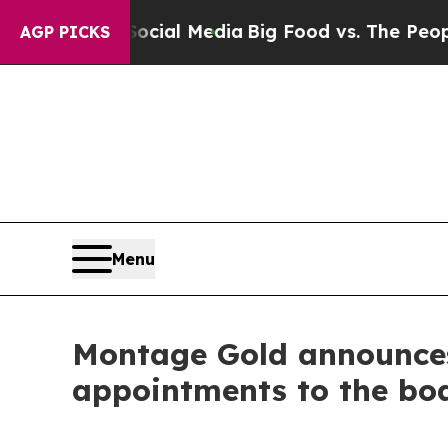
n Social Media
Big Food vs. The People. Big Food
AGP PICKS
Menu
Montage Gold announces 
appointments to the boa