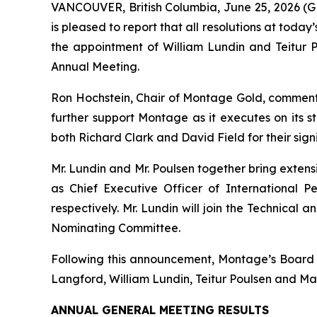
VANCOUVER, British Columbia, June 25, 2026
is pleased to report that all resolutions at tod
the appointment of William Lundin and Teitur
Annual Meeting.
Ron Hochstein, Chair of Montage Gold, commen
further support Montage as it executes on its s
both Richard Clark and David Field for their sign
Mr. Lundin and Mr. Poulsen together bring exten
as Chief Executive Officer of International P
respectively. Mr. Lundin will join the Technica
Nominating Committee.
Following this announcement, Montage’s Board wi
Langford, William Lundin, Teitur Poulsen and Ma
ANNUAL GENERAL MEETING RESULTS