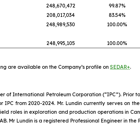
248,670,472
99.87%
208,017,034
83.54%
248,989,530
100.00%
248,995,105
100.00%
ing are available on the Company’s profile on
SEDAR+
.
er of International Petroleum Corporation (“IPC”). Prior to
r IPC from 2020-2024. Mr. Lundin currently serves on the
 field roles in exploration and production operations in Ca
. Mr Lundin is a registered Professional Engineer in the 