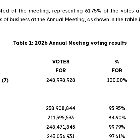
ted at the meeting, representing 61.75% of the votes a
s of business at the Annual Meeting, as shown in the table 
Table 1: 2026 Annual Meeting voting results
VOTES
%
FOR
FOR
 (7)
248,998,928
100.00%
238,908,844
95.95%
211,395,533
84.90%
248,471,845
99.79%
243,056,931
97.61%