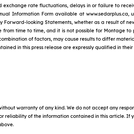
 exchange rate fluctuations, delays in or failure to re
 Annual Information Form available at www.sedarplus.ca,
y Forward-looking Statements, whether as a result of new
rom time to time, and it is not possible for Montage to p
r combination of factors, may cause results to differ mater
ed in this press release are expressly qualified in their 
without warranty of any kind. We do not accept any responsib
r reliability of the information contained in this article. I
 above.