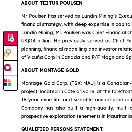
ABOUT TEITUR POULSEN
Mr. Poulsen has served as Lundin Mining’s Execu
financial strategy, with deep expertise in capit
Lundin Mining, Mr. Poulsen was Chief Financial 
US$14 billion. He previously served as Chief Fi
planning, financial modelling and investor relat
of Vicuña Corp in Canada and P/F Magn and Sp/F
ABOUT MONTAGE GOLD
Montage Gold Corp. (TSX: MAU) is a Canadian-l
project, located in Côte d’Ivoire, at the forefr
16-year mine life and sizeable annual producti
Company has also built a high-quality, multi-
prospective exploration tenements in Mauritania
QUALIFIED PERSONS STATEMENT