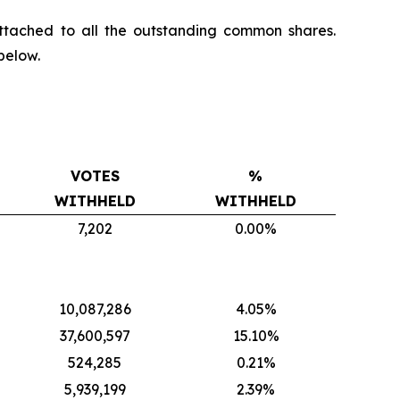
ttached to all the outstanding common shares.
below.
VOTES
%
WITHHELD
WITHHELD
7,202
0.00%
10,087,286
4.05%
37,600,597
15.10%
524,285
0.21%
5,939,199
2.39%