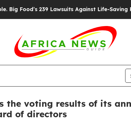
’s 239 Lawsuits Against Life-Saving Policies
He’s
the voting results of its a
rd of directors