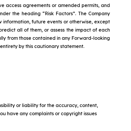
ceive access agreements or amended permits, and
 under the heading “Risk Factors”. The Company
 information, future events or otherwise, except
redict all of them, or assess the impact of each
ially from those contained in any Forward-looking
entirety by this cautionary statement.
ility or liability for the accuracy, content,
f you have any complaints or copyright issues