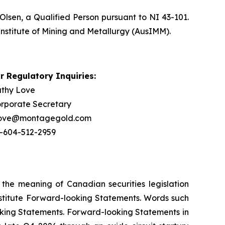
Olsen, a Qualified Person pursuant to NI 43-101.
Institute of Mining and Metallurgy (AusIMM).
r Regulatory Inquiries:
thy Love
rporate Secretary
love@montagegold.com
-604-512-2959
 the meaning of Canadian securities legislation
onstitute Forward-looking Statements. Words such
ooking Statements. Forward-looking Statements in