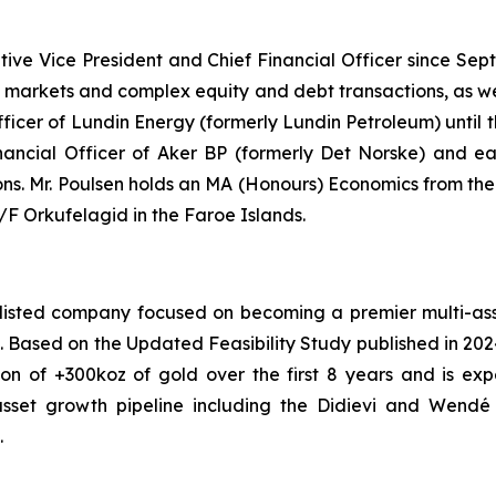
tive Vice President and Chief Financial Officer since Se
al markets and complex equity and debt transactions, as we
Officer of Lundin Energy (formerly Lundin Petroleum) until
nancial Officer of Aker BP (formerly Det Norske) and earl
ions. Mr. Poulsen holds an MA (Honours) Economics from th
 Orkufelagid in the Faroe Islands.
isted company focused on becoming a premier multi-asset
ont. Based on the Updated Feasibility Study published in 20
on of +300koz of gold over the first 8 years and is ex
asset growth pipeline including the Didievi and Wendé p
.