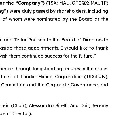
or the “Company”)
(TSX: MAU, OTCQX: MAUTF)
ing”) were duly passed by shareholders, including
th of whom were nominated by the Board at the
and Teitur Poulsen to the Board of Directors to
ngside these appointments, I would like to thank
wish them continued success for the future.”
ence through longstanding tenures in their roles
fficer of Lundin Mining Corporation (TSX:LUN),
Audit Committee and the Corporate Governance and
n (Chair), Alessandro Bitelli, Anu Dhir, Jeremy
ent Director).