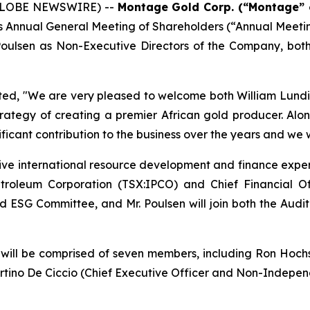
 (GLOBE NEWSWIRE) --
Montage Gold Corp. (“Montage” 
ay’s Annual General Meeting of Shareholders (“Annual Meet
 Poulsen as Non-Executive Directors of the Company, bo
ted,
"We are very pleased to welcome both William Lundin 
trategy of creating a premier African gold producer. Alo
ificant contribution to the business over the years and we 
sive international resource development and finance experi
etroleum Corporation (TSX:IPCO) and Chief Financial O
l and ESG Committee, and Mr. Poulsen will join both the 
ll be comprised of seven members, including Ron Hochstei
rtino De Ciccio (Chief Executive Officer and Non-Independ