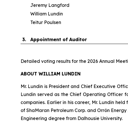
Jeremy Langford
William Lundin
Teitur Poulsen
3.
Appointment of Auditor
Detailed voting results for the 2026 Annual Meet
ABOUT WILLIAM LUNDIN
Mr. Lundin is President and Chief Executive Offic
Lundin served as the Chief Operating Officer fo
companies. Earlier in his career, Mr. Lundin held
of ShaMaran Petroleum Corp. and Orrön Energy AB
Engineering degree from Dalhousie University.