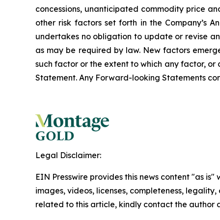
concessions, unanticipated commodity price and
other risk factors set forth in the Company’s
undertakes no obligation to update or revise an
as may be required by law. New factors emerge f
such factor or the extent to which any factor, o
Statement. Any Forward-looking Statements contain
Legal Disclaimer:
EIN Presswire provides this news content "as is" 
images, videos, licenses, completeness, legality, o
related to this article, kindly contact the author