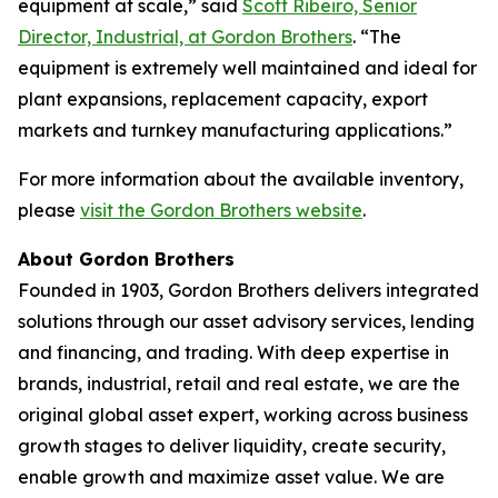
equipment at scale,” said
Scott Ribeiro, Senior
Director, Industrial, at Gordon Brothers
. “The
equipment is extremely well maintained and ideal for
plant expansions, replacement capacity, export
markets and turnkey manufacturing applications.”
For more information about the available inventory,
please
visit the Gordon Brothers website
.
About Gordon Brothers
Founded in 1903, Gordon Brothers delivers integrated
solutions through our asset advisory services, lending
and financing, and trading. With deep expertise in
brands, industrial, retail and real estate, we are the
original global asset expert, working across business
growth stages to deliver liquidity, create security,
enable growth and maximize asset value. We are