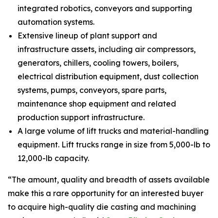
integrated robotics, conveyors and supporting
automation systems.
Extensive lineup of plant support and
infrastructure assets, including air compressors,
generators, chillers, cooling towers, boilers,
electrical distribution equipment, dust collection
systems, pumps, conveyors, spare parts,
maintenance shop equipment and related
production support infrastructure.
A large volume of lift trucks and material-handling
equipment. Lift trucks range in size from 5,000-lb to
12,000-lb capacity.
“The amount, quality and breadth of assets available
make this a rare opportunity for an interested buyer
to acquire high-quality die casting and machining