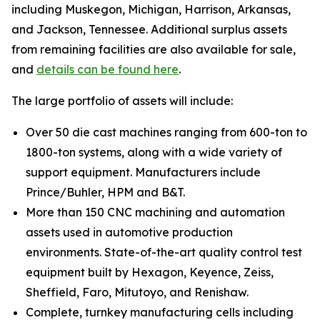
including Muskegon, Michigan, Harrison, Arkansas,
and Jackson, Tennessee. Additional surplus assets
from remaining facilities are also available for sale,
and
details can be found here
.
The large portfolio of assets will include:
Over 50 die cast machines ranging from 600-ton to
1800-ton systems, along with a wide variety of
support equipment. Manufacturers include
Prince/Buhler, HPM and B&T.
More than 150 CNC machining and automation
assets used in automotive production
environments. State-of-the-art quality control test
equipment built by Hexagon, Keyence, Zeiss,
Sheffield, Faro, Mitutoyo, and Renishaw.
Complete, turnkey manufacturing cells including