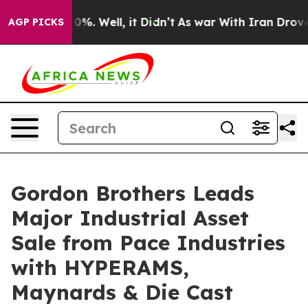
Around 40%. Well, it Didn’t
As war With Iran Drove oi
AGP PICKS
Gordon Brothers Leads
Major Industrial Asset
Sale from Pace Industries
with HYPERAMS,
Maynards & Die Cast