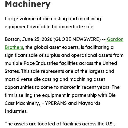
Machinery
Large volume of die casting and machining
equipment available for immediate sale
Boston, June 25, 2026 (GLOBE NEWSWIRE) --
Gordon
Brothers
, the global asset experts, is facilitating a
significant sale of surplus and operational assets from
multiple Pace Industries facilities across the United
States. This sale represents one of the largest and
most diverse die casting and machining asset
opportunities to come to market in recent years. The
firm is selling the equipment in partnership with Die
Cast Machinery, HYPERAMS and Maynards
Industries.
The assets are located at facilities across the U.S.,