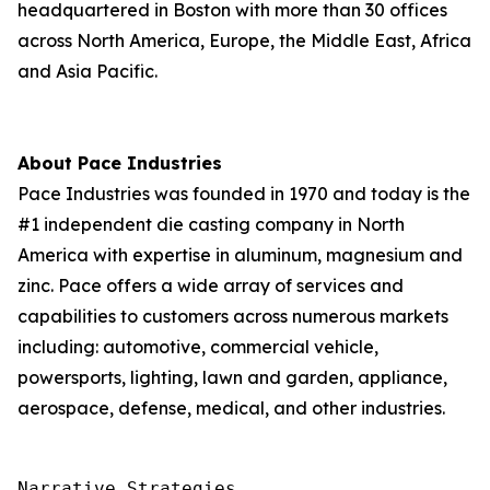
headquartered in Boston with more than 30 offices
across North America, Europe, the Middle East, Africa
and Asia Pacific.
About Pace Industries
Pace Industries was founded in 1970 and today is the
#1 independent die casting company in North
America with expertise in aluminum, magnesium and
zinc. Pace offers a wide array of services and
capabilities to customers across numerous markets
including: automotive, commercial vehicle,
powersports, lighting, lawn and garden, appliance,
aerospace, defense, medical, and other industries.
Narrative Strategies
