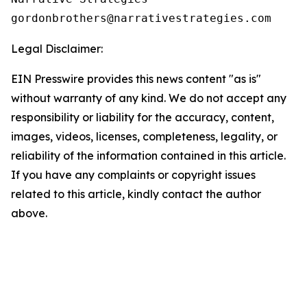
Legal Disclaimer:
EIN Presswire provides this news content "as is"
without warranty of any kind. We do not accept any
responsibility or liability for the accuracy, content,
images, videos, licenses, completeness, legality, or
reliability of the information contained in this article.
If you have any complaints or copyright issues
related to this article, kindly contact the author
above.