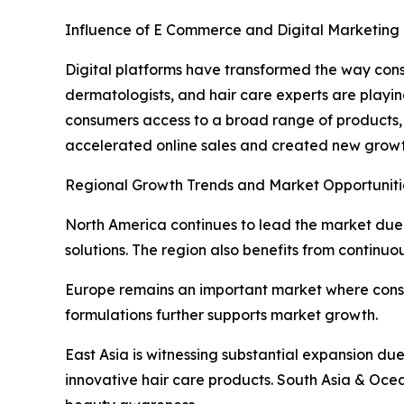
Influence of E Commerce and Digital Marketing
Digital platforms have transformed the way cons
dermatologists, and hair care experts are playin
consumers access to a broad range of products,
accelerated online sales and created new growt
Regional Growth Trends and Market Opportuniti
North America continues to lead the market du
solutions. The region also benefits from continuo
Europe remains an important market where consum
formulations further supports market growth.
East Asia is witnessing substantial expansion d
innovative hair care products. South Asia & Ocea