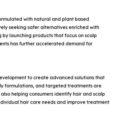
formulated with natural and plant based
ely seeking safer alternatives enriched with
ng by launching products that focus on scalp
ments has further accelerated demand for
 development to create advanced solutions that
dly formulations, and targeted treatments are
lso helping consumers identify hair and scalp
individual hair care needs and improve treatment