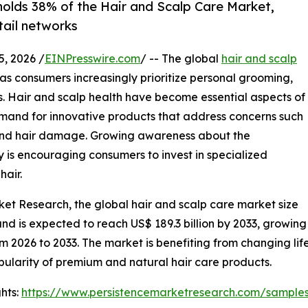
holds 38% of the Hair and Scalp Care Market,
tail networks
 2026 /
EINPresswire.com
/ -- The global
hair and scalp
s consumers increasingly prioritize personal grooming,
ns. Hair and scalp health have become essential aspects of
demand for innovative products that address concerns such
ss, and hair damage. Growing awareness about the
 is encouraging consumers to invest in specialized
hair.
ket Research, the global hair and scalp care market size
6 and is expected to reach US$ 189.3 billion by 2033, growing
m 2026 to 2033. The market is benefiting from changing lif
pularity of premium and natural hair care products.
hts:
https://www.persistencemarketresearch.com/sample