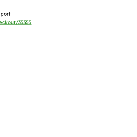
port:
heckout/35355