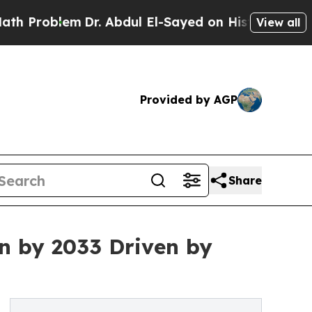
m
Dr. Abdul El-Sayed on Historic Michigan Win: “Pe
View all
Provided by AGP
Share
on by 2033 Driven by