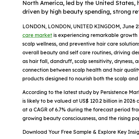
North America, led by the United States, 
driven by high beauty spending, strong re
LONDON, LONDON, UNITED KINGDOM, June 25,
care market
is experiencing remarkable growth a
scalp wellness, and preventive hair care solutio
overall beauty and self care routines, driving 
as hair fall, dandruff, scalp sensitivity, dryne
connection between scalp health and hair quality
products designed to nourish both the scalp and 
According to the latest study by Persistence Mar
is likely to be valued at US$ 120.2 billion in 202
at a CAGR of 6.7% during the forecast period fro
growing beauty consciousness, and the rising po
Download Your Free Sample & Explore Key Insig