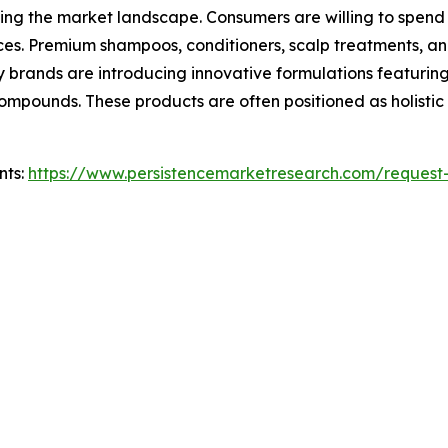
ncing the market landscape. Consumers are willing to spend
nces. Premium shampoos, conditioners, scalp treatments, 
brands are introducing innovative formulations featuring
ompounds. These products are often positioned as holistic
nts:
https://www.persistencemarketresearch.com/request