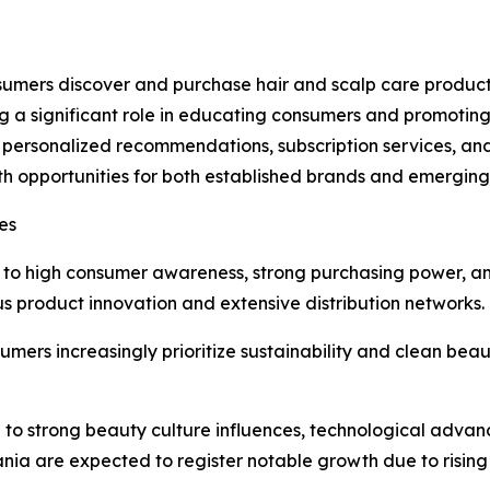
umers discover and purchase hair and scalp care products
g a significant role in educating consumers and promoting
 personalized recommendations, subscription services, an
h opportunities for both established brands and emergin
es
e to high consumer awareness, strong purchasing power, 
us product innovation and extensive distribution networks.
ers increasingly prioritize sustainability and clean beau
ue to strong beauty culture influences, technological ad
nia are expected to register notable growth due to rising