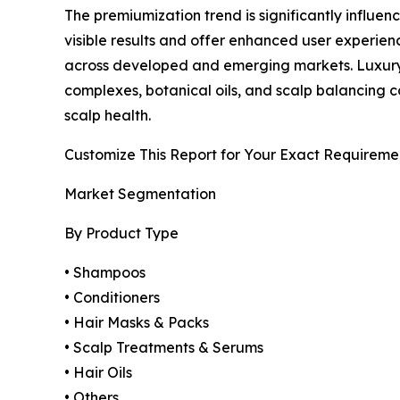
The premiumization trend is significantly influe
visible results and offer enhanced user experie
across developed and emerging markets. Luxury 
complexes, botanical oils, and scalp balancing c
scalp health.
Customize This Report for Your Exact Requireme
Market Segmentation
By Product Type
• Shampoos
• Conditioners
• Hair Masks & Packs
• Scalp Treatments & Serums
• Hair Oils
• Others