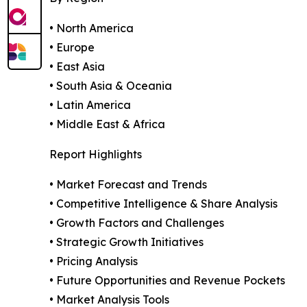
• North America
• Europe
• East Asia
• South Asia & Oceania
• Latin America
• Middle East & Africa
Report Highlights
• Market Forecast and Trends
• Competitive Intelligence & Share Analysis
• Growth Factors and Challenges
• Strategic Growth Initiatives
• Pricing Analysis
• Future Opportunities and Revenue Pockets
• Market Analysis Tools