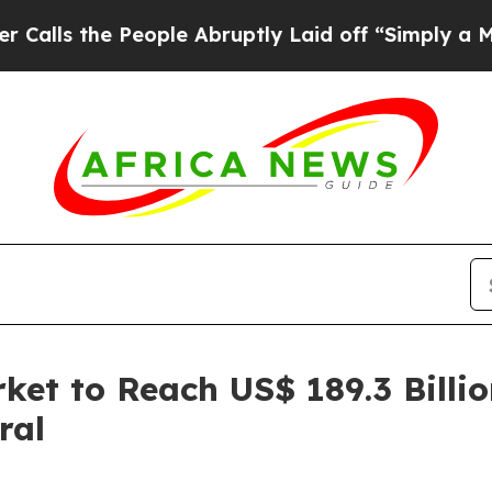
eople Abruptly Laid off “Simply a Math Proble
ket to Reach US$ 189.3 Billi
ral