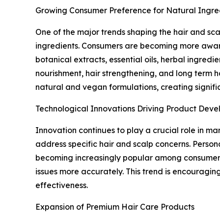
Growing Consumer Preference for Natural Ingre
One of the major trends shaping the hair and sc
ingredients. Consumers are becoming more aware 
botanical extracts, essential oils, herbal ingred
nourishment, hair strengthening, and long term 
natural and vegan formulations, creating signifi
Technological Innovations Driving Product Dev
Innovation continues to play a crucial role in 
address specific hair and scalp concerns. Person
becoming increasingly popular among consumers. 
issues more accurately. This trend is encouragi
effectiveness.
Expansion of Premium Hair Care Products