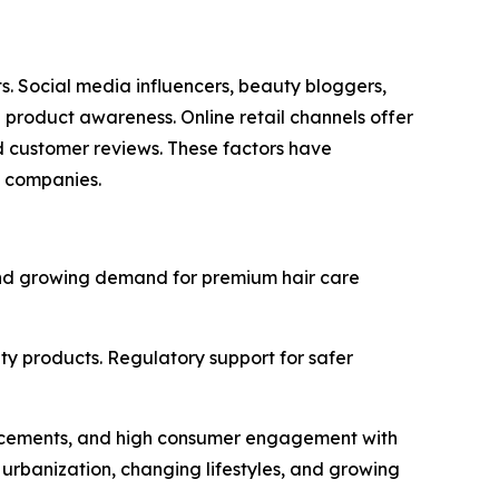
. Social media influencers, beauty bloggers,
 product awareness. Online retail channels offer
d customer reviews. These factors have
g companies.
and growing demand for premium hair care
ty products. Regulatory support for safer
vancements, and high consumer engagement with
 urbanization, changing lifestyles, and growing