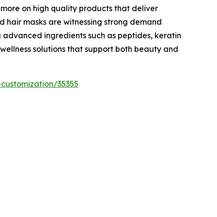
 more on high quality products that deliver
and hair masks are witnessing strong demand
 advanced ingredients such as peptides, keratin
 wellness solutions that support both beauty and
-customization/35355