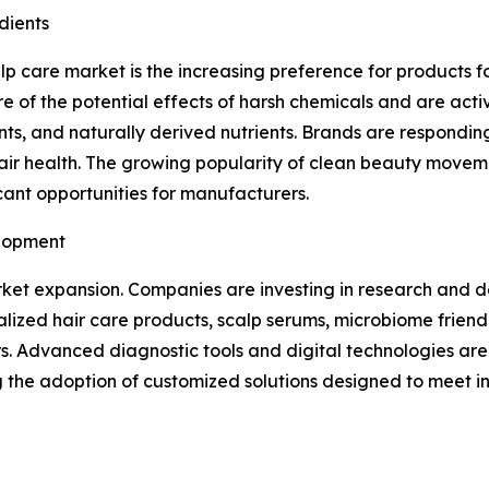
dients
alp care market is the increasing preference for products 
of the potential effects of harsh chemicals and are activ
ients, and naturally derived nutrients. Brands are respondi
hair health. The growing popularity of clean beauty move
cant opportunities for manufacturers.
elopment
market expansion. Companies are investing in research and
alized hair care products, scalp serums, microbiome frien
Advanced diagnostic tools and digital technologies are a
ng the adoption of customized solutions designed to meet 