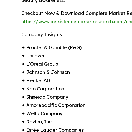
beauty awareness.
Checkout Now & Download Complete Market Re
https://www.persistencemarketresearch.com/c
Company Insights
✦ Procter & Gamble (P&G)
✦ Unilever
✦ L'Oréal Group
✦ Johnson & Johnson
✦ Henkel AG
✦ Kao Corporation
✦ Shiseido Company
✦ Amorepacific Corporation
✦ Wella Company
✦ Revlon, Inc.
✦ Estée Lauder Companies