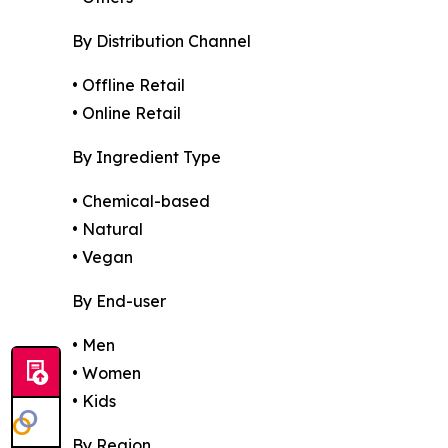
By Distribution Channel
• Offline Retail
• Online Retail
By Ingredient Type
• Chemical-based
• Natural
• Vegan
By End-user
• Men
• Women
• Kids
By Region