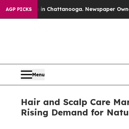
os in Chattanooga. Newspaper Owner Calls the P
AGP PICKS
Menu
Hair and Scalp Care Mar
Rising Demand for Natu