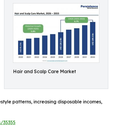
Hair and Scalp Care Market
estyle patterns, increasing disposable incomes,
s/35355