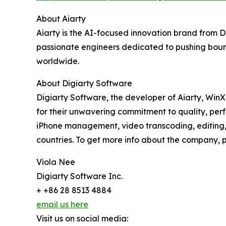
About Aiarty
Aiarty is the AI-focused innovation brand from 
passionate engineers dedicated to pushing bound
worldwide.
About Digiarty Software
Digiarty Software, the developer of Aiarty, Win
for their unwavering commitment to quality, per
iPhone management, video transcoding, editing, 
countries. To get more info about the company, pl
Viola Nee
Digiarty Software Inc.
+ +86 28 8513 4884
email us here
Visit us on social media: