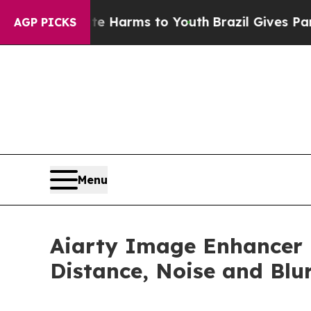
o Abate Harms to Youth
Brazil Gives Parents Soci
AGP PICKS
Menu
Aiarty Image Enhancer R
Distance, Noise and Blu