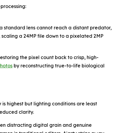
processing:
a standard lens cannot reach a distant predator,
, scaling a 24MP file down to a pixelated 2MP
toring the pixel count back to crisp, high-
photos
by reconstructing true-to-life biological
s highest but lighting conditions are least
reduced clarity.
en distracting digital grain and genuine