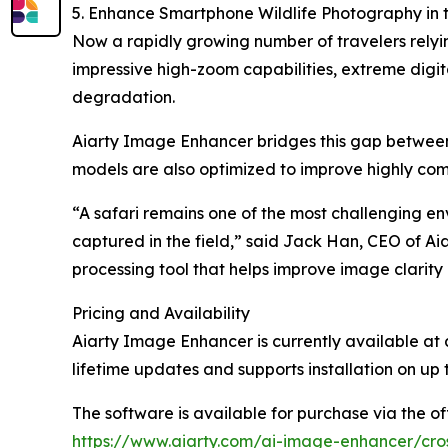
5. Enhance Smartphone Wildlife Photography in 
Now a rapidly growing number of travelers relyi
impressive high-zoom capabilities, extreme digit
degradation.
Aiarty Image Enhancer bridges this gap between 
models are also optimized to improve highly comp
“A safari remains one of the most challenging en
captured in the field,” said Jack Han, CEO of Ai
processing tool that helps improve image clarity
Pricing and Availability
Aiarty Image Enhancer is currently available at 
lifetime updates and supports installation on up 
The software is available for purchase via the off
https://www.aiarty.com/ai-image-enhancer/cro