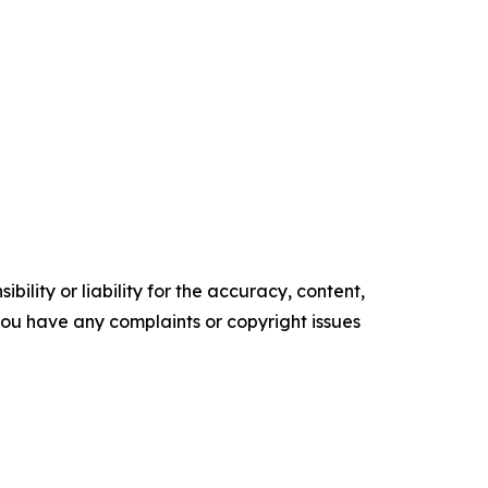
ility or liability for the accuracy, content,
f you have any complaints or copyright issues