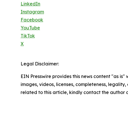
LinkedIn
Instagram
Facebook
YouTube
TikTok
X
Legal Disclaimer:
EIN Presswire provides this news content "as is" 
images, videos, licenses, completeness, legality, o
related to this article, kindly contact the author