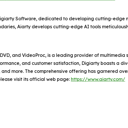
Digiarty Software, dedicated to developing cutting-edge m
aries, Aiarty develops cutting-edge AI tools meticulously
XDVD, and VideoProc, is a leading provider of multimedia 
formance, and customer satisfaction, Digiarty boasts a d
and more. The comprehensive offering has garnered over 2
ease visit its official web page:
https://www.aiarty.com/