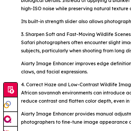
biological details. Instead of applying a blanket
high-ISO noise while preserving natural texture 
Its built-in strength slider also allows photograph
3. Sharpen Soft and Fast-Moving Wildlife Scenes
Safari photographers often encounter slight imag
subjects, particularly when shooting from long di
Aiarty Image Enhancer improves edge definition an
claws, and facial expressions.
4. Correct Haze and Low-Contrast Wildlife Ima
African savannah environments can introduce add
reduce contrast and flatten color depth, even i
Aiarty Image Enhancer provides manual adjustmen
photographers to fine-tune image appearance and