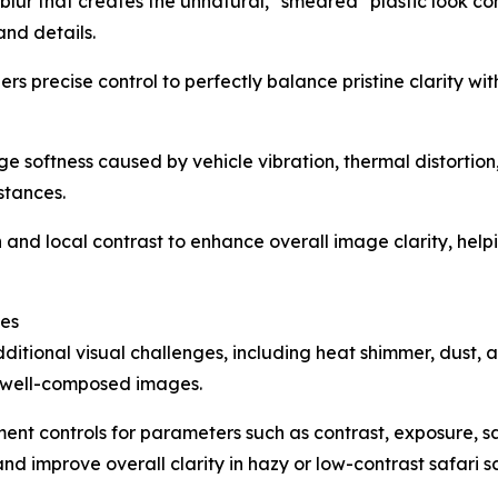
 blur that creates the unnatural, "smeared" plastic look co
and details.
ers precise control to perfectly balance pristine clarity wit
e softness caused by vehicle vibration, thermal distortion,
stances.
d local contrast to enhance overall image clarity, helping
ges
itional visual challenges, including heat shimmer, dust, 
n well-composed images.
t controls for parameters such as contrast, exposure, sa
 improve overall clarity in hazy or low-contrast safari s