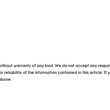
without warranty of any kind. We do not accept any responsib
r reliability of the information contained in this article. I
 above.