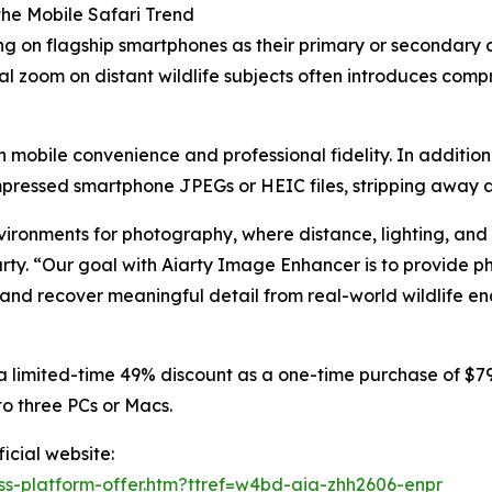
the Mobile Safari Trend
ng on flagship smartphones as their primary or secondary
al zoom on distant wildlife subjects often introduces comp
mobile convenience and professional fidelity. In addition
ressed smartphone JPEGs or HEIC files, stripping away art
vironments for photography, where distance, lighting, and 
arty. “Our goal with Aiarty Image Enhancer is to provide p
 and recover meaningful detail from real-world wildlife en
a limited-time 49% discount as a one-time purchase of $79 
to three PCs or Macs.
icial website:
ss-platform-offer.htm?ttref=w4bd-aia-zhh2606-enpr