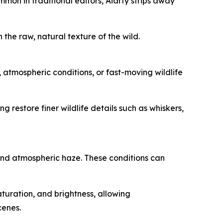
mmon in traditional editors, Aiarty strips away
h the raw, natural texture of the wild.
 atmospheric conditions, or fast-moving wildlife
 restore finer wildlife details such as whiskers,
and atmospheric haze. These conditions can
turation, and brightness, allowing
cenes.