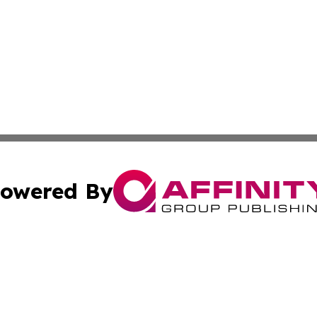
owered By
ubmit Press Release
Terms & Conditions
Copyright/DMCA
s Inc. dba Affinity Group Publishing & Africa News Guide
Cookie Settings / Your Privacy Choices