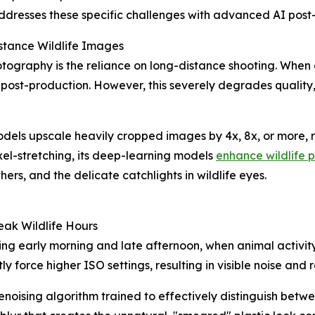
dresses these specific challenges with advanced AI post-
stance Wildlife Images
tography is the reliance on long-distance shooting. When 
 post-production. However, this severely degrades quality
ls upscale heavily cropped images by 4x, 8x, or more, res
xel-stretching, its deep-learning models
enhance wildlife 
ers, and the delicate catchlights in wildlife eyes.
eak Wildlife Hours
g early morning and late afternoon, when animal activity i
 force higher ISO settings, resulting in visible noise and 
oising algorithm trained to effectively distinguish betwe