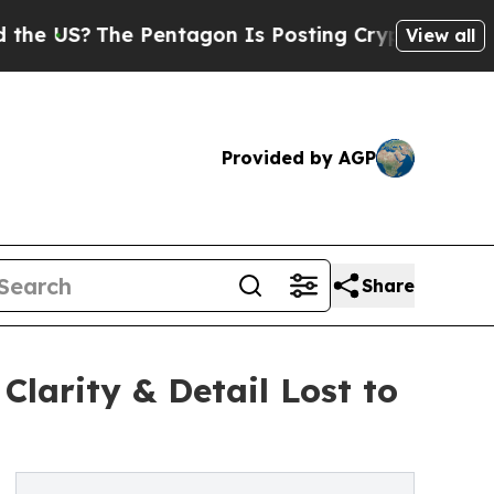
he Pentagon Is Posting Cryptic Biblical Message
View all
Provided by AGP
Share
larity & Detail Lost to