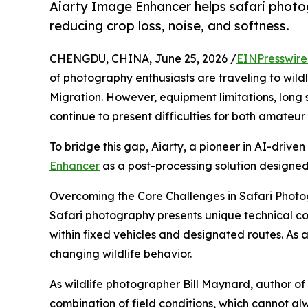
Aiarty Image Enhancer helps safari photogr
reducing crop loss, noise, and softness.
CHENGDU, CHINA, June 25, 2026 /
EINPresswir
of photography enthusiasts are traveling to wild
Migration. However, equipment limitations, long 
continue to present difficulties for both amateu
To bridge this gap, Aiarty, a pioneer in AI-drive
Enhancer
as a post-processing solution designed 
Overcoming the Core Challenges in Safari Phot
Safari photography presents unique technical co
within fixed vehicles and designated routes. As a
changing wildlife behavior.
As wildlife photographer Bill Maynard, author of
combination of field conditions, which cannot al