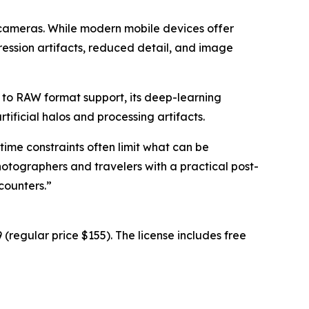
 cameras. While modern mobile devices offer
ression artifacts, reduced detail, and image
 to RAW format support, its deep-learning
ificial halos and processing artifacts.
time constraints often limit what can be
hotographers and travelers with a practical post-
counters.”
(regular price $155). The license includes free