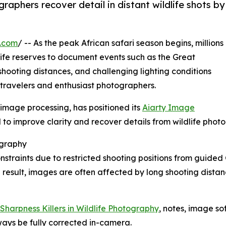
aphers recover detail in distant wildlife shots by
e.com
/ -- As the peak African safari season begins, millions
life reserves to document events such as the Great
shooting distances, and challenging lighting conditions
r travelers and enthusiast photographers.
n image processing, has positioned its
Aiarty Image
to improve clarity and recover details from wildlife phot
ography
nstraints due to restricted shooting positions from guid
 result, images are often affected by long shooting distanc
Sharpness Killers in Wildlife Photography
, notes, image so
ways be fully corrected in-camera.