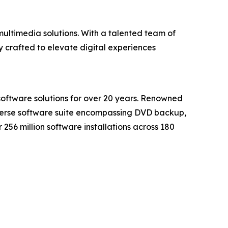
ultimedia solutions. With a talented team of
 crafted to elevate digital experiences
software solutions for over 20 years. Renowned
iverse software suite encompassing DVD backup,
56 million software installations across 180