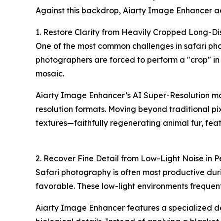
Against this backdrop, Aiarty Image Enhancer ad
1. Restore Clarity from Heavily Cropped Long-Di
One of the most common challenges in safari pho
photographers are forced to perform a "crop" in
mosaic.
Aiarty Image Enhancer’s AI Super-Resolution mode
resolution formats. Moving beyond traditional pi
textures—faithfully regenerating animal fur, feath
2. Recover Fine Detail from Low-Light Noise in P
Safari photography is often most productive durin
favorable. These low-light environments frequently
Aiarty Image Enhancer features a specialized den