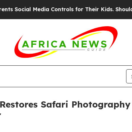
al Media Controls for Their Kids. Should the US?
T
estores Safari Photography C
r