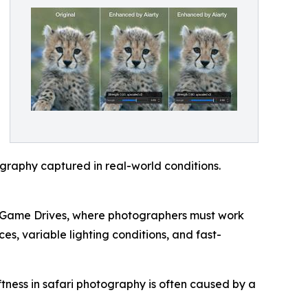
ography captured in real-world conditions.
ed Game Drives, where photographers must work
es, variable lighting conditions, and fast-
ftness in safari photography is often caused by a