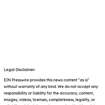
Legal Disclaimer:
EIN Presswire provides this news content "as is"
without warranty of any kind. We do not accept any
responsibility or liability for the accuracy, content,
images, videos, licenses, completeness, legality, or