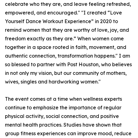
celebrate who they are, and leave feeling refreshed,
empowered, and encouraged." "I created “Love
Yourself Dance Workout Experience” in 2020 to
remind women that they are worthy of love, joy, and
freedom exactly as they are.” When women come
together in a space rooted in faith, movement, and
authentic connection, transformation happens." I am
so blessed to partner with Post Houston, who believes
in not only my vision, but our community of mothers,
wives, singles and hardworking women."
The event comes at a time when wellness experts
continue to emphasize the importance of regular
physical activity, social connection, and positive
mental health practices. Studies have shown that
group fitness experiences can improve mood, reduce