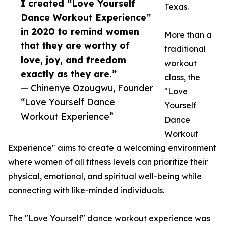
I created “Love Yourself
Texas.
Dance Workout Experience”
in 2020 to remind women
More than a
that they are worthy of
traditional
love, joy, and freedom
workout
exactly as they are.”
class, the
— Chinenye Ozougwu, Founder
"Love
“Love Yourself Dance
Yourself
Workout Experience”
Dance
Workout
Experience" aims to create a welcoming environment
where women of all fitness levels can prioritize their
physical, emotional, and spiritual well-being while
connecting with like-minded individuals.
The "Love Yourself" dance workout experience was