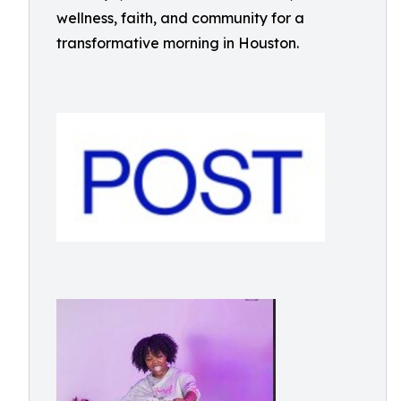
wellness, faith, and community for a
transformative morning in Houston.