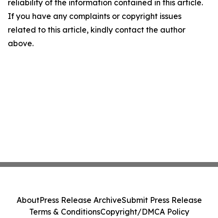
reliability of the information contained in this article.
If you have any complaints or copyright issues
related to this article, kindly contact the author
above.
About
Press Release Archive
Submit Press Release
Terms & Conditions
Copyright/DMCA Policy