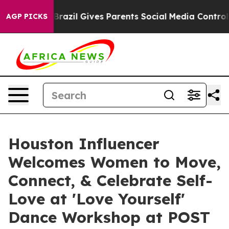
outh
Brazil Gives Parents Social Media Controls for The
AGP PICKS
Houston Influencer
Welcomes Women to Move,
Connect, & Celebrate Self-
Love at 'Love Yourself'
Dance Workshop at POST