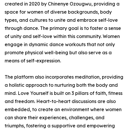
created in 2020 by Chinenye Ozougwu, providing a
space for women of diverse backgrounds, body
types, and cultures to unite and embrace self-love
through dance. The primary goal is to foster a sense
of unity and self-love within this community. Women
engage in dynamic dance workouts that not only
promote physical well-being but also serve as a
means of self-expression.
The platform also incorporates meditation, providing
a holistic approach to nurturing both the body and
mind. Love Yourself is built on 3 pillars of faith, fitness
and freedom. Heart-to-heart discussions are also
embedded, to create an environment where women
can share their experiences, challenges, and
triumphs, fostering a supportive and empowering