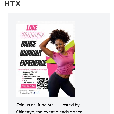
HTX
Join us on June 6th -- Hosted by
Chinenye, the event blends dance,