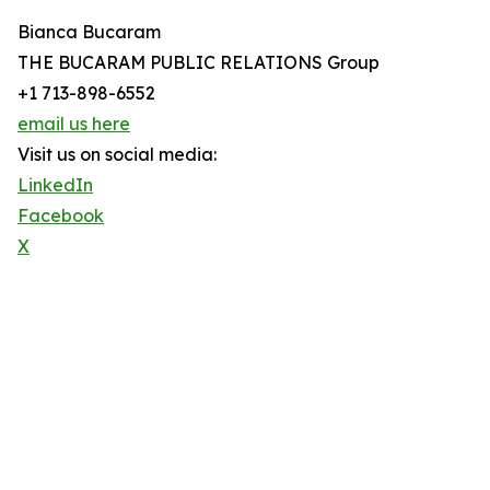
Bianca Bucaram
THE BUCARAM PUBLIC RELATIONS Group
+1 713-898-6552
email us here
Visit us on social media:
LinkedIn
Facebook
X