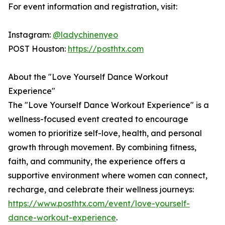
For event information and registration, visit:
Instagram:
@ladychinenyeo
POST Houston:
https://posthtx.com
About the "Love Yourself Dance Workout
Experience"
The "Love Yourself Dance Workout Experience" is a
wellness-focused event created to encourage
women to prioritize self-love, health, and personal
growth through movement. By combining fitness,
faith, and community, the experience offers a
supportive environment where women can connect,
recharge, and celebrate their wellness journeys:
https://www.posthtx.com/event/love-yourself-
dance-workout-experience
.