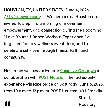
HOUSTON, TX, UNITED STATES, June 4, 2026
/
EINPresswire.com
/ -- Women across Houston are
invited to step into a morning of movement,
empowerment, and connection during the upcoming
"Love Yourself Dance Workout Experience," a
beginner-friendly wellness event designed to
celebrate self-love through fitness, faith, and
community.
Hosted by wellness advocate
Chinenye Ozougwu
in
collaboration with
POST Houston
, the ladies-only
experience will take place on Saturday, June 6, 2026,
from 10 a.m. to 12 p.m. at POST Houston, 401 Franklin
Street,
Houston,