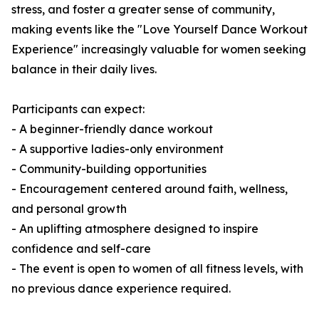
stress, and foster a greater sense of community,
making events like the "Love Yourself Dance Workout
Experience" increasingly valuable for women seeking
balance in their daily lives.
Participants can expect:
- A beginner-friendly dance workout
- A supportive ladies-only environment
- Community-building opportunities
- Encouragement centered around faith, wellness,
and personal growth
- An uplifting atmosphere designed to inspire
confidence and self-care
- The event is open to women of all fitness levels, with
no previous dance experience required.