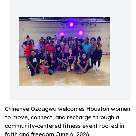
Chinenye Ozougwu welcomes Houston women
to move, connect, and recharge through a
community-centered fitness event rooted in
faith and freedom June 6, 2026