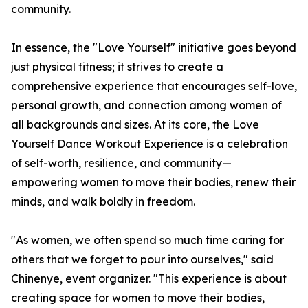
community.
In essence, the "Love Yourself" initiative goes beyond
just physical fitness; it strives to create a
comprehensive experience that encourages self-love,
personal growth, and connection among women of
all backgrounds and sizes. At its core, the Love
Yourself Dance Workout Experience is a celebration
of self-worth, resilience, and community—
empowering women to move their bodies, renew their
minds, and walk boldly in freedom.
"As women, we often spend so much time caring for
others that we forget to pour into ourselves," said
Chinenye, event organizer. "This experience is about
creating space for women to move their bodies,